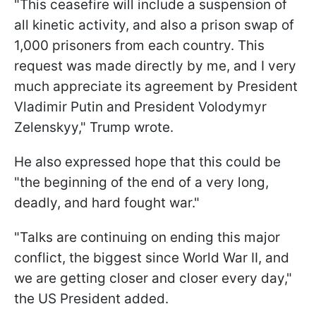
"This ceasefire will include a suspension of
all kinetic activity, and also a prison swap of
1,000 prisoners from each country. This
request was made directly by me, and I very
much appreciate its agreement by President
Vladimir Putin and President Volodymyr
Zelenskyy," Trump wrote.
He also expressed hope that this could be
"the beginning of the end of a very long,
deadly, and hard fought war."
"Talks are continuing on ending this major
conflict, the biggest since World War II, and
we are getting closer and closer every day,"
the US President added.