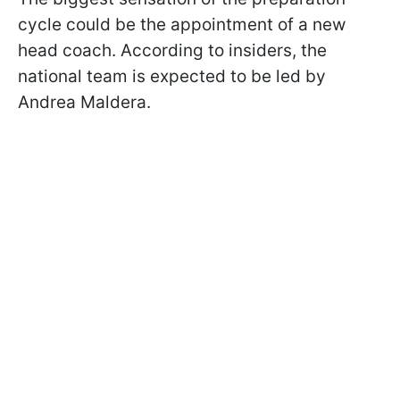
cycle could be the appointment of a new
head coach. According to insiders, the
national team is expected to be led by
Andrea Maldera.