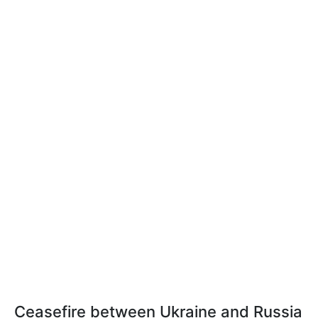
Ceasefire between Ukraine and Russia