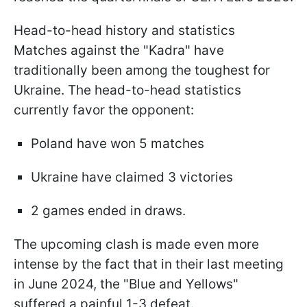
Head-to-head history and statistics
Matches against the "Kadra" have
traditionally been among the toughest for
Ukraine. The head-to-head statistics
currently favor the opponent:
Poland have won 5 matches
Ukraine have claimed 3 victories
2 games ended in draws.
The upcoming clash is made even more
intense by the fact that in their last meeting
in June 2024, the "Blue and Yellows"
suffered a painful 1-3 defeat.