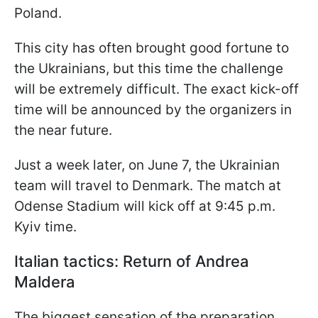
Poland.
This city has often brought good fortune to
the Ukrainians, but this time the challenge
will be extremely difficult. The exact kick-off
time will be announced by the organizers in
the near future.
Just a week later, on June 7, the Ukrainian
team will travel to Denmark. The match at
Odense Stadium will kick off at 9:45 p.m.
Kyiv time.
Italian tactics: Return of Andrea
Maldera
The biggest sensation of the preparation