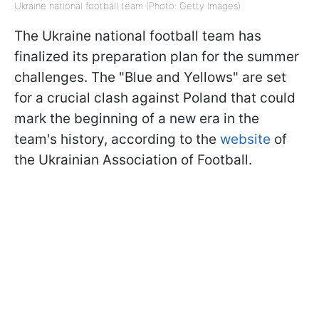
Ukraine national football team (Photo: Getty Images)
The Ukraine national football team has
finalized its preparation plan for the summer
challenges. The "Blue and Yellows" are set
for a crucial clash against Poland that could
mark the beginning of a new era in the
team's history, according to the
website
of
the Ukrainian Association of Football.