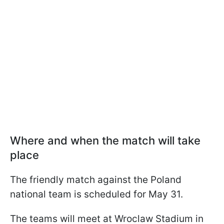
Where and when the match will take
place
The friendly match against the Poland
national team is scheduled for May 31.
The teams will meet at Wroclaw Stadium in