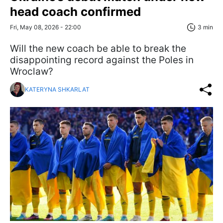
head coach confirmed
Fri, May 08, 2026 - 22:00
3 min
Will the new coach be able to break the
disappointing record against the Poles in
Wroclaw?
KATERYNA SHKARLAT