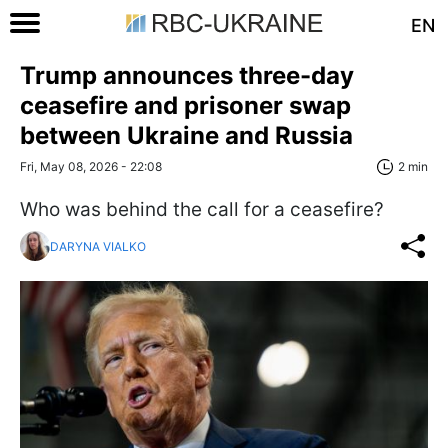
EN
Trump announces three-day
ceasefire and prisoner swap
between Ukraine and Russia
Fri, May 08, 2026 - 22:08
2 min
Who was behind the call for a ceasefire?
DARYNA VIALKO