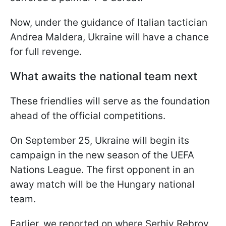
Now, under the guidance of Italian tactician
Andrea Maldera, Ukraine will have a chance
for full revenge.
What awaits the national team next
These friendlies will serve as the foundation
ahead of the official competitions.
On September 25, Ukraine will begin its
campaign in the new season of the UEFA
Nations League. The first opponent in an
away match will be the Hungary national
team.
Earlier, we reported on where Serhiy Rebrov