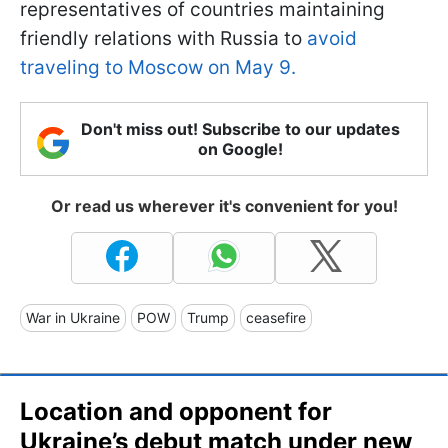
representatives of countries maintaining
friendly relations with Russia to
avoid
traveling to Moscow on May 9.
Don't miss out! Subscribe to our updates
on Google!
Or read us wherever it's convenient for you!
War in Ukraine
POW
Trump
ceasefire
Location and opponent for
Ukraine’s debut match under new