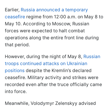
Earlier,
Russia announced a temporary
ceasefire
regime from 12:00 a.m. on May 8 to
May 10. According to Moscow, Russian
forces were expected to halt combat
operations along the entire front line during
that period.
However, during the night of May 8,
Russian
troops continued attacks on Ukrainian
positions
despite the Kremlin’s declared
ceasefire. Military activity and strikes were
recorded even after the truce officially came
into force.
Meanwhile, Volodymyr Zelenskyy advised