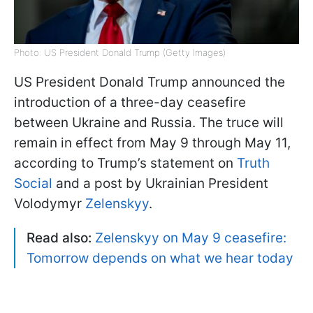
Photo: US President Donald Trump (Getty Images)
US President Donald Trump announced the
introduction of a three-day ceasefire
between Ukraine and Russia. The truce will
remain in effect from May 9 through May 11,
according to Trump’s statement on
Truth
Social
and a post by Ukrainian President
Volodymyr
Zelenskyy
.
Read also:
Zelenskyy on May 9 ceasefire:
Tomorrow depends on what we hear today