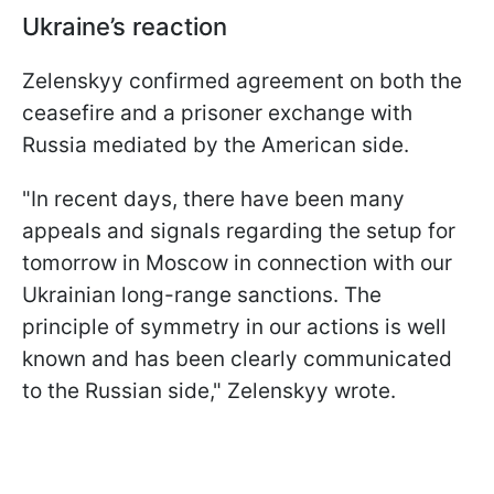
Ukraine’s reaction
Zelenskyy confirmed agreement on both the
ceasefire and a prisoner exchange with
Russia mediated by the American side.
"In recent days, there have been many
appeals and signals regarding the setup for
tomorrow in Moscow in connection with our
Ukrainian long-range sanctions. The
principle of symmetry in our actions is well
known and has been clearly communicated
to the Russian side," Zelenskyy wrote.