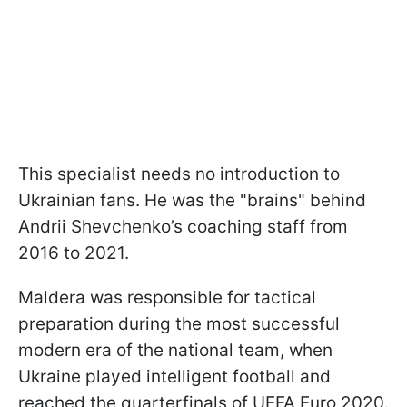
This specialist needs no introduction to
Ukrainian fans. He was the "brains" behind
Andrii Shevchenko’s coaching staff from
2016 to 2021.
Maldera was responsible for tactical
preparation during the most successful
modern era of the national team, when
Ukraine played intelligent football and
reached the quarterfinals of UEFA Euro 2020.