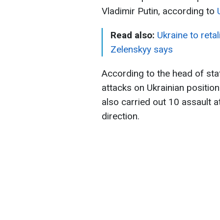
Vladimir Putin, according to
Read also:
Ukraine to reta
Zelenskyy says
According to the head of stat
attacks on Ukrainian positio
also carried out 10 assault a
direction.