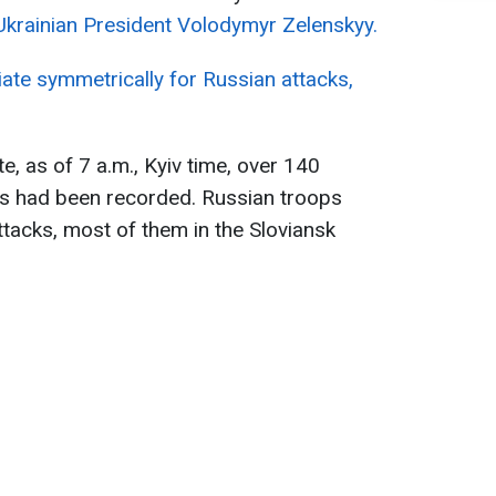
Ukrainian President Volodymyr Zelenskyy.
liate symmetrically for Russian attacks,
e, as of 7 a.m., Kyiv time, over 140
ns had been recorded. Russian troops
ttacks, most of them in the Sloviansk