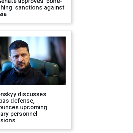
Senate approves 'bone-
hing' sanctions against
sia
enskyy discusses
bas defense,
ounces upcoming
tary personnel
isions