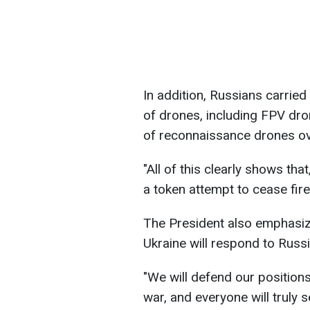
In addition, Russians carried
of drones, including FPV dro
of reconnaissance drones ov
"All of this clearly shows tha
a token attempt to cease fire
The President also emphasize
Ukraine will respond to Russi
"We will defend our positions
war, and everyone will trul