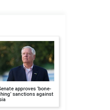
Senate approves 'bone-
hing' sanctions against
sia