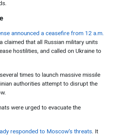
ds.
re
ense announced a ceasefire from 12 a.m.
a claimed that all Russian military units
ase hostilities, and called on Ukraine to
several times to launch massive missile
ainian authorities attempt to disrupt the
ow.
mats were urged to evacuate the
eady responded to Moscow’s threats
. It