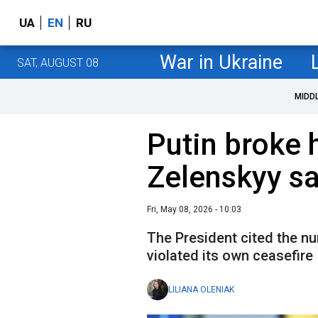
UA
EN
RU
War in Ukraine
SAT, AUGUST 08
MIDD
Putin broke 
Zelenskyy s
Fri, May 08, 2026 - 10:03
The President cited the n
violated its own ceasefire
LILIANA OLENIAK