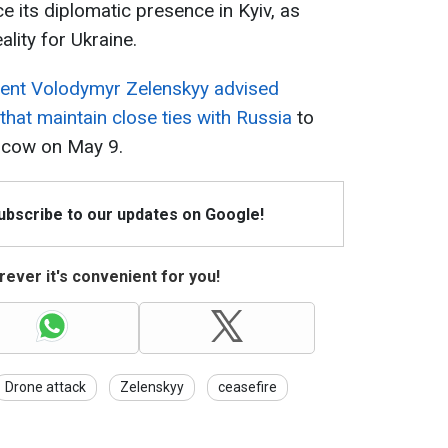
ce its diplomatic presence in Kyiv, as
ality for Ukraine.
dent Volodymyr Zelenskyy advised
that maintain close ties with Russia
to
oscow on May 9.
Subscribe to our updates on Google!
ever it's convenient for you!
Drone attack
Zelenskyy
ceasefire