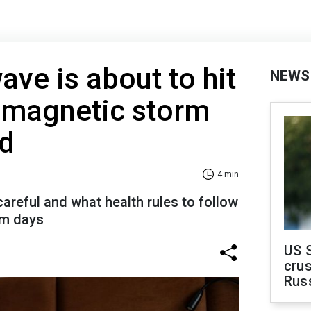
ve is about to hit
NEWS
t magnetic storm
ed
4 min
areful and what health rules to follow
rm days
US 
crus
Rus