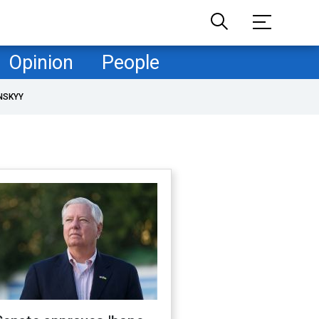
Opinion
People
NSKYY