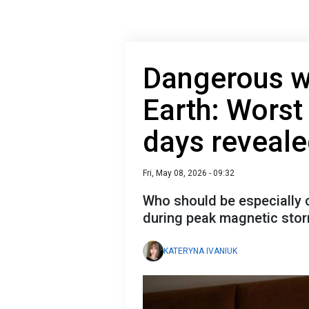
Dangerous wa
Earth: Wors
days reveal
Fri, May 08, 2026 - 09:32
Who should be especially c
during peak magnetic sto
KATERYNA IVANIUK