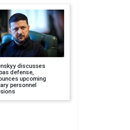
enskyy discusses
bas defense,
ounces upcoming
tary personnel
isions