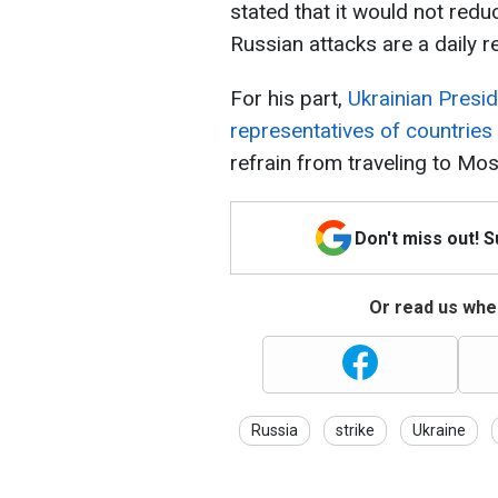
stated that it would not redu
Russian attacks are a daily re
For his part,
Ukrainian Presi
representatives of countries 
refrain from traveling to M
Don't miss out! 
Or read us wher
Russia
strike
Ukraine