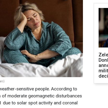
Zel
Don
ann
mili
dec
ges)
weather-sensitive people. According to
ies of moderate geomagnetic disturbances
 due to solar spot activity and coronal