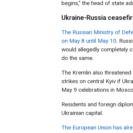
begins," the head of state ad
Ukraine-Russia ceasefi
The Russian Ministry of Def
on May 8 until May 10
. Russi
would allegedly completely ce
do the same.
The Kremlin also threatened 
strikes on central Kyiv if Ukr
May 9 celebrations in Mosc
Residents and foreign diplo
Ukrainian capital.
The European Union has alr