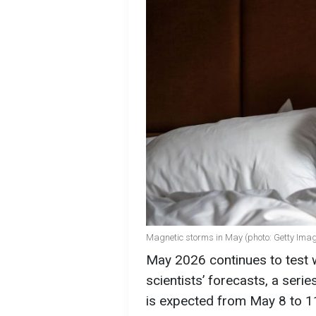
Magnetic storms in May (photo: Getty Ima
May 2026 continues to test 
scientists’ forecasts, a ser
is expected from May 8 to 11