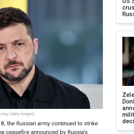
US 
crus
Rus
Zel
Don
ann
mili
nskyy (Getty Images)
dec
8, the Russian army continued to strike
the ceasefire announced by Russia's