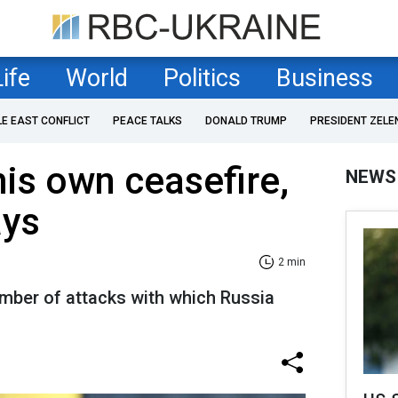
Life
World
Politics
Business
LE EAST CONFLICT
PEACE TALKS
DONALD TRUMP
PRESIDENT ZELE
his own ceasefire,
NEWS
ays
2 min
umber of attacks with which Russia