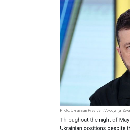
Photo: Ukrainian President Volodymyr Zele
Throughout the night of May 
Ukrainian positions despite 