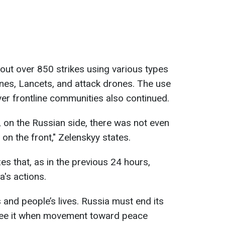
 out over 850 strikes using various types
nes, Lancets, and attack drones. The use
er frontline communities also continued.
t, on the Russian side, there was not even
 on the front," Zelenskyy states.
s that, as in the previous 24 hours,
a's actions.
 and people’s lives. Russia must end its
y see it when movement toward peace