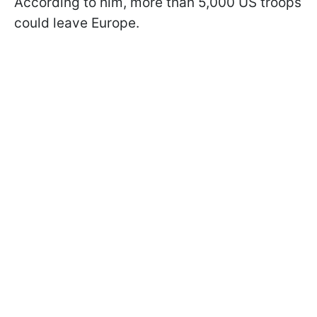
According to him, more than 5,000 US troops
could leave Europe.