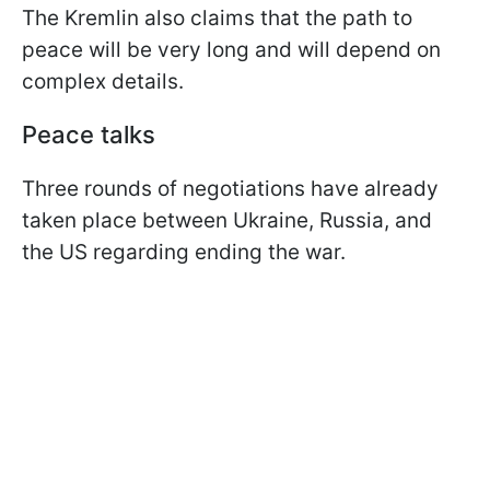
The Kremlin also claims that the path to
peace will be very long and will depend on
complex details.
Peace talks
Three rounds of negotiations have already
taken place between Ukraine, Russia, and
the US regarding ending the war.