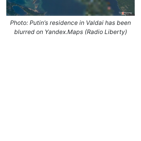
Photo: Putin’s residence in Valdai has been
blurred on Yandex.Maps (Radio Liberty)