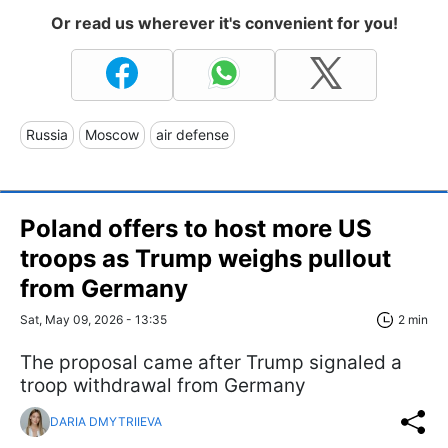
Or read us wherever it's convenient for you!
Russia
Moscow
air defense
Poland offers to host more US
troops as Trump weighs pullout
from Germany
Sat, May 09, 2026 - 13:35
2 min
The proposal came after Trump signaled a
troop withdrawal from Germany
DARIA DMYTRIIEVA