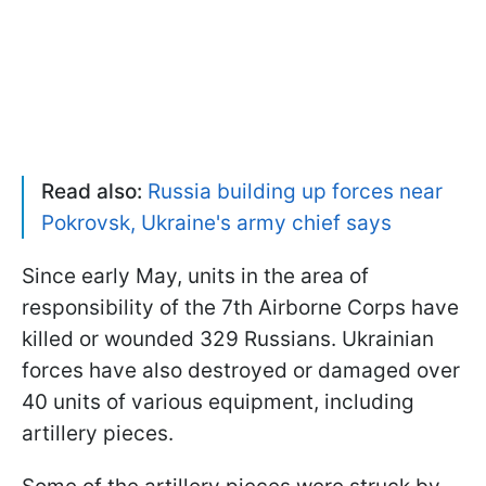
Read also:
Russia building up forces near
Pokrovsk, Ukraine's army chief says
Since early May, units in the area of
responsibility of the 7th Airborne Corps have
killed or wounded 329 Russians. Ukrainian
forces have also destroyed or damaged over
40 units of various equipment, including
artillery pieces.