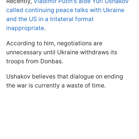
Recently,
Vladimir Putin's aide Yuri Ushakov
called continuing peace talks with Ukraine
and the US in a trilateral format
inappropriate
.
According to him, negotiations are
unnecessary until Ukraine withdraws its
troops from Donbas.
Ushakov believes that dialogue on ending
the war is currently a waste of time.