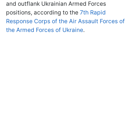
and outflank Ukrainian Armed Forces
positions, according to the
7th Rapid
Response Corps of the Air Assault Forces of
the Armed Forces of Ukraine
.