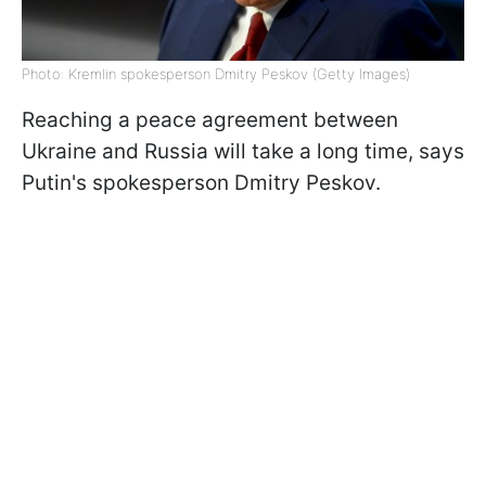
Photo: Kremlin spokesperson Dmitry Peskov (Getty Images)
Reaching a peace agreement between
Ukraine and Russia will take a long time, says
Putin's spokesperson Dmitry Peskov.