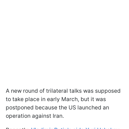
A new round of trilateral talks was supposed
to take place in early March, but it was
postponed because the US launched an
operation against Iran.