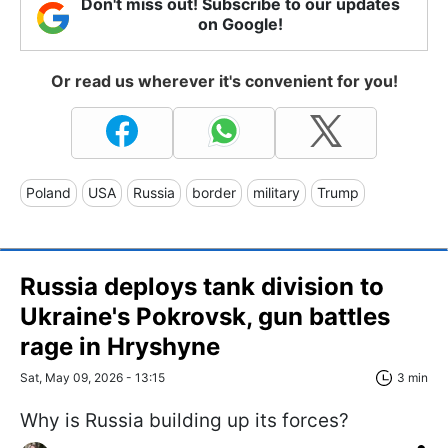
Don't miss out! Subscribe to our updates
on Google!
Or read us wherever it's convenient for you!
Poland
USA
Russia
border
military
Trump
Russia deploys tank division to
Ukraine's Pokrovsk, gun battles
rage in Hryshyne
Sat, May 09, 2026 - 13:15
3 min
Why is Russia building up its forces?