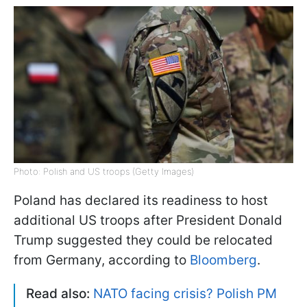
Photo: Polish and US troops (Getty Images)
Poland has declared its readiness to host
additional US troops after President Donald
Trump suggested they could be relocated
from Germany, according to
Bloomberg
.
Read also:
NATO facing crisis? Polish PM