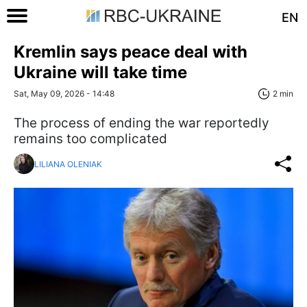
EN
Kremlin says peace deal with
Ukraine will take time
Sat, May 09, 2026 - 14:48
2 min
The process of ending the war reportedly
remains too complicated
LILIANA OLENIAK