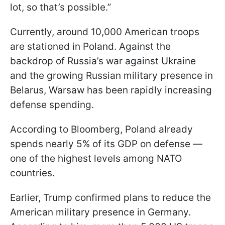
lot, so that’s possible.”
Currently, around 10,000 American troops
are stationed in Poland. Against the
backdrop of Russia’s war against Ukraine
and the growing Russian military presence in
Belarus, Warsaw has been rapidly increasing
defense spending.
According to Bloomberg, Poland already
spends nearly 5% of its GDP on defense —
one of the highest levels among NATO
countries.
Earlier, Trump confirmed plans to reduce the
American military presence in Germany.