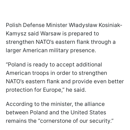
Polish Defense Minister Władysław Kosiniak-
Kamysz said Warsaw is prepared to
strengthen NATO’s eastern flank through a
larger American military presence.
“Poland is ready to accept additional
American troops in order to strengthen
NATO’s eastern flank and provide even better
protection for Europe,” he said.
According to the minister, the alliance
between Poland and the United States
remains the “cornerstone of our security.”