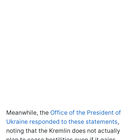
Meanwhile, the
Office of the President of
Ukraine responded to these statements
,
noting that the Kremlin does not actually
plan to cease hostilities even if it gains