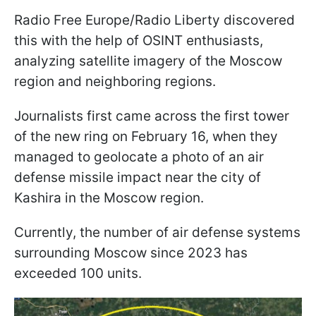
Radio Free Europe/Radio Liberty discovered
this with the help of OSINT enthusiasts,
analyzing satellite imagery of the Moscow
region and neighboring regions.
Journalists first came across the first tower
of the new ring on February 16, when they
managed to geolocate a photo of an air
defense missile impact near the city of
Kashira in the Moscow region.
Currently, the number of air defense systems
surrounding Moscow since 2023 has
exceeded 100 units.