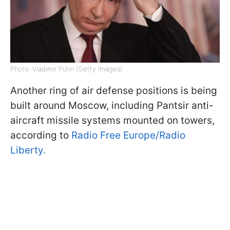
Photo: Vladimir Putin (Getty Images)
Another ring of air defense positions is being
built around Moscow, including Pantsir anti-
aircraft missile systems mounted on towers,
according to
Radio Free Europe/Radio
Liberty.