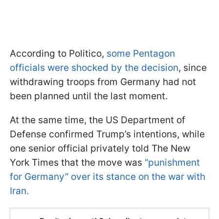
According to Politico,
some Pentagon
officials were shocked by the decision
, since
withdrawing troops from Germany had not
been planned until the last moment.
At the same time, the US Department of
Defense confirmed Trump’s intentions, while
one senior official privately told The New
York Times that the move was
“punishment
for Germany” over its stance on the war with
Iran.