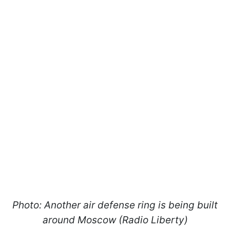
Photo: Another air defense ring is being built
around Moscow (Radio Liberty)