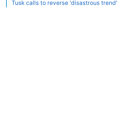
Tusk calls to reverse 'disastrous trend'