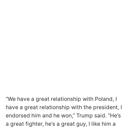
“We have a great relationship with Poland, I
have a great relationship with the president, I
endorsed him and he won,” Trump said. “He’s
a great fighter, he’s a great guy, I like him a