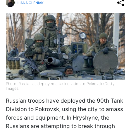
LILIANA OLENIAK
Photo: Russia has deployed a tank division to Pokrovsk (Getty
Images)
Russian troops have deployed the 90th Tank
Division to Pokrovsk, using the city to amass
forces and equipment. In Hryshyne, the
Russians are attempting to break through