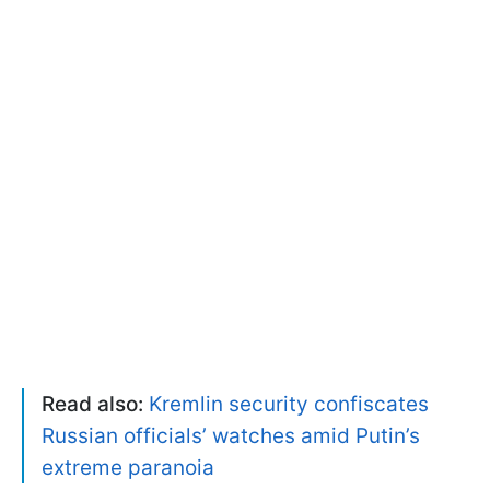
Read also:
Kremlin security confiscates
Russian officials’ watches amid Putin’s
extreme paranoia