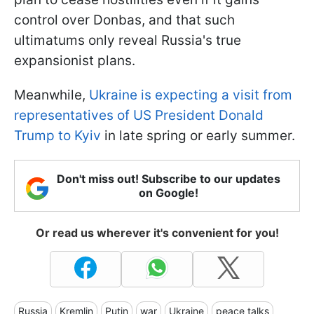
control over Donbas, and that such
ultimatums only reveal Russia's true
expansionist plans.
Meanwhile,
Ukraine is expecting a visit from
representatives of US President Donald
Trump to Kyiv
in late spring or early summer.
Don't miss out! Subscribe to our updates
on Google!
Or read us wherever it's convenient for you!
Russia
Kremlin
Putin
war
Ukraine
peace talks