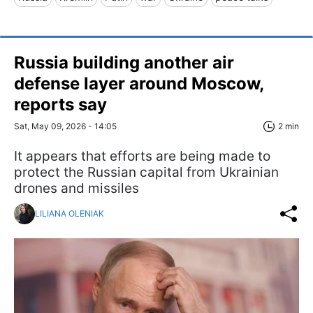
Russia building another air
defense layer around Moscow,
reports say
Sat, May 09, 2026 - 14:05
2 min
It appears that efforts are being made to
protect the Russian capital from Ukrainian
drones and missiles
LILIANA OLENIAK