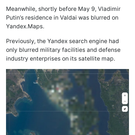
Meanwhile, shortly before May 9, Vladimir
Putin’s residence in Valdai was blurred on
Yandex.Maps.
Previously, the Yandex search engine had
only blurred military facilities and defense
industry enterprises on its satellite map.