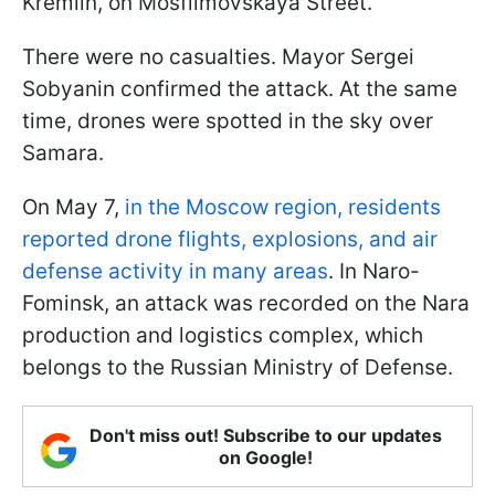
Kremlin, on Mosfilmovskaya Street.
There were no casualties. Mayor Sergei
Sobyanin confirmed the attack. At the same
time, drones were spotted in the sky over
Samara.
On May 7,
in the Moscow region, residents
reported drone flights, explosions, and air
defense activity in many areas
. In Naro-
Fominsk, an attack was recorded on the Nara
production and logistics complex, which
belongs to the Russian Ministry of Defense.
Don't miss out! Subscribe to our updates
on Google!