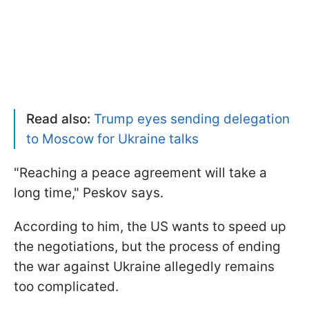
Read also:
Trump eyes sending delegation
to Moscow for Ukraine talks
"Reaching a peace agreement will take a
long time," Peskov says.
According to him, the US wants to speed up
the negotiations, but the process of ending
the war against Ukraine allegedly remains
too complicated.