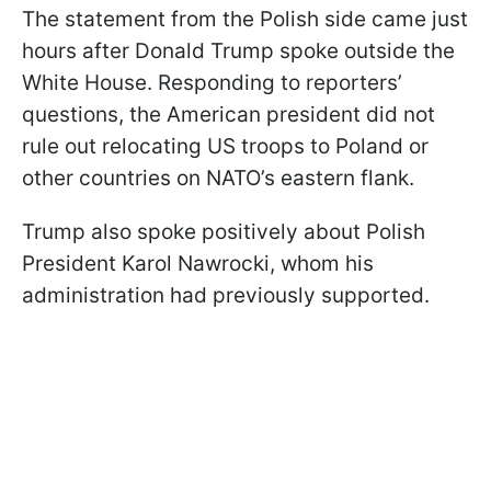
The statement from the Polish side came just
hours after Donald Trump spoke outside the
White House. Responding to reporters’
questions, the American president did not
rule out relocating US troops to Poland or
other countries on NATO’s eastern flank.
Trump also spoke positively about Polish
President Karol Nawrocki, whom his
administration had previously supported.