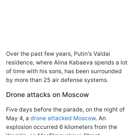
Over the past few years, Putin's Valdai
residence, where Alina Kabaeva spends a lot
of time with his sons, has been surrounded
by more than 25 air defense systems.
Drone attacks on Moscow
Five days before the parade, on the night of
May 4, a
drone attacked Moscow
. An
explosion occurred 6 kilometers from the