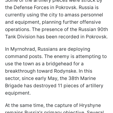
Some of the artillery pieces were struck by
the Defense Forces in Pokrovsk. Russia is
currently using the city to amass personnel
and equipment, planning further offensive
operations. The presence of the Russian 90th
Tank Division has been recorded in Pokrovsk.
In Myrnohrad, Russians are deploying
command posts. The enemy is attempting to
use the town as a bridgehead for a
breakthrough toward Rodynske. In this
sector, since early May, the 38th Marine
Brigade has destroyed 11 pieces of artillery
equipment.
At the same time, the capture of Hryshyne
remains Russia's primary objective. Several