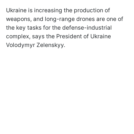
Ukraine is increasing the production of
weapons, and long-range drones are one of
the key tasks for the defense-industrial
complex, says
the President of Ukraine
Volodymyr Zelenskyy.