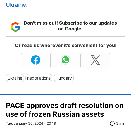
Ukraine
.
Don't miss out! Subscribe to our updates
on Google!
Or read us wherever it's convenient for you!
Ukraine
negotiations
Hungary
PACE approves draft resolution on
use of frozen Russian assets
Tue, January 30, 2024 - 20:19
3 min