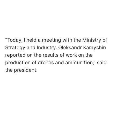
"Today, I held a meeting with the Ministry of
Strategy and Industry. Oleksandr Kamyshin
reported on the results of work on the
production of drones and ammunition," said
the president.