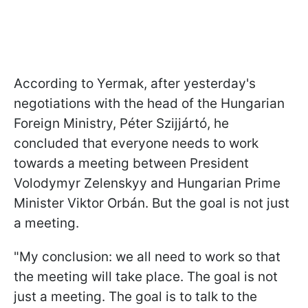
According to Yermak, after yesterday's
negotiations with the head of the Hungarian
Foreign Ministry,
Péter Szijjártó
, he
concluded that everyone needs to work
towards a meeting between President
Volodymyr Zelenskyy and Hungarian Prime
Minister Viktor Orbán. But the goal is not just
a meeting.
"My conclusion: we all need to work so that
the meeting will take place. The goal is not
just a meeting. The goal is to talk to the