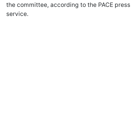
the committee, according to the PACE press
service.