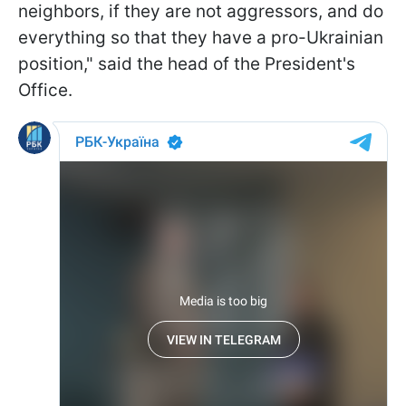
neighbors, if they are not aggressors, and do
everything so that they have a pro-Ukrainian
position," said the head of the President's
Office.