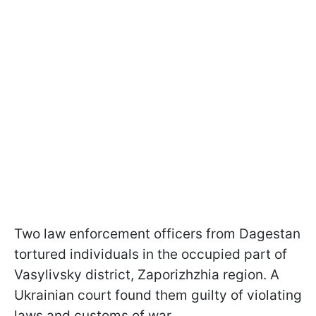
Two law enforcement officers from Dagestan
tortured individuals in the occupied part of
Vasylivsky district, Zaporizhzhia region. A
Ukrainian court found them guilty of violating
laws and customs of war.