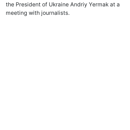
the President of Ukraine Andriy Yermak at a
meeting with journalists.