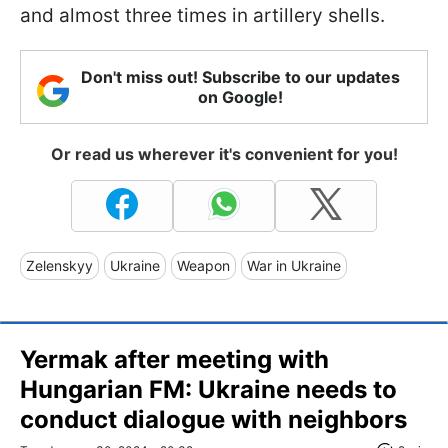
and almost three times in artillery shells.
Don't miss out! Subscribe to our updates
on Google!
Or read us wherever it's convenient for you!
Zelenskyy
Ukraine
Weapon
War in Ukraine
Yermak after meeting with
Hungarian FM: Ukraine needs to
conduct dialogue with neighbors