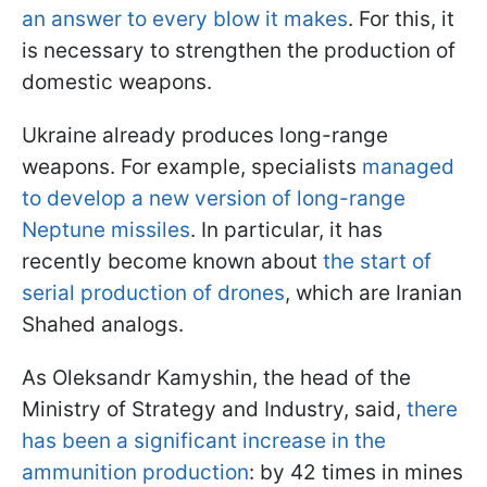
an answer to every blow it makes
. For this, it
is necessary to strengthen the production of
domestic weapons.
Ukraine already produces long-range
weapons. For example, specialists
managed
to develop a new version of long-range
Neptune missiles
. In particular, it has
recently become known about
the start of
serial production of drones
, which are Iranian
Shahed analogs.
As Oleksandr Kamyshin, the head of the
Ministry of Strategy and Industry, said,
there
has been a significant increase in the
ammunition production
:
by 42 times in mines