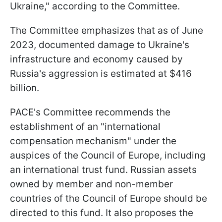
Ukraine," according to the Committee.
The Committee emphasizes that as of June
2023, documented damage to Ukraine's
infrastructure and economy caused by
Russia's aggression is estimated at $416
billion.
PACE's Committee recommends the
establishment of an "international
compensation mechanism" under the
auspices of the Council of Europe, including
an international trust fund. Russian assets
owned by member and non-member
countries of the Council of Europe should be
directed to this fund. It also proposes the