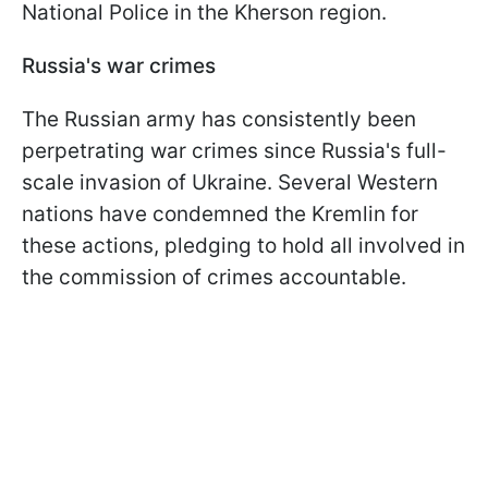
National Police in the Kherson region.
Russia's war crimes
The Russian army has consistently been
perpetrating war crimes since Russia's full-
scale invasion of Ukraine. Several Western
nations have condemned the Kremlin for
these actions, pledging to hold all involved in
the commission of crimes accountable.