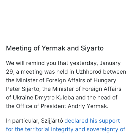
Meeting of Yermak and Siyarto
We will remind you that yesterday, January
29, a meeting was held in Uzhhorod between
the Minister of Foreign Affairs of Hungary
Peter Sijarto, the Minister of Foreign Affairs
of Ukraine Dmytro Kuleba and the head of
the Office of President Andriy Yermak.
In particular,
Szijjártó
declared his support
for the territorial integrity and sovereignty of