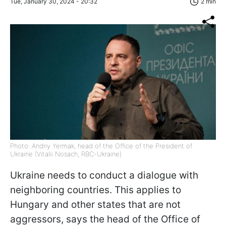
Tue, January 30, 2024 - 20:32
2 min
Photo: Andriy Yermak, head of the Office of the President of
Ukraine (Vitalii Nosach, RBC-Ukraine)
Ukraine needs to conduct a dialogue with
neighboring countries. This applies to
Hungary and other states that are not
aggressors, says
the head of the Office of