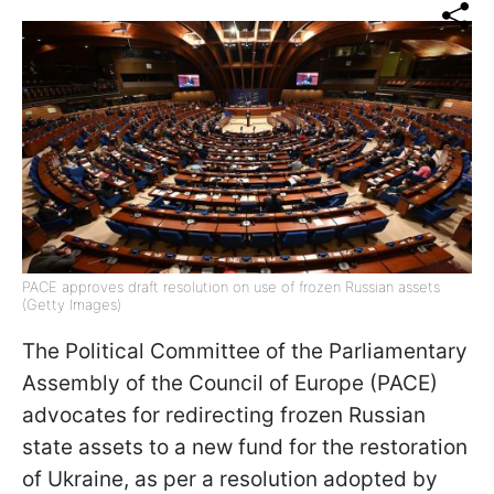
PACE approves draft resolution on use of frozen Russian assets
(Getty Images)
The Political Committee of the Parliamentary
Assembly of the Council of Europe (PACE)
advocates for redirecting frozen Russian
state assets to a new fund for the restoration
of Ukraine, as per a resolution adopted by