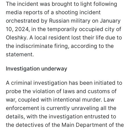
The incident was brought to light following
media reports of a shooting incident
orchestrated by Russian military on January
10, 2024, in the temporarily occupied city of
Oleshky. A local resident lost their life due to
the indiscriminate firing, according to the
statement.
Investigation underway
A criminal investigation has been initiated to
probe the violation of laws and customs of
war, coupled with intentional murder. Law
enforcement is currently unraveling all the
details, with the investigation entrusted to
the detectives of the Main Department of the