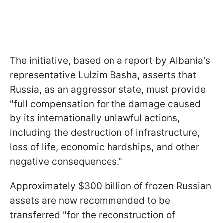
The initiative, based on a report by Albania's
representative Lulzim Basha, asserts that
Russia, as an aggressor state, must provide
"full compensation for the damage caused
by its internationally unlawful actions,
including the destruction of infrastructure,
loss of life, economic hardships, and other
negative consequences."
Approximately $300 billion of frozen Russian
assets are now recommended to be
transferred "for the reconstruction of