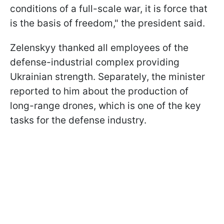
conditions of a full-scale war, it is force that
is the basis of freedom," the president said.
Zelenskyy thanked all employees of the
defense-industrial complex providing
Ukrainian strength. Separately, the minister
reported to him about the production of
long-range drones, which is one of the key
tasks for the defense industry.