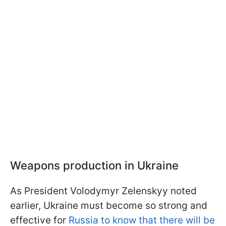
Weapons production in Ukraine
As President Volodymyr Zelenskyy noted
earlier, Ukraine must become so strong and
effective for
Russia to know that there will be