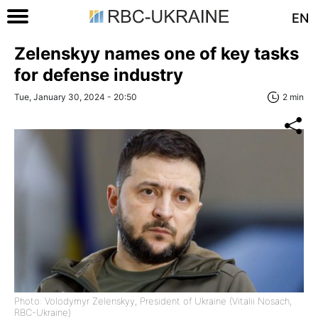
EN
Zelenskyy names one of key tasks
for defense industry
Tue, January 30, 2024 - 20:50
2 min
Photo: Volodymyr Zelenskyy, President of Ukraine (Vitalii Nosach,
RBC-Ukraine)