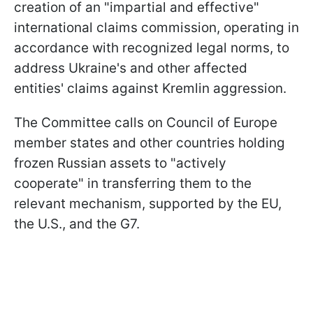
creation of an "impartial and effective"
international claims commission, operating in
accordance with recognized legal norms, to
address Ukraine's and other affected
entities' claims against Kremlin aggression.
The Committee calls on Council of Europe
member states and other countries holding
frozen Russian assets to "actively
cooperate" in transferring them to the
relevant mechanism, supported by the EU,
the U.S., and the G7.