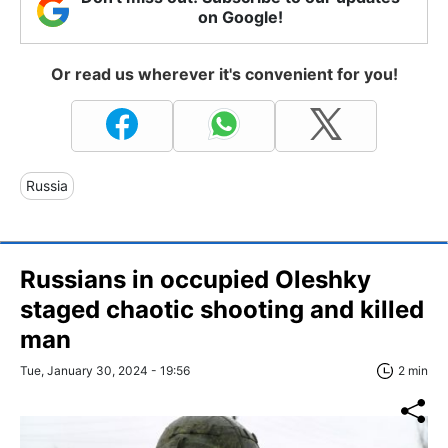
on Google!
Or read us wherever it's convenient for you!
Russia
Russians in occupied Oleshky
staged chaotic shooting and killed
man
Tue, January 30, 2024 - 19:56
2 min