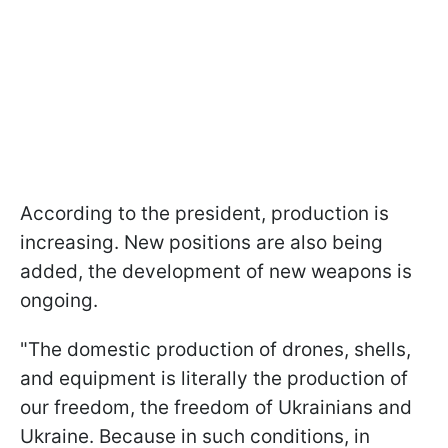
According to the president, production is
increasing. New positions are also being
added, the development of new weapons is
ongoing.
"The domestic production of drones, shells,
and equipment is literally the production of
our freedom, the freedom of Ukrainians and
Ukraine. Because in such conditions, in