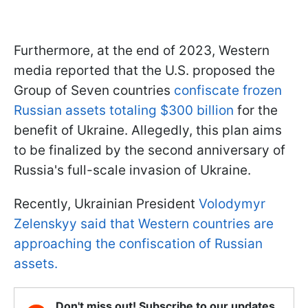
Furthermore, at the end of 2023, Western
media reported that the U.S. proposed the
Group of Seven countries
confiscate frozen
Russian assets totaling $300 billion
for the
benefit of Ukraine. Allegedly, this plan aims
to be finalized by the second anniversary of
Russia's full-scale invasion of Ukraine.
Recently, Ukrainian President
Volodymyr
Zelenskyy said that Western countries are
approaching the confiscation of Russian
assets.
Don't miss out! Subscribe to our updates