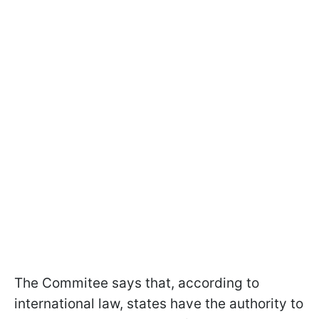
The Commitee says that, according to
international law, states have the authority to