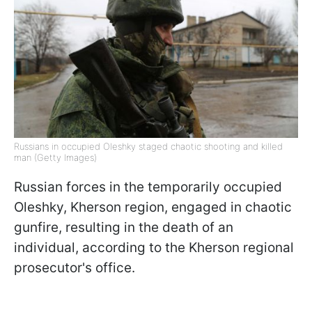
Russians in occupied Oleshky staged chaotic shooting and killed
man (Getty Images)
Russian forces in the temporarily occupied
Oleshky, Kherson region, engaged in chaotic
gunfire, resulting in the death of an
individual, according to the Kherson regional
prosecutor's office.