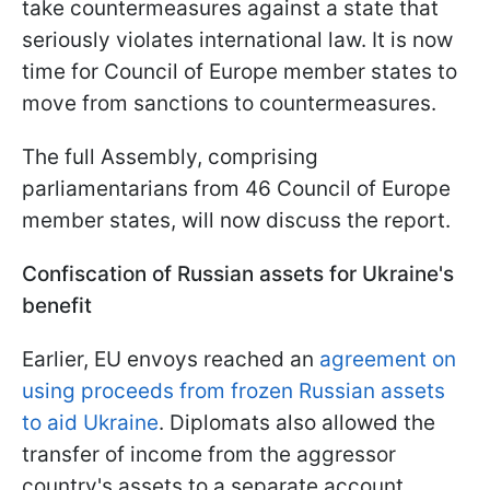
take countermeasures against a state that
seriously violates international law. It is now
time for Council of Europe member states to
move from sanctions to countermeasures.
The full Assembly, comprising
parliamentarians from 46 Council of Europe
member states, will now discuss the report.
Confiscation of Russian assets for Ukraine's
benefit
Earlier, EU envoys reached an
agreement on
using proceeds from frozen Russian assets
to aid Ukraine
. Diplomats also allowed the
transfer of income from the aggressor
country's assets to a separate account.