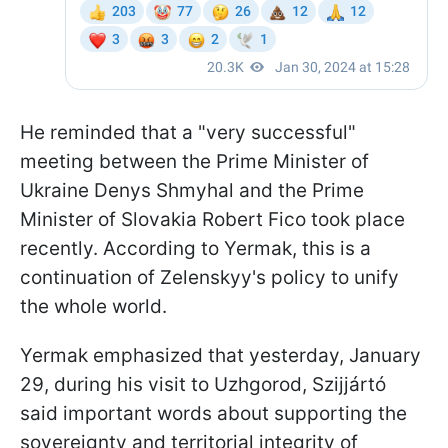
He reminded that a "very successful"
meeting between the Prime Minister of
Ukraine Denys Shmyhal and the Prime
Minister of Slovakia Robert Fico took place
recently. According to Yermak, this is a
continuation of Zelenskyy's policy to unify
the whole world.
Yermak emphasized that yesterday, January
29, during his visit to Uzhgorod,
Szijjártó
said important words about supporting the
sovereignty and territorial integrity of