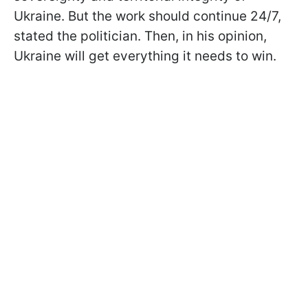
Ukraine. But the work should continue 24/7,
stated the politician. Then, in his opinion,
Ukraine will get everything it needs to win.