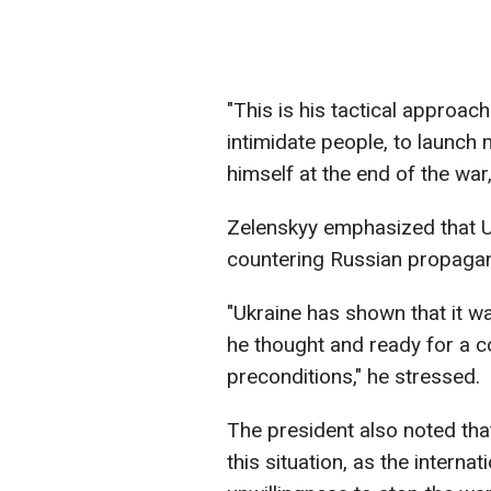
"This is his tactical approach:
intimidate people, to launch 
himself at the end of the war,
Zelenskyy emphasized that Uk
countering Russian propaga
"Ukraine has shown that it w
he thought and ready for a c
preconditions," he stressed.
The president also noted that
this situation, as the interna