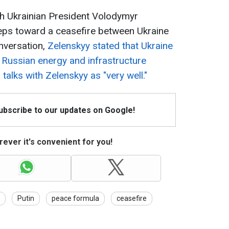
h Ukrainian President Volodymyr
steps toward a ceasefire between Ukraine
nversation,
Zelenskyy stated that Ukraine
n Russian energy and infrastructure
talks with Zelenskyy as "very well."
Subscribe to our updates on Google!
ever it's convenient for you!
Putin
peace formula
ceasefire