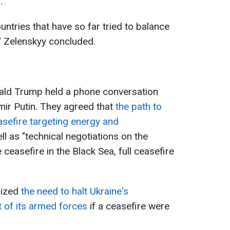
.
ountries that have so far tried to balance
" Zelenskyy concluded.
nald Trump held a phone conversation
mir Putin. They agreed that
t
he path to
sefire targeting energy and
ell as "technical negotiations on the
ceasefire in the Black Sea, full ceasefire
sized
the need to halt Ukraine's
 of its armed forces
if a ceasefire were