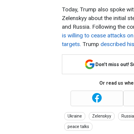
Today, Trump also spoke wit
Zelenskyy about the initial 
and Russia. Following the co
is willing to cease attacks o
targets.
Trump
described his 
Don't miss out! 
Or read us wher
Ukraine
Zelenskyy
Russia
peace talks