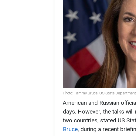
Photo: Tammy Bruce, US State Department 
American and Russian official
days. However, the talks will 
two countries, stated US St
Bruce
, during a recent briefi