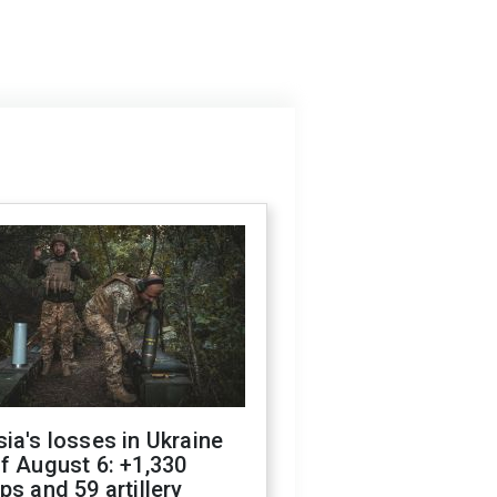
ia's losses in Ukraine
f August 6: +1,330
ps and 59 artillery