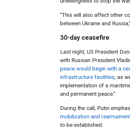
unwillingness to stop the war
"This will also affect other c
between Ukraine and Russia,
30-day ceasefire
Last night, US President Do
with Russian President Vladi
peace would begin with a cea
infrastructure facilities
, as w
implementation of a maritime 
and permanent peace."
During the call, Putin empha
mobilization and rearmament
to be established.