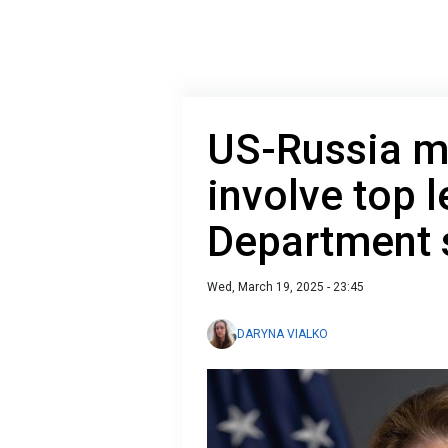
US-Russia m
involve top l
Department 
Wed, March 19, 2025 - 23:45
DARYNA VIALKO