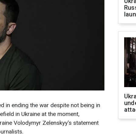
Ukra
Russ
laun
Ukra
unde
ted in ending the war despite not being in
atta
lefield in Ukraine at the moment,
kraine Volodymyr Zelenskyy's statement
urnalists.