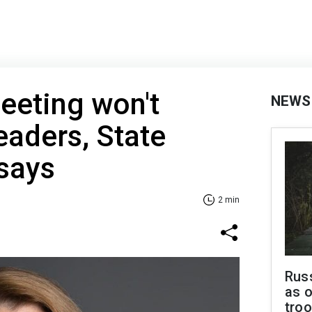
eeting won't
NEWS
eaders, State
says
2 min
Russ
as o
troo