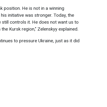
eak position. He is not in a winning
his initiative was stronger. Today, the
still controls it. He does not want us to
n the Kursk region," Zelenskyy explained.
inues to pressure Ukraine, just as it did