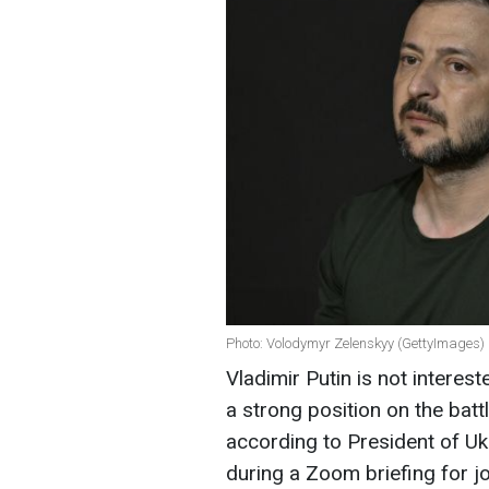
Photo: Volodymyr Zelenskyy (GettyImages)
Vladimir Putin is not interes
a strong position on the batt
according to President of U
during a Zoom briefing for jo