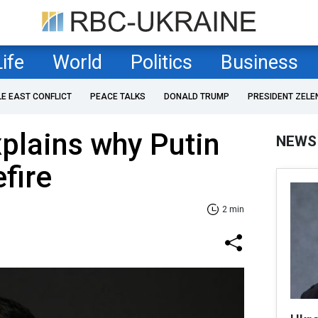
Life
World
Politics
Business
LE EAST CONFLICT
PEACE TALKS
DONALD TRUMP
PRESIDENT ZELE
plains why Putin
NEWS
fire
2 min