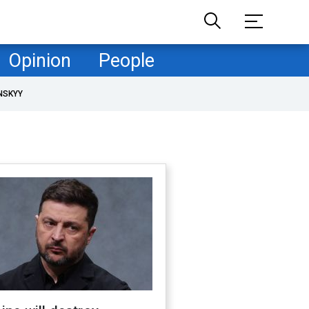
Opinion
People
NSKYY