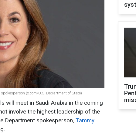
sys
Tru
Pen
spokesperson (x.com/U.S. Department of State)
mis
s will meet in Saudi Arabia in the coming
not involve the highest leadership of the
ate Department spokesperson,
Tammy
ng.