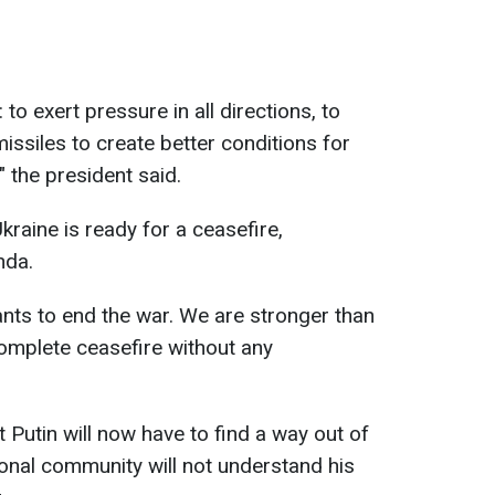
 to exert pressure in all directions, to
missiles to create better conditions for
" the president said.
raine is ready for a ceasefire,
nda.
ants to end the war. We are stronger than
omplete ceasefire without any
 Putin will now have to find a way out of
tional community will not understand his