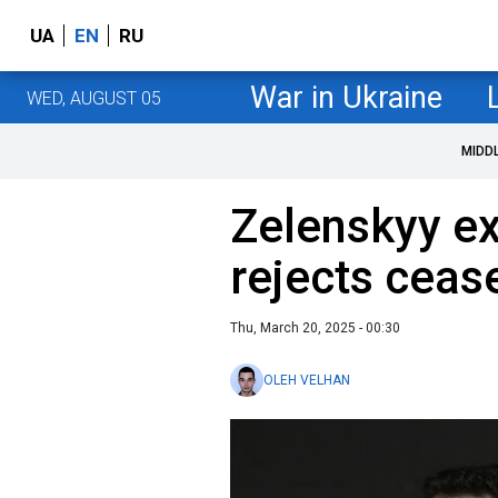
UA
EN
RU
War in Ukraine
WED, AUGUST 05
MIDD
Zelenskyy ex
rejects cease
Thu, March 20, 2025 - 00:30
OLEH VELHAN