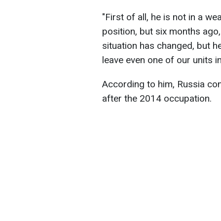
"First of all, he is not in a w
position, but six months ago, 
situation has changed, but he 
leave even one of our units i
According to him, Russia cont
after the 2014 occupation.