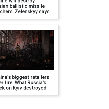
ine will destroy
ian ballistic missile
chers, Zelenskyy says
ine's biggest retailers
r fire: What Russia's
ck on Kyiv destroyed