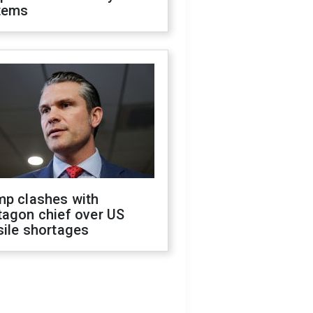
tems
mp clashes with
tagon chief over US
sile shortages