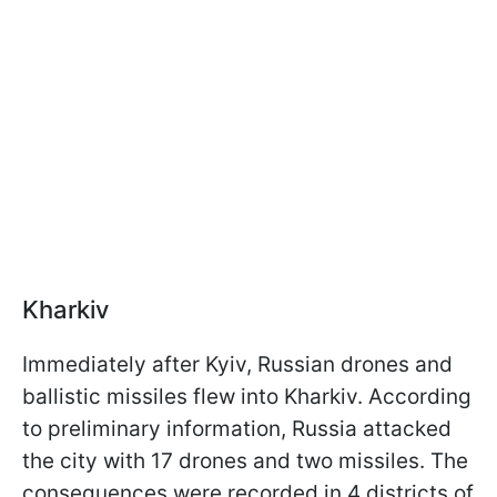
Kharkiv
Immediately after Kyiv, Russian drones and
ballistic missiles flew into Kharkiv. According
to preliminary information, Russia attacked
the city with 17 drones and two missiles. The
consequences were recorded in 4 districts of