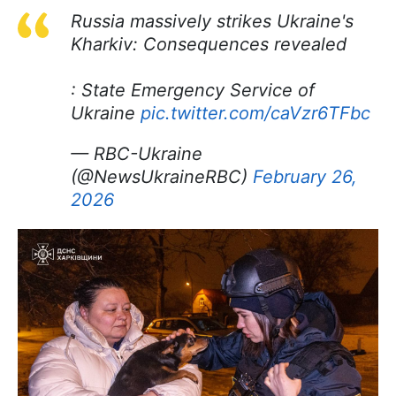
Russia massively strikes Ukraine's
Kharkiv: Consequences revealed
: State Emergency Service of
Ukraine
pic.twitter.com/caVzr6TFbc
— RBC-Ukraine
(@NewsUkraineRBC)
February 26,
2026