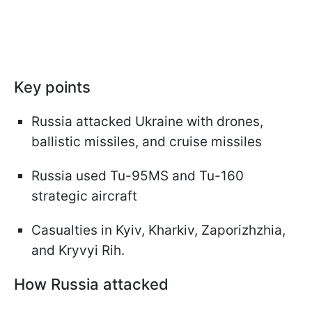
Key points
Russia attacked Ukraine with drones,
ballistic missiles, and cruise missiles
Russia used Tu-95MS and Tu-160
strategic aircraft
Casualties in Kyiv, Kharkiv, Zaporizhzhia,
and Kryvyi Rih.
How Russia attacked