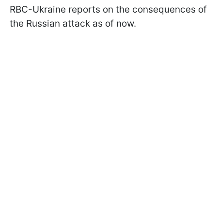
RBC-Ukraine reports on the consequences of
the Russian attack as of now.