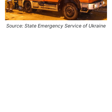
Source: State Emergency Service of Ukraine