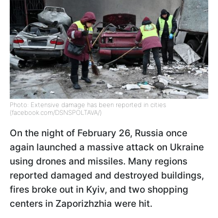
Photo: Extensive damage has been reported in cities
(facebook.com/DSNSPOLTAVA/)
On the night of February 26, Russia once
again launched a massive attack on Ukraine
using drones and missiles. Many regions
reported damaged and destroyed buildings,
fires broke out in Kyiv, and two shopping
centers in Zaporizhzhia were hit.