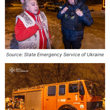
Source: State Emergency Service of Ukraine