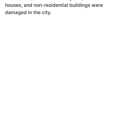
houses, and non-residential buildings were
damaged in the city.