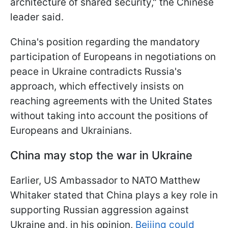
architecture of shared security," the Chinese
leader said.
China's position regarding the mandatory
participation of Europeans in negotiations on
peace in Ukraine contradicts Russia's
approach, which effectively insists on
reaching agreements with the United States
without taking into account the positions of
Europeans and Ukrainians.
China may stop the war in Ukraine
Earlier, US Ambassador to NATO Matthew
Whitaker stated that China plays a key role in
supporting Russian aggression against
Ukraine and, in his opinion,
Beijing could