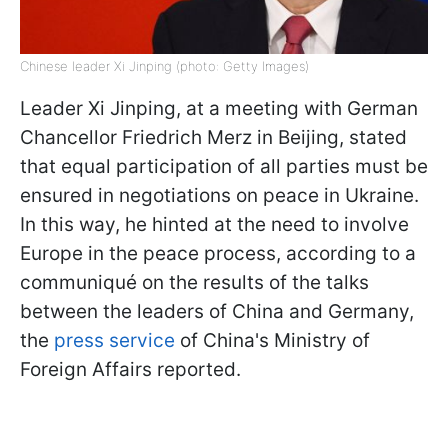
Chinese leader Xi Jinping (photo: Getty Images)
Leader Xi Jinping, at a meeting with German
Chancellor Friedrich Merz in Beijing, stated
that equal participation of all parties must be
ensured in negotiations on peace in Ukraine.
In this way, he hinted at the need to involve
Europe in the peace process, according to a
communiqué on the results of the talks
between the leaders of China and Germany,
the
press service
of China's Ministry of
Foreign Affairs reported.