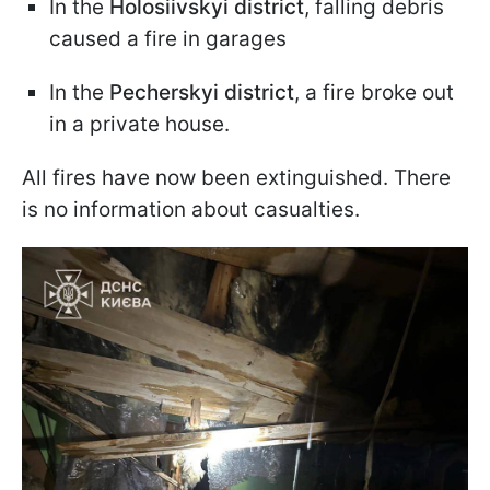
In the
Holosiivskyi district
, falling debris
caused a fire in garages
In the
Pecherskyi district
, a fire broke out
in a private house.
All fires have now been extinguished. There
is no information about casualties.