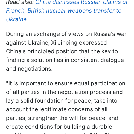
Read also:
China dismisses Russian claims of
French, British nuclear weapons transfer to
Ukraine
During an exchange of views on Russia's war
against Ukraine, Xi Jinping expressed
China's principled position that the key to
finding a solution lies in consistent dialogue
and negotiations.
"It is important to ensure equal participation
of all parties in the negotiation process and
lay a solid foundation for peace, take into
account the legitimate concerns of all
parties, strengthen the will for peace, and
create conditions for building a durable