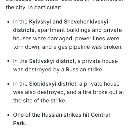
the city. In particular:
In the
Kyivskyi and Shevchenkivskyi
districts
, apartment buildings and private
houses were damaged, power lines were
torn down, and a gas pipeline was broken.
In the
Saltivskyi district
, a private house
was destroyed by a Russian strike
In the
Slobidskyi district
, a private house
was also destroyed, and a fire broke out at
the site of the strike.
One of the Russian strikes hit Central
Park.