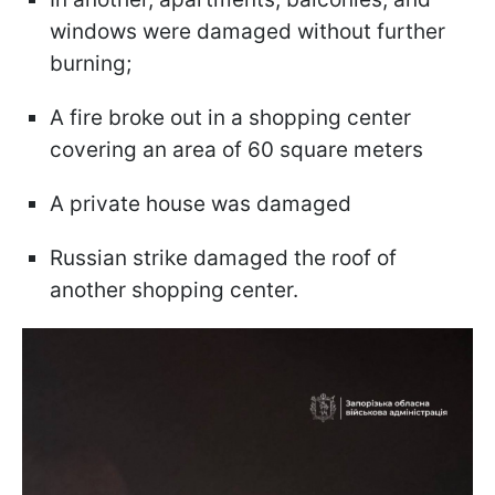
windows were damaged without further
burning;
A fire broke out in a shopping center
covering an area of 60 square meters
A private house was damaged
Russian strike damaged the roof of
another shopping center.