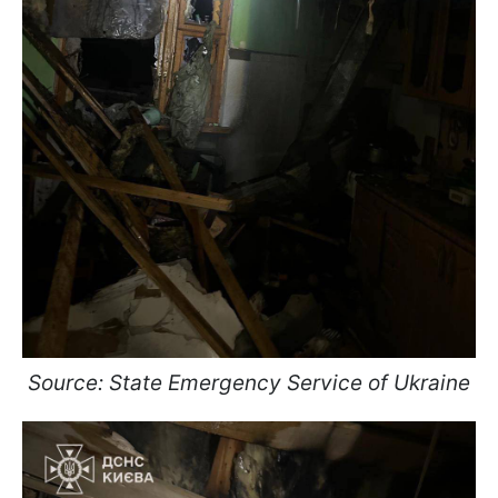
Source: State Emergency Service of Ukraine