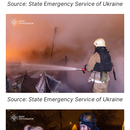
Source: State Emergency Service of Ukraine
Source: State Emergency Service of Ukraine