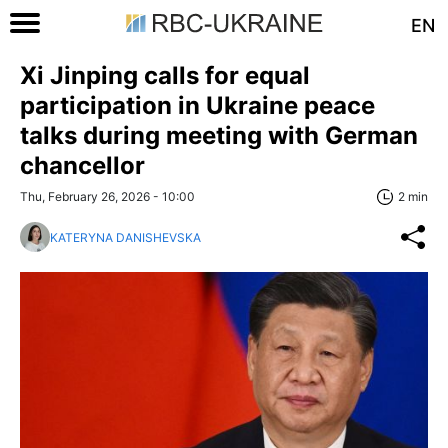
EN
Xi Jinping calls for equal
participation in Ukraine peace
talks during meeting with German
chancellor
Thu, February 26, 2026 - 10:00
2 min
KATERYNA DANISHEVSKA