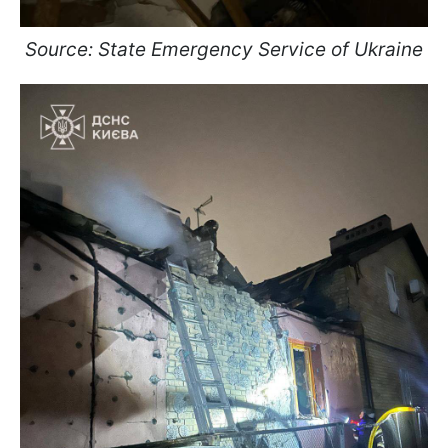
Source: State Emergency Service of Ukraine