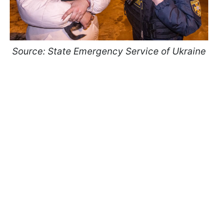
Source: State Emergency Service of Ukraine