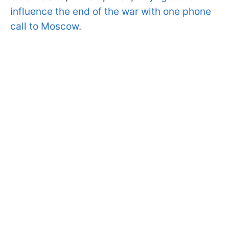
influence the end of the war with one phone
call to Moscow
.