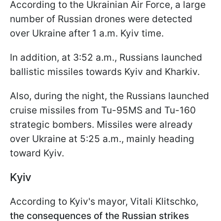
According to the Ukrainian Air Force, a large
number of Russian drones were detected
over Ukraine after 1 a.m. Kyiv time.
In addition, at 3:52 a.m., Russians launched
ballistic missiles towards Kyiv and Kharkiv.
Also, during the night, the Russians launched
cruise missiles from Tu-95MS and Tu-160
strategic bombers. Missiles were already
over Ukraine at 5:25 a.m., mainly heading
toward Kyiv.
Kyiv
According to Kyiv's mayor, Vitali Klitschko,
the consequences of the Russian strikes