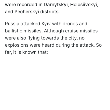
were recorded in Darnytskyi, Holosiivskyi,
and Pecherskyi districts.
Russia attacked Kyiv with drones and
ballistic missiles. Although cruise missiles
were also flying towards the city, no
explosions were heard during the attack. So
far, it is known that: