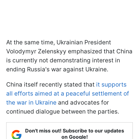
At the same time, Ukrainian President
Volodymyr Zelenskyy emphasized that China
is currently not demonstrating interest in
ending Russia's war against Ukraine.
China itself recently stated that
it supports
all efforts aimed at a peaceful settlement of
the war in Ukraine
and advocates for
continued dialogue between the parties.
Don't miss out! Subscribe to our updates
on Google!