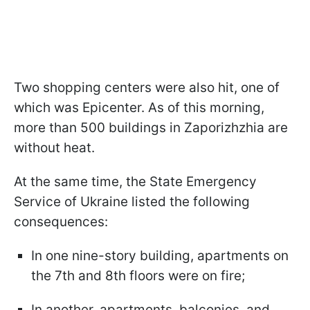
Two shopping centers were also hit, one of
which was Epicenter. As of this morning,
more than 500 buildings in Zaporizhzhia are
without heat.
At the same time, the State Emergency
Service of Ukraine listed the following
consequences:
In one nine-story building, apartments on
the 7th and 8th floors were on fire;
In another, apartments, balconies, and