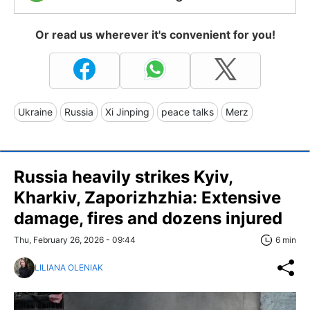
Or read us wherever it's convenient for you!
Ukraine
Russia
Xi Jinping
peace talks
Merz
Russia heavily strikes Kyiv,
Kharkiv, Zaporizhzhia: Extensive
damage, fires and dozens injured
Thu, February 26, 2026 - 09:44
6 min
LILIANA OLENIAK