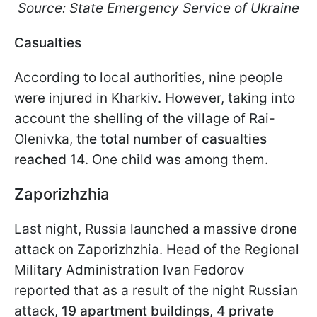
Source: State Emergency Service of Ukraine
Casualties
According to local authorities, nine people
were injured in Kharkiv. However, taking into
account the shelling of the village of Rai-
Olenivka,
the total number of casualties
reached 14
. One child was among them.
Zaporizhzhia
Last night, Russia launched a massive drone
attack on Zaporizhzhia. Head of the Regional
Military Administration Ivan Fedorov
reported that as a result of the night Russian
attack,
19 apartment buildings, 4 private