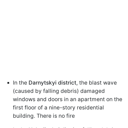
In the
Darnytskyi district
, the blast wave
(caused by falling debris) damaged
windows and doors in an apartment on the
first floor of a nine-story residential
building. There is no fire