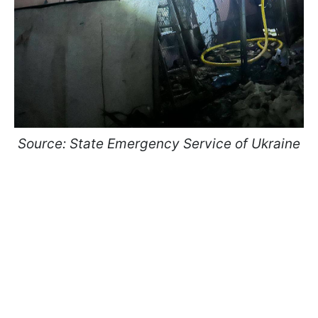
Source: State Emergency Service of Ukraine