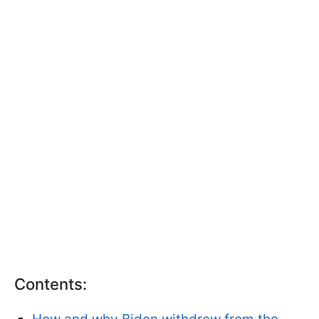
Contents: