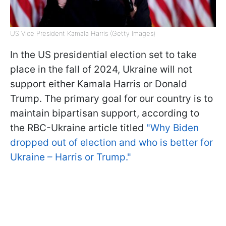
US Vice President Kamala Harris (Getty Images)
In the US presidential election set to take
place in the fall of 2024, Ukraine will not
support either Kamala Harris or Donald
Trump. The primary goal for our country is to
maintain bipartisan support, according to
the RBС-Ukraine article titled
"Why Biden
dropped out of election and who is better for
Ukraine – Harris or Trump."