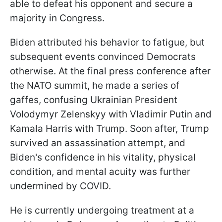
able to defeat his opponent and secure a
majority in Congress.
Biden attributed his behavior to fatigue, but
subsequent events convinced Democrats
otherwise. At the final press conference after
the NATO summit, he made a series of
gaffes, confusing Ukrainian President
Volodymyr Zelenskyy with Vladimir Putin and
Kamala Harris with Trump. Soon after, Trump
survived an assassination attempt, and
Biden's confidence in his vitality, physical
condition, and mental acuity was further
undermined by COVID.
He is currently undergoing treatment at a