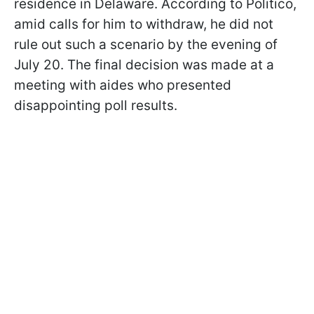
residence in Delaware. According to Politico,
amid calls for him to withdraw, he did not
rule out such a scenario by the evening of
July 20. The final decision was made at a
meeting with aides who presented
disappointing poll results.