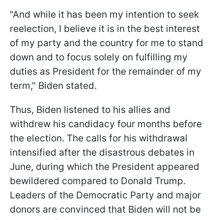
"And while it has been my intention to seek
reelection, I believe it is in the best interest
of my party and the country for me to stand
down and to focus solely on fulfilling my
duties as President for the remainder of my
term," Biden stated.
Thus, Biden listened to his allies and
withdrew his candidacy four months before
the election. The calls for his withdrawal
intensified after the disastrous debates in
June, during which the President appeared
bewildered compared to Donald Trump.
Leaders of the Democratic Party and major
donors are convinced that Biden will not be