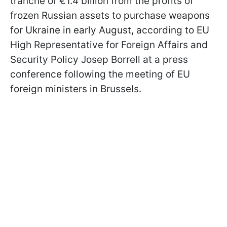
tranche of €1.4 billion from the profits of
frozen Russian assets to purchase weapons
for Ukraine in early August, according to EU
High Representative for Foreign Affairs and
Security Policy Josep Borrell at a press
conference following the meeting of EU
foreign ministers in Brussels.