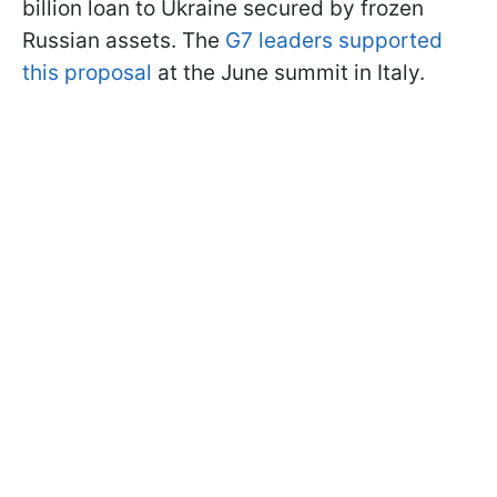
billion loan to Ukraine secured by frozen
Russian assets. The
G7 leaders supported
this proposal
at the June summit in Italy.