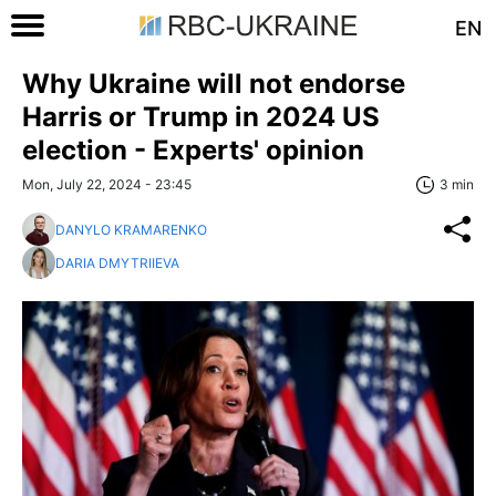
EN
Why Ukraine will not endorse
Harris or Trump in 2024 US
election - Experts' opinion
Mon, July 22, 2024 - 23:45
3 min
DANYLO KRAMARENKO
DARIA DMYTRIIEVA