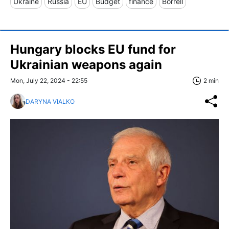
Ukraine
Russia
EU
Budget
finance
Borrell
Hungary blocks EU fund for
Ukrainian weapons again
Mon, July 22, 2024 - 22:55
2 min
DARYNA VIALKO