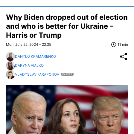
Why Biden dropped out of election
and who is better for Ukraine –
Harris or Trump
Mon, July 22, 2024 - 22:25
11 min
DANYLO KRAMARENKO
DARYNA VIALKO
VLADYSLAV FARAPONOV
EXPERT