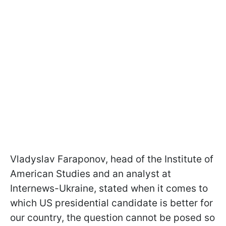
Vladyslav Faraponov, head of the Institute of
American Studies and an analyst at
Internews-Ukraine, stated when it comes to
which US presidential candidate is better for
our country, the question cannot be posed so