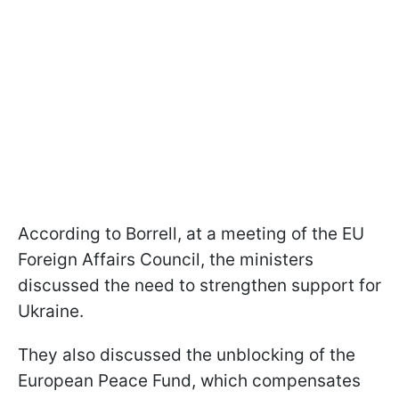
According to Borrell, at a meeting of the EU
Foreign Affairs Council, the ministers
discussed the need to strengthen support for
Ukraine.
They also discussed the unblocking of the
European Peace Fund, which compensates