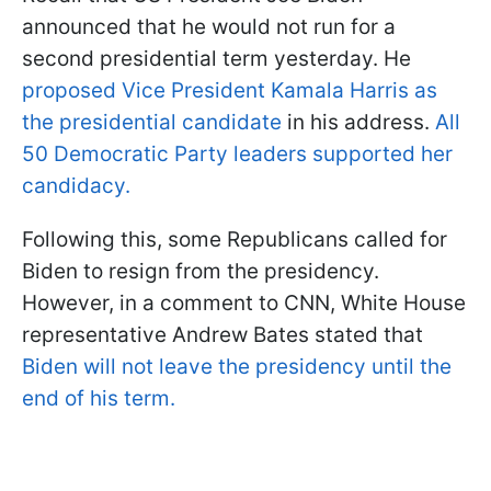
announced that he would not run for a
second presidential term yesterday. He
proposed Vice President Kamala Harris as
the presidential candidate
in his address.
All
50 Democratic Party leaders supported her
candidacy.
Following this, some Republicans called for
Biden to resign from the presidency.
However, in a comment to CNN, White House
representative Andrew Bates stated that
Biden will not leave the presidency until the
end of his term.