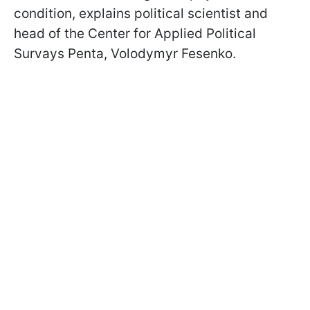
condition, explains political scientist and
head of the Center for Applied Political
Survays Penta, Volodymyr Fesenko.