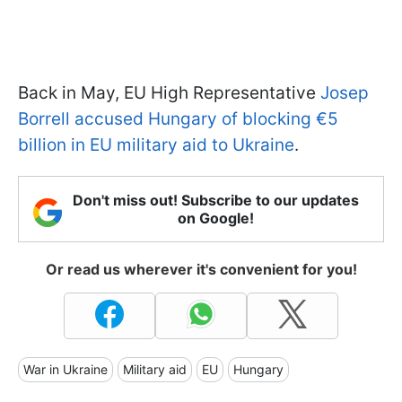
Back in May, EU High Representative
Josep
Borrell accused Hungary of blocking €5
billion in EU military aid to Ukraine
.
Don't miss out! Subscribe to our updates
on Google!
Or read us wherever it's convenient for you!
War in Ukraine
Military aid
EU
Hungary