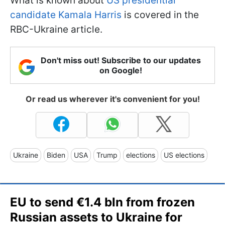
What is known about
US presidential
candidate Kamala Harris
is covered in the
RBC-Ukraine article.
Don't miss out! Subscribe to our updates
on Google!
Or read us wherever it's convenient for you!
Ukraine
Biden
USA
Trump
elections
US elections
EU to send €1.4 bln from frozen
Russian assets to Ukraine for