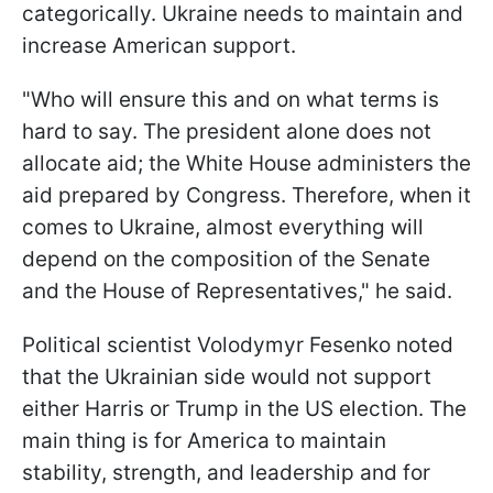
categorically. Ukraine needs to maintain and
increase American support.
"Who will ensure this and on what terms is
hard to say. The president alone does not
allocate aid; the White House administers the
aid prepared by Congress. Therefore, when it
comes to Ukraine, almost everything will
depend on the composition of the Senate
and the House of Representatives," he said.
Political scientist Volodymyr Fesenko noted
that the Ukrainian side would not support
either Harris or Trump in the US election. The
main thing is for America to maintain
stability, strength, and leadership and for