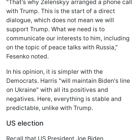
"That’s why Zelenskyy arranged a phone call
with Trump. This is the start of a direct
dialogue, which does not mean we will
support Trump. What we need is to
communicate our interests to him, including
on the topic of peace talks with Russia,"
Fesenko noted.
In his opinion, it is simpler with the
Democrats. Harris "will maintain Biden's line
on Ukraine" with all its positives and
negatives. Here, everything is stable and
predictable, unlike with Trump.
US election
Recall that US President Joe Biden