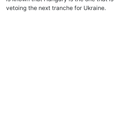
vetoing the next tranche for Ukraine.