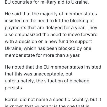
EU countries for military aid to Ukraine.
He said that the majority of member states
insisted on the need to lift the blocking of
payments that are delayed for a year. They
also emphasized the need to move forward
with a decision on a new fund to support
Ukraine, which has been blocked by one
member state for more than a year.
He noted that the EU member states insisted
that this was unacceptable, but
unfortunately, the situation of blockage
persists.
Borrell did not name a specific country, but it
is known that Hungary is the one that is