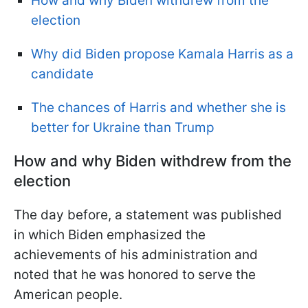
How and why Biden withdrew from the
election
Why did Biden propose Kamala Harris as a
candidate
The chances of Harris and whether she is
better for Ukraine than Trump
How and why Biden withdrew from the
election
The day before, a statement was published
in which Biden emphasized the
achievements of his administration and
noted that he was honored to serve the
American people.