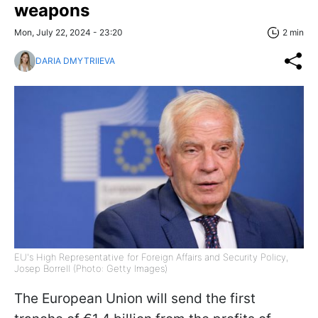
weapons
Mon, July 22, 2024 - 23:20
2 min
DARIA DMYTRIIEVA
EU's High Representative for Foreign Affairs and Security Policy,
Josep Borrell (Photo: Getty Images)
The European Union will send the first