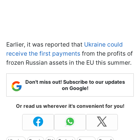
Earlier, it was reported that
Ukraine could
receive the first payments
from the profits of
frozen Russian assets in the EU this summer.
Don't miss out! Subscribe to our updates
on Google!
Or read us wherever it's convenient for you!