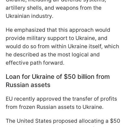
artillery shells, and weapons from the
Ukrainian industry.
He emphasized that this approach would
provide military support to Ukraine, and
would do so from within Ukraine itself, which
he described as the most logical and
effective path forward.
Loan for Ukraine of $50 billion from
Russian assets
EU recently approved the transfer of profits
from frozen Russian assets to Ukraine.
The United States proposed allocating a $50