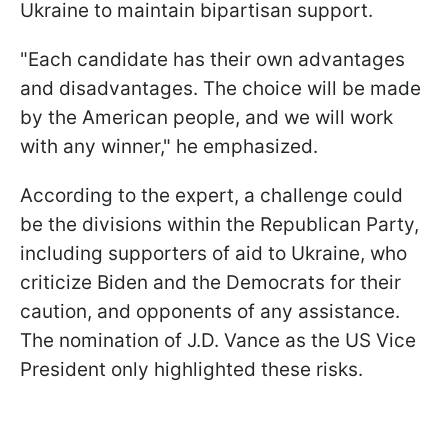
Ukraine to maintain bipartisan support.
"Each candidate has their own advantages
and disadvantages. The choice will be made
by the American people, and we will work
with any winner," he emphasized.
According to the expert, a challenge could
be the divisions within the Republican Party,
including supporters of aid to Ukraine, who
criticize Biden and the Democrats for their
caution, and opponents of any assistance.
The nomination of J.D. Vance as the US Vice
President only highlighted these risks.