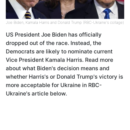
Joe Biden, Kamala Harris and Donald Trump (RBC-Ukraine's collage)
US President Joe Biden has officially
dropped out of the race. Instead, the
Democrats are likely to nominate current
Vice President Kamala Harris. Read more
about what Biden's decision means and
whether Harris's or Donald Trump's victory is
more acceptable for Ukraine in RBC-
Ukraine's article below.