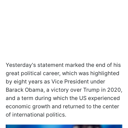
Yesterday's statement marked the end of his
great political career, which was highlighted
by eight years as Vice President under
Barack Obama, a victory over Trump in 2020,
and a term during which the US experienced
economic growth and returned to the center
of international politics.