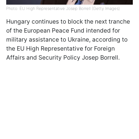
Photo: EU High Representative Josep Borrell (Getty Images)
Hungary continues to block the next tranche
of the European Peace Fund intended for
military assistance to Ukraine, according to
the EU High Representative for Foreign
Affairs and Security Policy Josep Borrell.