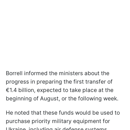
Borrell informed the ministers about the
progress in preparing the first transfer of
€1.4 billion, expected to take place at the
beginning of August, or the following week.
He noted that these funds would be used to
purchase priority military equipment for
Ukraine, including air defense systems,