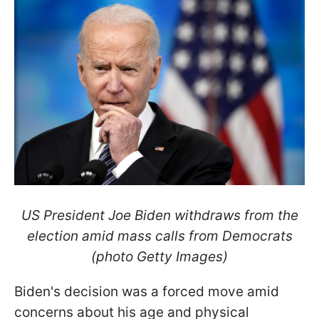
US President Joe Biden withdraws from the
election amid mass calls from Democrats
(photo Getty Images)
Biden's decision was a forced move amid
concerns about his age and physical