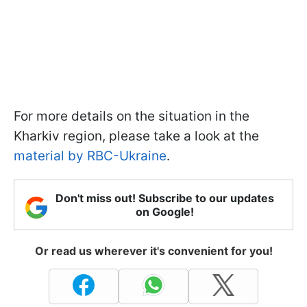
For more details on the situation in the
Kharkiv region, please take a look at the
material by RBC-Ukraine
.
Don't miss out! Subscribe to our updates
on Google!
Or read us wherever it's convenient for you!