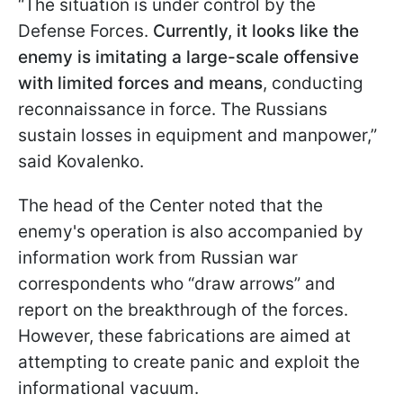
“The situation is under control by the
Defense Forces.
Currently, it looks like the
enemy is imitating a large-scale offensive
with limited forces and means
, conducting
reconnaissance in force. The Russians
sustain losses in equipment and manpower,”
said Kovalenko.
The head of the Center noted that the
enemy's operation is also accompanied by
information work from Russian war
correspondents who “draw arrows” and
report on the breakthrough of the forces.
However, these fabrications are aimed at
attempting to create panic and exploit the
informational vacuum.