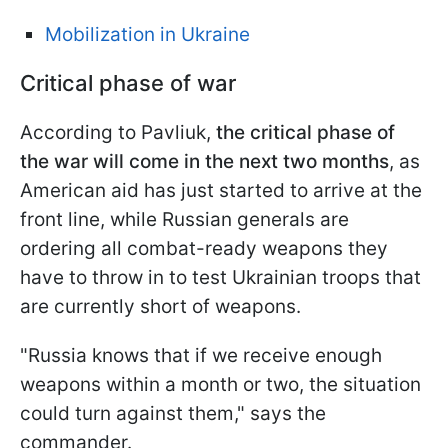
Mobilization in Ukraine
Critical phase of war
According to Pavliuk,
the critical phase of
the war will come in the next two months
, as
American aid has just started to arrive at the
front line, while Russian
generals are
ordering all combat-ready weapons they
have to throw in to test Ukrainian troops that
are currently short of weapons.
"Russia knows that if we receive enough
weapons within a month or two, the situation
could turn against them," says the
commander.