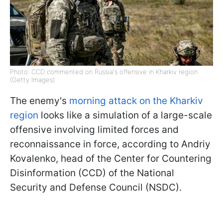
Photo: CCD commented on Russia's offensive in Kharkiv region
(Getty Images)
The enemy's
morning attack on the Kharkiv
region
looks like a simulation of a large-scale
offensive involving limited forces and
reconnaissance in force, according to Andriy
Kovalenko, head of the Center for Countering
Disinformation (CCD) of the National
Security and Defense Council (NSDC).