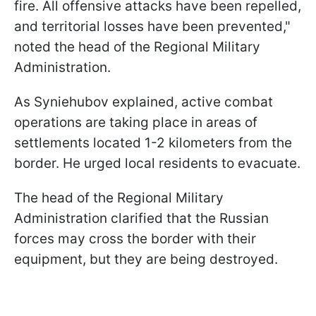
fire. All offensive attacks have been repelled,
and territorial losses have been prevented,"
noted the head of the Regional Military
Administration.
As Syniehubov explained, active combat
operations are taking place in areas of
settlements located 1-2 kilometers from the
border. He urged local residents to evacuate.
The head of the Regional Military
Administration clarified that the Russian
forces may cross the border with their
equipment, but they are being destroyed.