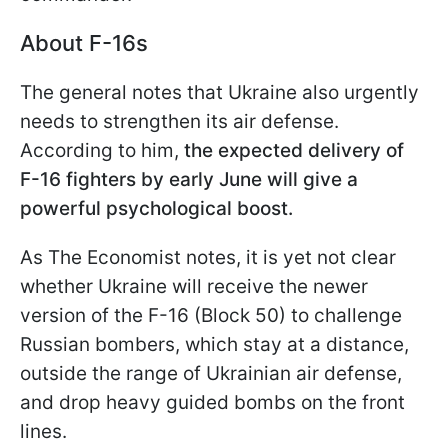
About F-16s
The general notes that Ukraine also urgently
needs to strengthen its air defense.
According to him,
the expected delivery of
F-16 fighters by early June
will give a
powerful psychological boost.
As The Economist notes, it is yet not clear
whether Ukraine will receive the newer
version of the F-16 (Block 50) to challenge
Russian bombers, which stay at a distance,
outside the range of Ukrainian air defense,
and drop heavy guided bombs on the front
lines.