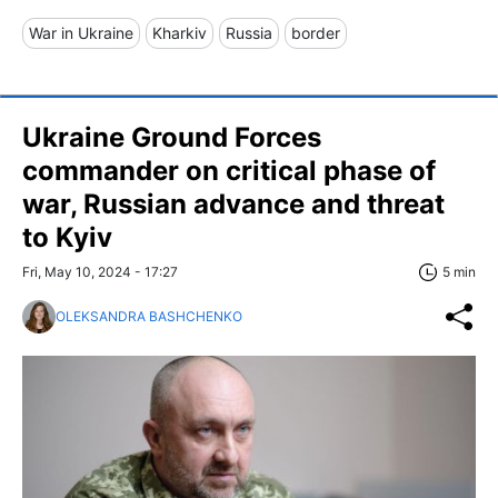
War in Ukraine
Kharkiv
Russia
border
Ukraine Ground Forces
commander on critical phase of
war, Russian advance and threat
to Kyiv
Fri, May 10, 2024 - 17:27
5 min
OLEKSANDRA BASHCHENKO