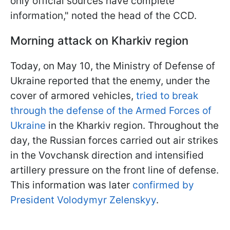
only official sources have complete
information," noted the head of the CCD.
Morning attack on Kharkiv region
Today, on May 10, the Ministry of Defense of
Ukraine reported that the enemy, under the
cover of armored vehicles,
tried to break
through the defense of the Armed Forces of
Ukraine
in the Kharkiv region. Throughout the
day, the Russian forces carried out air strikes
in the Vovchansk direction and intensified
artillery pressure on the front line of defense.
This information was later
confirmed by
President Volodymyr Zelenskyy
.