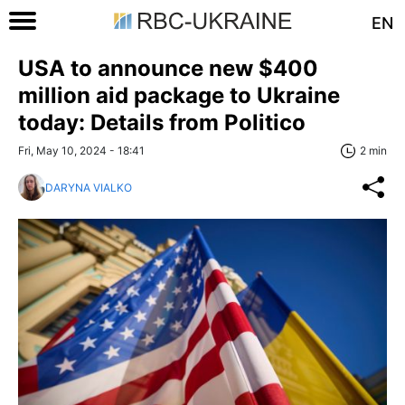
EN
USA to announce new $400
million aid package to Ukraine
today: Details from Politico
Fri, May 10, 2024 - 18:41
2 min
DARYNA VIALKO