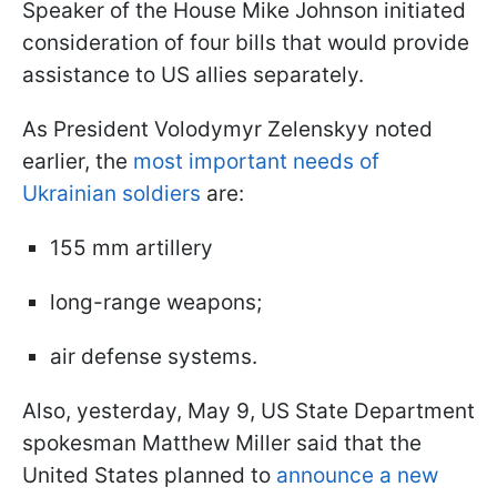
Speaker of the House Mike Johnson initiated
consideration of four bills that would provide
assistance to US allies separately.
As President Volodymyr Zelenskyy noted
earlier, the
most important needs of
Ukrainian soldiers
are:
155 mm artillery
long-range weapons;
air defense systems.
Also, yesterday, May 9, US State Department
spokesman Matthew Miller said that the
United States planned to
announce a new