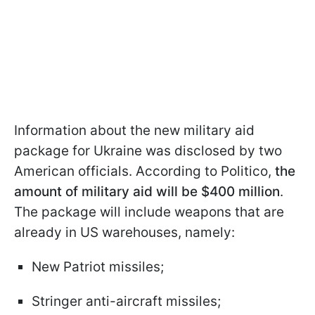
Information about the new military aid
package for Ukraine was disclosed by two
American officials. According to Politico,
the
amount of military aid will be $400 million
.
The package will include weapons that are
already in US warehouses, namely:
New Patriot missiles;
Stringer anti-aircraft missiles;