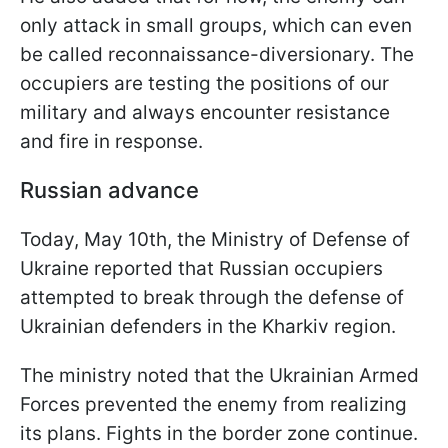
only attack in small groups, which can even
be called reconnaissance-diversionary. The
occupiers are testing the positions of our
military and always encounter resistance
and fire in response.
Russian advance
Today, May 10th, the Ministry of Defense of
Ukraine reported that Russian occupiers
attempted to break through the defense of
Ukrainian defenders in the Kharkiv region.
The ministry noted that the Ukrainian Armed
Forces prevented the enemy from realizing
its plans. Fights in the border zone continue.