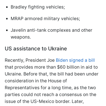
Bradley fighting vehicles;
MRAP armored military vehicles;
Javelin anti-tank complexes and other
weapons.
US assistance to Ukraine
Recently, President Joe
Biden signed a bill
that provides more than $60 billion in aid to
Ukraine. Before that, the bill had been under
consideration in the House of
Representatives for a long time, as the two
parties could not reach a consensus on the
issue of the US-Mexico border. Later,