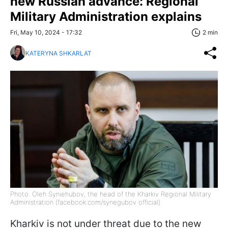
new Russian advance: Regional
Military Administration explains
Fri, May 10, 2024 - 17:32
2 min
KATERYNA SHKARLAT
Photo: Oleh Syniehubov, the head of the Kharkiv Regional Military
Administration (facebook.com/synegubov official)
Kharkiv is not under threat due to the new