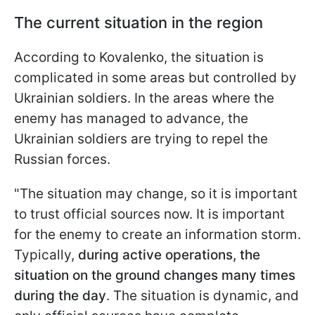
The current situation in the region
According to Kovalenko, the situation is
complicated in some areas but controlled by
Ukrainian soldiers. In the areas where the
enemy has managed to advance, the
Ukrainian soldiers are trying to repel the
Russian forces.
"The situation may change, so it is important
to trust official sources now. It is important
for the enemy to create an information storm.
Typically,
during active operations, the
situation on the ground changes many times
during the day
. The situation is dynamic, and