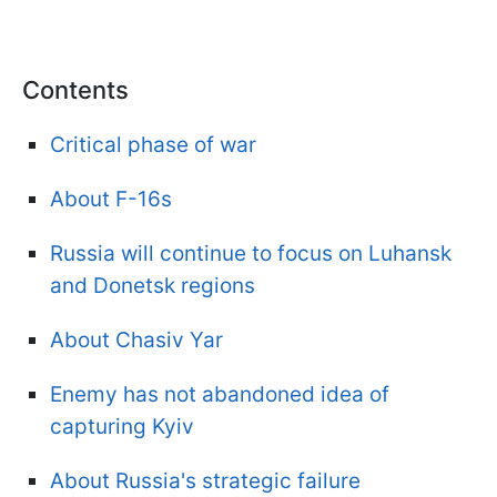
Contents
Critical phase of war
About F-16s
Russia will continue to focus on Luhansk
and Donetsk regions
About Chasiv Yar
Enemy has not abandoned idea of
capturing Kyiv
About Russia's strategic failure