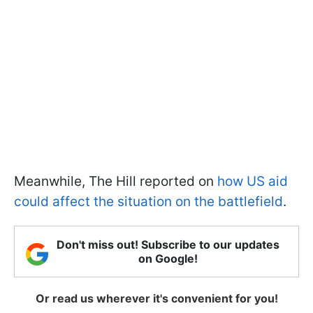
Meanwhile, The Hill reported on
how US aid
could affect the situation on the battlefield
.
Don't miss out! Subscribe to our updates
on Google!
Or read us wherever it's convenient for you!