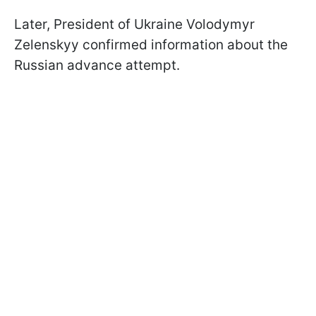
Later, President of Ukraine Volodymyr
Zelenskyy confirmed information about the
Russian advance attempt.