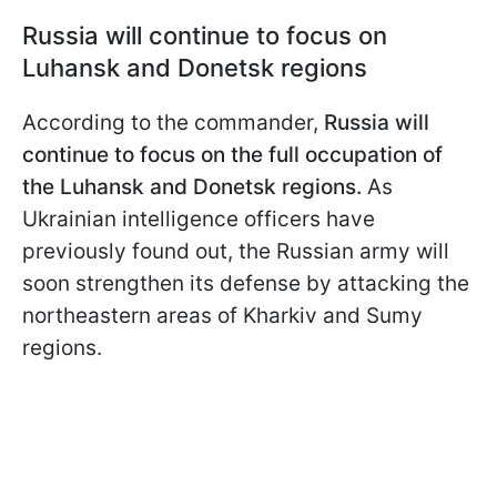
Russia will continue to focus on
Luhansk and Donetsk regions
According to the commander,
Russia will
continue to focus on the full occupation of
the Luhansk and Donetsk regions.
As
Ukrainian intelligence officers
have
previously found out, the Russian army will
soon strengthen its defense by attacking the
northeastern areas of Kharkiv and Sumy
regions.