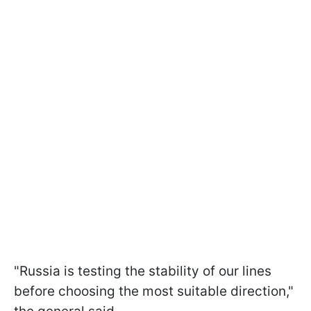
"Russia is testing the stability of our lines
before choosing the most suitable direction,"