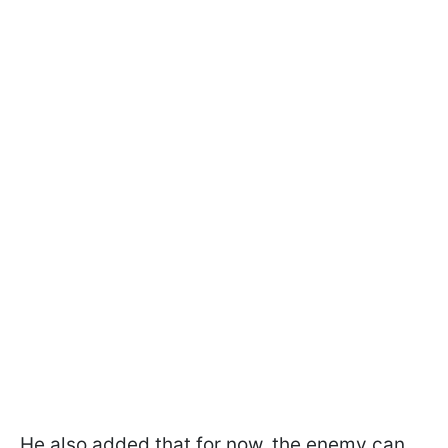
He also added that for now, the enemy can