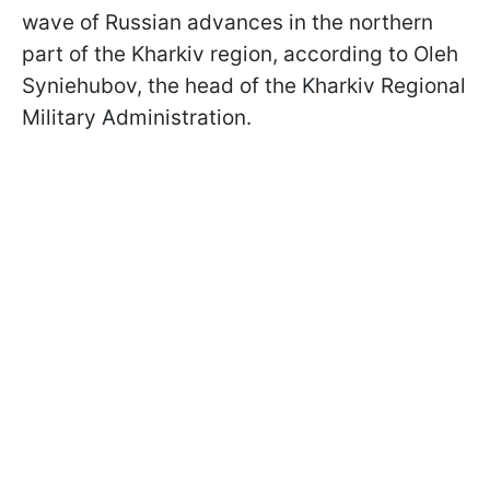
wave of Russian advances in the northern
part of the Kharkiv region, according to Oleh
Syniehubov, the head of the Kharkiv Regional
Military Administration.