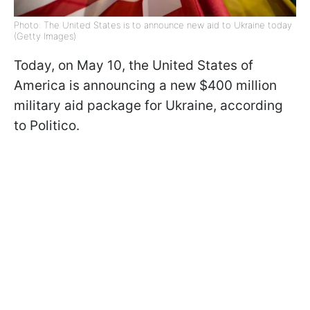
Photo: The United States is to announce new aid to Ukraine today
(Getty Images)
Today, on May 10, the United States of
America is announcing a new $400 million
military aid package for Ukraine, according
to Politico.