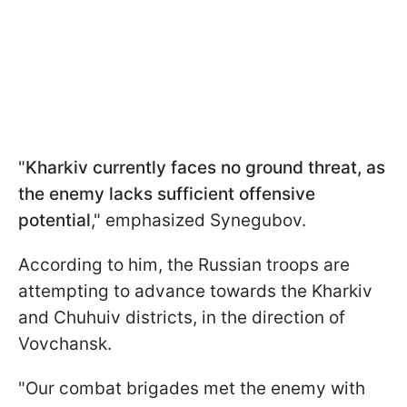
"
Kharkiv currently faces no ground threat, as
the enemy lacks sufficient offensive
potential
," emphasized Synegubov.
According to him, the Russian troops are
attempting to advance towards the Kharkiv
and Chuhuiv districts, in the direction of
Vovchansk.
"Our combat brigades met the enemy with