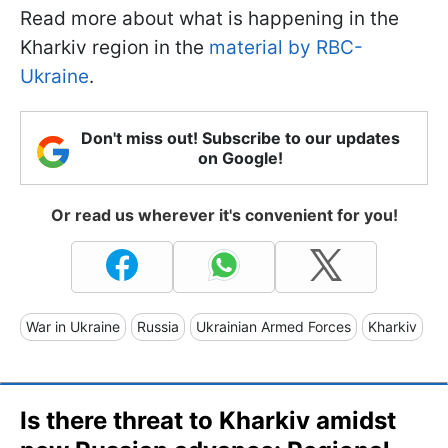
Read more about what is happening in the
Kharkiv region in the
material by RBC-
Ukraine
.
Don't miss out! Subscribe to our updates
on Google!
Or read us wherever it's convenient for you!
War in Ukraine
Russia
Ukrainian Armed Forces
Kharkiv
Is there threat to Kharkiv amidst