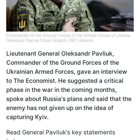
Commander of the Ground Forces of the Armed Forces of Ukraine
Oleksandr Pavliuk (Vitalii Nosach, RBC-Ukraine)
Lieutenant General Oleksandr Pavliuk,
Commander of the Ground Forces of the
Ukrainian Armed Forces, gave an interview
to The Economist. He suggested a critical
phase in the war in the coming months,
spoke about Russia's plans and said that the
enemy has not given up on the idea of
capturing Kyiv.
Read General Pavliuk's key statements