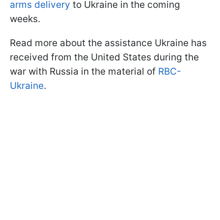
arms delivery
to Ukraine in the coming
weeks.
Read more about the assistance Ukraine has
received from the United States during the
war with Russia in the material of
RBC-
Ukraine
.