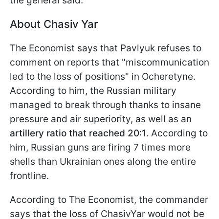
the general said.
About Chasiv Yar
The Economist says that Pavlyuk refuses to
comment on reports that "miscommunication
led to the loss of positions" in Ocheretyne.
According to him, the Russian military
managed to break through thanks to insane
pressure and air superiority, as well as an
artillery ratio that reached 20:1
. According to
him, Russian guns
are firing 7 times more
shells than Ukrainian ones along the entire
frontline.
According to The Economist, the commander
says that the loss of ChasivYar would not be