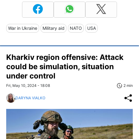
War in Ukraine
Military aid
NATO
USA
Kharkiv region offensive: Attack
could be simulation, situation
under control
Fri, May 10, 2024 - 18:08
2 min
DARYNA VIALKO