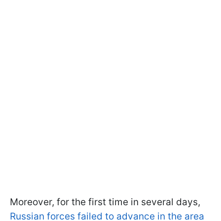
Moreover, for the first time in several days,
Russian forces failed to advance in the area