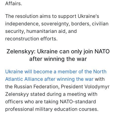
Affairs.
The resolution aims to support Ukraine's
independence, sovereignty, borders, civilian
security, humanitarian aid, and
reconstruction efforts.
Zelenskyy: Ukraine can only join NATO
after winning the war
Ukraine will become a member of the North
Atlantic Alliance after winning the war
with
the Russian Federation, President Volodymyr
Zelenskyy stated during a meeting with
officers who are taking NATO-standard
professional military education courses.