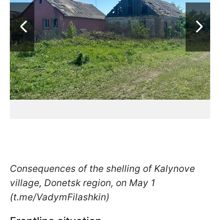
Consequences of the shelling of Kalynove
village, Donetsk region, on May 1
(t.me/VadymFilashkin)