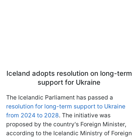
Iceland adopts resolution on long-term
support for Ukraine
The Icelandic Parliament has passed a
resolution for long-term support to Ukraine
from 2024 to 2028
. The initiative was
proposed by the country's Foreign Minister,
according to the Icelandic Ministry of Foreign