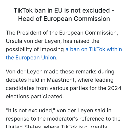
TikTok ban in EU is not excluded -
Head of European Commission
The President of the European Commission,
Ursula von der Leyen, has raised the
possibility of imposing
a ban on TikTok within
the European Union
.
Von der Leyen made these remarks during
debates held in Maastricht, where leading
candidates from various parties for the 2024
elections participated.
"It is not excluded," von der Leyen said in
response to the moderator's reference to the
United States, where TikTok is currently