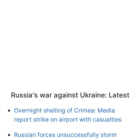
Russia's war against Ukraine: Latest
Overnight shelling of Crimea: Media
report strike on airport with casualties
Russian forces unsuccessfully storm