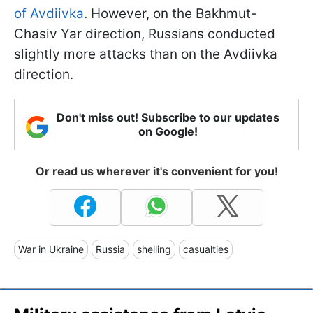
of Avdiivka
. However, on the Bakhmut-
Chasiv Yar direction, Russians conducted
slightly more attacks than on the Avdiivka
direction.
Don't miss out! Subscribe to our updates
on Google!
Or read us wherever it's convenient for you!
War in Ukraine
Russia
shelling
casualties