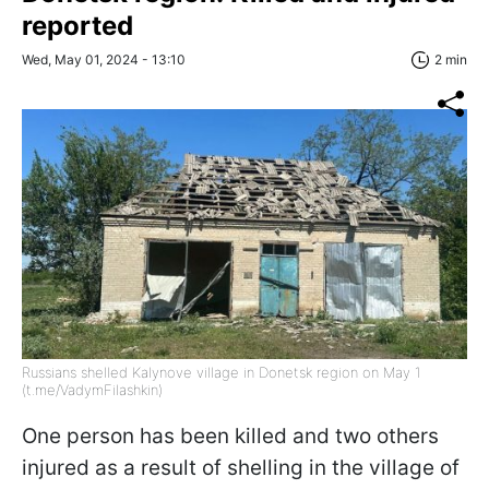
reported
Wed, May 01, 2024 - 13:10
2 min
Russians shelled Kalynove village in Donetsk region on May 1
(t.me/VadymFilashkin)
One person has been killed and two others
injured as a result of shelling in the village of