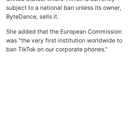
subject to a national ban unless its owner,
ByteDance, sells it.
She added that the European Commission
was "the very first institution worldwide to
ban TikTok on our corporate phones."