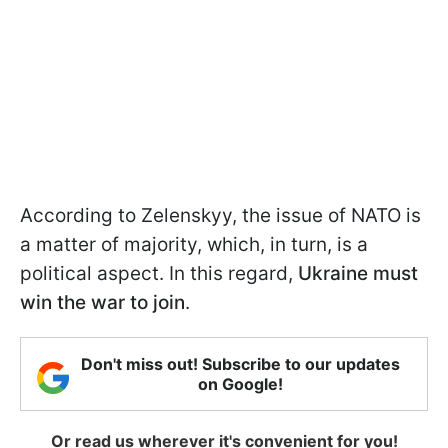
According to Zelenskyy, the issue of NATO is
a matter of majority, which, in turn, is a
political aspect. In this regard,
Ukraine must
win the war to join
.
Don't miss out! Subscribe to our updates
on Google!
Or read us wherever it's convenient for you!