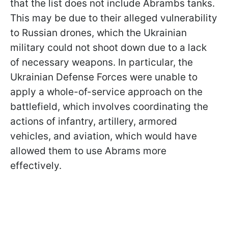
that the list does not include Abrambs tanks.
This may be due to their alleged vulnerability
to Russian drones, which the Ukrainian
military could not shoot down due to a lack
of necessary weapons. In particular, the
Ukrainian Defense Forces were unable to
apply a whole-of-service approach on the
battlefield, which involves coordinating the
actions of infantry, artillery, armored
vehicles, and aviation, which would have
allowed them to use Abrams more
effectively.