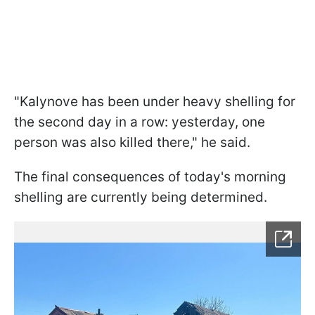
"Kalynove has been under heavy shelling for
the second day in a row: yesterday, one
person was also killed there," he said.
The final consequences of today's morning
shelling are currently being determined.