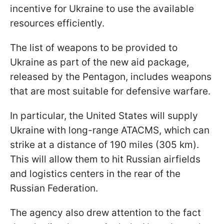
incentive for Ukraine to use the available
resources efficiently.
The list of weapons to be provided to
Ukraine as part of the new aid package,
released by the Pentagon, includes weapons
that are most suitable for defensive warfare.
In particular, the United States will supply
Ukraine with long-range ATACMS, which can
strike at a distance of 190 miles (305 km).
This will allow them to hit Russian airfields
and logistics centers in the rear of the
Russian Federation.
The agency also drew attention to the fact