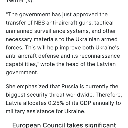
Twitter (X).
"The government has just approved the
transfer of NBS anti-aircraft guns, tactical
unmanned surveillance systems, and other
necessary materials to the Ukrainian armed
forces. This will help improve both Ukraine's
anti-aircraft defense and its reconnaissance
capabilities," wrote the head of the Latvian
government.
She emphasized that Russia is currently the
biggest security threat worldwide. Therefore,
Latvia allocates 0.25% of its GDP annually to
military assistance for Ukraine.
European Council takes significant