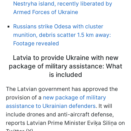
Nestryha island, recently liberated by
Armed Forces of Ukraine
Russians strike Odesa with cluster
munition, debris scatter 1.5 km away:
Footage revealed
Latvia to provide Ukraine with new
package of military assistance: What
is included
The Latvian government has approved the
provision of a
new package of military
assistance to Ukrainian defenders
. It will
include drones and anti-aircraft defense,
reports Latvian Prime Minister Eviķa Siliņa on