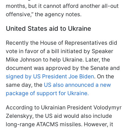
months, but it cannot afford another all-out
offensive,” the agency notes.
United States aid to Ukraine
Recently the House of Representatives did
vote in favor of a bill initiated by Speaker
Mike Johnson to help Ukraine. Later, the
document was approved by the Senate and
signed by US President Joe Biden
. On the
same day, the
US also announced a new
package of support for Ukraine.
According to Ukrainian President Volodymyr
Zelenskyy, the US aid would also include
long-range ATACMS missiles. However, it