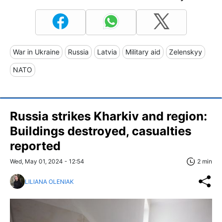
War in Ukraine
Russia
Latvia
Military aid
Zelenskyy
NATO
Russia strikes Kharkiv and region:
Buildings destroyed, casualties
reported
Wed, May 01, 2024 - 12:54
2 min
LILIANA OLENIAK