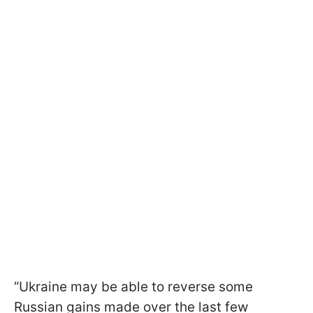
“Ukraine may be able to reverse some
Russian gains made over the last few