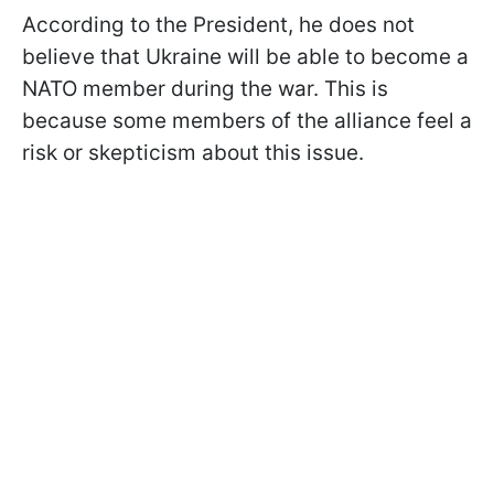
According to the President, he does not
believe that Ukraine will be able to become a
NATO member during the war. This is
because some members of the alliance feel a
risk or skepticism about this issue.