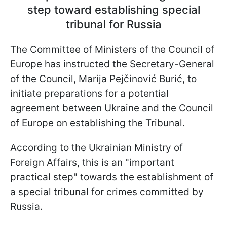
step toward establishing special
tribunal for Russia
The Committee of Ministers of the Council of
Europe has instructed the Secretary-General
of the Council, Marija Pejčinović Burić, to
initiate preparations for a potential
agreement between Ukraine and the Council
of Europe on establishing the Tribunal.
According to the Ukrainian Ministry of
Foreign Affairs, this is an "important
practical step" towards the establishment of
a special tribunal for crimes committed by
Russia.