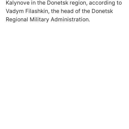
Kalynove in the Donetsk region, according to
Vadym Filashkin, the head of the Donetsk
Regional Military Administration.