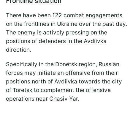
Frontline situation
There have been 122 combat engagements
on the frontlines in Ukraine over the past day.
The enemy is actively pressing on the
positions of defenders in the Avdiivka
direction.
Specifically in the Donetsk region, Russian
forces may initiate an offensive from their
positions north of Avdiivka towards the city
of Toretsk to complement the offensive
operations near Chasiv Yar.