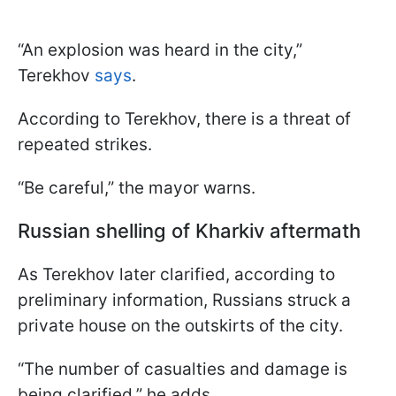
“An explosion was heard in the city,”
Terekhov
says
.
According to Terekhov, there is a threat of
repeated strikes.
“Be careful,” the mayor warns.
Russian shelling of Kharkiv aftermath
As Terekhov later clarified, according to
preliminary information, Russians struck a
private house on the outskirts of the city.
“The number of casualties and damage is
being clarified,” he adds.