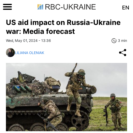
EN
US aid impact on Russia-Ukraine
war: Media forecast
Wed, May 01, 2024 - 13:36
3 min
LILIANA OLENIAK