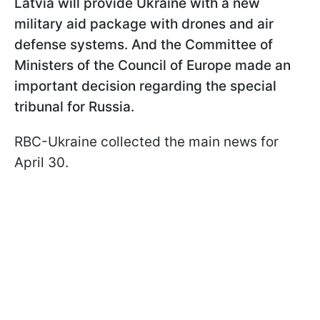
Latvia will provide Ukraine with a new
military aid package with drones and air
defense systems. And the Committee of
Ministers of the Council of Europe made an
important decision regarding the special
tribunal for Russia.
RBC-Ukraine collected the main news for
April 30.