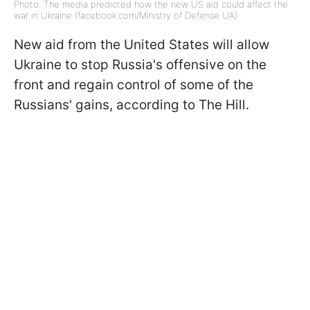
Photo: The media predicted how the new US aid could affect the
war in Ukraine (facebook.com/Ministry of Defense UA)
New aid from the United States will allow
Ukraine to stop Russia's offensive on the
front and regain control of some of the
Russians' gains, according to The Hill.