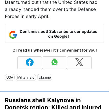
later turned out that the United States had
already handed them over to the Defense
Forces in early April.
Don't miss out! Subscribe to our updates
on Google!
Or read us wherever it's convenient for you!
USA
Military aid
Ukraine
Russians shell Kalynove in
Donetsk region: Killed and injured