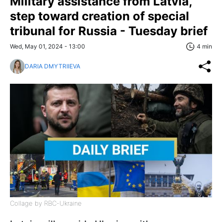
Military assistance from Latvia,
step toward creation of special
tribunal for Russia - Tuesday brief
Wed, May 01, 2024 - 13:00
4 min
DARIA DMYTRIIEVA
Collage by RBC-Ukraine