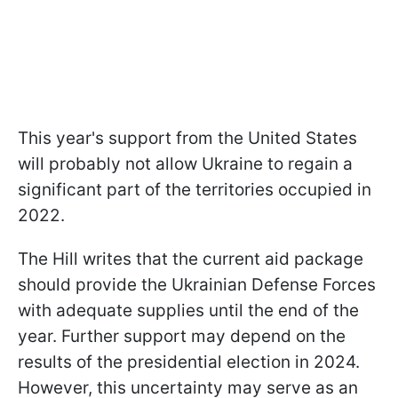
This year's support from the United States
will probably not allow Ukraine to regain a
significant part of the territories occupied in
2022.
The Hill writes that the current aid package
should provide the Ukrainian Defense Forces
with adequate supplies until the end of the
year. Further support may depend on the
results of the presidential election in 2024.
However, this uncertainty may serve as an