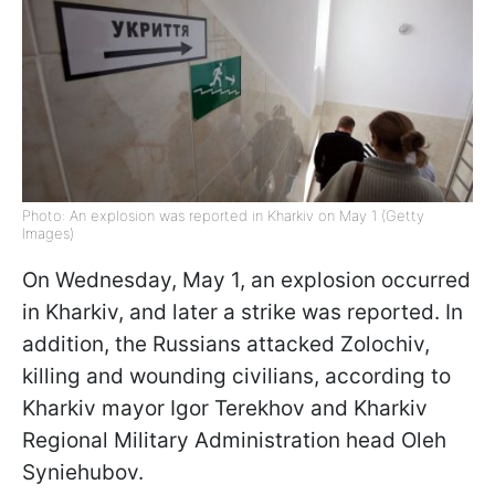
Photo: An explosion was reported in Kharkiv on May 1 (Getty
Images)
On Wednesday, May 1, an explosion occurred
in Kharkiv, and later a strike was reported. In
addition, the Russians attacked Zolochiv,
killing and wounding civilians, according to
Kharkiv mayor Igor Terekhov and Kharkiv
Regional Military Administration head Oleh
Syniehubov.