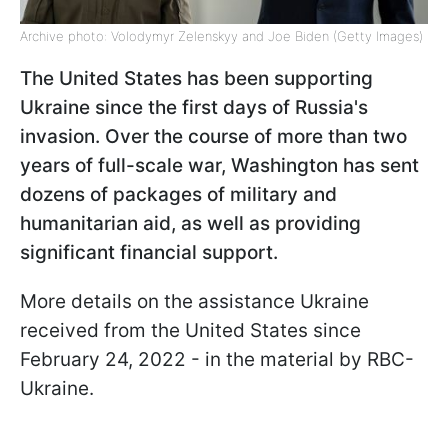
Archive photo: Volodymyr Zelenskyy and Joe Biden (Getty Images)
The United States has been supporting
Ukraine since the first days of Russia's
invasion. Over the course of more than two
years of full-scale war, Washington has sent
dozens of packages of military and
humanitarian aid, as well as providing
significant financial support.
More details on the assistance Ukraine
received from the United States since
February 24, 2022 - in the material by RBC-
Ukraine.