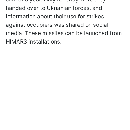
handed over to Ukrainian forces, and
information about their use for strikes
against occupiers was shared on social
media. These missiles can be launched from
HIMARS installations.