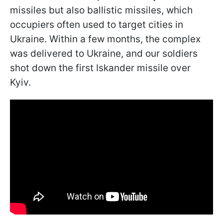
missiles but also ballistic missiles, which
occupiers often used to target cities in
Ukraine. Within a few months, the complex
was delivered to Ukraine, and our soldiers
shot down the first Iskander missile over
Kyiv.