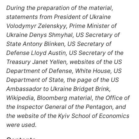
During the preparation of the material,
statements from President of Ukraine
Volodymyr Zelenskyy, Prime Minister of
Ukraine Denys Shmyhal, US Secretary of
State Antony Blinken, US Secretary of
Defense Lloyd Austin, US Secretary of the
Treasury Janet Yellen, websites of the US
Department of Defense, White House, US
Department of State, the page of the US
Ambassador to Ukraine Bridget Brink,
Wikipedia, Bloomberg material, the Office of
the Inspector General of the Pentagon, and
the website of the Kyiv School of Economics
were used.