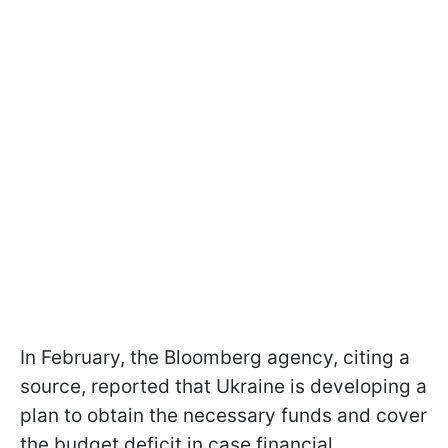
In February, the Bloomberg agency, citing a
source, reported that Ukraine is developing a
plan to obtain the necessary funds and cover
the budget deficit in case financial