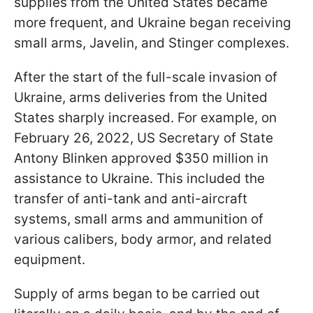
supplies from the United States became
more frequent, and Ukraine began receiving
small arms, Javelin, and Stinger complexes.
After the start of the full-scale invasion of
Ukraine, arms deliveries from the United
States sharply increased. For example, on
February 26, 2022, US Secretary of State
Antony Blinken approved $350 million in
assistance to Ukraine. This included the
transfer of anti-tank and anti-aircraft
systems, small arms and ammunition of
various calibers, body armor, and related
equipment.
Supply of arms began to be carried out