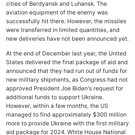
cities of Berdyansk and Luhansk. The
aviation equipment of the enemy was
successfully hit there. However, the missiles
were transferred in limited quantities, and
new deliveries have not been announced yet.
At the end of December last year, the United
States delivered the final package of aid and
announced that they had run out of funds for
new military shipments, as Congress had not
approved President Joe Biden's request for
additional funds to support Ukraine.
However, within a few months, the US
managed to find approximately $300 million
more to provide Ukraine with the first military
aid package for 2024. White House National