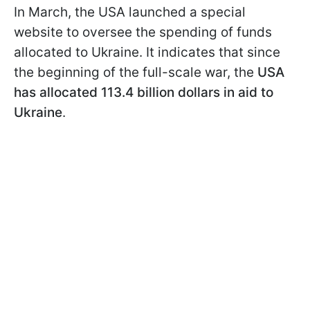
In March, the USA launched a special
website to oversee the spending of funds
allocated to Ukraine. It indicates that since
the beginning of the full-scale war, the
USA
has allocated 113.4 billion dollars in aid to
Ukraine
.