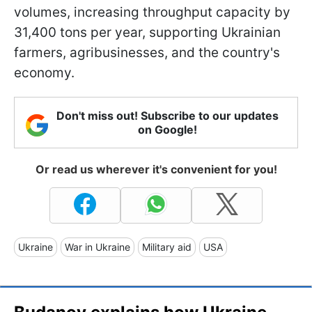
volumes, increasing throughput capacity by
31,400 tons per year, supporting Ukrainian
farmers, agribusinesses, and the country's
economy.
Don't miss out! Subscribe to our updates
on Google!
Or read us wherever it's convenient for you!
Ukraine
War in Ukraine
Military aid
USA