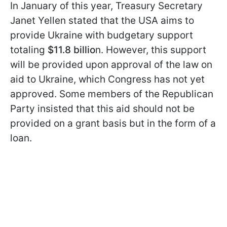
In January of this year, Treasury Secretary
Janet Yellen stated that the USA aims to
provide Ukraine with budgetary support
totaling
$11.8 billio
n. However, this support
will be provided upon approval of the law on
aid to Ukraine, which Congress has not yet
approved. Some members of the Republican
Party insisted that this aid should not be
provided on a grant basis but in the form of a
loan.