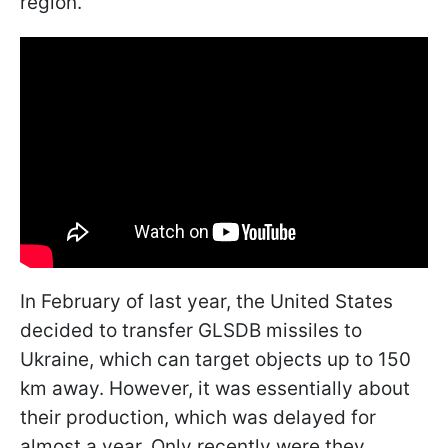
region.
In February of last year, the United States
decided to transfer GLSDB missiles to
Ukraine, which can target objects up to 150
km away. However, it was essentially about
their production, which was delayed for
almost a year. Only recently were they