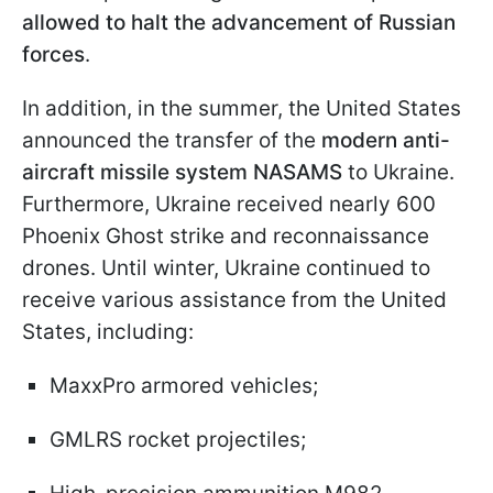
allowed to halt the advancement of Russian
forces
.
In addition, in the summer, the United States
announced the transfer of the
modern anti-
aircraft missile system NASAMS
to Ukraine.
Furthermore, Ukraine received nearly 600
Phoenix Ghost strike and reconnaissance
drones. Until winter, Ukraine continued to
receive various assistance from the United
States, including:
MaxxPro armored vehicles;
GMLRS rocket projectiles;