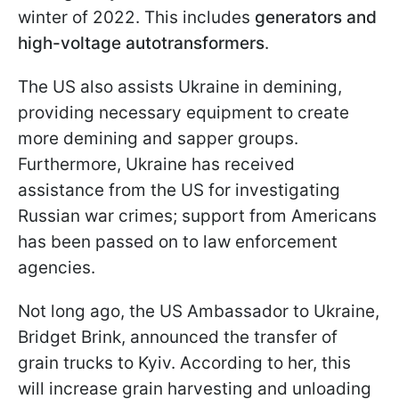
winter of 2022. This includes
generators and
high-voltage autotransformers
.
The US also assists Ukraine in demining,
providing necessary equipment to create
more demining and sapper groups.
Furthermore, Ukraine has received
assistance from the US for investigating
Russian war crimes; support from Americans
has been passed on to law enforcement
agencies.
Not long ago, the US Ambassador to Ukraine,
Bridget Brink, announced the transfer of
grain trucks to Kyiv. According to her, this
will increase grain harvesting and unloading