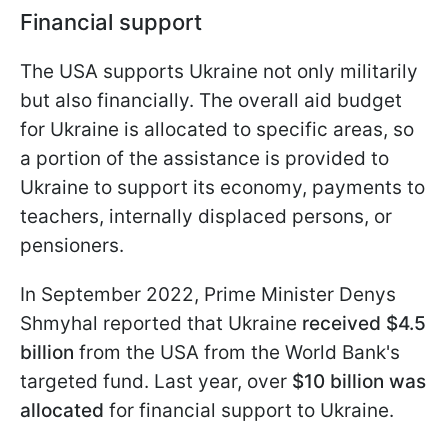
Financial support
The USA supports Ukraine not only militarily
but also financially. The overall aid budget
for Ukraine is allocated to specific areas, so
a portion of the assistance is provided to
Ukraine to support its economy, payments to
teachers, internally displaced persons, or
pensioners.
In September 2022, Prime Minister Denys
Shmyhal reported that Ukraine
received $4.5
billion
from the USA from the World Bank's
targeted fund. Last year, over
$10 billion was
allocated
for financial support to Ukraine.