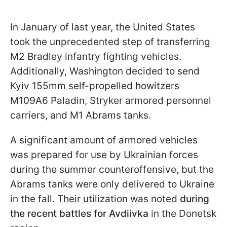
In January of last year, the United States
took the unprecedented step of transferring
M2 Bradley infantry fighting vehicles.
Additionally, Washington decided to send
Kyiv 155mm self-propelled howitzers
M109A6 Paladin, Stryker armored personnel
carriers, and M1 Abrams tanks.
A significant amount of armored vehicles
was prepared for use by Ukrainian forces
during the summer counteroffensive, but the
Abrams tanks were only delivered to Ukraine
in the fall. Their utilization was noted
during
the recent battles for Avdiivka
in the Donetsk