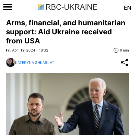
EN
Arms, financial, and humanitarian
support: Aid Ukraine received
from USA
Fri, April 19, 2024 - 18:32
9 min
KATERYNA SHKARLAT