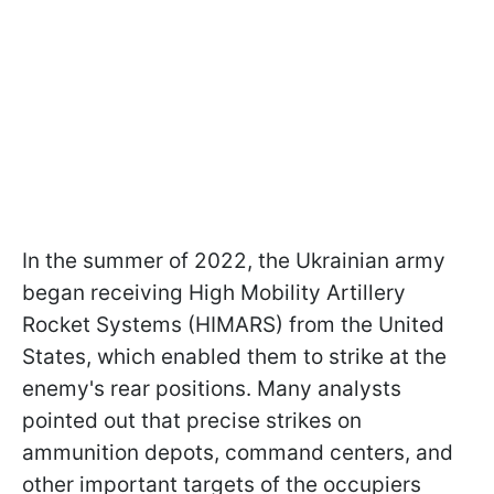
In the summer of 2022, the Ukrainian army
began receiving High Mobility Artillery
Rocket Systems (HIMARS) from the United
States, which enabled them to strike at the
enemy's rear positions. Many analysts
pointed out that precise strikes on
ammunition depots, command centers, and
other important targets of the occupiers