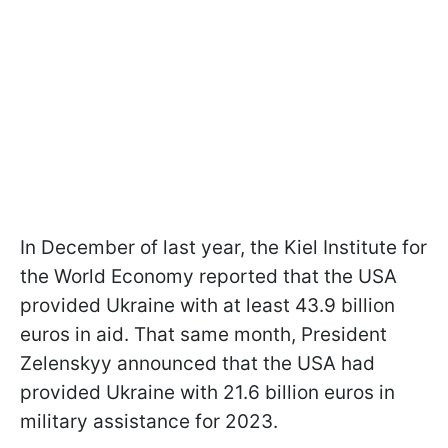
In December of last year, the Kiel Institute for
the World Economy reported that the USA
provided Ukraine with at least 43.9 billion
euros in aid. That same month, President
Zelenskyy announced that the USA had
provided Ukraine with 21.6 billion euros in
military assistance for 2023.