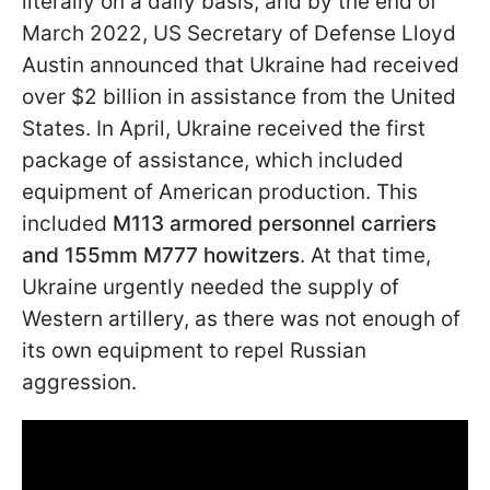
literally on a daily basis, and by the end of
March 2022, US Secretary of Defense Lloyd
Austin announced that Ukraine had received
over $2 billion in assistance from the United
States. In April, Ukraine received the first
package of assistance, which included
equipment of American production. This
included
M113 armored personnel carriers
and 155mm M777 howitzers
. At that time,
Ukraine urgently needed the supply of
Western artillery, as there was not enough of
its own equipment to repel Russian
aggression.