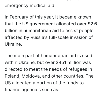
emergency medical aid.
In February of this year, it became known
that the
US government allocated over $2.6
billion in humanitarian aid
to assist people
affected by Russia's full-scale invasion of
Ukraine.
The main part of humanitarian aid is used
within Ukraine, but over $451 million was
directed to meet the needs of refugees in
Poland, Moldova, and other countries. The
US allocated a portion of the funds to
finance agencies such as: