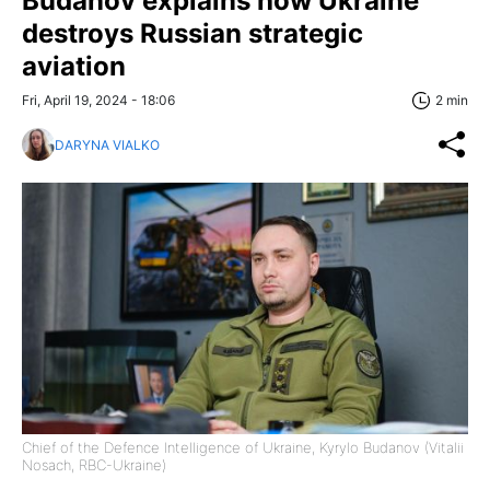
Budanov explains how Ukraine
destroys Russian strategic
aviation
Fri, April 19, 2024 - 18:06
2 min
DARYNA VIALKO
Chief of the Defence Intelligence of Ukraine, Kyrylo Budanov (Vitalii
Nosach, RBC-Ukraine)