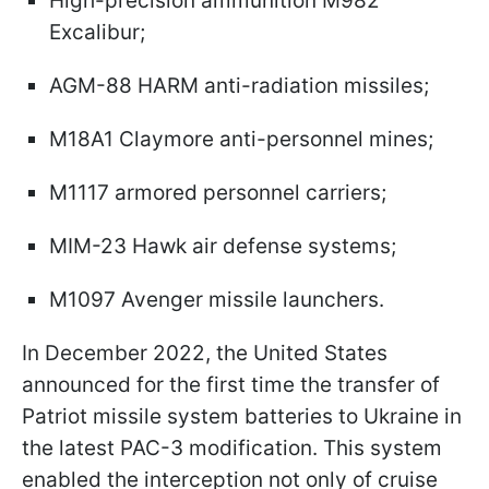
High-precision ammunition M982
Excalibur;
AGM-88 HARM anti-radiation missiles;
M18A1 Claymore anti-personnel mines;
M1117 armored personnel carriers;
MIM-23 Hawk air defense systems;
M1097 Avenger missile launchers.
In December 2022, the United States
announced for the first time the transfer of
Patriot missile system batteries to Ukraine in
the latest PAC-3 modification. This system
enabled the interception not only of cruise