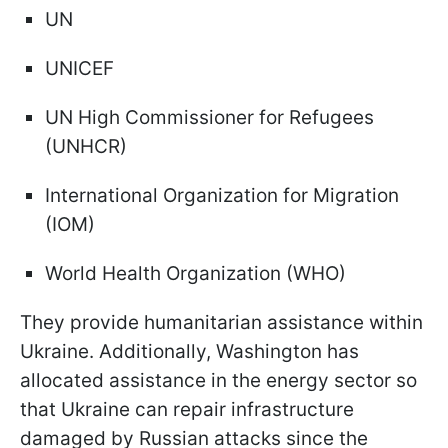
UN
UNICEF
UN High Commissioner for Refugees
(UNHCR)
International Organization for Migration
(IOM)
World Health Organization (WHO)
They provide humanitarian assistance within
Ukraine. Additionally, Washington has
allocated assistance in the energy sector so
that Ukraine can repair infrastructure
damaged by Russian attacks since the