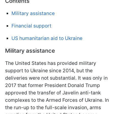
Contents
Military assistance
Financial support
US humanitarian aid to Ukraine
Military assistance
The United States has provided military
support to Ukraine since 2014, but the
deliveries were not substantial. It was only in
2017 that former President Donald Trump
approved the transfer of Javelin anti-tank
complexes to the Armed Forces of Ukraine. In
the run-up to the full-scale invasion, arms