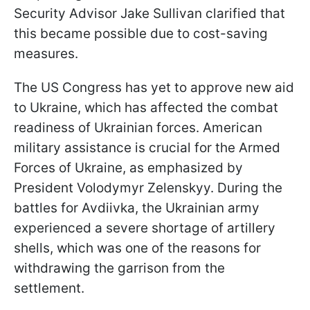
Security Advisor Jake Sullivan clarified that
this became possible due to cost-saving
measures.
The US Congress has yet to approve new aid
to Ukraine, which has affected the combat
readiness of Ukrainian forces. American
military assistance is crucial for the Armed
Forces of Ukraine, as emphasized by
President Volodymyr Zelenskyy. During the
battles for Avdiivka, the Ukrainian army
experienced a severe shortage of artillery
shells, which was one of the reasons for
withdrawing the garrison from the
settlement.