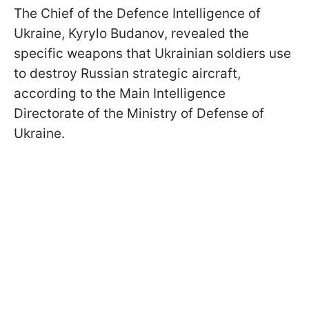
The Chief of the Defence Intelligence of
Ukraine, Kyrylo Budanov, revealed the
specific weapons that Ukrainian soldiers use
to destroy Russian strategic aircraft,
according to the Main Intelligence
Directorate of the Ministry of Defense of
Ukraine.