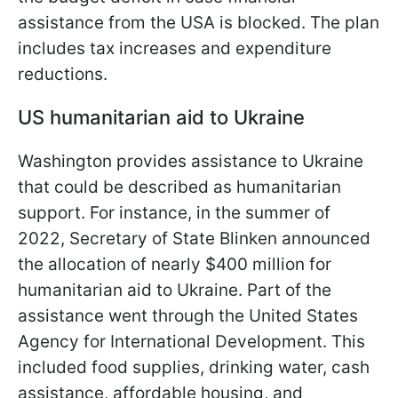
assistance from the USA is blocked. The plan
includes tax increases and expenditure
reductions.
US humanitarian aid to Ukraine
Washington provides assistance to Ukraine
that could be described as humanitarian
support. For instance, in the summer of
2022, Secretary of State Blinken announced
the allocation of nearly $400 million for
humanitarian aid to Ukraine. Part of the
assistance went through the United States
Agency for International Development. This
included food supplies, drinking water, cash
assistance, affordable housing, and