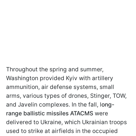
Throughout the spring and summer,
Washington provided Kyiv with artillery
ammunition, air defense systems, small
arms, various types of drones, Stinger, TOW,
and Javelin complexes. In the fall, l
ong-
range ballistic missiles ATACMS
were
delivered to Ukraine, which Ukrainian troops
used to strike at airfields in the occupied