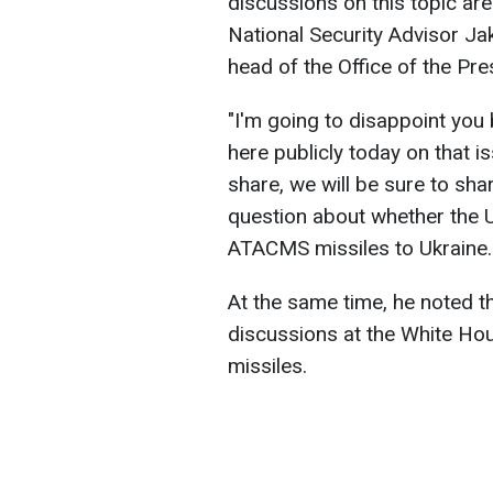
discussions on this topic ar
National Security Advisor Jake
head of the Office of the Pre
"
I'm going to disappoint you
here publicly today on that 
share, we will be sure to shar
question about whether the 
ATACMS missiles to Ukraine.
At the same time, he noted t
discussions at the White Hou
missiles.