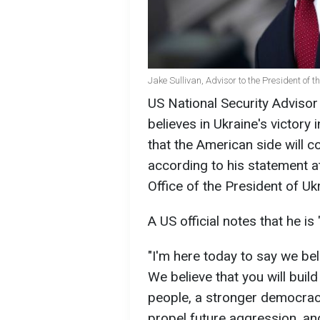
Jake Sullivan, Advisor to the President of 
US National Security Advisor
believes in Ukraine's victory
that the American side will c
according to his statement a
Office of the President of U
A US official notes that he is
"I'm here today to say we beli
We believe that you will build
people, a stronger democracy,
propel future aggression, and