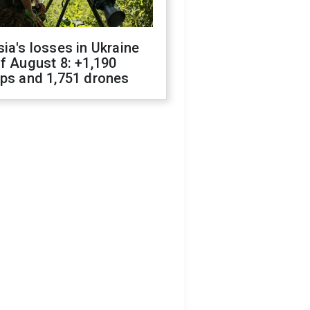
ia's losses in Ukraine
f August 8: +1,190
ops and 1,751 drones