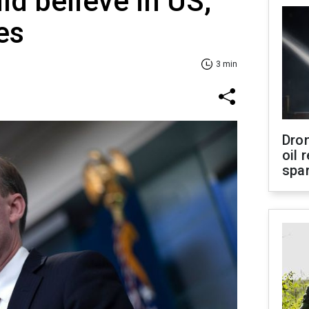
ld believe in US,
es
3 min
Dro
oil 
spar