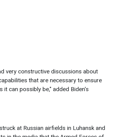
had very constructive discussions about
capabilities that are necessary to ensure
as it can possibly be," added Biden's
 struck at Russian airfields in Luhansk and
ts in the media that the Armed Forces of