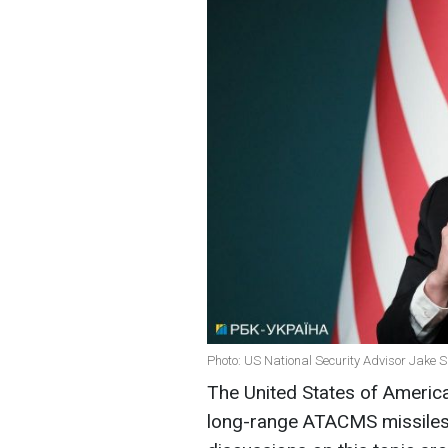
Photo: US National Security Advisor Jake Su
The United States of America
long-range ATACMS missiles 