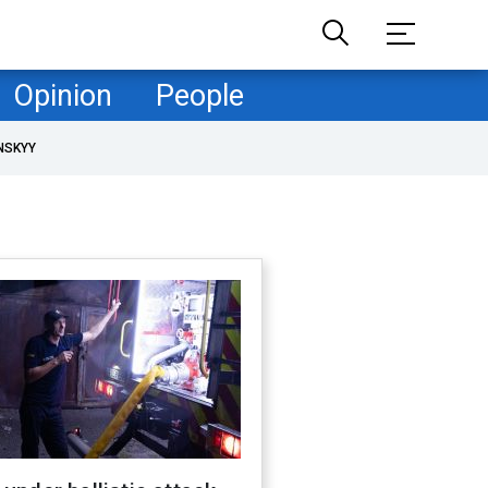
Opinion
People
NSKYY