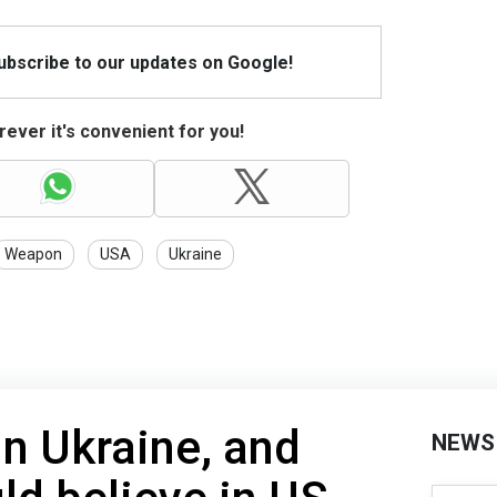
Subscribe to our updates on Google!
ever it's convenient for you!
Weapon
USA
Ukraine
in Ukraine, and
NEWS