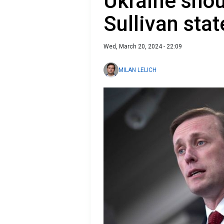
Ukraine shou
Sullivan stat
Wed, March 20, 2024 - 22:09
MILAN LELICH