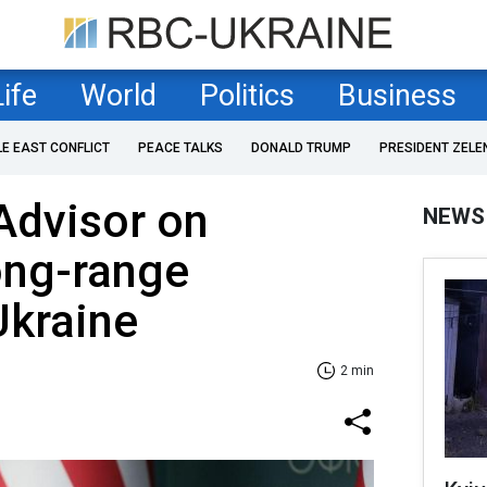
Life
World
Politics
Business
LE EAST CONFLICT
PEACE TALKS
DONALD TRUMP
PRESIDENT ZELE
Advisor on
NEWS
long-range
kraine
2 min