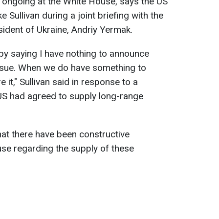
e ongoing at the White House, says the US
 Sullivan during a joint briefing with the
sident of Ukraine, Andriy Yermak.
 by saying I have nothing to announce
issue. When we do have something to
e it," Sullivan said in response to a
US had agreed to supply long-range
hat there have been constructive
se regarding the supply of these