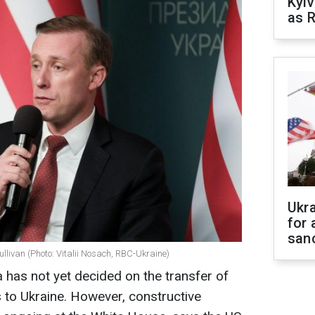
Kyiv
as R
Ukr
for 
sanc
llivan (Photo: Vitalii Nosach, RBC-Ukraine)
 has not yet decided on the transfer of
to Ukraine. However, constructive