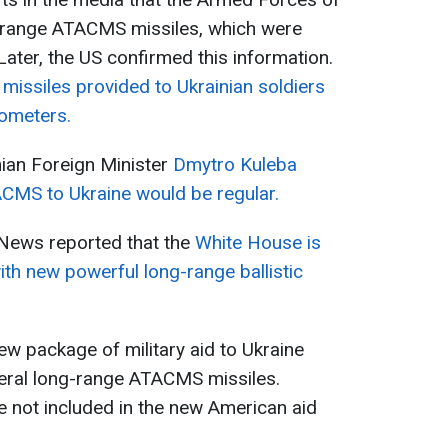
-range ATACMS missiles, which were
 Later, the US confirmed this information.
e
missiles provided to Ukrainian soldiers
lometers.
nian Foreign Minister
Dmytro Kuleba
ACMS to Ukraine would be regular.
News reported that the
White House is
ith new powerful long-range ballistic
new package of military aid to Ukraine
eral long-range ATACMS missiles.
 not included in the new American aid