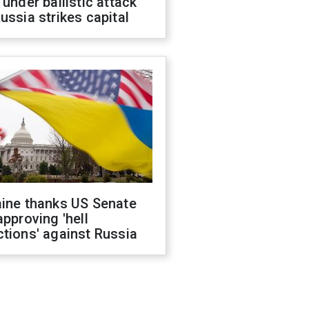
 under ballistic attack
ussia strikes capital
aine thanks US Senate
approving 'hell
tions' against Russia