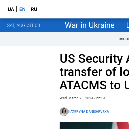
UA
EN
RU
War in Ukraine
SAT, AUGUST 08
MIDD
US Security 
transfer of 
ATACMS to U
Wed, March 20, 2024 - 22:19
KATERYNA DANISHEVSKA