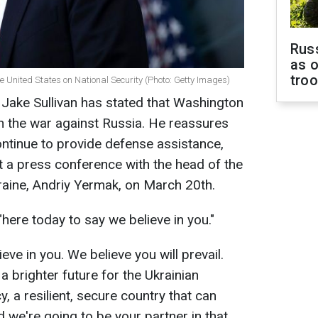
Russ
as o
tro
the United States on National Security (Photo: Getty Images)
 Jake Sullivan has stated that Washington
 in the war against Russia. He reassures
ontinue to provide defense assistance,
t a press conference with the head of the
kraine, Andriy Yermak, on March 20th.
 "here today to say we believe in you."
eve in you. We believe you will prevail.
 a brighter future for the Ukrainian
 a resilient, secure country that can
 we're going to be your partner in that