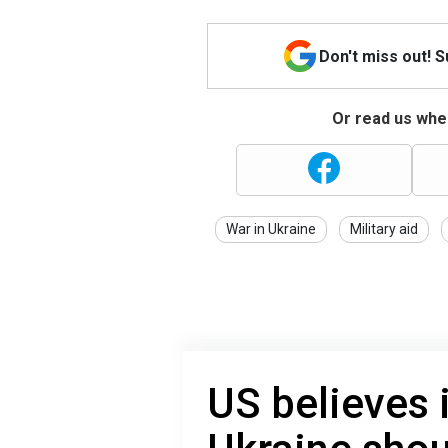
Don't miss out! 
Or read us wher
War in Ukraine
Military aid
US believes 