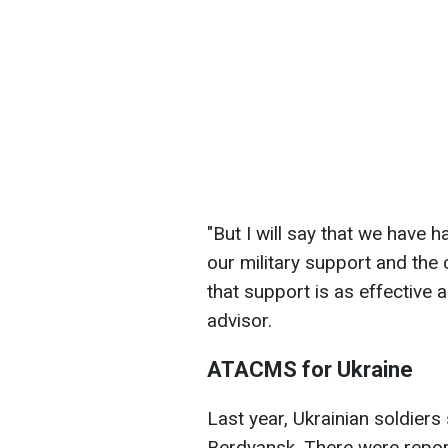
"
But I will say that we have 
our military support and the 
that support is as effective 
advisor.
ATACMS for Ukraine
Last year, Ukrainian soldiers
Berdyansk. There were repor