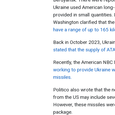
Ukraine used American long
provided in small quantities.
Washington clarified that th
have a range of up to 165 ki
Back in October 2023, Ukrai
stated that the supply of AT
Recently, the American NBC 
working to provide Ukraine w
missiles.
Politico also wrote that the 
from the US may include sev
However, these missiles were
package.