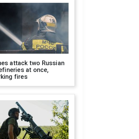
nes attack two Russian
refineries at once,
king fires