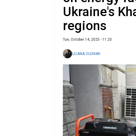
Ukraine's Kh
regions
Tue, October 14, 2025 - 11:20
LILIANA OLENIAK