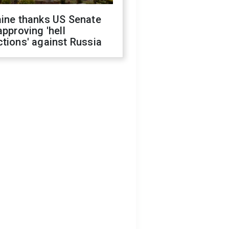
aine thanks US Senate
approving 'hell
tions' against Russia