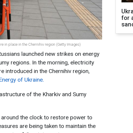
Ukr
for 
sanc
are in place in the Chernihiv region (Getty Images)
Russians launched new strikes on energy
Sumy regions. In the morning, electricity
e introduced in the Chernihiv region,
Energy of Ukraine.
rastructure of the Kharkiv and Sumy
 around the clock to restore power to
asures are being taken to maintain the