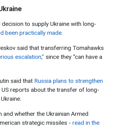
Ukraine
e decision to supply Ukraine with long-
d been practically made.
eskov said that transferring Tomahawks
erious escalation,”
since they “can have a
tin said that
Russia plans to strengthen
 US reports about the transfer of long-
Ukraine.
on and whether the Ukrainian Armed
American strategic missiles -
read in the