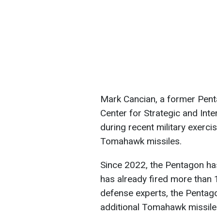
Mark Cancian, a former Pent
Center for Strategic and Inte
during recent military exerci
Tomahawk missiles.
Since 2022, the Pentagon ha
has already fired more than 
defense experts, the Pentag
additional Tomahawk missiles