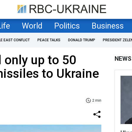
Life
World
Politics
Business
LE EAST CONFLICT
PEACE TALKS
DONALD TRUMP
PRESIDENT ZELE
only up to 50
NEWS
ssiles to Ukraine
2 min