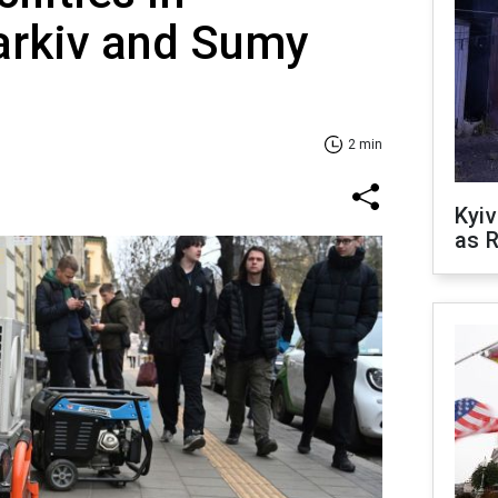
arkiv and Sumy
2 min
Kyiv
as R