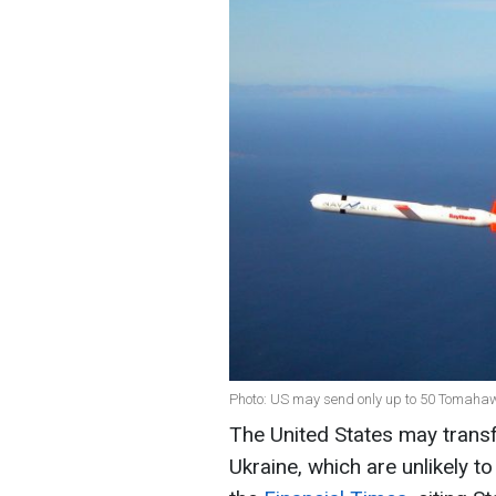
Photo: US may send only up to 50 Tomahaw
The United States may trans
Ukraine, which are unlikely t