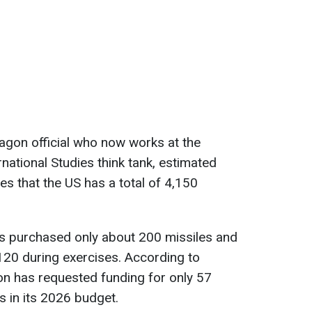
agon official who now works at the
rnational Studies think tank, estimated
ses that the US has a total of 4,150
s purchased only about 200 missiles and
120 during exercises. According to
on has requested funding for only 57
 in its 2026 budget.