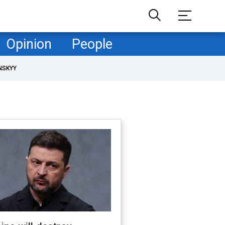
Opinion
People
NSKYY