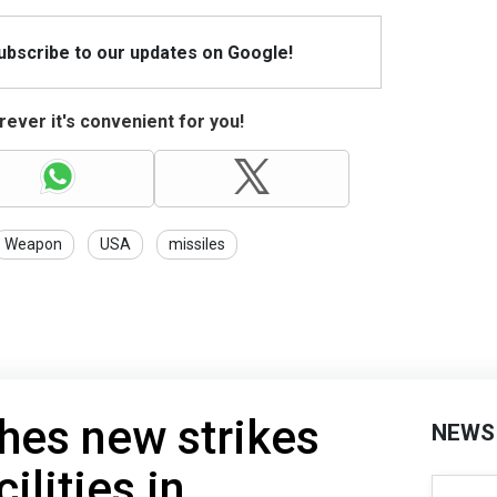
Subscribe to our updates on Google!
ever it's convenient for you!
Weapon
USA
missiles
hes new strikes
NEWS
ilities in