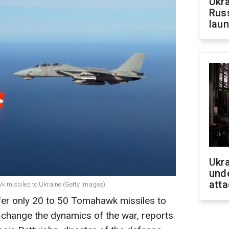
Ukra
Russ
laun
Ukra
unde
atta
k missiles to Ukraine (Getty Images)
fer only 20 to 50 Tomahawk missiles to
o change the dynamics of the war, reports