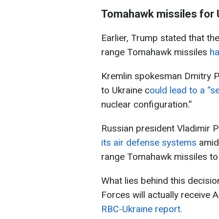
Tomahawk missiles for 
Earlier, Trump stated that th
range Tomahawk missiles
ha
Kremlin spokesman Dmitry P
to Ukraine c
ould lead to a “s
nuclear configuration.”
Russian president Vladimir Pu
its air defense systems
amid
range Tomahawk missiles to 
What lies behind this decisi
Forces will actually receive 
RBC-Ukraine report.