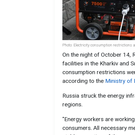
Photo: Electricity consumption restrictions 
On the night of October 14, 
facilities in the Kharkiv and 
consumption restrictions wer
according to the
Ministry of 
Russia struck the energy inf
regions.
"Energy workers are working
consumers. All necessary me