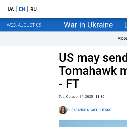
UA
EN
RU
War in Ukraine
WED, AUGUST 05
MIDD
US may send 
Tomahawk mi
- FT
Tue, October 14, 2025 - 11:30
OLEKSANDRA BASHCHENKO