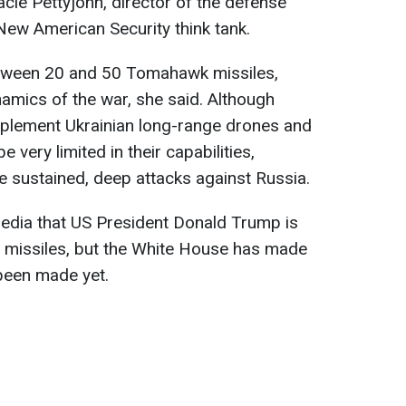
acie Pettyjohn, director of the defense
New American Security think tank.
tween 20 and 50 Tomahawk missiles,
namics of the war, she said. Although
plement Ukrainian long-range drones and
 be very limited in their capabilities,
ure sustained, deep attacks against Russia.
 media that US President Donald Trump is
g missiles, but the White House has made
 been made yet.