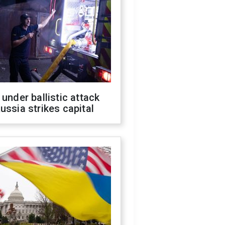
 under ballistic attack
ussia strikes capital