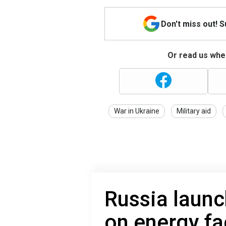
Don't miss out! 
Or read us wher
War in Ukraine
Military aid
Russia launc
on energy fac