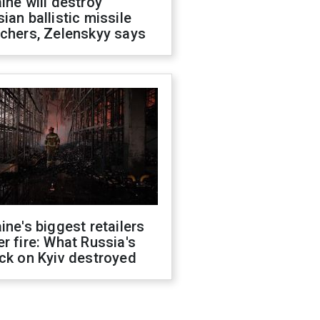
ine will destroy
ian ballistic missile
chers, Zelenskyy says
ine's biggest retailers
r fire: What Russia's
ck on Kyiv destroyed