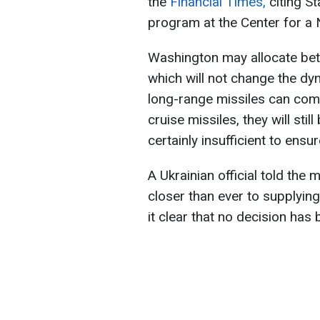
the
Financial Times,
citing St
program at the Center for a 
Washington may allocate be
which will not change the dy
long-range missiles can com
cruise missiles, they will still
certainly insufficient to ens
A Ukrainian official told the
closer than ever to supplyin
it clear that no decision has