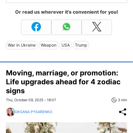
Or read us wherever it's convenient for you!
War in Ukraine
Weapon
USA
Trump
Moving, marriage, or promotion:
Life upgrades ahead for 4 zodiac
signs
Thu, October 09, 2025 - 18:07
3 min
OKSANA PYSARENKO