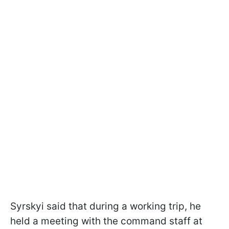
Syrskyi said that during a working trip, he
held a meeting with the command staff at