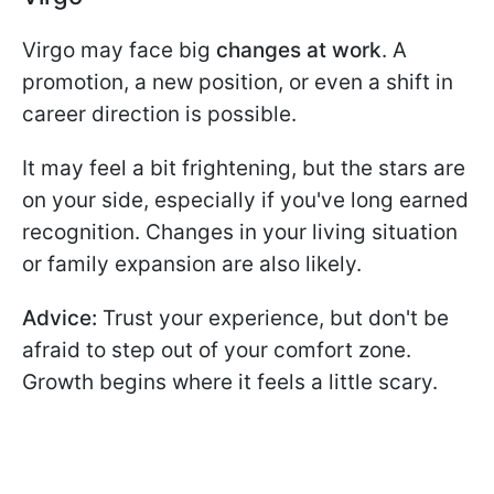
Virgo may face big
changes at work
. A
promotion, a new position, or even a shift in
career direction is possible.
It may feel a bit frightening, but the stars are
on your side, especially if you've long earned
recognition. Changes in your living situation
or family expansion are also likely.
Advice:
Trust your experience, but don't be
afraid to step out of your comfort zone.
Growth begins where it feels a little scary.