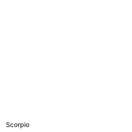
Scorpio