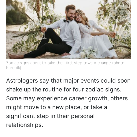
Zodiac signs about to take their first step toward change (photo:
Freepik)
Astrologers say that major events could soon
shake up the routine for four zodiac signs.
Some may experience career growth, others
might move to a new place, or take a
significant step in their personal
relationships.