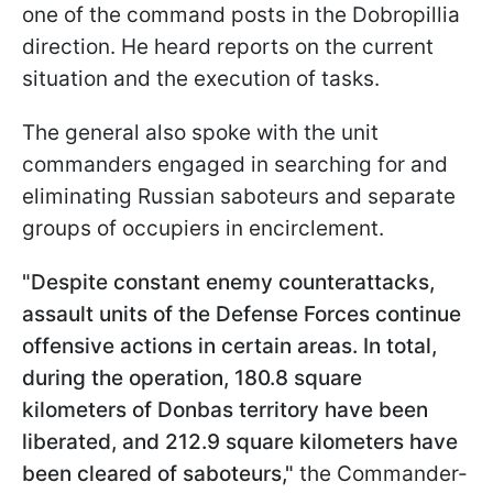
one of the command posts in the Dobropillia
direction. He heard reports on the current
situation and the execution of tasks.
The general also spoke with the unit
commanders engaged in searching for and
eliminating Russian saboteurs and separate
groups of occupiers in encirclement.
"Despite constant enemy counterattacks,
assault units of the Defense Forces continue
offensive actions in certain areas. In total,
during the operation, 180.8 square
kilometers of Donbas territory have been
liberated, and 212.9 square kilometers have
been cleared of saboteurs,"
the Commander-