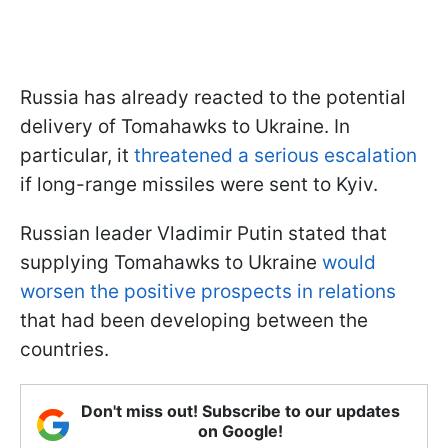
Russia has already reacted to the potential
delivery of Tomahawks to Ukraine. In
particular, it
threatened a serious escalation
if long-range missiles were sent to Kyiv.
Russian leader Vladimir Putin stated that
supplying Tomahawks to Ukraine
would
worsen the positive prospects in relations
that had been developing between the
countries.
Don't miss out! Subscribe to our updates
on Google!