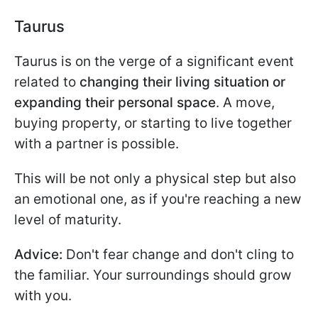
Taurus
Taurus is on the verge of a significant event
related to
changing their living situation or
expanding their personal space
. A move,
buying property, or starting to live together
with a partner is possible.
This will be not only a physical step but also
an emotional one, as if you're reaching a new
level of maturity.
Advice:
Don't fear change and don't cling to
the familiar. Your surroundings should grow
with you.