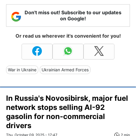
Don't miss out! Subscribe to our updates
on Google!
Or read us wherever it's convenient for you!
War in Ukraine
Ukrainian Armed Forces
In Russia's Novosibirsk, major fuel
network stops selling AI-92
gasolin for non-commercial
drivers
Thu, October 09, 2025 - 17:47
2 min