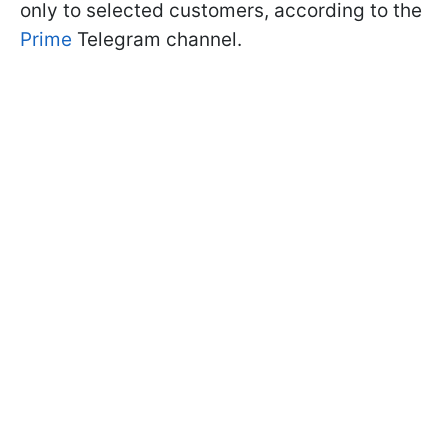
only to selected customers, according to the
Prime
Telegram channel.