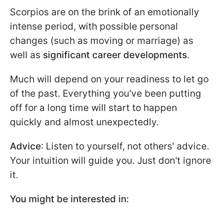
Scorpios are on the brink of an emotionally
intense period, with possible personal
changes (such as moving or marriage) as
well as
significant career developments
.
Much will depend on your readiness to let go
of the past. Everything you've been putting
off for a long time will start to happen
quickly and almost unexpectedly.
Advice
: Listen to yourself, not others' advice.
Your intuition will guide you. Just don't ignore
it.
You might be interested in: