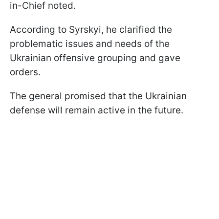
in-Chief noted.
According to Syrskyi, he clarified the
problematic issues and needs of the
Ukrainian offensive grouping and gave
orders.
The general promised that the Ukrainian
defense will remain active in the future.