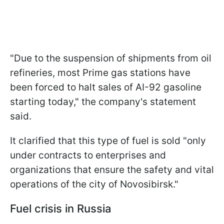
"Due to the suspension of shipments from oil
refineries, most Prime gas stations have
been forced to halt sales of AI-92 gasoline
starting today," the company's statement
said.
It clarified that this type of fuel is sold "only
under contracts to enterprises and
organizations that ensure the safety and vital
operations of the city of Novosibirsk."
Fuel crisis in Russia