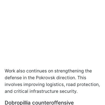
Work also continues on strengthening the
defense in the Pokrovsk direction. This
involves improving logistics, road protection,
and critical infrastructure security.
Dobropillia counteroffensive