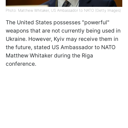
Photo: Matthew Whitaker, US Ambassador to NATO (Getty Images)
The United States possesses "powerful"
weapons that are not currently being used in
Ukraine. However, Kyiv may receive them in
the future, stated US Ambassador to NATO
Matthew Whitaker during the Riga
conference.