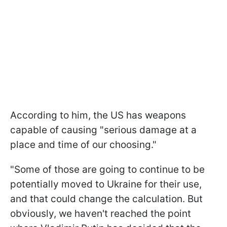
According to him, the US has weapons
capable of causing "serious damage at a
place and time of our choosing."
"Some of those are going to continue to be
potentially moved to Ukraine for their use,
and that could change the calculation. But
obviously, we haven't reached the point