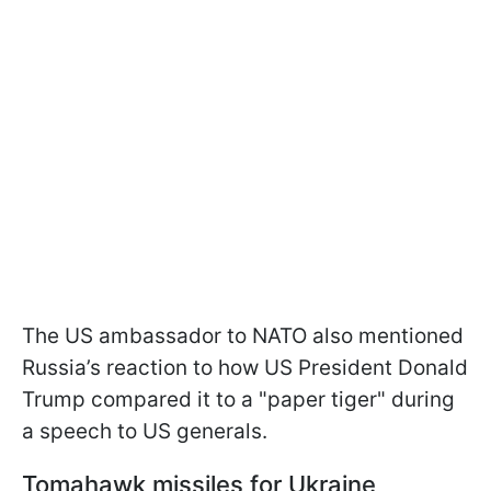
The US ambassador to NATO also mentioned
Russia’s reaction to how US President Donald
Trump compared it to a "paper tiger" during
a speech to US generals.
Tomahawk missiles for Ukraine