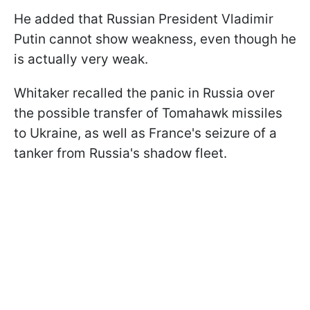
He added that Russian President Vladimir
Putin cannot show weakness, even though he
is actually very weak.
Whitaker recalled the panic in Russia over
the possible transfer of Tomahawk missiles
to Ukraine, as well as France's seizure of a
tanker from Russia's shadow fleet.