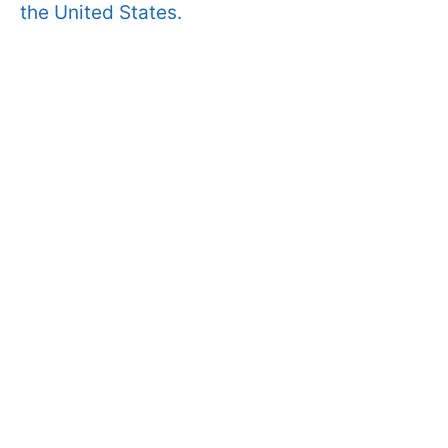
the United States.