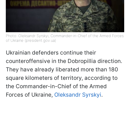
Photo: Oleksandr Syrskyi, Commander-in-Chief of the Armed Forces
of Ukraine (president.gov.ua)
Ukrainian defenders continue their
counteroffensive in the Dobropillia direction.
They have already liberated more than 180
square kilometers of territory, according to
the Commander-in-Chief of the Armed
Forces of Ukraine,
Oleksandr Syrskyi
.