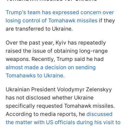
Trump's team has expressed concern over
losing control of Tomahawk missiles
if they
are transferred to Ukraine.
Over the past year, Kyiv has repeatedly
raised the issue of obtaining long-range
weapons. Recently, Trump said he had
almost made a decision on sending
Tomahawks to Ukraine.
Ukrainian President Volodymyr Zelenskyy
has not disclosed whether Ukraine
specifically requested Tomahawk missiles.
According to media reports, he
discussed
the matter with US officials during his visit to