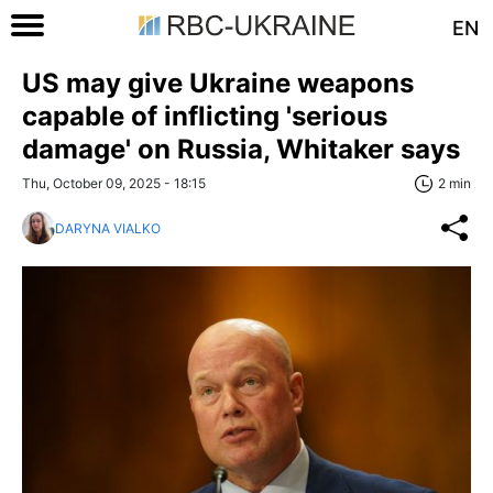
EN
US may give Ukraine weapons
capable of inflicting 'serious
damage' on Russia, Whitaker says
Thu, October 09, 2025 - 18:15
2 min
DARYNA VIALKO