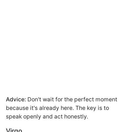
Advice:
Don't wait for the perfect moment
because it's already here. The key is to
speak openly and act honestly.
Virgo