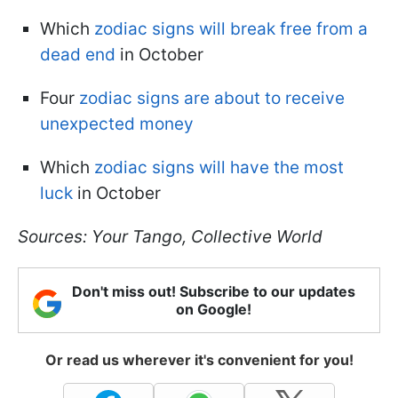
Which
zodiac signs will break free from a
dead end
in October
Four
zodiac signs are about to receive
unexpected money
Which
zodiac signs will have the most
luck
in October
Sources: Your Tango, Collective World
Don't miss out! Subscribe to our updates
on Google!
Or read us wherever it's convenient for you!