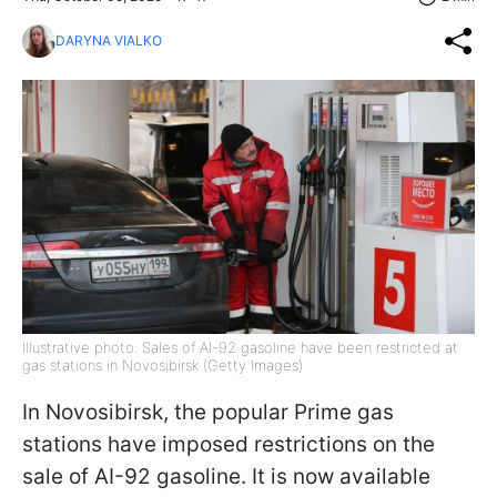
DARYNA VIALKO
Illustrative photo: Sales of AI-92 gasoline have been restricted at
gas stations in Novosibirsk (Getty Images)
In Novosibirsk, the popular Prime gas
stations have imposed restrictions on the
sale of AI-92 gasoline. It is now available