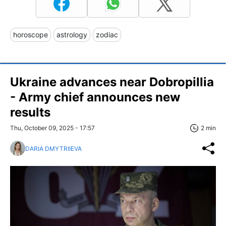
horoscope
astrology
zodiac
Ukraine advances near Dobropillia
- Army chief announces new
results
Thu, October 09, 2025 - 17:57
2 min
DARIA DMYTRIIEVA