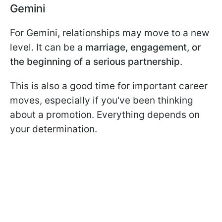
Gemini
For Gemini, relationships may move to a new
level. It can be a
marriage, engagement, or
the beginning of a serious partnership
.
This is also a good time for important career
moves, especially if you've been thinking
about a promotion. Everything depends on
your determination.