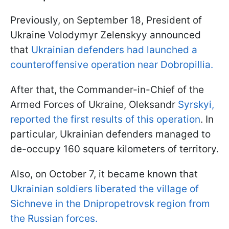
Previously, on September 18, President of
Ukraine Volodymyr Zelenskyy announced
that
Ukrainian defenders had launched a
counteroffensive operation near Dobropillia.
After that, the Commander-in-Chief of the
Armed Forces of Ukraine, Oleksandr
Syrskyi,
reported the first results of this operation
. In
particular, Ukrainian defenders managed to
de-occupy 160 square kilometers of territory.
Also, on October 7, it became known that
Ukrainian soldiers liberated the village of
Sichneve in the Dnipropetrovsk region from
the Russian forces.