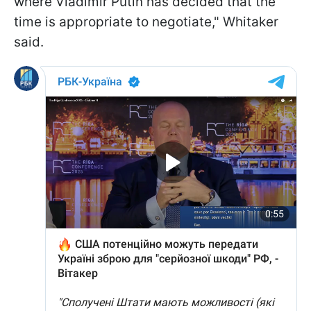
where Vladimir Putin has decided that the
time is appropriate to negotiate," Whitaker
said.