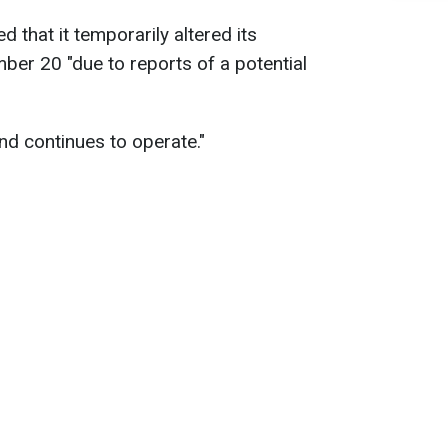
 that it temporarily altered its
er 20 "due to reports of a potential
d continues to operate."