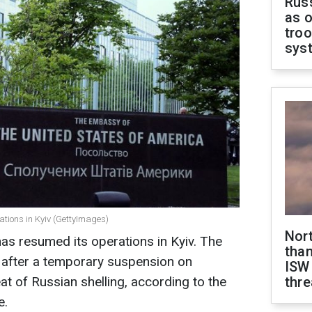
Russ
as o
troo
sys
ions in Kyiv (GettyImages)
Nor
as resumed its operations in Kyiv. The
than
rk after a temporary suspension on
ISW
t of Russian shelling, according to the
thre
e.