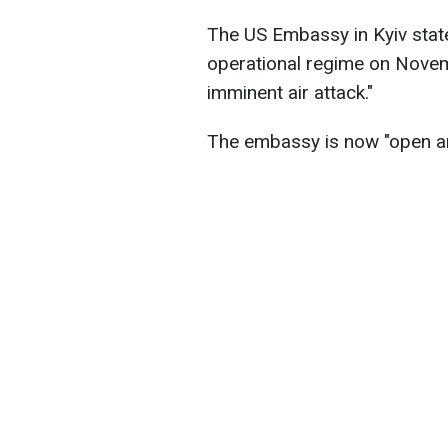
The US Embassy in Kyiv stated
operational regime on Novemb
imminent air attack."
The embassy is now "open an