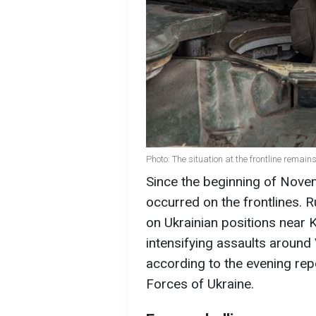
Photo: The situation at the frontline remains
Since the beginning of Nov
occurred on the frontlines. 
on Ukrainian positions near 
intensifying assaults around
according to the evening rep
Forces of Ukraine.