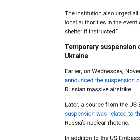
The institution also urged all
local authorities in the event
shelter if instructed."
Temporary suspension o
Ukraine
Earlier, on Wednesday, Nove
announced the suspension of
Russian massive airstrike.
Later, a source from the US 
suspension was related to th
Russia’s nuclear rhetoric.
In addition to the US Embassy