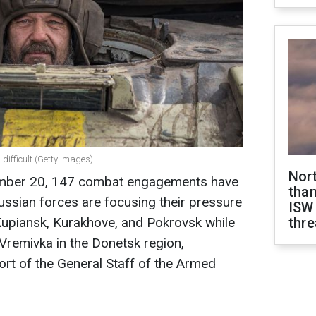
 difficult (Getty Images)
Nor
ember 20, 147 combat engagements have
than
Russian forces are focusing their pressure
ISW
Kupiansk, Kurakhove, and Pokrovsk while
thre
 Vremivka in the Donetsk region,
ort of the General Staff of the Armed