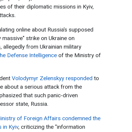
 of their diplomatic missions in Kyiv,
ttacks.
lating online about Russia’s supposed
ly massive" strike on Ukraine on
allegedly from Ukrainian military
he Defense Intelligence
of the Ministry of
ident
Volodymyr Zelenskyy responded
to
ne about a serious attack from the
phasized that such panic-driven
essor state, Russia.
inistry of Foreign Affairs condemned the
 in Kyiv
, criticizing the "information