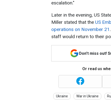
escalation."
Later in the evening, US St
Miller stated that the
US Emba
operations on November 21
staff would return to their po
Don't miss out! 
Or read us wher
Ukraine
War in Ukraine
Ru