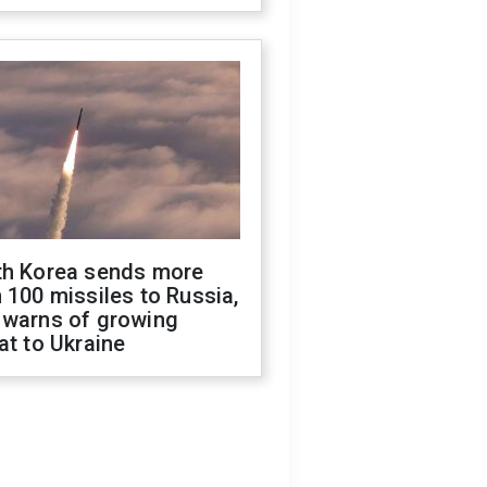
th Korea sends more
 100 missiles to Russia,
 warns of growing
at to Ukraine