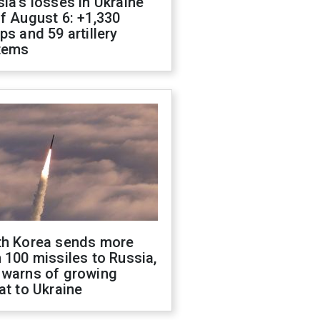
ia's losses in Ukraine
f August 6: +1,330
ps and 59 artillery
tems
th Korea sends more
 100 missiles to Russia,
 warns of growing
at to Ukraine