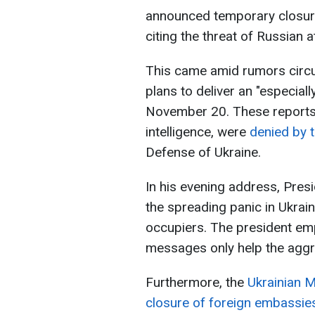
announced temporary closures
citing the threat of Russian a
This came amid rumors circu
plans to deliver an "especial
November 20. These reports, 
intelligence, were
denied by t
Defense of Ukraine.
In his evening address, Pres
the spreading panic in Ukrai
occupiers. The president em
messages only help the aggr
Furthermore, the
Ukrainian M
closure of foreign embassies