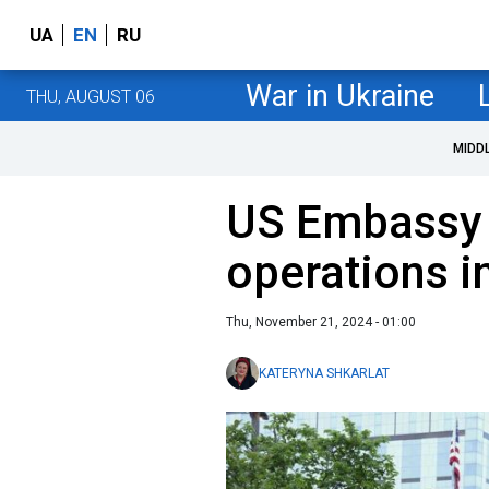
UA
EN
RU
War in Ukraine
THU, AUGUST 06
MIDD
US Embassy
operations i
Thu, November 21, 2024 - 01:00
KATERYNA SHKARLAT