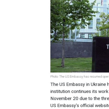
Photo: The US Embassy has resumed operat
The US Embassy in Ukraine h
institution continues its wo
November 20 due to the threa
US Embassy's official websit