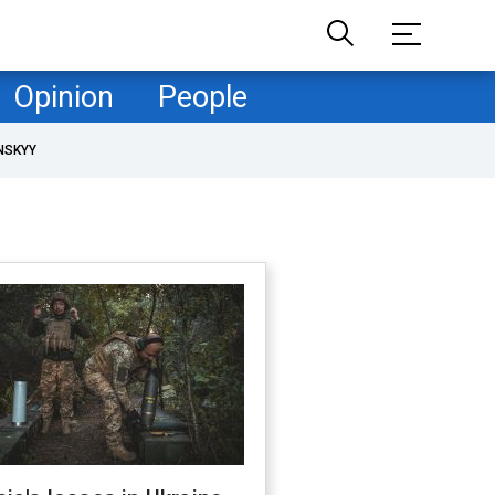
Opinion
People
NSKYY