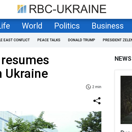
Life
World
Politics
Business
LE EAST CONFLICT
PEACE TALKS
DONALD TRUMP
PRESIDENT ZELE
 resumes
NEWS
n Ukraine
2 min