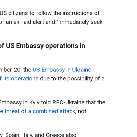
 US citizens to follow the instructions of
 of an air raid alert and "immediately seek
f US Embassy operations in
mber 20, the
US Embassy in Ukraine
 its operations
due to the possibility of a
Embassy in Kyiv told RBC-Ukraine that the
e threat of a combined attack
, not
, Spain, Italy, and Greece also