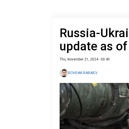
Russia-Ukrai
update as o
Thu, November 21, 2024 - 00:45
BOHDAN BABAIEV