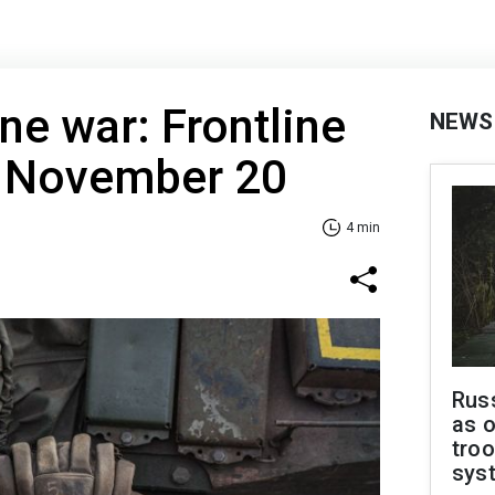
ne war: Frontline
NEWS
f November 20
4 min
Russ
as o
troo
sys