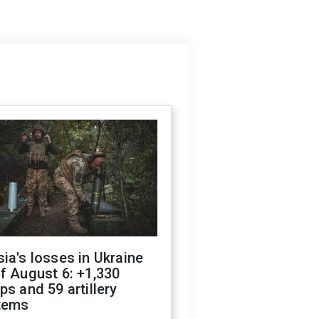
ia's losses in Ukraine
f August 6: +1,330
ps and 59 artillery
tems