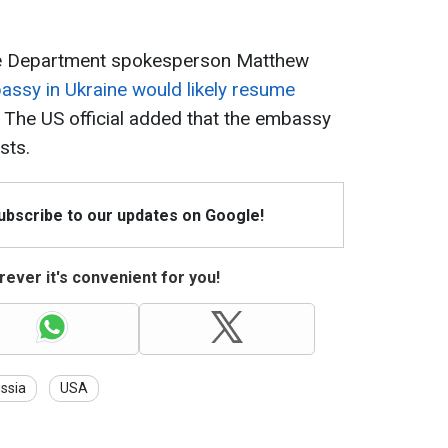
ate Department spokesperson Matthew
ssy in Ukraine would likely resume
. The US official added that the embassy
sts.
Subscribe to our updates on Google!
ever it's convenient for you!
ssia
USA