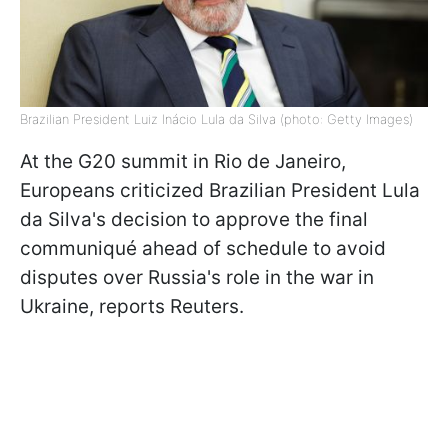
Brazilian President Luiz Inácio Lula da Silva (photo: Getty Images)
At the G20 summit in Rio de Janeiro,
Europeans criticized Brazilian President Lula
da Silva's decision to approve the final
communiqué ahead of schedule to avoid
disputes over Russia's role in the war in
Ukraine, reports Reuters.