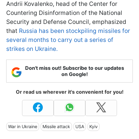
Andrii Kovalenko, head of the Center for
Countering Disinformation of the National
Security and Defense Council, emphasized
that
Russia has been stockpiling missiles for
several months to carry out a series of
strikes on Ukraine.
Don't miss out! Subscribe to our updates
on Google!
Or read us wherever it's convenient for you!
War in Ukraine
Missile attack
USA
Kyiv