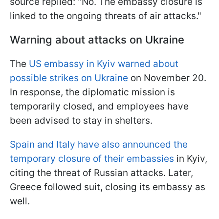
source replied: "No. The embassy closure is
linked to the ongoing threats of air attacks."
Warning about attacks on Ukraine
The
US embassy in Kyiv warned about
possible strikes on Ukraine
on November 20.
In response, the diplomatic mission is
temporarily closed, and employees have
been advised to stay in shelters.
Spain and Italy have also announced the
temporary closure of their embassies
in Kyiv,
citing the threat of Russian attacks. Later,
Greece followed suit, closing its embassy as
well.