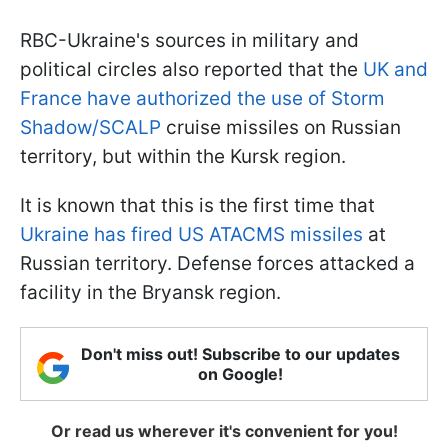
RBC-Ukraine's sources in military and
political circles also reported that the
UK and
France have authorized the use of Storm
Shadow/SCALP
cruise missiles on Russian
territory, but within the Kursk region.
It is known that this is the first time that
Ukraine has fired US ATACMS missiles
at
Russian territory. Defense forces attacked a
facility in the Bryansk region.
Don't miss out! Subscribe to our updates
on Google!
Or read us wherever it's convenient for you!