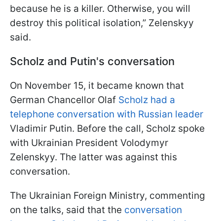
because he is a killer. Otherwise, you will
destroy this political isolation,” Zelenskyy
said.
Scholz and Putin's conversation
On November 15, it became known that
German Chancellor Olaf
Scholz had a
telephone conversation with Russian leader
Vladimir Putin. Before the call, Scholz spoke
with Ukrainian President Volodymyr
Zelenskyy. The latter was against this
conversation.
The Ukrainian Foreign Ministry, commenting
on the talks, said that the
conversation