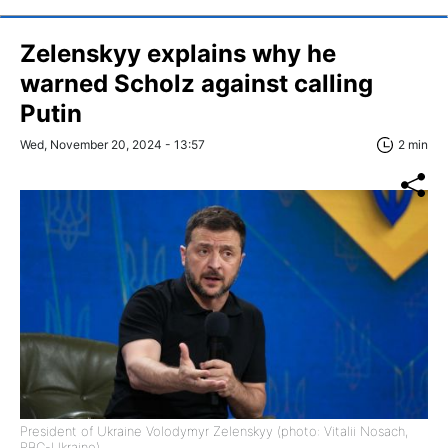
Zelenskyy explains why he
warned Scholz against calling
Putin
Wed, November 20, 2024 - 13:57
2 min
President of Ukraine Volodymyr Zelenskyy (photo: Vitalii Nosach,
RBC-Ukraine)