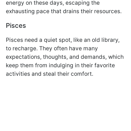
energy on these days, escaping the
exhausting pace that drains their resources.
Pisces
Pisces need a quiet spot, like an old library,
to recharge. They often have many
expectations, thoughts, and demands, which
keep them from indulging in their favorite
activities and steal their comfort.