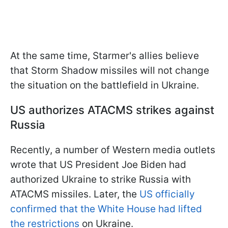
At the same time, Starmer's allies believe
that Storm Shadow missiles will not change
the situation on the battlefield in Ukraine.
US authorizes ATACMS strikes against
Russia
Recently, a number of Western media outlets
wrote that US President Joe Biden had
authorized Ukraine to strike Russia with
ATACMS missiles. Later, the
US officially
confirmed that the White House had lifted
the restrictions
on Ukraine.