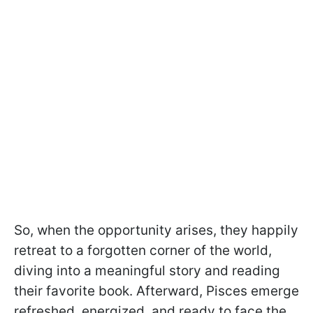
So, when the opportunity arises, they happily
retreat to a forgotten corner of the world,
diving into a meaningful story and reading
their favorite book. Afterward, Pisces emerge
refreshed, energized, and ready to face the