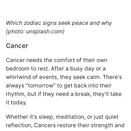
Which zodiac signs seek peace and why
(photo: unsplash.com)
Cancer
Cancer needs the comfort of their own
bedroom to rest. After a busy day or a
whirlwind of events, they seek calm. There's
always "tomorrow" to get back into their
rhythm, but if they need a break, they'll take
it today.
Whether it's sleep, meditation, or just quiet
reflection, Cancers restore their strength and