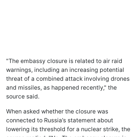
"The embassy closure is related to air raid
warnings, including an increasing potential
threat of a combined attack involving drones
and missiles, as happened recently," the
source said.
When asked whether the closure was
connected to Russia’s statement about
lowering its threshold for a nuclear strike, the