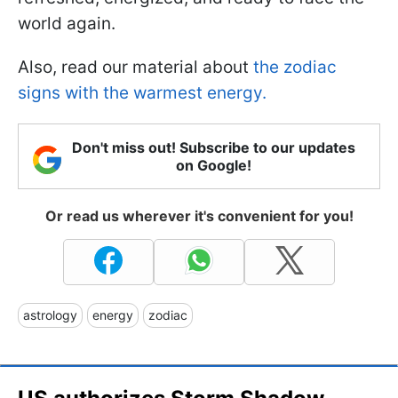
world again.
Also, read our material about
the zodiac
signs with the warmest energy.
Don't miss out! Subscribe to our updates
on Google!
Or read us wherever it's convenient for you!
astrology
energy
zodiac