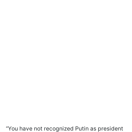
“You have not recognized Putin as president