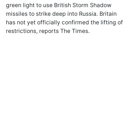
green light to use British Storm Shadow
missiles to strike deep into Russia. Britain
has not yet officially confirmed the lifting of
restrictions, reports The Times.