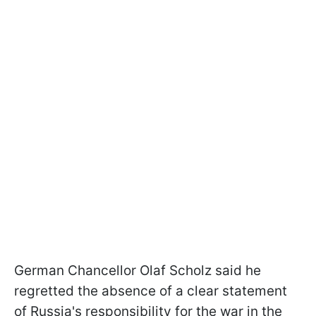
German Chancellor Olaf Scholz said he
regretted the absence of a clear statement
of Russia's responsibility for the war in the