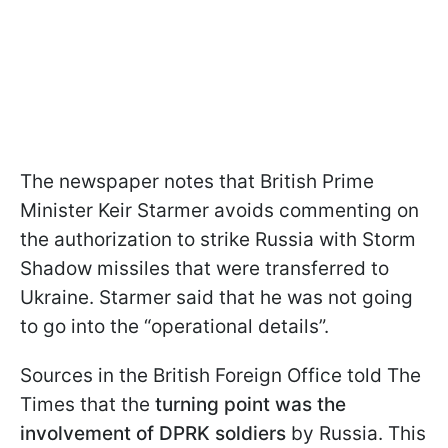
The newspaper notes that British Prime
Minister Keir Starmer avoids commenting on
the authorization to strike Russia with Storm
Shadow missiles that were transferred to
Ukraine. Starmer said that he was not going
to go into the “operational details”.
Sources in the British Foreign Office told The
Times that the
turning point was the
involvement of DPRK soldiers
by Russia. This