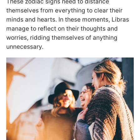
These zodiac signs need to distance
themselves from everything to clear their
minds and hearts. In these moments, Libras
manage to reflect on their thoughts and
worries, ridding themselves of anything
unnecessary.