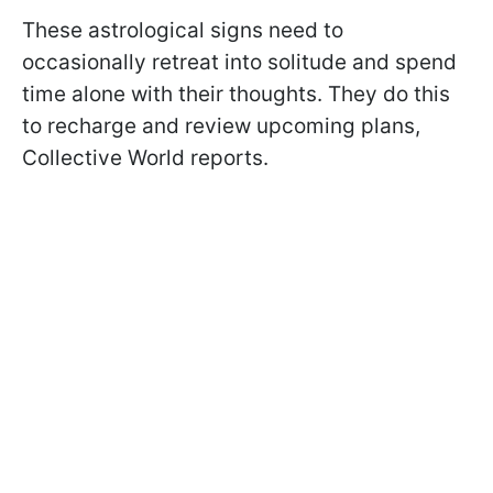
These astrological signs need to
occasionally retreat into solitude and spend
time alone with their thoughts. They do this
to recharge and review upcoming plans,
Collective World reports.