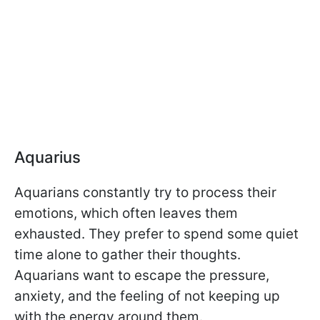
Aquarius
Aquarians constantly try to process their
emotions, which often leaves them
exhausted. They prefer to spend some quiet
time alone to gather their thoughts.
Aquarians want to escape the pressure,
anxiety, and the feeling of not keeping up
with the energy around them.