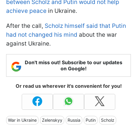
between Scholz and Putin would not help
achieve peace
in Ukraine.
After the call,
Scholz himself said that Putin
had not changed his mind
about the war
against Ukraine.
Don't miss out! Subscribe to our updates
on Google!
Or read us wherever it's convenient for you!
War in Ukraine
Zelenskyy
Russia
Putin
Scholz