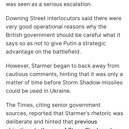
was seen as a serious escalation.
Downing Street interlocutors said there were
very good operational reasons why the
British government should be careful what it
says so as not to give Putin a strategic
advantage on the battlefield.
However, Starmer began to back away from
cautious comments, hinting that it was only a
matter of time before Storm Shadow missiles
could be used in Ukraine.
The Times, citing senior government
sources, reported that Starmer's rhetoric was
deliberate and hinted that
previous