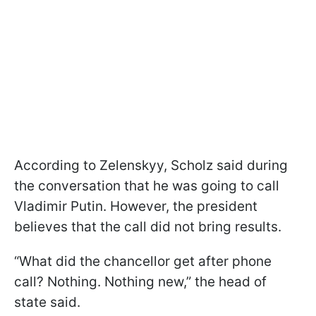
According to Zelenskyy, Scholz said during
the conversation that he was going to call
Vladimir Putin. However, the president
believes that the call did not bring results.
“What did the chancellor get after phone
call? Nothing. Nothing new,” the head of
state said.