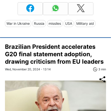
War in Ukraine
Russia
missiles
USA
Military aid
Brazilian President accelerates
G20 final statement adoption,
drawing criticism from EU leaders
Wed, November 20, 2024 - 13:14
3 min