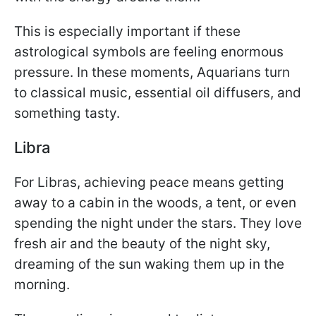
This is especially important if these
astrological symbols are feeling enormous
pressure. In these moments, Aquarians turn
to classical music, essential oil diffusers, and
something tasty.
Libra
For Libras, achieving peace means getting
away to a cabin in the woods, a tent, or even
spending the night under the stars. They love
fresh air and the beauty of the night sky,
dreaming of the sun waking them up in the
morning.