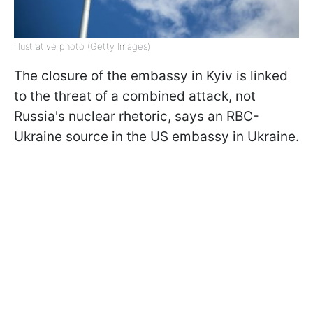
Illustrative photo (Getty Images)
The closure of the embassy in Kyiv is linked
to the threat of a combined attack, not
Russia's nuclear rhetoric, says an RBC-
Ukraine source in the US embassy in Ukraine.