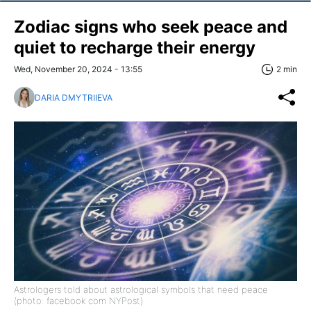
Zodiac signs who seek peace and
quiet to recharge their energy
Wed, November 20, 2024 - 13:55
2 min
DARIA DMYTRIIEVA
Astrologers told about astrological symbols that need peace
(photo: facebook com NYPost)