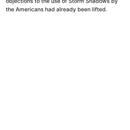
objections to the use of Storm Shadows by
the Americans had already been lifted
.