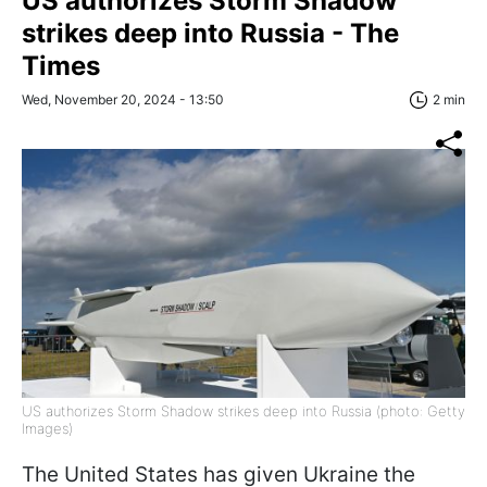
US authorizes Storm Shadow
strikes deep into Russia - The
Times
Wed, November 20, 2024 - 13:50
2 min
US authorizes Storm Shadow strikes deep into Russia (photo: Getty
Images)
The United States has given Ukraine the