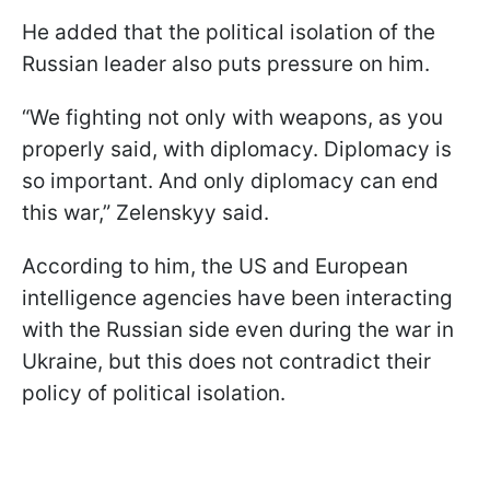
He added that the political isolation of the
Russian leader also puts pressure on him.
“We fighting not only with weapons, as you
properly said, with diplomacy. Diplomacy is
so important. And only diplomacy can end
this war,” Zelenskyy said.
According to him, the US and European
intelligence agencies have been interacting
with the Russian side even during the war in
Ukraine, but this does not contradict their
policy of political isolation.