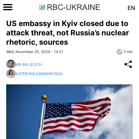
EN
US embassy in Kyiv closed due to
attack threat, not Russia’s nuclear
rhetoric, sources
Wed, November 20, 2024 - 14:21
2 min
MILAN LELICH
KATERYNA DANISHEVSKA