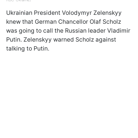
Ukrainian President Volodymyr Zelenskyy
knew that German Chancellor Olaf Scholz
was going to call the Russian leader Vladimir
Putin. Zelenskyy warned Scholz against
talking to Putin.