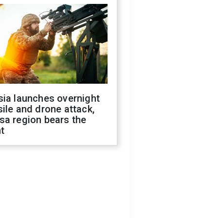
sia launches overnight
ile and drone attack,
sa region bears the
t