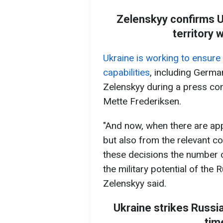
Zelenskyy confirms U
territory 
Ukraine is working to ensure 
capabilities
, including Germa
Zelenskyy during a press co
Mette Frederiksen.
"And now, when there are app
but also from the relevant cou
these decisions the number o
the military potential of the 
Zelenskyy said.
Ukraine strikes Russia
tim