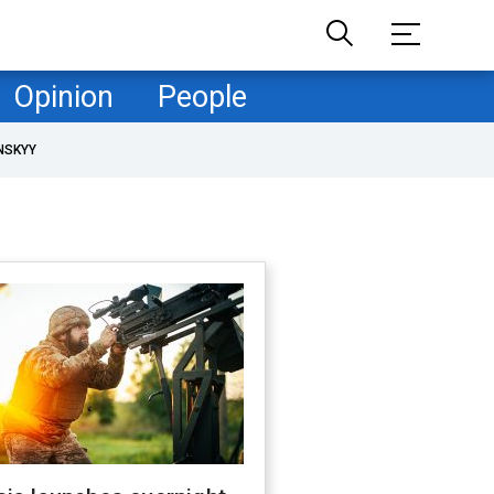
Opinion
People
NSKYY