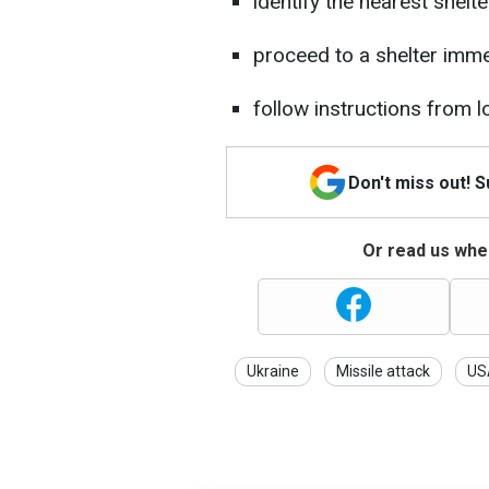
identify the nearest shelt
proceed to a shelter immed
follow instructions from 
Don't miss out! 
Or read us wher
Ukraine
Missile attack
US