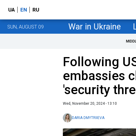
UA
EN
RU
War in Ukraine
SUN, AUGUST 09
MIDD
Following US
embassies c
'security thre
Wed, November 20, 2024 - 13:10
DARIA DMYTRIIEVA