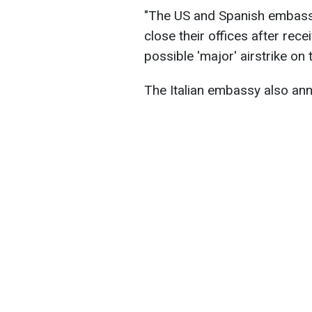
"The US and Spanish embassi
close their offices after rece
possible 'major' airstrike on
The Italian embassy also ann