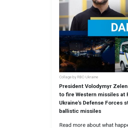
Collage by RBC-Ukraine
President Volodymyr Zelens
to fire Western missiles at R
Ukraine's Defense Forces s
ballistic missiles
Read more about what happ