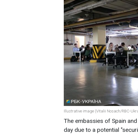
Illustrative image (Vitalii Nosach/RBC-Ukr
The embassies of Spain and 
day due to a potential "secur