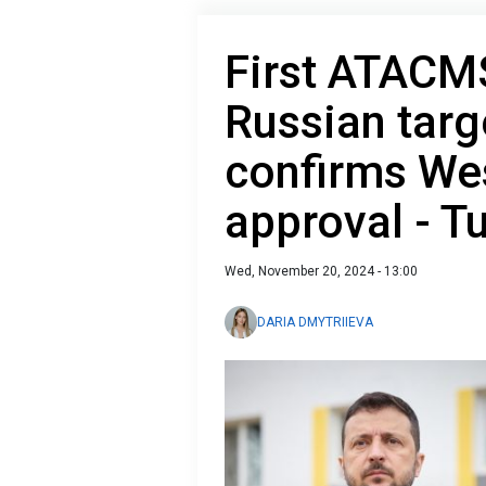
First ATACMS
Russian targ
confirms Wes
approval - T
Wed, November 20, 2024 - 13:00
DARIA DMYTRIIEVA