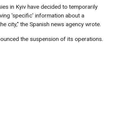
es in Kyiv have decided to temporarily
iving 'specific' information about a
 the city," the Spanish news agency wrote.
ounced the suspension of its operations.