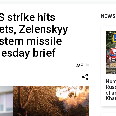
 strike hits
NEWS
ets, Zelenskyy
tern missile
uesday brief
3 min
Numb
Russ
shar
Khar