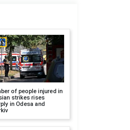
er of people injured in
ian strikes rises
ply in Odesa and
kiv