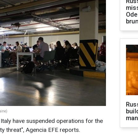
Rus
miss
Ode
brun
Russ
buil
aine)
man
Italy have suspended operations for the
ity threat", Agencia EFE reports.