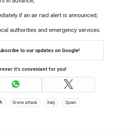
ers in advance;
iately if an air raid alert is announced;
local authorities and emergency services.
Subscribe to our updates on Google!
ever it's convenient for you!
A
Drone attack
Italy
Spain