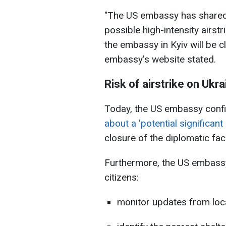
"The US embassy has shared 
possible high-intensity airst
the embassy in Kyiv will be cl
embassy's website stated.
Risk of airstrike on Ukra
Today, the US embassy con
about a 'potential significant 
closure of the diplomatic facil
Furthermore, the US embass
citizens:
monitor updates from loc