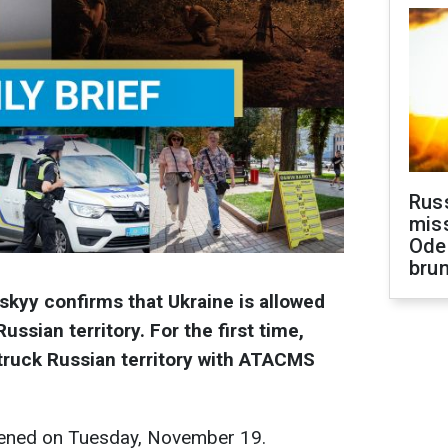
Rus
miss
Ode
brun
kyy confirms that Ukraine is allowed
ussian territory. For the first time,
truck Russian territory with ATACMS
ened on Tuesday, November 19.