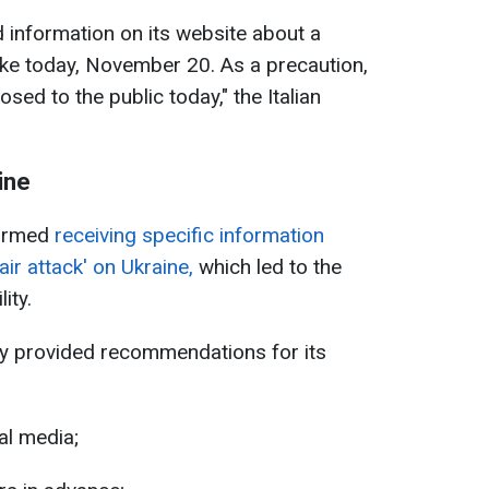
information on its website about a
rike today, November 20. As a precaution,
osed to the public today," the Italian
ine
firmed
receiving specific information
air attack' on Ukraine,
which led to the
ity.
y provided recommendations for its
al media;