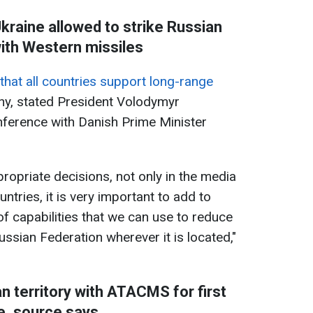
kraine allowed to strike Russian
with Western missiles
that all countries support long-range
ny, stated President Volodymyr
nference with Danish Prime Minister
ropriate decisions, not only in the media
ntries, it is very important to add to
f capabilities that we can use to reduce
Russian Federation wherever it is located,"
n territory with ATACMS for first
e, source says