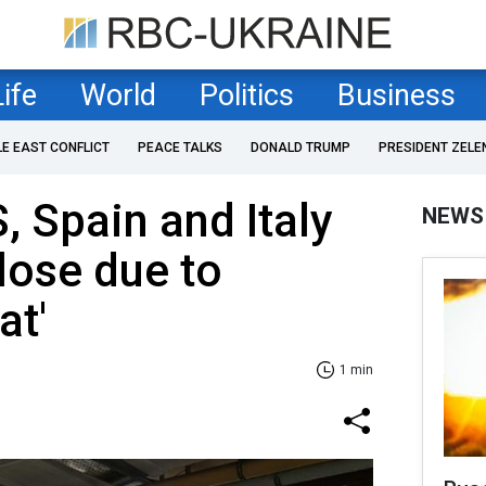
Life
World
Politics
Business
LE EAST CONFLICT
PEACE TALKS
DONALD TRUMP
PRESIDENT ZELE
, Spain and Italy
NEWS
lose due to
at'
1 min