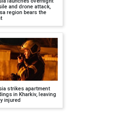
sia launches overnight
ile and drone attack,
sa region bears the
t
ia strikes apartment
dings in Kharkiv, leaving
y injured