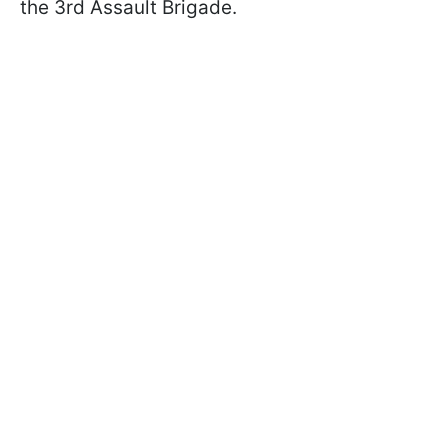
the 3rd Assault Brigade.