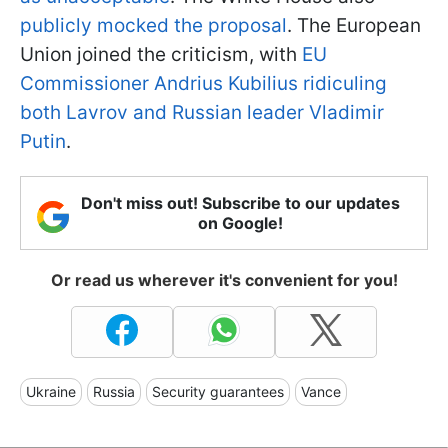
publicly mocked the proposal
. The European
Union joined the criticism, with
EU
Commissioner Andrius Kubilius ridiculing
both Lavrov and Russian leader Vladimir
Putin
.
Don't miss out! Subscribe to our updates
on Google!
Or read us wherever it's convenient for you!
Ukraine
Russia
Security guarantees
Vance