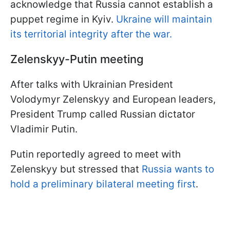
acknowledge that Russia cannot establish a
puppet regime in Kyiv.
Ukraine will maintain
its territorial integrity after the war.
Zelenskyy-Putin meeting
After talks with Ukrainian President
Volodymyr Zelenskyy and European leaders,
President Trump called Russian dictator
Vladimir Putin.
Putin reportedly agreed to meet with
Zelenskyy but stressed that
Russia wants to
hold a preliminary bilateral meeting first
.