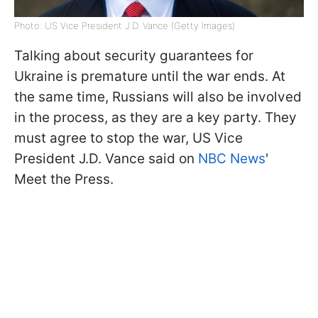
Photo: US Vice President J.D. Vance (Getty Images)
Talking about security guarantees for
Ukraine is premature until the war ends. At
the same time, Russians will also be involved
in the process, as they are a key party. They
must agree to stop the war, US Vice
President J.D. Vance said on
NBC News
'
Meet the Press.