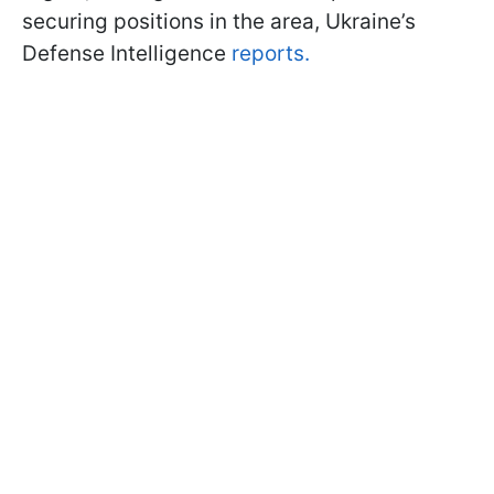
securing positions in the area, Ukraine’s
Defense Intelligence
reports.