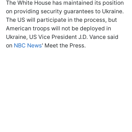
The White House has maintained its position
on providing security guarantees to Ukraine.
The US will participate in the process, but
American troops will not be deployed in
Ukraine, US Vice President J.D. Vance said
on
NBC News
' Meet the Press.