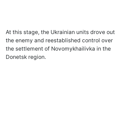
At this stage, the Ukrainian units drove out
the enemy and reestablished control over
the settlement of Novomykhailivka in the
Donetsk region.