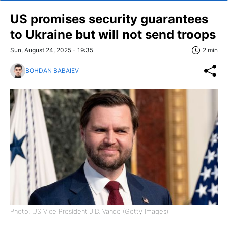
US promises security guarantees
to Ukraine but will not send troops
Sun, August 24, 2025 - 19:35
2 min
BOHDAN BABAIEV
Photo: US Vice President J.D. Vance (Getty Images)