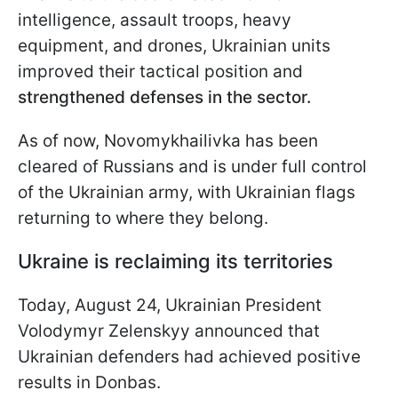
intelligence, assault troops, heavy
equipment, and drones, Ukrainian units
improved their tactical position and
strengthened defenses in the sector.
As of now, Novomykhailivka has been
cleared of Russians and is under full control
of the Ukrainian army, with Ukrainian flags
returning to where they belong.
Ukraine is reclaiming its territories
Today, August 24, Ukrainian President
Volodymyr Zelenskyy announced that
Ukrainian defenders had achieved positive
results in Donbas.