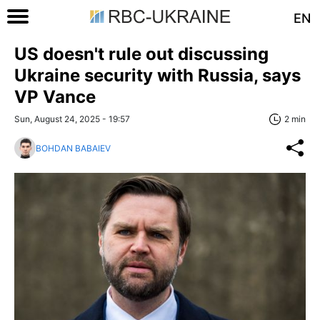
EN
US doesn't rule out discussing
Ukraine security with Russia, says
VP Vance
Sun, August 24, 2025 - 19:57
2 min
BOHDAN BABAIEV