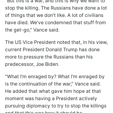
"But this is a war, and this is why we want to
stop the killing. The Russians have done a lot
of things that we don't like. A lot of civilians
have died. We've condemned that stuff from
the get-go," Vance said.
The US Vice President noted that, in his view,
current President Donald Trump has done
more to pressure the Russians than his
predecessor, Joe Biden.
"What I'm enraged by? What I'm enraged by
is the continuation of the war," Vance said.
He added that what gave him hope at that
moment was having a President actively
pursuing diplomacy to try to stop the killings