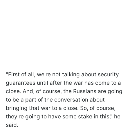
"First of all, we're not talking about security
guarantees until after the war has come to a
close. And, of course, the Russians are going
to be a part of the conversation about
bringing that war to a close. So, of course,
they're going to have some stake in this," he
said.