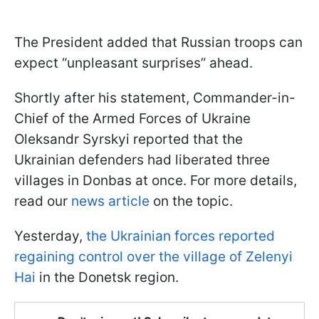
The President added that Russian troops can
expect “unpleasant surprises” ahead.
Shortly after his statement, Commander-in-
Chief of the Armed Forces of Ukraine
Oleksandr Syrskyi reported that the
Ukrainian defenders had liberated three
villages in Donbas at once. For more details,
read our
news article
on the topic.
Yesterday,
the Ukrainian forces reported
regaining control over the village of Zelenyi
Hai
in the Donetsk region.