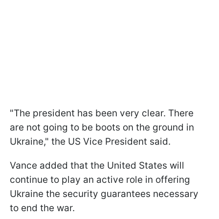
"The president has been very clear. There
are not going to be boots on the ground in
Ukraine," the US Vice President said.
Vance added that the United States will
continue to play an active role in offering
Ukraine the security guarantees necessary
to end the war.