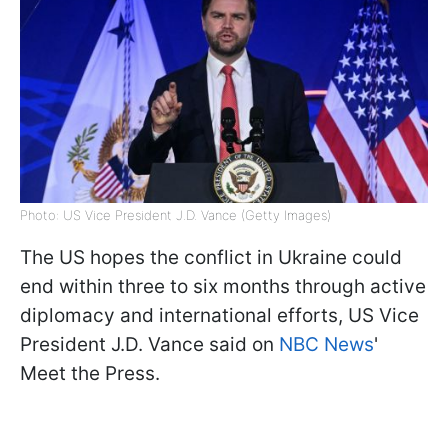
Photo: US Vice President J.D. Vance (Getty Images)
The US hopes the conflict in Ukraine could
end within three to six months through active
diplomacy and international efforts, US Vice
President J.D. Vance said on
NBC News
'
Meet the Press.