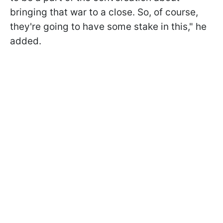
bringing that war to a close. So, of course,
they're going to have some stake in this," he
added.