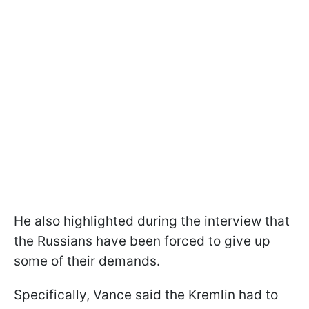
He also highlighted during the interview that
the Russians have been forced to give up
some of their demands.
Specifically, Vance said the Kremlin had to