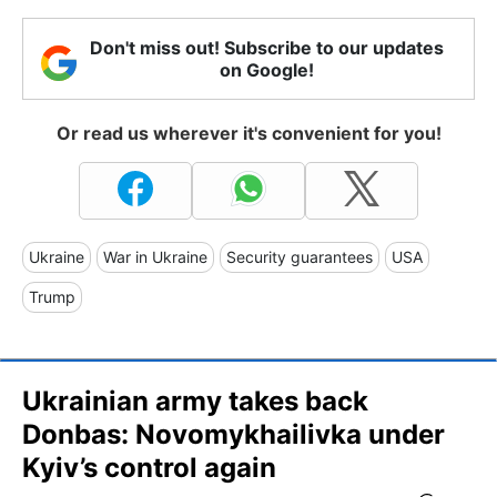
Don't miss out! Subscribe to our updates
on Google!
Or read us wherever it's convenient for you!
Ukraine
War in Ukraine
Security guarantees
USA
Trump
Ukrainian army takes back
Donbas: Novomykhailivka under
Kyiv’s control again