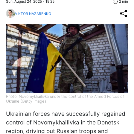
Sun, August 24, 2025 - 19:25
2 min
VIKTOR NAZARENKO
Photo: Novomykhailivka under the control of the Armed Forces of
Ukraine (Getty Images)
Ukrainian forces have successfully regained
control of Novomykhailivka in the Donetsk
region, driving out Russian troops and