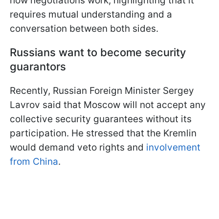
how negotiations work, highlighting that it
requires mutual understanding and a
conversation between both sides.
Russians want to become security
guarantors
Recently, Russian Foreign Minister Sergey
Lavrov said that Moscow will not accept any
collective security guarantees without its
participation. He stressed that the Kremlin
would demand veto rights and
involvement
from China
.