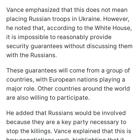
Vance emphasized that this does not mean
placing Russian troops in Ukraine. However,
he noted that, according to the White House,
it is impossible to reasonably provide
security guarantees without discussing them
with the Russians.
These guarantees will come from a group of
countries, with European nations playing a
major role. Other countries around the world
are also willing to participate.
He added that Russians would be involved
because they are a key party necessary to
stop the killings. Vance explained that this is