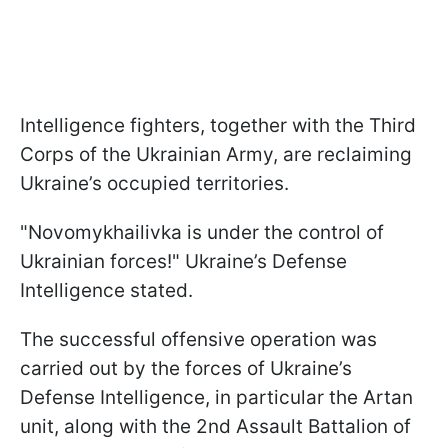
Intelligence fighters, together with the Third
Corps of the Ukrainian Army, are reclaiming
Ukraine’s occupied territories.
"Novomykhailivka is under the control of
Ukrainian forces!" Ukraine’s Defense
Intelligence stated.
The successful offensive operation was
carried out by the forces of Ukraine’s
Defense Intelligence, in particular the Artan
unit, along with the 2nd Assault Battalion of