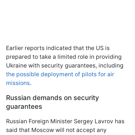
Earlier reports indicated that the US is
prepared to take a limited role in providing
Ukraine with security guarantees, including
the possible deployment of pilots for air
missions
.
Russian demands on security
guarantees
Russian Foreign Minister Sergey Lavrov has
said that Moscow will not accept any