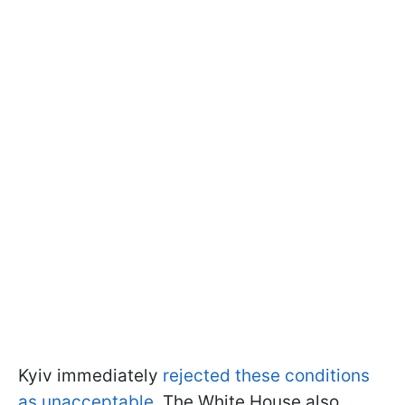
Kyiv immediately
rejected these conditions
as unacceptable
. The White House also