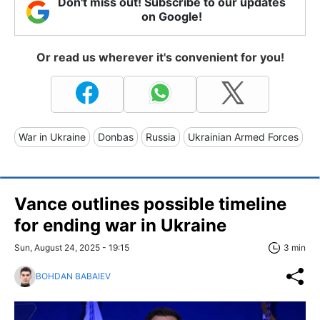
Don't miss out! Subscribe to our updates
on Google!
Or read us wherever it's convenient for you!
War in Ukraine
Donbas
Russia
Ukrainian Armed Forces
Vance outlines possible timeline
for ending war in Ukraine
Sun, August 24, 2025 - 19:15
3 min
BOHDAN BABAIEV