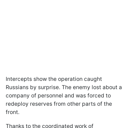
Intercepts show the operation caught
Russians by surprise. The enemy lost about a
company of personnel and was forced to
redeploy reserves from other parts of the
front.
Thanks to the coordinated work of