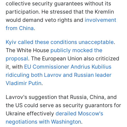
collective security guarantees without its
participation. He stressed that the Kremlin
would demand veto rights and
involvement
from China
.
Kyiv called these conditions unacceptable
.
The White House
publicly mocked the
proposal
. The European Union also criticized
it, with
EU Commissioner Andrius Kubilius
ridiculing both Lavrov and Russian leader
Vladimir Putin
.
Lavrov's suggestion that Russia, China, and
the US could serve as security guarantors for
Ukraine effectively
derailed Moscow's
negotiations with Washington
.