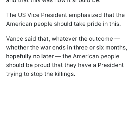
and that this was how it should be.
The US Vice President emphasized that the
American people should take pride in this.
Vance said that, whatever the outcome —
whether the war ends in three or six months,
hopefully no later
— the American people
should be proud that they have a President
trying to stop the killings.