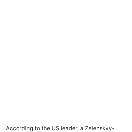
According to the US leader, a Zelenskyy-