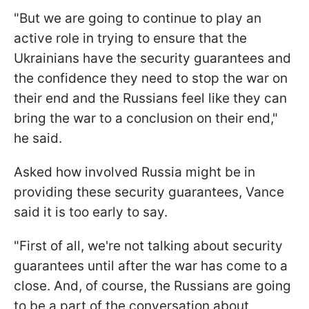
"But we are going to continue to play an
active role in trying to ensure that the
Ukrainians have the security guarantees and
the confidence they need to stop the war on
their end and the Russians feel like they can
bring the war to a conclusion on their end,"
he said.
Asked how involved Russia might be in
providing these security guarantees, Vance
said it is too early to say.
"First of all, we're not talking about security
guarantees until after the war has come to a
close. And, of course, the Russians are going
to be a part of the conversation about