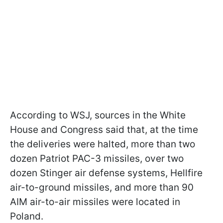
According to WSJ, sources in the White
House and Congress said that, at the time
the deliveries were halted, more than two
dozen Patriot PAC-3 missiles, over two
dozen Stinger air defense systems, Hellfire
air-to-ground missiles, and more than 90
AIM air-to-air missiles were located in
Poland.