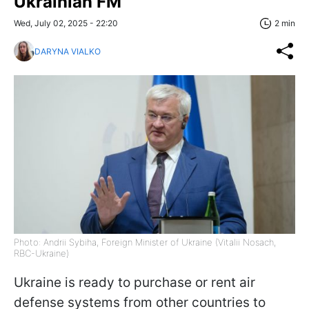
Ukrainian FM
Wed, July 02, 2025 - 22:20
2 min
DARYNA VIALKO
Photo: Andrii Sybiha, Foreign Minister of Ukraine (Vitalii Nosach,
RBC-Ukraine)
Ukraine is ready to purchase or rent air
defense systems from other countries to