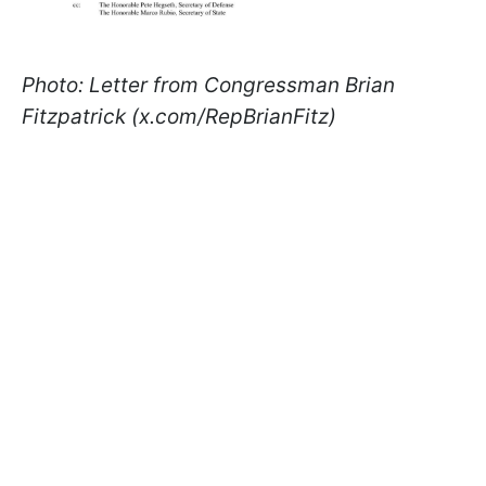
Photo: Letter from Congressman Brian
Fitzpatrick (x.com/RepBrianFitz)