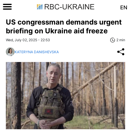
EN
US congressman demands urgent
briefing on Ukraine aid freeze
Wed, July 02, 2025 - 22:53
2 min
KATERYNA DANISHEVSKA