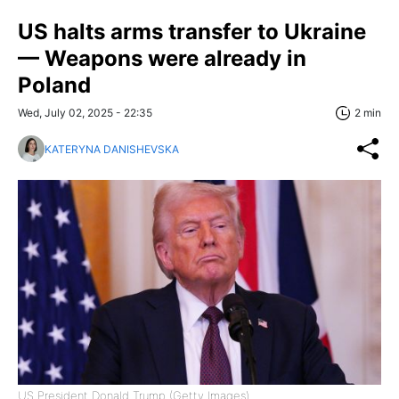
US halts arms transfer to Ukraine
— Weapons were already in
Poland
Wed, July 02, 2025 - 22:35
2 min
KATERYNA DANISHEVSKA
US President Donald Trump (Getty Images)