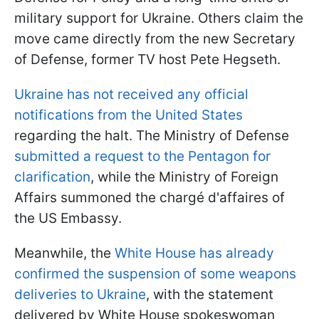
military support for Ukraine. Others claim the
move came directly from the new Secretary
of Defense, former TV host Pete Hegseth.
Ukraine has not received any official
notifications from the United States
regarding the halt. The Ministry of Defense
submitted a request to the Pentagon for
clarification
, while the Ministry of Foreign
Affairs summoned the chargé d'affaires of
the US Embassy.
Meanwhile, the
White House has already
confirmed the suspension of some weapons
deliveries to Ukraine
, with the statement
delivered by White House spokeswoman