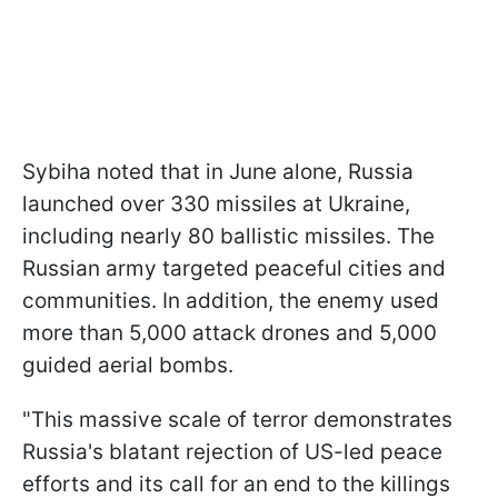
Sybiha noted that in June alone, Russia
launched over 330 missiles at Ukraine,
including nearly 80 ballistic missiles. The
Russian army targeted peaceful cities and
communities. In addition, the enemy used
more than 5,000 attack drones and 5,000
guided aerial bombs.
"This massive scale of terror demonstrates
Russia's blatant rejection of US-led peace
efforts and its call for an end to the killings