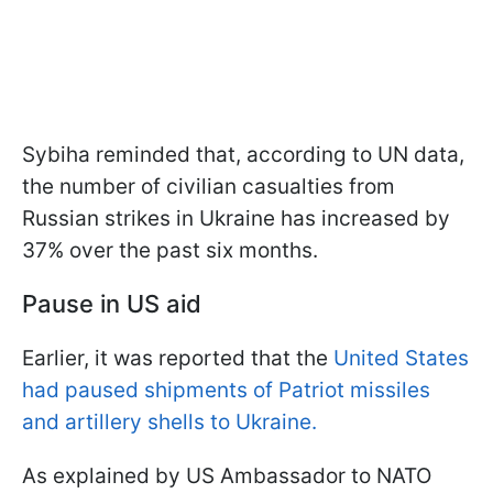
Sybiha reminded that, according to UN data,
the number of civilian casualties from
Russian strikes in Ukraine has increased by
37% over the past six months.
Pause in US aid
Earlier, it was reported that the
United States
had paused shipments of Patriot missiles
and artillery shells to Ukraine.
As explained by US Ambassador to NATO