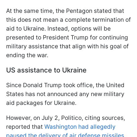
At the same time, the Pentagon stated that
this does not mean a complete termination of
aid to Ukraine. Instead, options will be
presented to President Trump for continuing
military assistance that align with his goal of
ending the war.
US assistance to Ukraine
Since Donald Trump took office, the United
States has not announced any new military
aid packages for Ukraine.
However, on July 2, Politico, citing sources,
reported that
Washington had allegedly
paused the delivery of air defense missiles