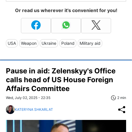
Or read us wherever it's convenient for you!
USA
Weapon
Ukraine
Poland
Military aid
Pause in aid: Zelenskyy's Office
calls head of US House Foreign
Affairs Committee
Wed, July 02, 2025 - 22:35
2 min
KATERYNA SHKARLAT