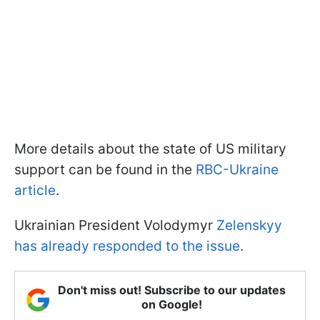
More details about the state of US military
support can be found in the
RBC-Ukraine
article
.
Ukrainian President Volodymyr
Zelenskyy
has already responded to the issue
.
Don't miss out! Subscribe to our updates
on Google!