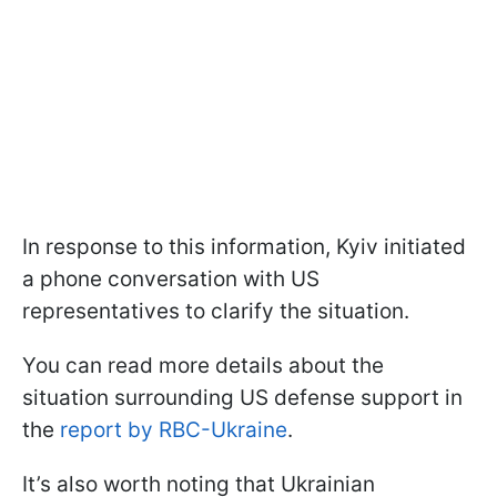
In response to this information, Kyiv initiated
a phone conversation with US
representatives to clarify the situation.
You can read more details about the
situation surrounding US defense support in
the
report by RBC-Ukraine
.
It’s also worth noting that Ukrainian