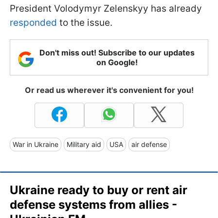
President Volodymyr Zelenskyy has already
responded
to the issue.
Don't miss out! Subscribe to our updates
on Google!
Or read us wherever it's convenient for you!
War in Ukraine
Military aid
USA
air defense
Ukraine ready to buy or rent air
defense systems from allies -