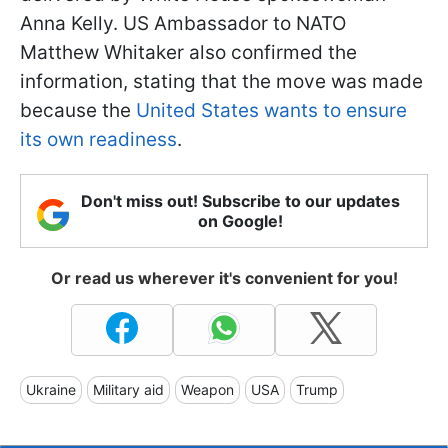
Anna Kelly. US Ambassador to NATO
Matthew Whitaker also confirmed the
information, stating that the move was made
because the
United States wants to ensure
its own readiness
.
Don't miss out! Subscribe to our updates
on Google!
Or read us wherever it's convenient for you!
Ukraine
Military aid
Weapon
USA
Trump