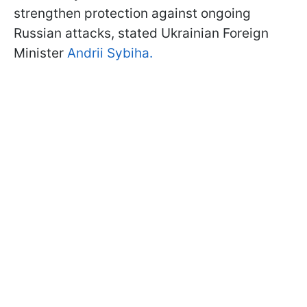
strengthen protection against ongoing
Russian attacks, stated Ukrainian Foreign
Minister
Andrii Sybiha.