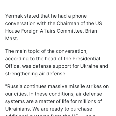
Yermak stated that he had a phone
conversation with the Chairman of the US
House Foreign Affairs Committee, Brian
Mast.
The main topic of the conversation,
according to the head of the Presidential
Office, was defense support for Ukraine and
strengthening air defense.
"Russia continues massive missile strikes on
our cities. In these conditions, air defense
systems are a matter of life for millions of
Ukrainians. We are ready to purchase