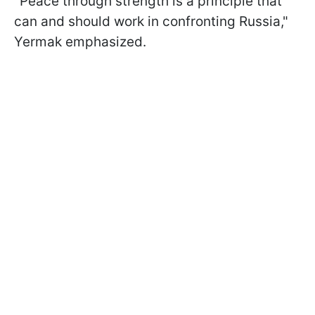
"Peace through strength is a principle that
can and should work in confronting Russia,"
Yermak emphasized.