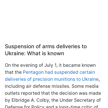
Suspension of arms deliveries to
Ukraine: What is known
On the evening of July 1, it became known
that the
Pentagon had suspended certain
deliveries of precision munitions to Ukraine
,
including air defense missiles. Some media
outlets reported that the decision was made
by Elbridge A. Colby, the Under Secretary of
Defense for Policy and a long-time critic of