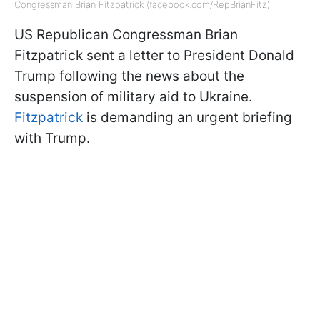
Congressman Brian Fitzpatrick (facebook.com/RepBrianFitz)
US Republican Congressman Brian
Fitzpatrick sent a letter to President Donald
Trump following the news about the
suspension of military aid to Ukraine.
Fitzpatrick
is demanding an urgent briefing
with Trump.