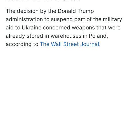
The decision by the Donald Trump
administration to suspend part of the military
aid to Ukraine concerned weapons that were
already stored in warehouses in Poland,
according to
The Wall Street Journal
.