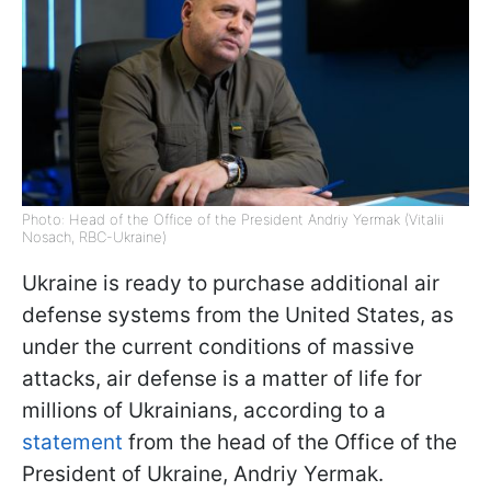
Photo: Head of the Office of the President Andriy Yermak (Vitalii
Nosach, RBC-Ukraine)
Ukraine is ready to purchase additional air
defense systems from the United States, as
under the current conditions of massive
attacks, air defense is a matter of life for
millions of Ukrainians, according to a
statement
from the head of the Office of the
President of Ukraine, Andriy Yermak.