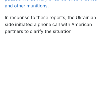
and other munitions
.
In response to these reports, the Ukrainian
side initiated a phone call with American
partners to clarify the situation.