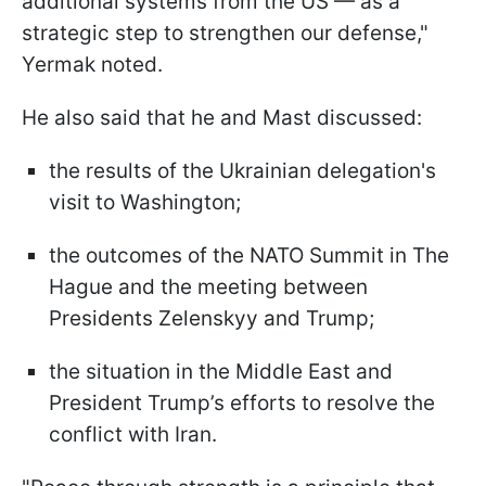
additional systems from the US — as a
strategic step to strengthen our defense,"
Yermak noted.
He also said that he and Mast discussed:
the results of the Ukrainian delegation's
visit to Washington;
the outcomes of the NATO Summit in The
Hague and the meeting between
Presidents Zelenskyy and Trump;
the situation in the Middle East and
President Trump’s efforts to resolve the
conflict with Iran.