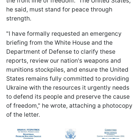
the front line of freedom." The United States,
he said, must stand for peace through
strength.
"I have formally requested an emergency
briefing from the White House and the
Department of Defense to clarify these
reports, review our nation's weapons and
munitions stockpiles, and ensure the United
States remains fully committed to providing
Ukraine with the resources it urgently needs
to defend its people and preserve the cause
of freedom," he wrote, attaching a photocopy
of the letter.