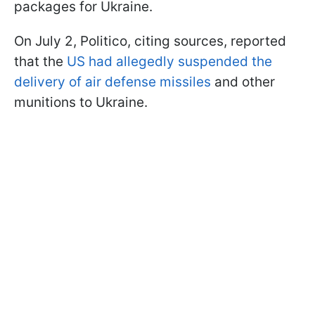
packages for Ukraine.
On July 2, Politico, citing sources, reported
that the
US had allegedly suspended the
delivery of air defense missiles
and other
munitions to Ukraine.