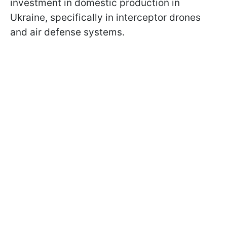
investment in domestic production in
Ukraine, specifically in interceptor drones
and air defense systems.