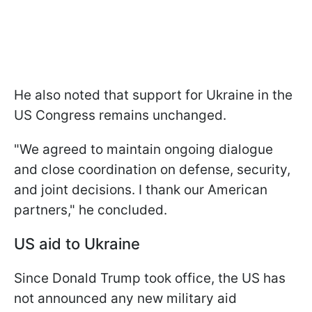
He also noted that support for Ukraine in the
US Congress remains unchanged.
"We agreed to maintain ongoing dialogue
and close coordination on defense, security,
and joint decisions. I thank our American
partners," he concluded.
US aid to Ukraine
Since Donald Trump took office, the US has
not announced any new military aid