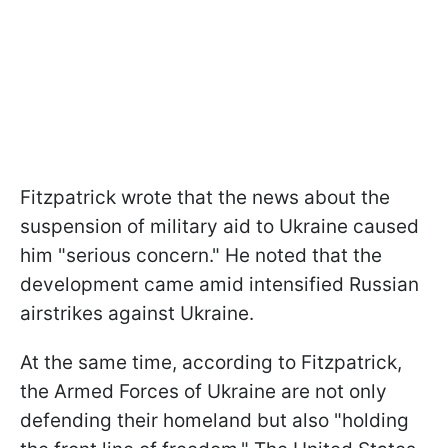
Fitzpatrick wrote that the news about the
suspension of military aid to Ukraine caused
him "serious concern." He noted that the
development came amid intensified Russian
airstrikes against Ukraine.
At the same time, according to Fitzpatrick,
the Armed Forces of Ukraine are not only
defending their homeland but also "holding