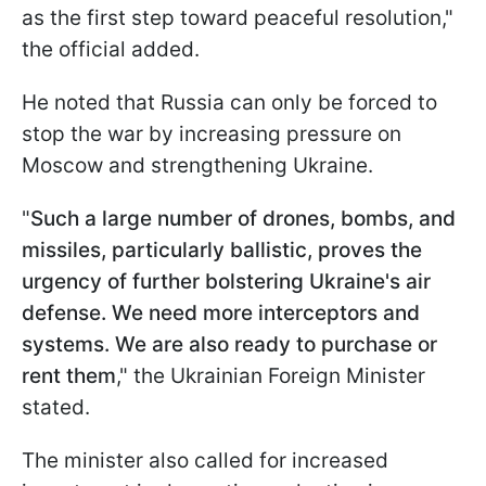
as the first step toward peaceful resolution,"
the official added.
He noted that Russia can only be forced to
stop the war by increasing pressure on
Moscow and strengthening Ukraine.
"
Such a large number of drones, bombs, and
missiles, particularly ballistic, proves the
urgency of further bolstering Ukraine's air
defense. We need more interceptors and
systems. We are also ready to purchase or
rent them
," the Ukrainian Foreign Minister
stated.
The minister also called for increased