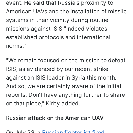
event. He said that Russia's proximity to
American UAVs and the installation of missile
systems in their vicinity during routine
missions against ISIS "indeed violates
established protocols and international
norms."
"We remain focused on the mission to defeat
ISIS, as evidenced by our recent strike
against an ISIS leader in Syria this month.
And so, we are certainly aware of the initial
reports. Don’t have anything further to share
on that piece," Kirby added.
Russian attack on the American UAV
On July 23, a
Russian fighter jet fired