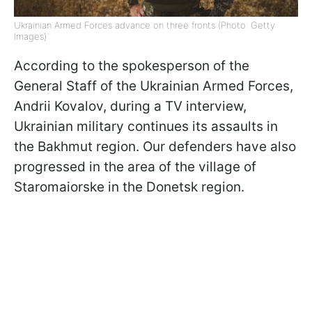
Ukrainian Armed Forces advance on three fronts (Photo: Getty
Images)
According to the spokesperson of the
General Staff of the Ukrainian Armed Forces,
Andrii Kovalov, during a TV interview,
Ukrainian military continues its assaults in
the Bakhmut region. Our defenders have also
progressed in the area of the village of
Staromaiorske in the Donetsk region.