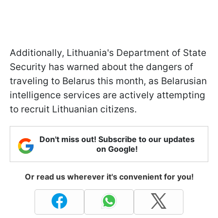
Additionally, Lithuania's Department of State
Security has warned about the dangers of
traveling to Belarus this month, as Belarusian
intelligence services are actively attempting
to recruit Lithuanian citizens.
Don't miss out! Subscribe to our updates
on Google!
Or read us wherever it's convenient for you!