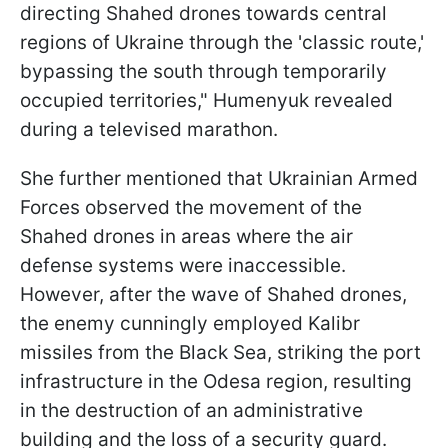
directing Shahed drones towards central
regions of Ukraine through the 'classic route,'
bypassing the south through temporarily
occupied territories," Humenyuk revealed
during a televised marathon.
She further mentioned that Ukrainian Armed
Forces observed the movement of the
Shahed drones in areas where the air
defense systems were inaccessible.
However, after the wave of Shahed drones,
the enemy cunningly employed Kalibr
missiles from the Black Sea, striking the port
infrastructure in the Odesa region, resulting
in the destruction of an administrative
building and the loss of a security guard.