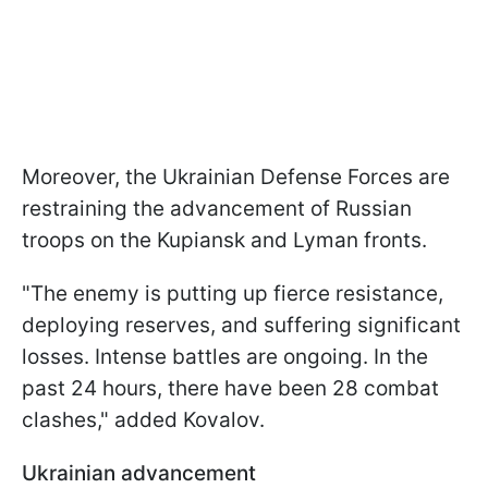
Moreover, the Ukrainian Defense Forces are
restraining the advancement of Russian
troops on the Kupiansk and Lyman fronts.
"The enemy is putting up fierce resistance,
deploying reserves, and suffering significant
losses. Intense battles are ongoing. In the
past 24 hours, there have been 28 combat
clashes," added Kovalov.
Ukrainian advancement