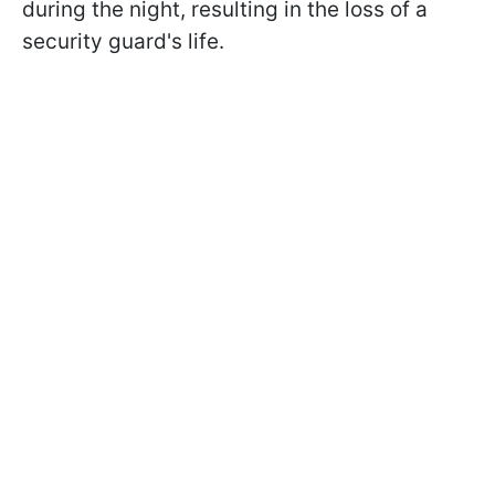
during the night, resulting in the loss of a
security guard's life.