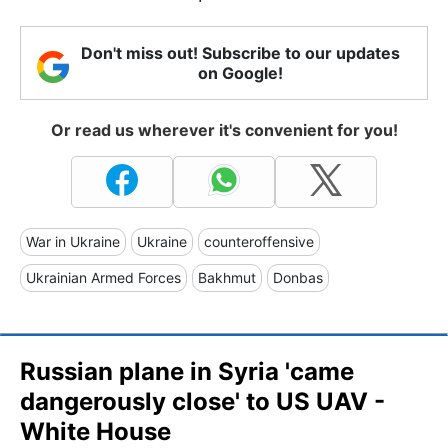
Don't miss out! Subscribe to our updates
on Google!
Or read us wherever it's convenient for you!
War in Ukraine
Ukraine
counteroffensive
Ukrainian Armed Forces
Bakhmut
Donbas
Russian plane in Syria 'came
dangerously close' to US UAV -
White House