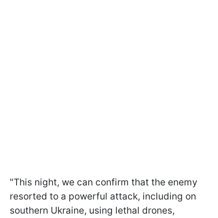
"This night, we can confirm that the enemy
resorted to a powerful attack, including on
southern Ukraine, using lethal drones,