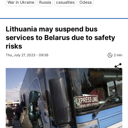
War in Ukraine
Russia
casualties
Odesa
Lithuania may suspend bus
services to Belarus due to safety
risks
Thu, July 27, 2023 - 09:36
2 min