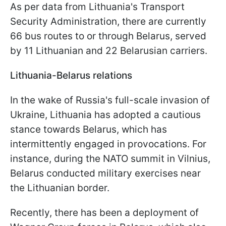
As per data from Lithuania's Transport
Security Administration, there are currently
66 bus routes to or through Belarus, served
by 11 Lithuanian and 22 Belarusian carriers.
Lithuania-Belarus relations
In the wake of Russia's full-scale invasion of
Ukraine, Lithuania has adopted a cautious
stance towards Belarus, which has
intermittently engaged in provocations. For
instance, during the NATO summit in Vilnius,
Belarus conducted military exercises near
the Lithuanian border.
Recently, there has been a deployment of