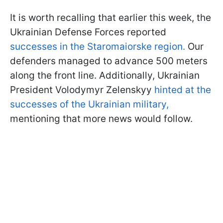
It is worth recalling that earlier this week, the
Ukrainian Defense Forces reported
successes in the Staromaiorske region.
Our
defenders managed to advance 500 meters
along the front line. Additionally, Ukrainian
President Volodymyr Zelenskyy
hinted at the
successes of the Ukrainian military,
mentioning that more news would follow.