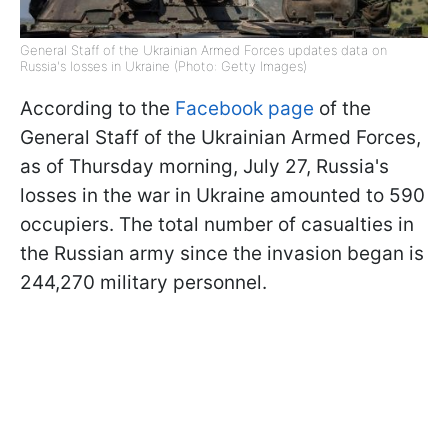
General Staff of the Ukrainian Armed Forces updates data on
Russia's losses in Ukraine (Photo: Getty Images)
According to the
Facebook page
of the
General Staff of the Ukrainian Armed Forces,
as of Thursday morning, July 27, Russia's
losses in the war in Ukraine amounted to 590
occupiers. The total number of casualties in
the Russian army since the invasion began is
244,270 military personnel.