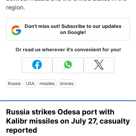
region.
Don't miss out! Subscribe to our updates
on Google!
Or read us wherever it's convenient for you!
Russia
USA
missiles
drones
Russia strikes Odesa port with
Kalibr missiles on July 27, casualty
reported