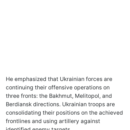
He emphasized that Ukrainian forces are
continuing their offensive operations on
three fronts: the Bakhmut, Melitopol, and
Berdiansk directions. Ukrainian troops are
consolidating their positions on the achieved
frontlines and using artillery against
identified enemy targets.