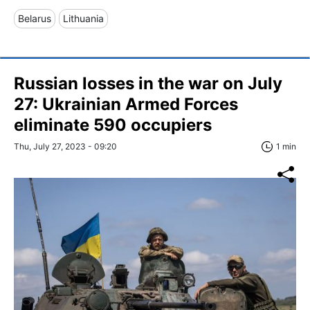
Belarus
Lithuania
Russian losses in the war on July
27: Ukrainian Armed Forces
eliminate 590 occupiers
Thu, July 27, 2023 - 09:20
1 min