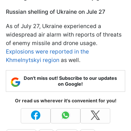
Russian shelling of Ukraine on Jule 27
As of July 27, Ukraine experienced a
widespread air alarm with reports of threats
of enemy missile and drone usage.
Explosions were reported in the
Khmelnytskyi region
as well.
Don't miss out! Subscribe to our updates
on Google!
Or read us wherever it's convenient for you!