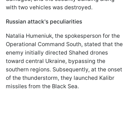
with two vehicles was destroyed.
Russian attack's peculiarities
Natalia Humeniuk, the spokesperson for the
Operational Command South, stated that the
enemy initially directed Shahed drones
toward central Ukraine, bypassing the
southern regions. Subsequently, at the onset
of the thunderstorm, they launched Kalibr
missiles from the Black Sea.