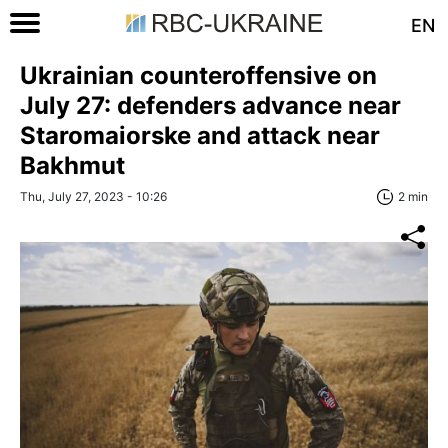
EN
Ukrainian counteroffensive on
July 27: defenders advance near
Staromaiorske and attack near
Bakhmut
Thu, July 27, 2023 - 10:26
2 min