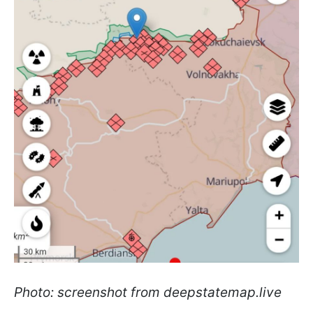
Photo: screenshot from deepstatemap.live