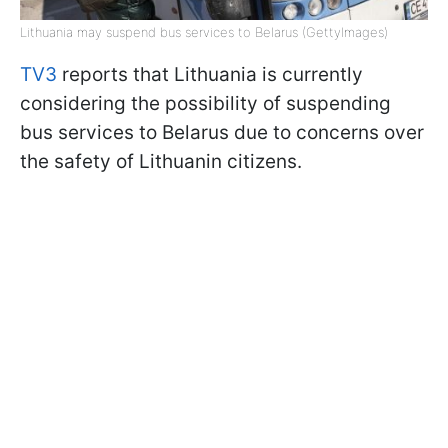
Lithuania may suspend bus services to Belarus (GettyImages)
TV3
reports that Lithuania is currently
considering the possibility of suspending
bus services to Belarus due to concerns over
the safety of Lithuanin citizens.