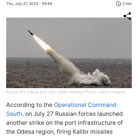
Thu, July 27, 2023 - 09:46
2 min
Russia hits Odesa port with Kalibr missiles (Photo: Getty Images)
According to the
Operational Command
South,
on July 27 Russian forces launched
another strike on the port infrastructure of
the Odesa region, firing Kalibr missiles