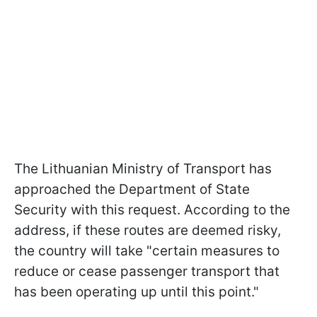
The Lithuanian Ministry of Transport has
approached the Department of State
Security with this request. According to the
address, if these routes are deemed risky,
the country will take "certain measures to
reduce or cease passenger transport that
has been operating up until this point."