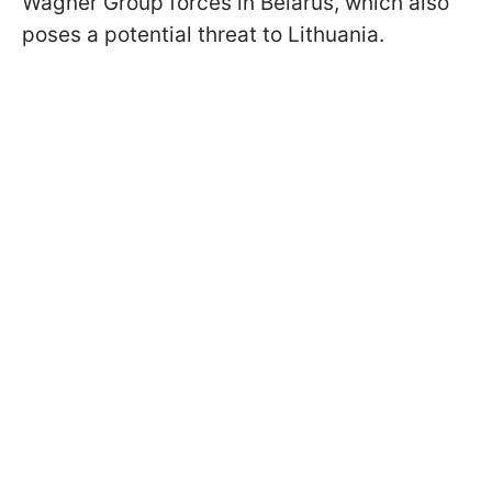
Wagner Group forces in Belarus, which also
poses a potential threat to Lithuania.