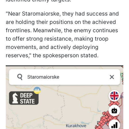
"Near Staromaiorske, they had success and
are holding their positions on the achieved
frontlines. Meanwhile, the enemy continues
to offer strong resistance, making troop
movements, and actively deploying
reserves," the spokesperson stated.