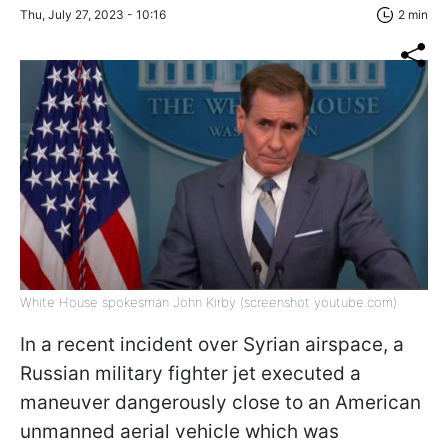
Thu, July 27, 2023 - 10:16
2 min
White House spokesman John Kirby (screenshot youtube.com)
In a recent incident over Syrian airspace, a
Russian military fighter jet executed a
maneuver dangerously close to an American
unmanned aerial vehicle which was