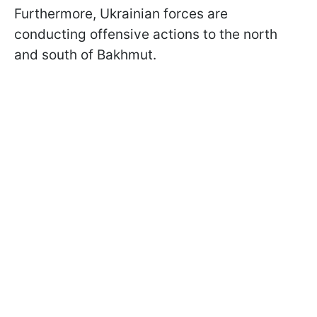
Furthermore, Ukrainian forces are
conducting offensive actions to the north
and south of Bakhmut.