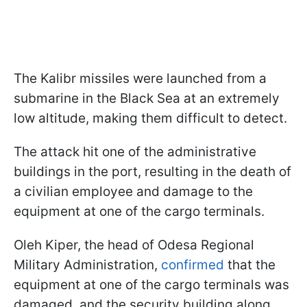
The Kalibr missiles were launched from a
submarine in the Black Sea at an extremely
low altitude, making them difficult to detect.
The attack hit one of the administrative
buildings in the port, resulting in the death of
a civilian employee and damage to the
equipment at one of the cargo terminals.
Oleh Kiper, the head of Odesa Regional
Military Administration,
confirmed
that the
equipment at one of the cargo terminals was
damaged, and the security building along