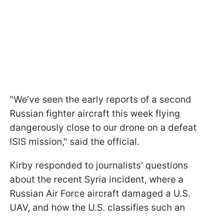
"We’ve seen the early reports of a second
Russian fighter aircraft this week flying
dangerously close to our drone on a defeat
ISIS mission," said the official.
Kirby responded to journalists' questions
about the recent Syria incident, where a
Russian Air Force aircraft damaged a U.S.
UAV, and how the U.S. classifies such an