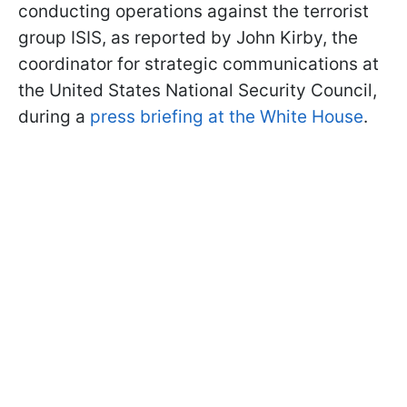
conducting operations against the terrorist
group ISIS, as reported by John Kirby, the
coordinator for strategic communications at
the United States National Security Council,
during a
press briefing at the White House
.