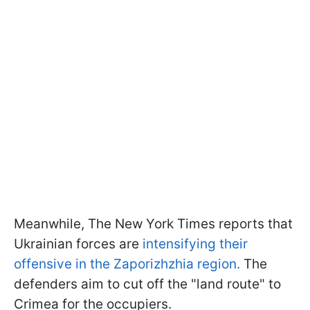
Meanwhile, The New York Times reports that
Ukrainian forces are
intensifying their
offensive in the Zaporizhzhia region.
The
defenders aim to cut off the "land route" to
Crimea for the occupiers.