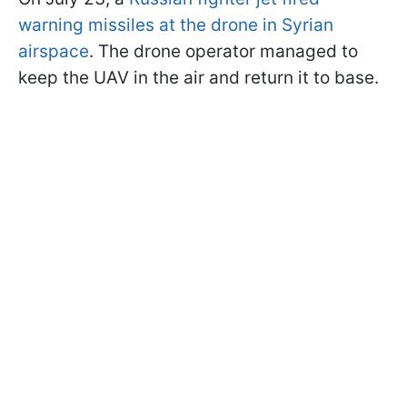
warning missiles at the drone in Syrian
airspace
. The drone operator managed to
keep the UAV in the air and return it to base.