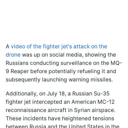
A
video of the fighter jet's attack on the
drone
was up on social media, showing the
Russians conducting surveillance on the MQ-
9 Reaper before potentially refueling it and
subsequently launching warning missiles.
Additionally, on July 18, a Russian Su-35
fighter jet intercepted an American MC-12
reconnaissance aircraft in Syrian airspace.
These incidents have heightened tensions
between Russia and the United States in the