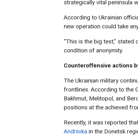
strategically vital peninsula w
According to Ukrainian offici
new operation could take an
“This is the big test,” stated 
condition of anonymity.
Counteroffensive actions 
The Ukrainian military conti
frontlines. According to the 
Bakhmut, Melitopol, and Berd
positions at the achieved fron
Recently, it was reported tha
Andriivka
in the Donetsk regi