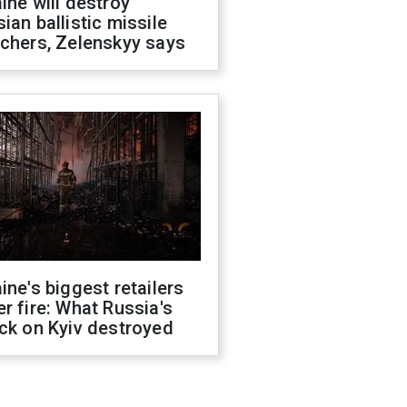
ine will destroy
ian ballistic missile
chers, Zelenskyy says
ine's biggest retailers
r fire: What Russia's
ck on Kyiv destroyed