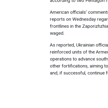
according to two Pentagon r
American officials' comments
reports on Wednesday regard
frontlines in the Zaporizhzhia
waged.
As reported, Ukrainian officia
reinforced units of the Arm
operations to advance south
other fortifications, aiming 
and, if successful, continue f