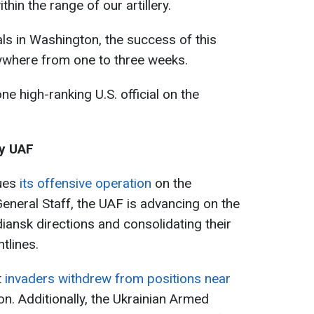
ithin the range of our artillery.
als in Washington, the success of this
ywhere from one to three weeks.
one high-ranking U.S. official on the
by UAF
nues
its offensive operation
on the
General Staff, the UAF is advancing on the
iansk directions and consolidating their
tlines.
t
invaders withdrew from positions near
on. Additionally, the Ukrainian Armed