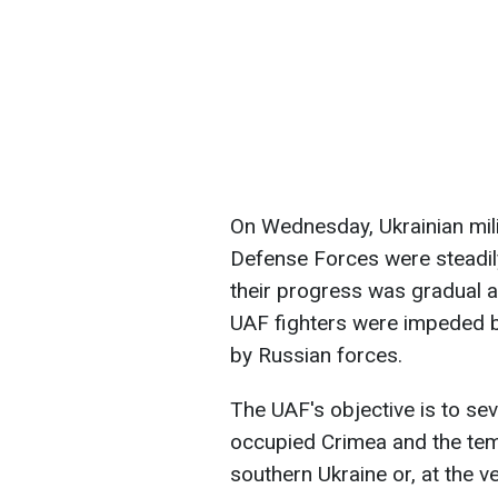
On Wednesday, Ukrainian mili
Defense Forces were steadil
their progress was gradual a
UAF fighters were impeded by m
by Russian forces.
The UAF's objective is to sev
occupied Crimea and the temp
southern Ukraine or, at the v