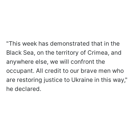
"This week has demonstrated that in the
Black Sea, on the territory of Crimea, and
anywhere else, we will confront the
occupant. All credit to our brave men who
are restoring justice to Ukraine in this way,"
he declared.