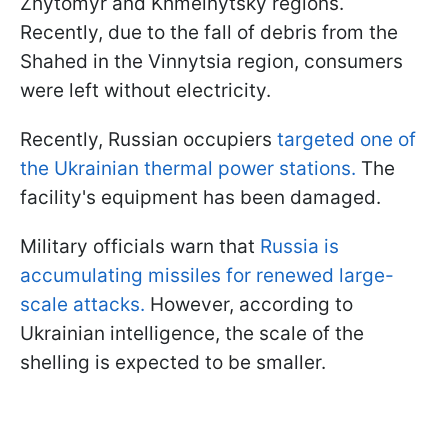
Zhytomyr and Khmelnytsky regions.
Recently, due to the fall of debris from the
Shahed in the Vinnytsia region, consumers
were left without electricity.
Recently, Russian occupiers
targeted one of
the Ukrainian thermal power stations.
The
facility's equipment has been damaged.
Military officials warn that
Russia is
accumulating missiles for renewed large-
scale attacks.
However, according to
Ukrainian intelligence, the scale of the
shelling is expected to be smaller.