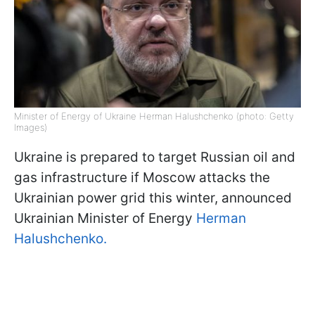
Minister of Energy of Ukraine Herman Halushchenko (photo: Getty
Images)
Ukraine is prepared to target Russian oil and
gas infrastructure if Moscow attacks the
Ukrainian power grid this winter, announced
Ukrainian Minister of Energy
Herman
Halushchenko.