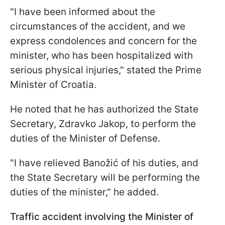
"I have been informed about the
circumstances of the accident, and we
express condolences and concern for the
minister, who has been hospitalized with
serious physical injuries," stated the Prime
Minister of Croatia.
He noted that he has authorized the State
Secretary, Zdravko Jakop, to perform the
duties of the Minister of Defense.
"I have relieved Banožić of his duties, and
the State Secretary will be performing the
duties of the minister," he added.
Traffic accident involving the Minister of