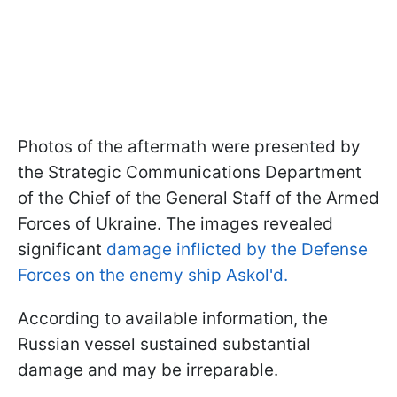
Photos of the aftermath were presented by
the Strategic Communications Department
of the Chief of the General Staff of the Armed
Forces of Ukraine. The images revealed
significant
damage inflicted by the Defense
Forces on the enemy ship Askol'd.
According to available information, the
Russian vessel sustained substantial
damage and may be irreparable.