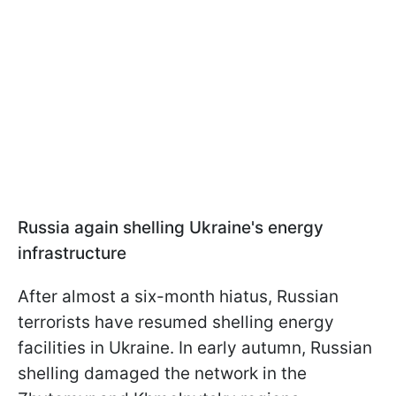
Russia again shelling Ukraine's energy
infrastructure
After almost a six-month hiatus, Russian
terrorists have resumed shelling energy
facilities in Ukraine. In early autumn, Russian
shelling damaged the network in the