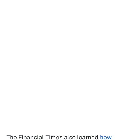
The Financial Times also learned
how