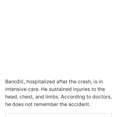
Banožić, hospitalized after the crash, is in
intensive care. He sustained injuries to the
head, chest, and limbs. According to doctors,
he does not remember the accident.