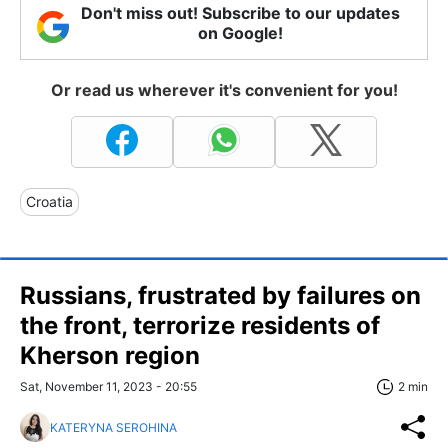
Don't miss out! Subscribe to our updates
on Google!
Or read us wherever it's convenient for you!
Croatia
Russians, frustrated by failures on
the front, terrorize residents of
Kherson region
Sat, November 11, 2023 - 20:55
2 min
KATERYNA SEROHINA