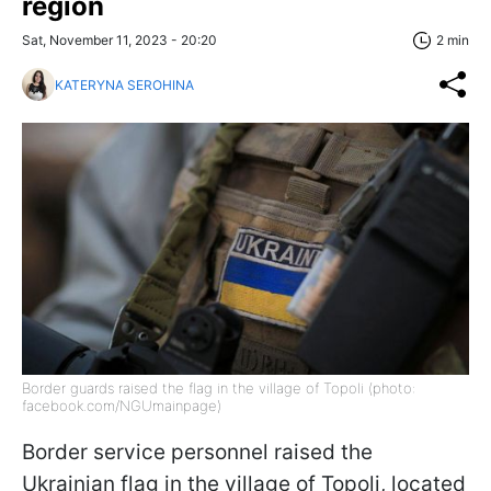
region
Sat, November 11, 2023 - 20:20
2 min
KATERYNA SEROHINA
Border guards raised the flag in the village of Topoli (photo:
facebook.com/NGUmainpage)
Border service personnel raised the
Ukrainian flag in the village of Topoli, located