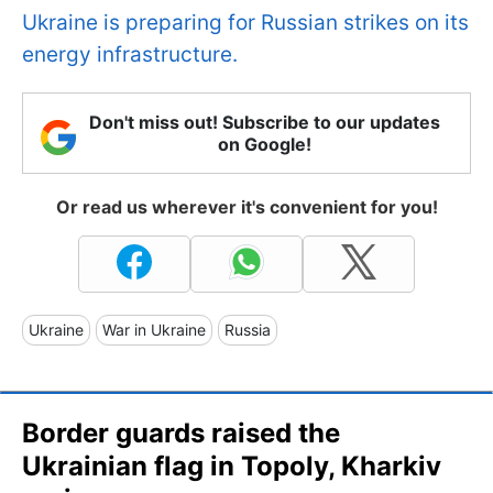
Ukraine is preparing for Russian strikes on its
energy infrastructure.
Don't miss out! Subscribe to our updates
on Google!
Or read us wherever it's convenient for you!
Ukraine
War in Ukraine
Russia
Border guards raised the
Ukrainian flag in Topoly, Kharkiv