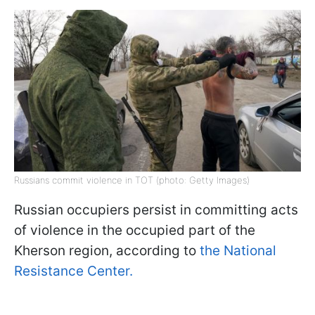
Russians commit violence in TOT (photo: Getty Images)
Russian occupiers persist in committing acts
of violence in the occupied part of the
Kherson region, according to
the National
Resistance Center.