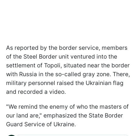
As reported by the border service, members
of the Steel Border unit ventured into the
settlement of Topoli, situated near the border
with Russia in the so-called gray zone. There,
military personnel raised the Ukrainian flag
and recorded a video.
"We remind the enemy of who the masters of
our land are," emphasized the State Border
Guard Service of Ukraine.