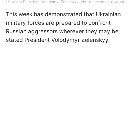
Ukrainian President Volodymyr Zelenskyy (photo: president.gov.ua)
This week has demonstrated that Ukrainian
military forces are prepared to confront
Russian aggressors wherever they may be,
stated President Volodymyr Zelenskyy.