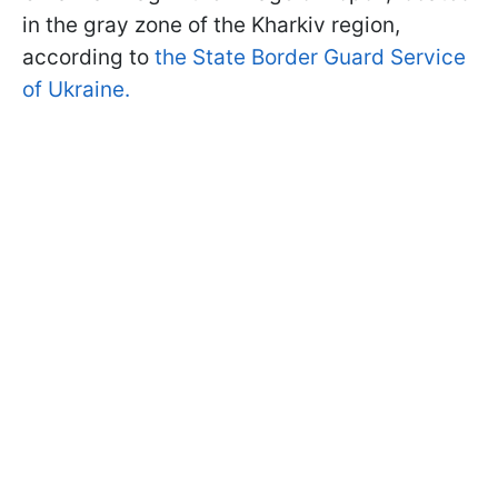
in the gray zone of the Kharkiv region,
according to
the State Border Guard Service
of Ukraine.