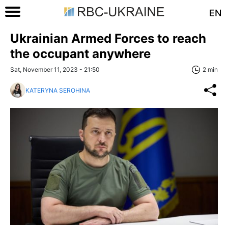
EN
Ukrainian Armed Forces to reach
the occupant anywhere
Sat, November 11, 2023 - 21:50
2 min
KATERYNA SEROHINA