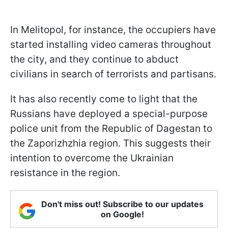
In Melitopol, for instance, the occupiers have
started installing video cameras throughout
the city, and they continue to abduct
civilians in search of terrorists and partisans.
It has also recently come to light that the
Russians have deployed a special-purpose
police unit from the Republic of Dagestan to
the Zaporizhzhia region. This suggests their
intention to overcome the Ukrainian
resistance in the region.
Don't miss out! Subscribe to our updates
on Google!