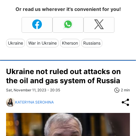
Or read us wherever it's convenient for you!
Ukraine
War in Ukraine
Kherson
Russians
Ukraine not ruled out attacks on
the oil and gas system of Russia
Sat, November 11, 2023 - 20:35
2 min
KATERYNA SEROHINA