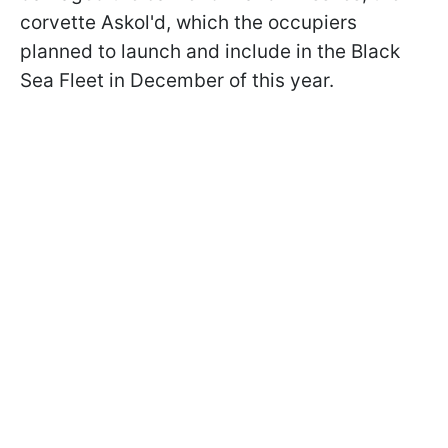
corvette Askol'd, which the occupiers
planned to launch and include in the Black
Sea Fleet in December of this year.