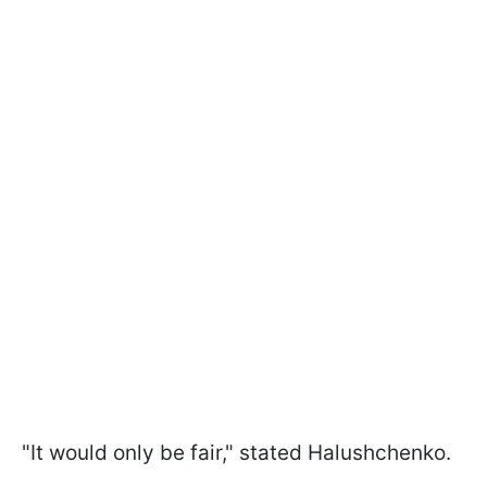
"It would only be fair," stated Halushchenko.