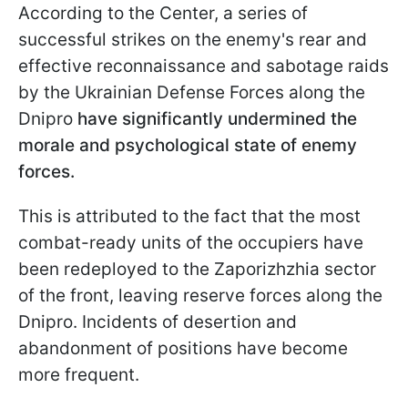
According to the Center, a series of
successful strikes on the enemy's rear and
effective reconnaissance and sabotage raids
by the Ukrainian Defense Forces along the
Dnipro
have significantly undermined the
morale and psychological state of enemy
forces.
This is attributed to the fact that the most
combat-ready units of the occupiers have
been redeployed to the Zaporizhzhia sector
of the front, leaving reserve forces along the
Dnipro. Incidents of desertion and
abandonment of positions have become
more frequent.