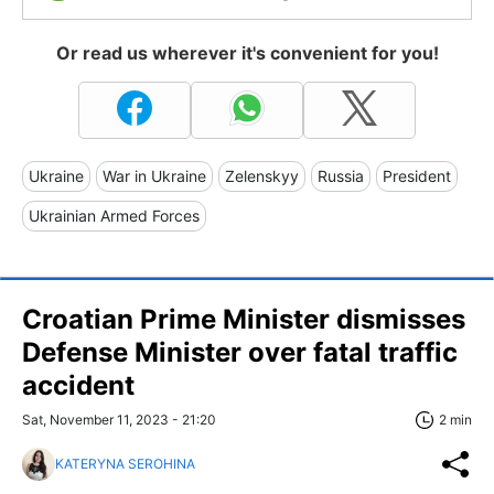
Or read us wherever it's convenient for you!
Ukraine
War in Ukraine
Zelenskyy
Russia
President
Ukrainian Armed Forces
Croatian Prime Minister dismisses
Defense Minister over fatal traffic
accident
Sat, November 11, 2023 - 21:20
2 min
KATERYNA SEROHINA