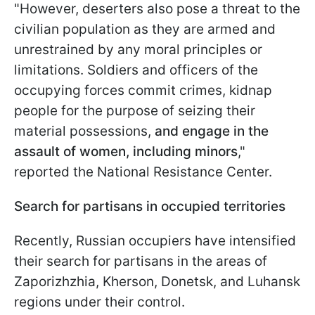
"However, deserters also pose a threat to the
civilian population as they are armed and
unrestrained by any moral principles or
limitations. Soldiers and officers of the
occupying forces commit crimes, kidnap
people for the purpose of seizing their
material possessions,
and engage in the
assault of women, including minors
,"
reported the National Resistance Center.
Search for partisans in occupied territories
Recently, Russian occupiers have intensified
their search for partisans in the areas of
Zaporizhzhia, Kherson, Donetsk, and Luhansk
regions under their control.