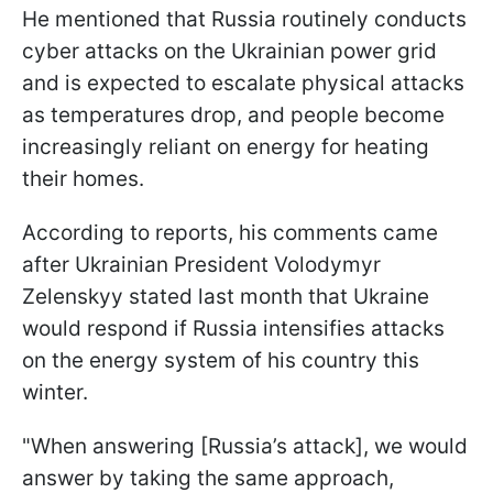
He mentioned that Russia routinely conducts
cyber attacks on the Ukrainian power grid
and is expected to escalate physical attacks
as temperatures drop, and people become
increasingly reliant on energy for heating
their homes.
According to reports, his comments came
after Ukrainian President Volodymyr
Zelenskyy stated last month that Ukraine
would respond if Russia intensifies attacks
on the energy system of his country this
winter.
"When answering [Russia’s attack], we would
answer by taking the same approach,