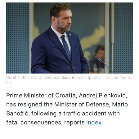
Croatian Minister of Defense Mario Banožić (photo: flickr.com/morh-
hr)
Prime Minister of Croatia, Andrej Plenković,
has resigned the Minister of Defense, Mario
Banožić, following a traffic accident with
fatal consequences, reports
Index.