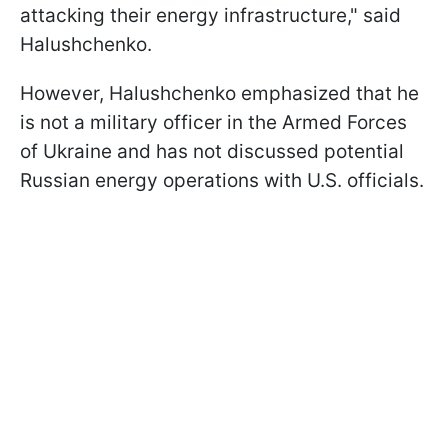
attacking their energy infrastructure," said
Halushchenko.
However, Halushchenko emphasized that he
is not a military officer in the Armed Forces
of Ukraine and has not discussed potential
Russian energy operations with U.S. officials.