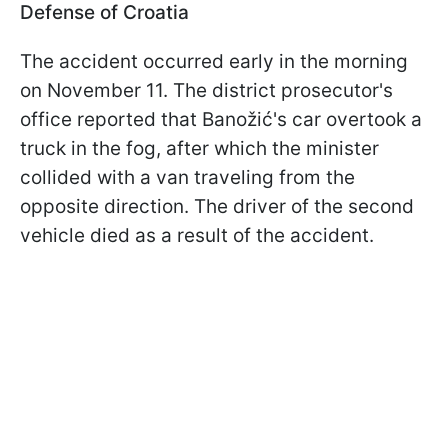
Defense of Croatia
The accident occurred early in the morning
on November 11. The district prosecutor's
office reported that Banožić's car overtook a
truck in the fog, after which the minister
collided with a van traveling from the
opposite direction. The driver of the second
vehicle died as a result of the accident.