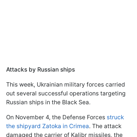
Attacks by Russian ships
This week, Ukrainian military forces carried
out several successful operations targeting
Russian ships in the Black Sea.
On November 4, the Defense Forces
struck
the shipyard Zatoka in Crimea
. The attack
damaged the carrier of Kalibr missiles, the