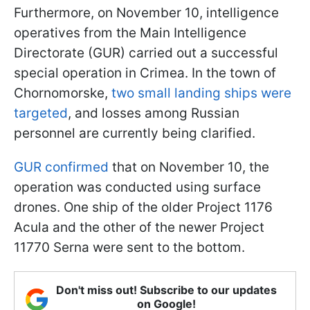
Furthermore, on November 10, intelligence
operatives from the Main Intelligence
Directorate (GUR) carried out a successful
special operation in Crimea. In the town of
Chornomorske,
two small landing ships were
targeted
, and losses among Russian
personnel are currently being clarified.
GUR confirmed
that on November 10, the
operation was conducted using surface
drones. One ship of the older Project 1176
Acula and the other of the newer Project
11770 Serna were sent to the bottom.
Don't miss out! Subscribe to our updates
on Google!