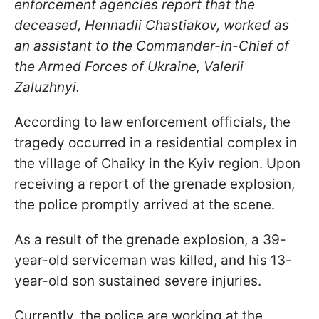
enforcement agencies report that the
deceased, Hennadii Chastiakov, worked as
an assistant to the Commander-in-Chief of
the Armed Forces of Ukraine, Valerii
Zaluzhnyi.
According to law enforcement officials, the
tragedy occurred in a residential complex in
the village of Chaiky in the Kyiv region. Upon
receiving a report of the grenade explosion,
the police promptly arrived at the scene.
As a result of the grenade explosion, a 39-
year-old serviceman was killed, and his 13-
year-old son sustained severe injuries.
Currently, the police are working at the