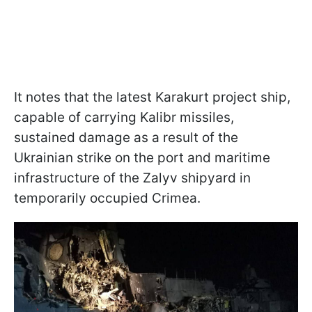
It notes that the latest Karakurt project ship,
capable of carrying Kalibr missiles,
sustained damage as a result of the
Ukrainian strike on the port and maritime
infrastructure of the Zalyv shipyard in
temporarily occupied Crimea.