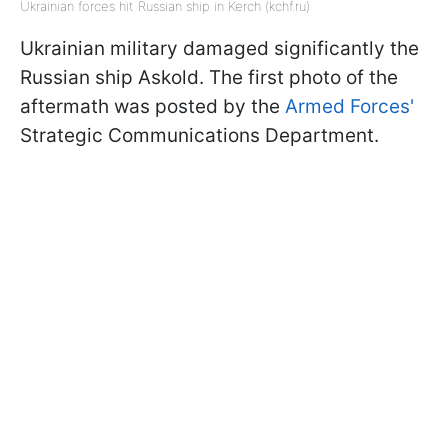
Ukrainian forces hit Russian ship in Kerch (kchf.ru)
Ukrainian military damaged significantly the
Russian ship Askold. The first photo of the
aftermath was posted by the
Armed Forces'
Strategic Communications Department.