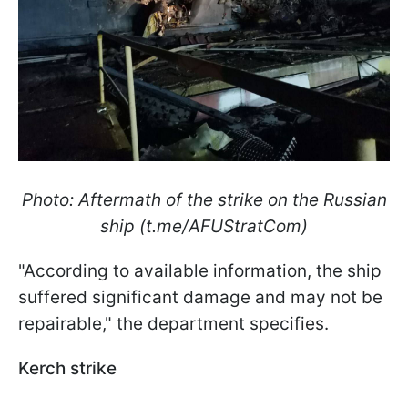
Photo: Aftermath of the strike on the Russian
ship (t.me/AFUStratCom)
"According to available information, the ship
suffered significant damage and may not be
repairable," the department specifies.
Kerch strike