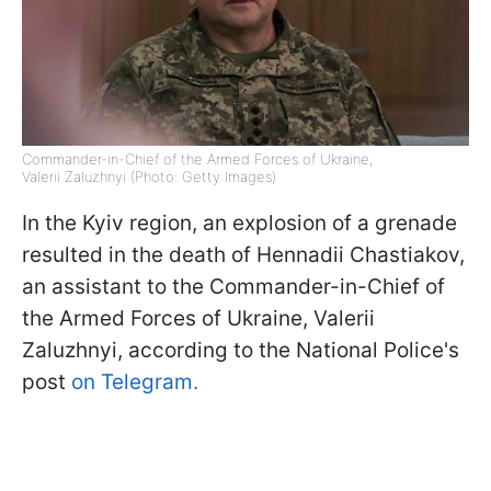
Commander-in-Chief of the Armed Forces of Ukraine,
Valerii Zaluzhnyi (Photo: Getty Images)
In the Kyiv region, an explosion of a grenade
resulted in the death of Hennadii Chastiakov,
an assistant to the Commander-in-Chief of
the Armed Forces of Ukraine, Valerii
Zaluzhnyi, according to the National Police's
post
on Telegram.