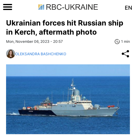
EN
Ukrainian forces hit Russian ship
in Kerch, aftermath photo
Mon, November 06, 2023 - 20:57
1 min
OLEKSANDRA BASHCHENKO