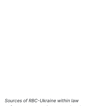
Sources of RBC-Ukraine within law