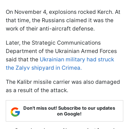
On November 4, explosions rocked Kerch. At
that time, the Russians claimed it was the
work of their anti-aircraft defense.
Later, the Strategic Communications
Department of the Ukrainian Armed Forces
said that the
Ukrainian military had struck
the Zalyv shipyard in Crimea.
The Kalibr missile carrier was also damaged
as a result of the attack.
Don't miss out! Subscribe to our updates
on Google!