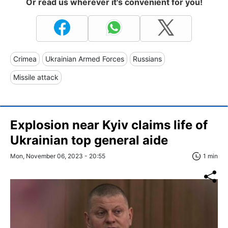
Or read us wherever it's convenient for you!
Crimea
Ukrainian Armed Forces
Russians
Missile attack
Explosion near Kyiv claims life of
Ukrainian top general aide
Mon, November 06, 2023 - 20:55
1 min