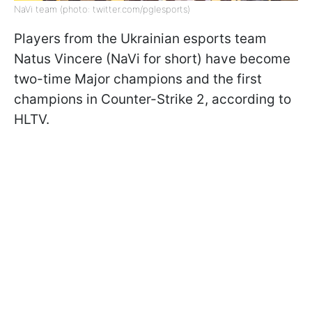
NaVi team (photo: twitter.com/pglesports)
Players from the Ukrainian esports team
Natus Vincere (NaVi for short) have become
two-time Major champions and the first
champions in Counter-Strike 2, according to
HLTV.