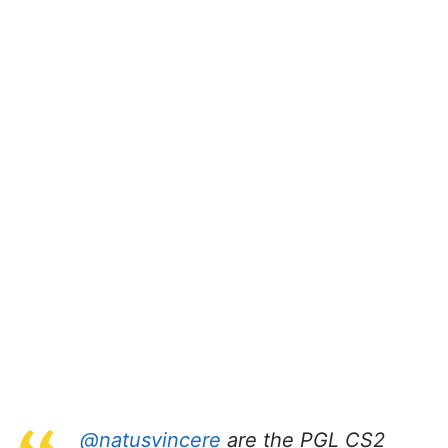
@natusvincere
are the PGL CS2