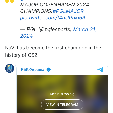
MAJOR COPENHAGEN 2024
CHAMPIONS!
#PGLMAJOR
pic.twitter.com/f4hUPhki6A
— PGL (@pglesports)
March 31,
2024
NaVi has become the first champion in the
history of CS2.