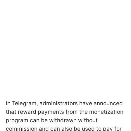
In Telegram, administrators have announced
that reward payments from the monetization
program can be withdrawn without
commission and can also be used to pay for