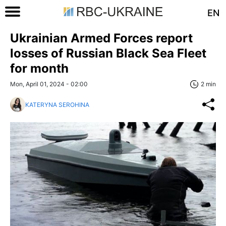
EN
Ukrainian Armed Forces report
losses of Russian Black Sea Fleet
for month
Mon, April 01, 2024 - 02:00
2 min
KATERYNA SEROHINA