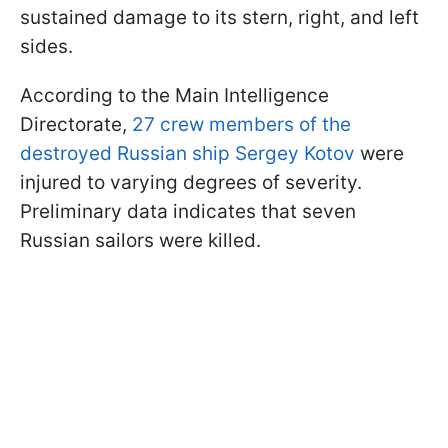
sustained damage to its stern, right, and left
sides.
According to the Main Intelligence
Directorate,
27 crew members of the
destroyed Russian ship Sergey Kotov
were
injured to varying degrees of severity.
Preliminary data indicates that seven
Russian sailors were killed.