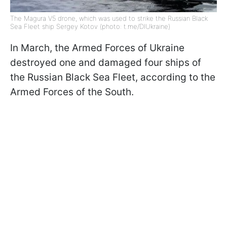
The Magura V5 drone, which was used to strike the Russian Black
Sea Fleet ship Sergey Kotov (photo: t.me/DIUkraine)
In March, the Armed Forces of Ukraine
destroyed one and damaged four ships of
the Russian Black Sea Fleet, according to the
Armed Forces of the South.