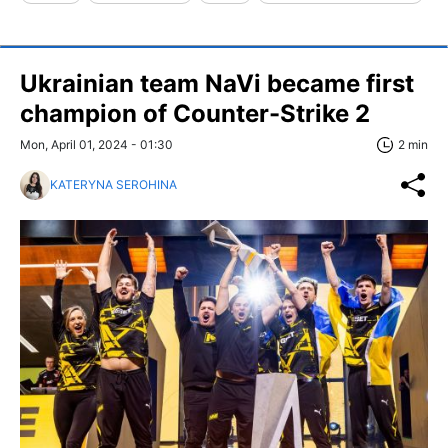
Ukrainian team NaVi became first
champion of Counter-Strike 2
Mon, April 01, 2024 - 01:30
2 min
KATERYNA SEROHINA