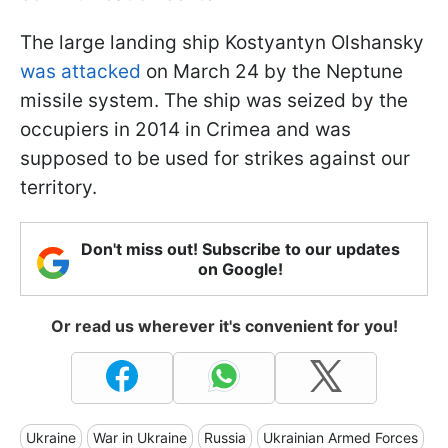
The large landing ship Kostyantyn Olshansky
was attacked
on March 24 by the Neptune
missile system. The ship was seized by the
occupiers in 2014 in Crimea and was
supposed to be used for strikes against our
territory.
Don't miss out! Subscribe to our updates
on Google!
Or read us wherever it's convenient for you!
Ukraine
War in Ukraine
Russia
Ukrainian Armed Forces