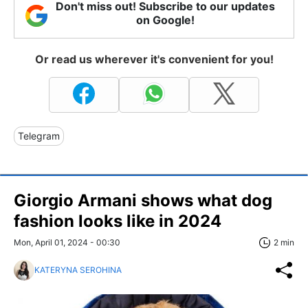
Don't miss out! Subscribe to our updates
on Google!
Or read us wherever it's convenient for you!
Telegram
Giorgio Armani shows what dog
fashion looks like in 2024
Mon, April 01, 2024 - 00:30
2 min
KATERYNA SEROHINA