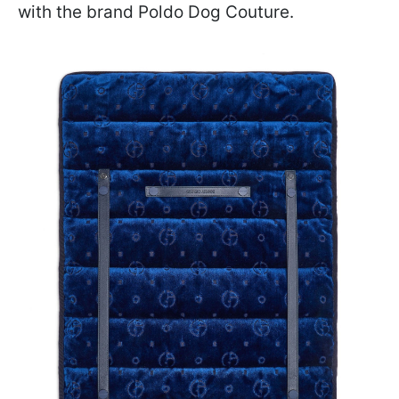
with the brand Poldo Dog Couture.