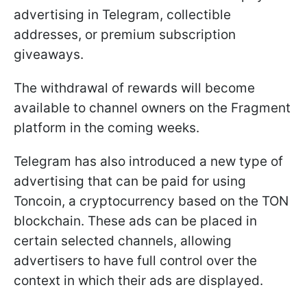
advertising in Telegram, collectible
addresses, or premium subscription
giveaways.
The withdrawal of rewards will become
available to channel owners on the Fragment
platform in the coming weeks.
Telegram has also introduced a new type of
advertising that can be paid for using
Toncoin, a cryptocurrency based on the TON
blockchain. These ads can be placed in
certain selected channels, allowing
advertisers to have full control over the
context in which their ads are displayed.