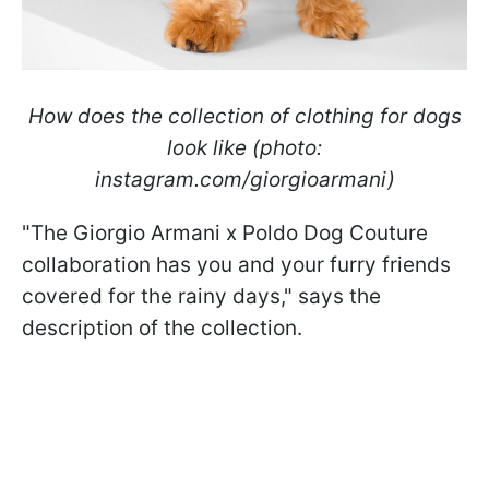
How does the collection of clothing for dogs
look like (photo:
instagram.com/giorgioarmani)
"The Giorgio Armani x Poldo Dog Couture
collaboration has you and your furry friends
covered for the rainy days," says the
description of the collection.