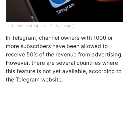
Illustrative photo (photo: Getty Images)
In Telegram, channel owners with 1000 or
more subscribers have been allowed to
receive 50% of the revenue from advertising.
However, there are several countries where
this feature is not yet available, according to
the Telegram website.