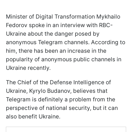
Minister of Digital Transformation Mykhailo
Fedorov spoke in an interview with RBC-
Ukraine about the danger posed by
anonymous Telegram channels. According to
him, there has been an increase in the
popularity of anonymous public channels in
Ukraine recently.
The Сhief of the Defense Intelligence of
Ukraine, Kyrylo Budanov, believes that
Telegram is definitely a problem from the
perspective of national security, but it can
also benefit Ukraine.