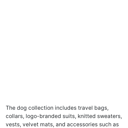
The dog collection includes travel bags,
collars, logo-branded suits, knitted sweaters,
vests, velvet mats, and accessories such as