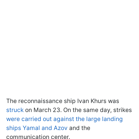
The reconnaissance ship Ivan Khurs was
struck
on March 23. On the same day, strikes
were carried out against the large landing
ships Yamal and Azov
and the
communication center.