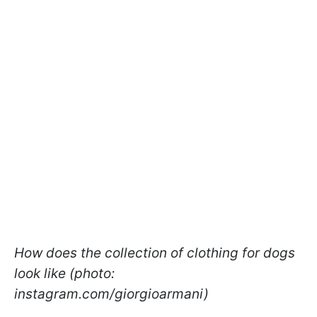
How does the collection of clothing for dogs
look like (photo:
instagram.com/giorgioarmani)