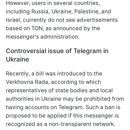
However, users in several countries,
including Russia, Ukraine, Palestine, and
Israel, currently do not see advertisements
based on TON, as announced by the
messenger's administration.
Controversial issue of Telegram in
Ukraine
Recently, a bill was introduced to the
Verkhovna Rada, according to which
representatives of state bodies and local
authorities in Ukraine may be prohibited from
having accounts on Telegram. Such a ban is
proposed to be applied if this messenger is
recognized as a non-transparent network.