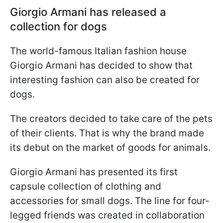
Giorgio Armani has released a
collection for dogs
The world-famous Italian fashion house
Giorgio Armani has decided to show that
interesting fashion can also be created for
dogs.
The creators decided to take care of the pets
of their clients. That is why the brand made
its debut on the market of goods for animals.
Giorgio Armani has presented its first
capsule collection of clothing and
accessories for small dogs. The line for four-
legged friends was created in collaboration