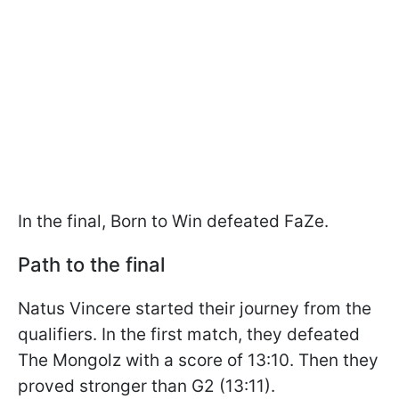
In the final, Born to Win defeated FaZe.
Path to the final
Natus Vincere started their journey from the
qualifiers. In the first match, they defeated
The Mongolz with a score of 13:10. Then they
proved stronger than G2 (13:11).