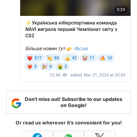
Don't miss out! Subscribe to our updates
on Google!
Or read us wherever it's convenient for you!