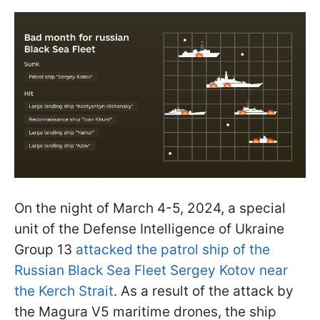
On the night of March 4-5, 2024, a special
unit of the Defense Intelligence of Ukraine
Group 13
attacked the patrol ship of the
Russian Black Sea Fleet Sergey Kotov near
the Kerch Strait
. As a result of the attack by
the Magura V5 maritime drones, the ship