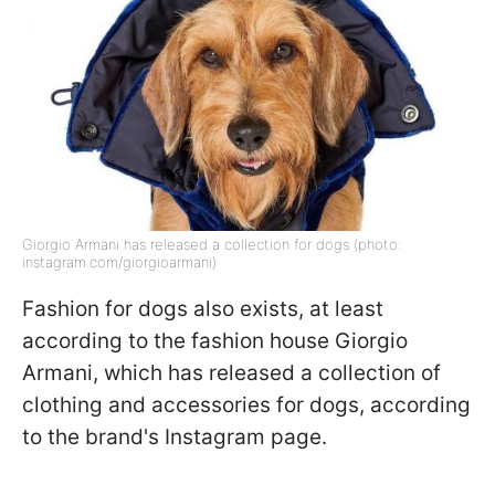
Giorgio Armani has released a collection for dogs (photo:
instagram.com/giorgioarmani)
Fashion for dogs also exists, at least
according to the fashion house Giorgio
Armani, which has released a collection of
clothing and accessories for dogs, according
to the brand's Instagram page.