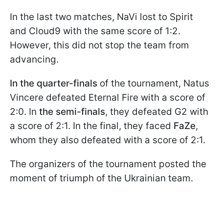
In the last two matches, NaVi lost to Spirit
and Cloud9 with the same score of 1:2.
However, this did not stop the team from
advancing.
In the quarter-finals
of the tournament, Natus
Vincere defeated Eternal Fire with a score of
2:0. In
the semi-finals
, they defeated G2 with
a score of 2:1. In the final, they faced
FaZe
,
whom they also defeated with a score of 2:1.
The organizers of the tournament posted the
moment of triumph of the Ukrainian team.