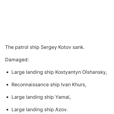
The patrol ship Sergey Kotov sank.
Damaged:
Large landing ship Kostyantyn Olshansky,
Reconnaissance ship Ivan Khurs,
Large landing ship Yamal,
Large landing ship Azov.