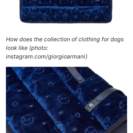
How does the collection of clothing for dogs
look like (photo:
instagram.com/giorgioarmani)