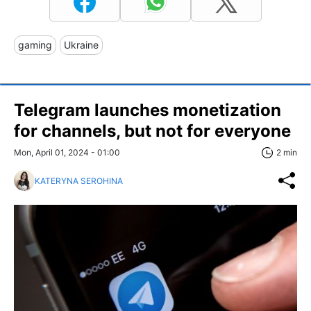
gaming
Ukraine
Telegram launches monetization
for channels, but not for everyone
Mon, April 01, 2024 - 01:00
2 min
KATERYNA SEROHINA