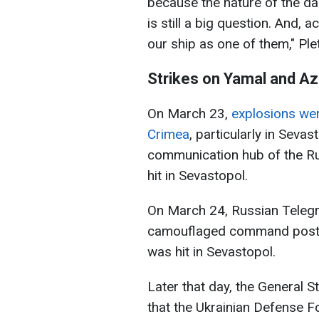
because the nature of the da
is still a big question. And, 
our ship as one of them," Pl
Strikes on Yamal and A
On March 23,
explosions wer
Crimea
, particularly in Seva
communication hub of the Ru
hit in Sevastopol.
On March 24, Russian Telegr
camouflaged command post wi
was hit in Sevastopol.
Later that day, the General 
that the Ukrainian Defense F