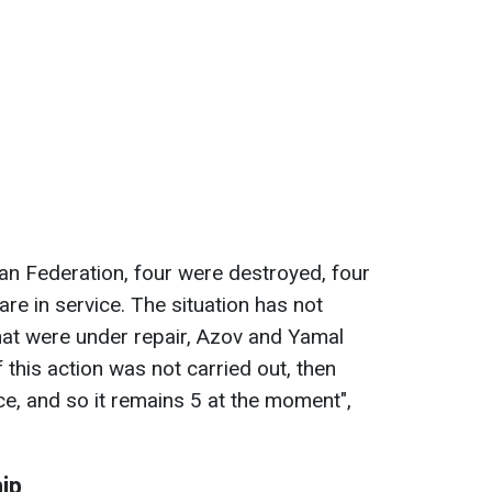
ian Federation, four were destroyed, four
re in service. The situation has not
hat were under repair, Azov and Yamal
if this action was not carried out, then
ce, and so it remains 5 at the moment",
ip