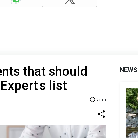
nts that should
NEWS
Expert's list
3 min