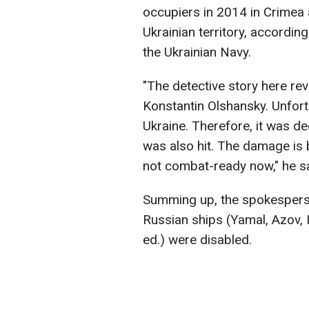
occupiers in 2014 in Crimea 
Ukrainian territory, accordi
the Ukrainian Navy.
"The detective story here rev
Konstantin Olshansky. Unfort
Ukraine. Therefore, it was dec
was also hit. The damage is be
not combat-ready now," he s
Summing up, the spokesperso
Russian ships (Yamal, Azov, 
ed.) were disabled.