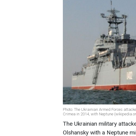
Photo: The Ukrainian Armed Forces attacke
Crimea in 2014, with Neptune (wikipedia.o
The Ukrainian military attack
Olshansky with a Neptune mis