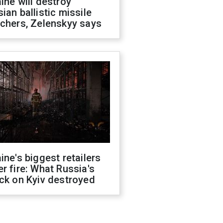
ine will destroy
ian ballistic missile
chers, Zelenskyy says
ine's biggest retailers
r fire: What Russia's
ck on Kyiv destroyed