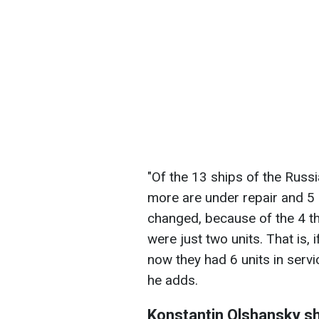
"Of the 13 ships of the Russ
more are under repair and 5 a
changed, because of the 4 t
were just two units. That is, 
now they had 6 units in servi
he adds.
Konstantin Olshansky sh