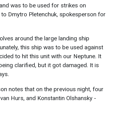
and was to be used for strikes on
ng to Dmytro Pletenchuk, spokesperson for
olves around the large landing ship
unately, this ship was to be used against
ided to hit this unit with our Neptune. It
ing clarified, but it got damaged. It is
ays.
n notes that on the previous night, four
Ivan Hurs, and Konstantin Olshansky -