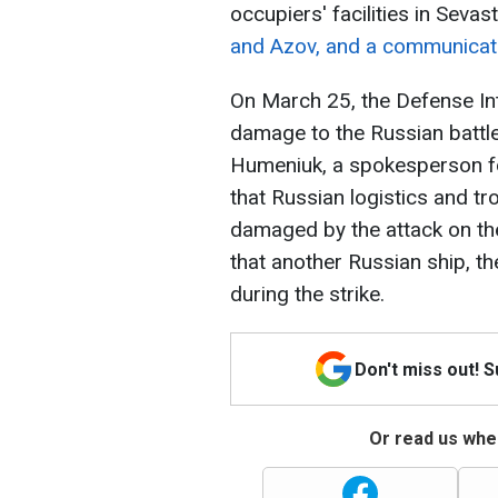
occupiers' facilities in Seva
and Azov, and a communicat
On March 25, the Defense Int
damage to the Russian battles
Humeniuk, a spokesperson fo
that Russian logistics and t
damaged by the attack on th
that another Russian ship, 
during the strike.
Don't miss out! 
Or read us wher