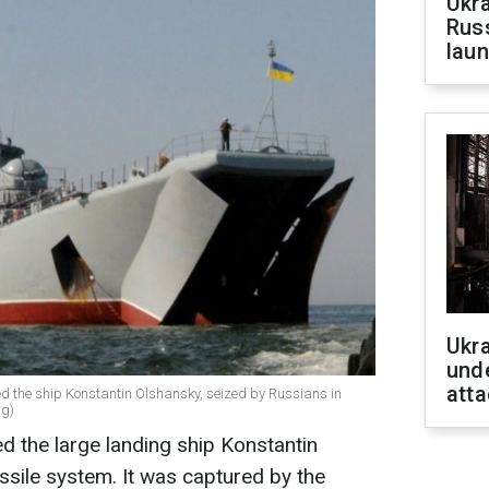
Ukra
Russ
laun
Ukra
unde
atta
d the ship Konstantin Olshansky, seized by Russians in
rg)
ed the large landing ship Konstantin
sile system. It was captured by the