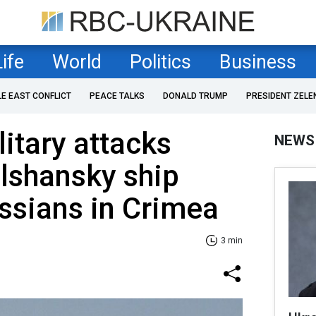
Life
World
Politics
Business
LE EAST CONFLICT
PEACE TALKS
DONALD TRUMP
PRESIDENT ZELE
litary attacks
NEWS
lshansky ship
ssians in Crimea
3 min