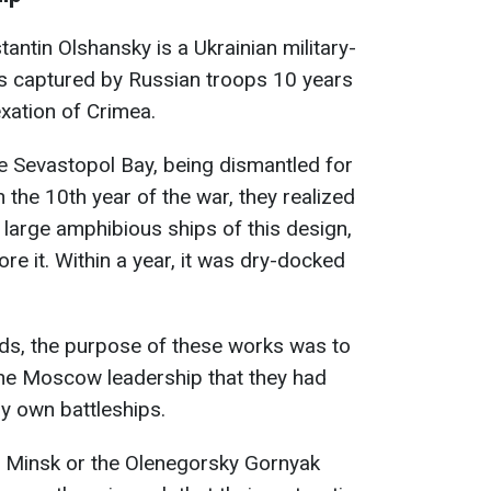
antin Olshansky is a Ukrainian military-
as captured by Russian troops 10 years
exation of Crimea.
the Sevastopol Bay, being dismantled for
 the 10th year of the war, they realized
 large amphibious ships of this design,
re it. Within a year, it was dry-docked
ds, the purpose of these works was to
 the Moscow leadership that they had
ly own battleships.
he Minsk or the Olenegorsky Gornyak