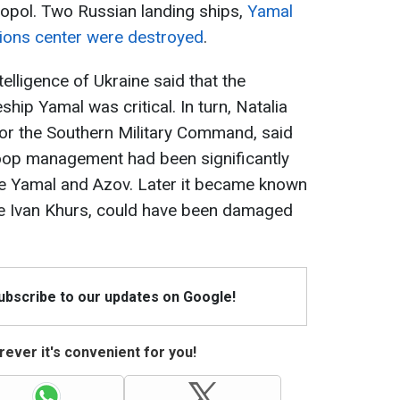
stopol. Two Russian landing ships,
Yamal
ions center were destroyed
.
elligence of Ukraine said that the
hip Yamal was critical. In turn, Natalia
r the Southern Military Command, said
roop management had been significantly
e Yamal and Azov. Later it became known
the Ivan Khurs, could have been damaged
Subscribe to our updates on Google!
ever it's convenient for you!