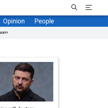
Opinion
People
NSKYY