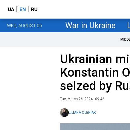
UA
EN
RU
War in Ukraine
WED, AUGUST 05
MIDD
Ukrainian mi
Konstantin O
seized by Ru
Tue, March 26, 2024 - 09:42
LILIANA OLENIAK