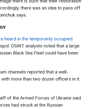
mage there is such that their restoration
accordingly, there was an idea to pass off
etenchuk says.
zov
e heard in the temporarily occupied
stopol. OSINT analysts noted that a large
ssian Black Sea Fleet could have been
am channels reported that a well-
th more than two dozen officers in it
Staff of the Armed Forces of Ukraine said
orces had struck at the Russian