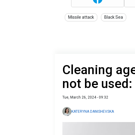
Missile attack
Black Sea
Cleaning age
not be used: 
Tue, March 26, 2024 - 09:32
KATERYNA DANISHEVSKA