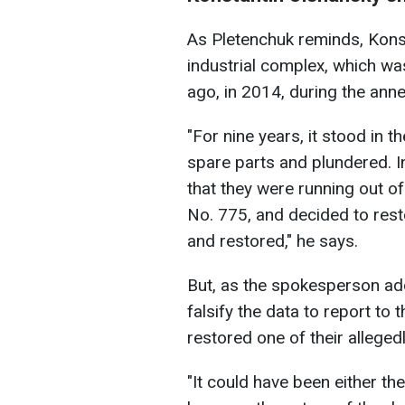
As Pletenchuk reminds, Konst
industrial complex, which w
ago, in 2014, during the ann
"For nine years, it stood in 
spare parts and plundered. In
that they were running out of
No. 775, and decided to resto
and restored," he says.
But, as the spokesperson ad
falsify the data to report to
restored one of their alleged
"It could have been either t