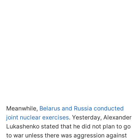
Meanwhile,
Belarus and Russia conducted
joint nuclear exercises
. Yesterday, Alexander
Lukashenko stated that he did not plan to go
to war unless there was aggression against