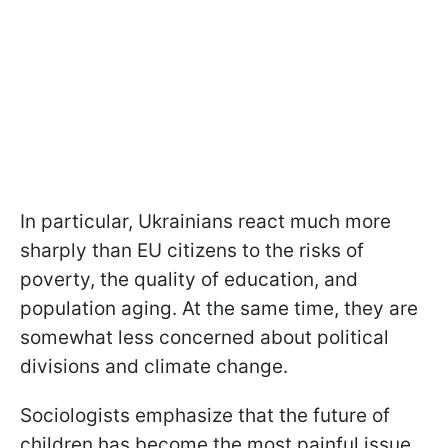
In particular, Ukrainians react much more
sharply than EU citizens to the risks of
poverty, the quality of education, and
population aging. At the same time, they are
somewhat less concerned about political
divisions and climate change.
Sociologists emphasize that the future of
children has become the most painful issue