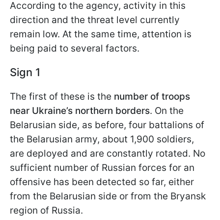
According to the agency, activity in this
direction and the threat level currently
remain low. At the same time, attention is
being paid to several factors.
Sign 1
The first of these is the
number of troops
near Ukraine’s northern borders
. On the
Belarusian side, as before, four battalions of
the Belarusian army, about 1,900 soldiers,
are deployed and are constantly rotated. No
sufficient number of Russian forces for an
offensive has been detected so far, either
from the Belarusian side or from the Bryansk
region of Russia.