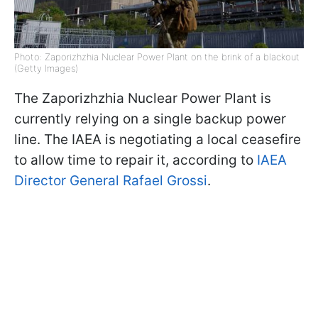
Photo: Zaporizhzhia Nuclear Power Plant on the brink of a blackout
(Getty Images)
The Zaporizhzhia Nuclear Power Plant is
currently relying on a single backup power
line. The IAEA is negotiating a local ceasefire
to allow time to repair it, according to
IAEA
Director General Rafael Grossi
.