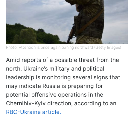
Photo: Attention is once again turning northward (Getty Images)
Amid reports of a possible threat from the
north, Ukraine’s military and political
leadership is monitoring several signs that
may indicate Russia is preparing for
potential offensive operations in the
Chernihiv-Kyiv direction, according to an
RBC-Ukraine article.