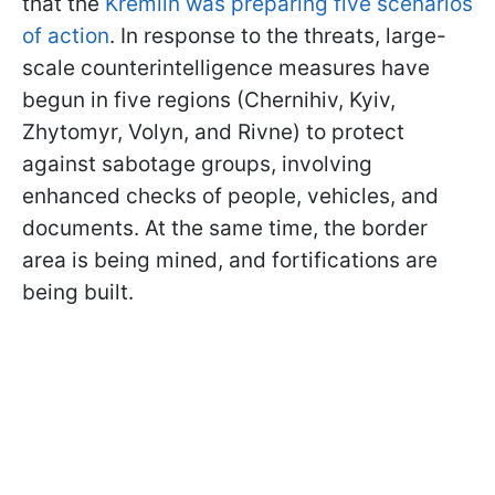
that the
Kremlin was preparing five scenarios
of action
. In response to the threats, large-
scale counterintelligence measures have
begun in five regions (Chernihiv, Kyiv,
Zhytomyr, Volyn, and Rivne) to protect
against sabotage groups, involving
enhanced checks of people, vehicles, and
documents. At the same time, the border
area is being mined, and fortifications are
being built.