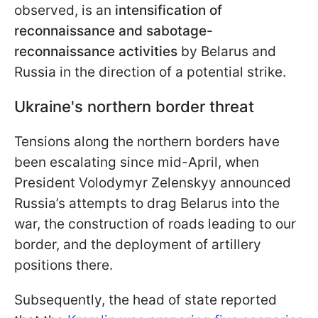
observed, is an
intensification of
reconnaissance and sabotage-
reconnaissance activities
by Belarus and
Russia in the direction of a potential strike.
Ukraine's northern border threat
Tensions along the northern borders have
been escalating since mid-April, when
President Volodymyr Zelenskyy announced
Russia’s attempts to drag Belarus into the
war, the construction of roads leading to our
border, and the deployment of artillery
positions there.
Subsequently, the head of state reported