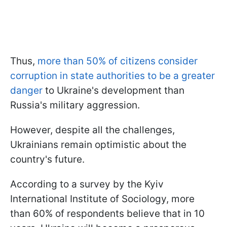
Thus,
more than 50% of citizens consider
corruption in state authorities to be a greater
danger
to Ukraine's development than
Russia's military aggression.
However, despite all the challenges,
Ukrainians remain optimistic about the
country's future.
According to a survey by the Kyiv
International Institute of Sociology, more
than 60% of respondents believe that in 10