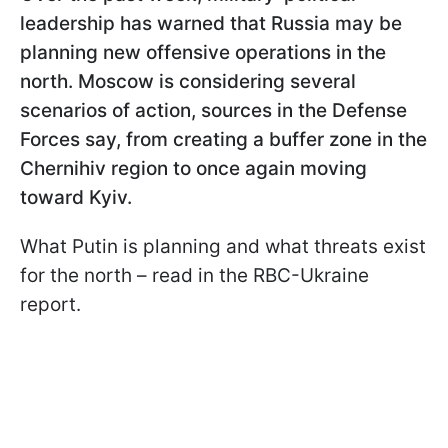
leadership has warned that Russia may be
planning new offensive operations in the
north. Moscow is considering several
scenarios of action, sources in the Defense
Forces say, from creating a buffer zone in the
Chernihiv region to once again moving
toward Kyiv.
What Putin is planning and what threats exist
for the north – read in the RBC-Ukraine
report.