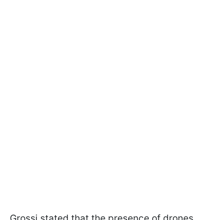
Grossi stated that the presence of drones