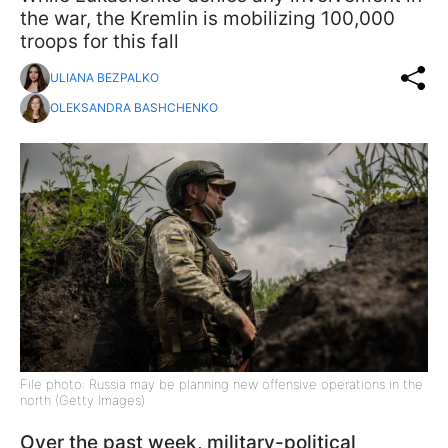
the war, the Kremlin is mobilizing 100,000
troops for this fall
ULIANA BEZPALKO
OLEKSANDRA BASHCHENKO
File photo: Russia may be planning new offensive operations in the
north (Getty Images)
Over the past week, military-political