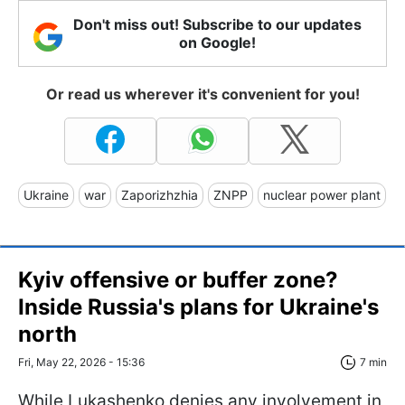
Don't miss out! Subscribe to our updates
on Google!
Or read us wherever it's convenient for you!
Ukraine
war
Zaporizhzhia
ZNPP
nuclear power plant
Kyiv offensive or buffer zone?
Inside Russia's plans for Ukraine's
north
Fri, May 22, 2026 - 15:36
7 min
While Lukashenko denies any involvement in