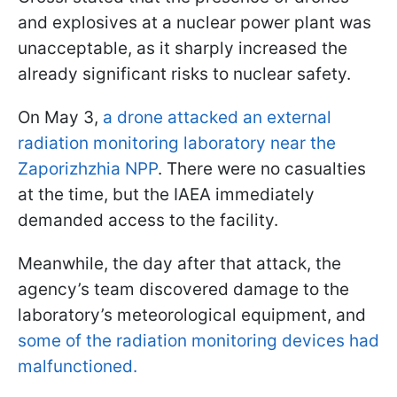
and explosives at a nuclear power plant was
unacceptable, as it sharply increased the
already significant risks to nuclear safety.
On May 3,
a drone attacked an external
radiation monitoring laboratory near the
Zaporizhzhia NPP
. There were no casualties
at the time, but the IAEA immediately
demanded access to the facility.
Meanwhile, the day after that attack, the
agency’s team discovered damage to the
laboratory’s meteorological equipment, and
some of the radiation monitoring devices had
malfunctioned.