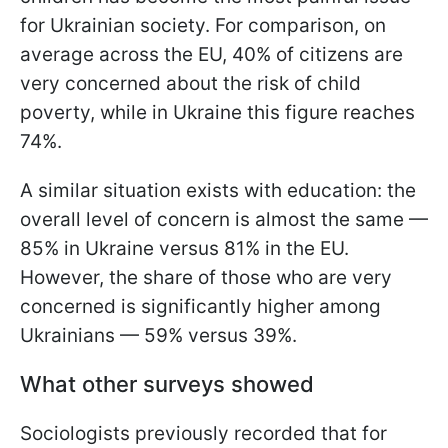
for Ukrainian society. For comparison, on
average across the EU, 40% of citizens are
very concerned about the risk of child
poverty, while in Ukraine this figure reaches
74%.
A similar situation exists with education: the
overall level of concern is almost the same —
85% in Ukraine versus 81% in the EU.
However, the share of those who are very
concerned is significantly higher among
Ukrainians — 59% versus 39%.
What other surveys showed
Sociologists previously recorded that for