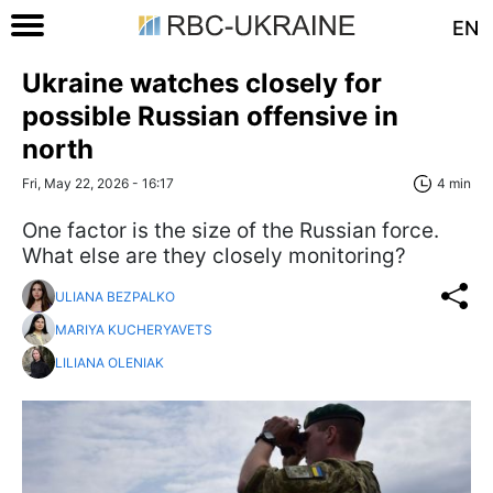
EN
Ukraine watches closely for
possible Russian offensive in
north
Fri, May 22, 2026 - 16:17
4 min
One factor is the size of the Russian force.
What else are they closely monitoring?
ULIANA BEZPALKO
MARIYA KUCHERYAVETS
LILIANA OLENIAK