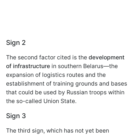
Sign 2
The second factor cited is the
development
of infrastructure
in southern Belarus—the
expansion of logistics routes and the
establishment of training grounds and bases
that could be used by Russian troops within
the so-called Union State.
Sign 3
The third sign, which has not yet been