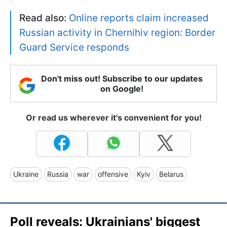
Read also:
Online reports claim increased
Russian activity in Chernihiv region: Border
Guard Service responds
Don't miss out! Subscribe to our updates
on Google!
Or read us wherever it's convenient for you!
Ukraine
Russia
war
offensive
Kyiv
Belarus
Poll reveals: Ukrainians' biggest