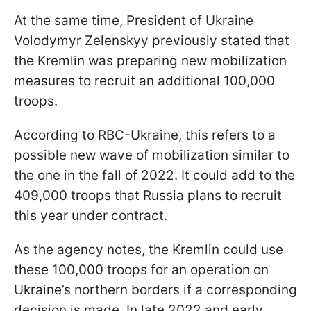
At the same time, President of Ukraine
Volodymyr Zelenskyy previously stated that
the Kremlin was preparing new mobilization
measures to recruit an additional 100,000
troops.
According to RBC-Ukraine, this refers to a
possible new wave of mobilization similar to
the one in the fall of 2022. It could add to the
409,000 troops that Russia plans to recruit
this year under contract.
As the agency notes, the Kremlin could use
these 100,000 troops for an operation on
Ukraine’s northern borders if a corresponding
decision is made. In late 2022 and early