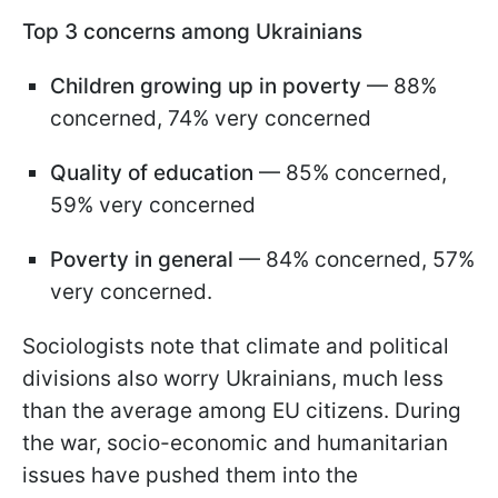
Top 3 concerns among Ukrainians
Children growing up in poverty
— 88%
concerned, 74% very concerned
Quality of education
— 85% concerned,
59% very concerned
Poverty in general
— 84% concerned, 57%
very concerned.
Sociologists note that climate and political
divisions also worry Ukrainians, much less
than the average among EU citizens. During
the war, socio-economic and humanitarian
issues have pushed them into the