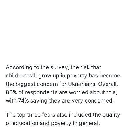
According to the survey, the risk that
children will grow up in poverty has become
the biggest concern for Ukrainians. Overall,
88% of respondents are worried about this,
with 74% saying they are very concerned.
The top three fears also included the quality
of education and poverty in general.