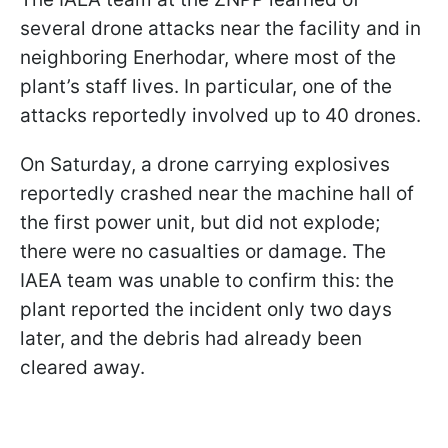
several drone attacks near the facility and in
neighboring Enerhodar, where most of the
plant’s staff lives. In particular, one of the
attacks reportedly involved up to 40 drones.
On Saturday, a drone carrying explosives
reportedly crashed near the machine hall of
the first power unit, but did not explode;
there were no casualties or damage. The
IAEA team was unable to confirm this: the
plant reported the incident only two days
later, and the debris had already been
cleared away.