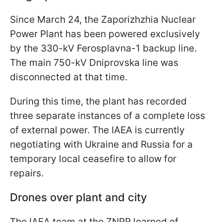
Since March 24, the Zaporizhzhia Nuclear
Power Plant has been powered exclusively
by the 330-kV Ferosplavna-1 backup line.
The main 750-kV Dniprovska line was
disconnected at that time.
During this time, the plant has recorded
three separate instances of a complete loss
of external power. The IAEA is currently
negotiating with Ukraine and Russia for a
temporary local ceasefire to allow for
repairs.
Drones over plant and city
The IAEA team at the ZNPP learned of