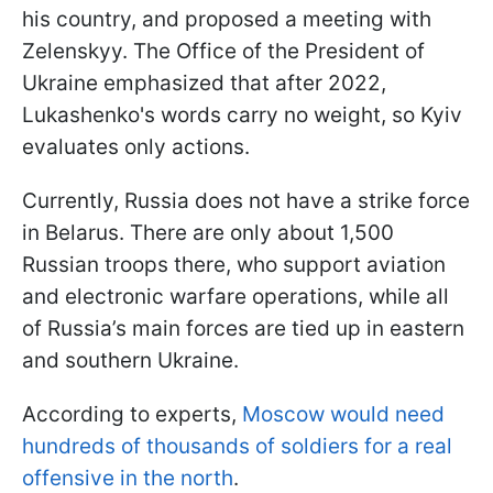
his country, and proposed a meeting with
Zelenskyy. The Office of the President of
Ukraine emphasized that after 2022,
Lukashenko's words carry no weight, so Kyiv
evaluates only actions.
Currently, Russia does not have a strike force
in Belarus. There are only about 1,500
Russian troops there, who support aviation
and electronic warfare operations, while all
of Russia’s main forces are tied up in eastern
and southern Ukraine.
According to experts,
Moscow would need
hundreds of thousands of soldiers for a real
offensive in the north
.