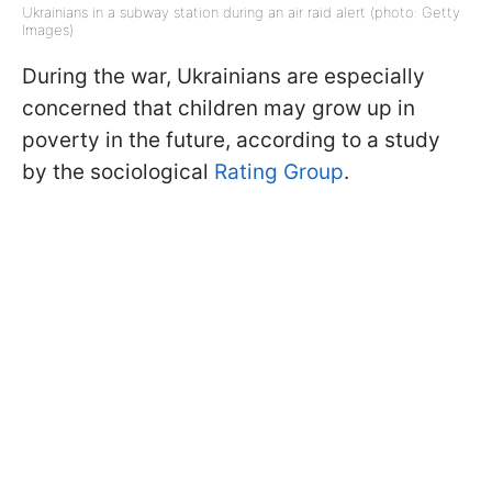
Ukrainians in a subway station during an air raid alert (photo: Getty
Images)
During the war, Ukrainians are especially
concerned that children may grow up in
poverty in the future, according to a study
by the sociological
Rating Group
.