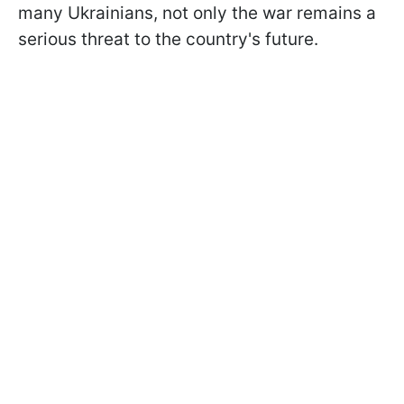
many Ukrainians, not only the war remains a
serious threat to the country's future.