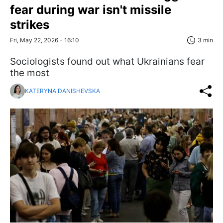
fear during war isn't missile
strikes
Fri, May 22, 2026 - 16:10
3 min
Sociologists found out what Ukrainians fear
the most
KATERYNA DANISHEVSKA