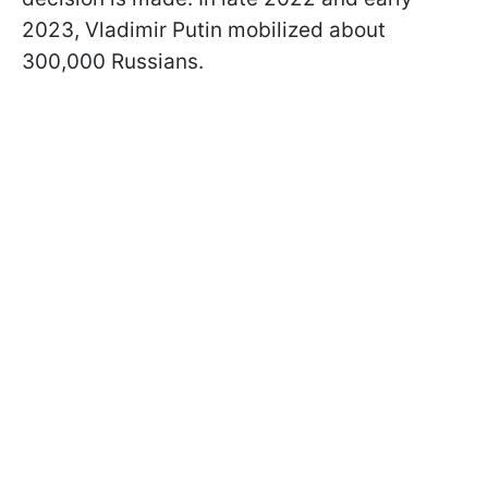
2023, Vladimir Putin mobilized about
300,000 Russians.