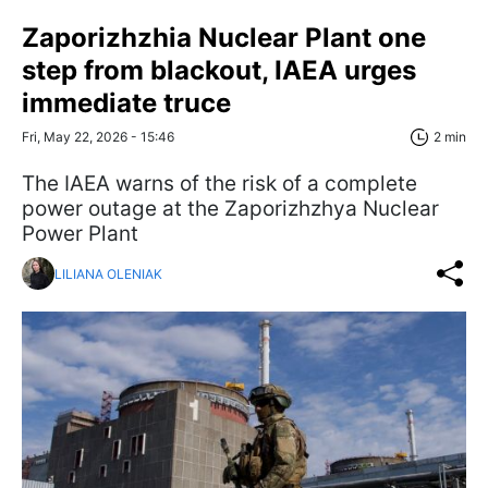
Zaporizhzhia Nuclear Plant one
step from blackout, IAEA urges
immediate truce
Fri, May 22, 2026 - 15:46
2 min
The IAEA warns of the risk of a complete
power outage at the Zaporizhzhya Nuclear
Power Plant
LILIANA OLENIAK