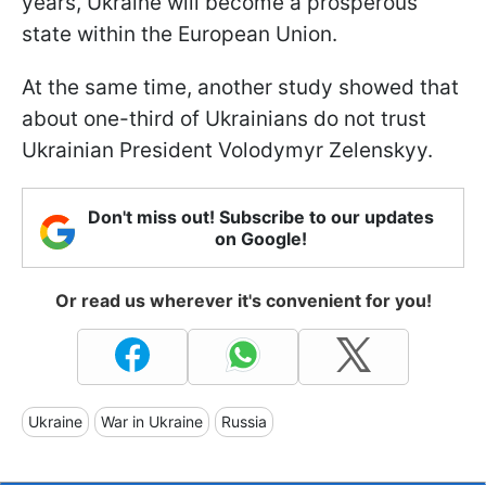
years, Ukraine will become a prosperous
state within the European Union.
At the same time, another study showed that
about one-third of Ukrainians do not trust
Ukrainian President Volodymyr Zelenskyy.
Don't miss out! Subscribe to our updates
on Google!
Or read us wherever it's convenient for you!
Ukraine
War in Ukraine
Russia