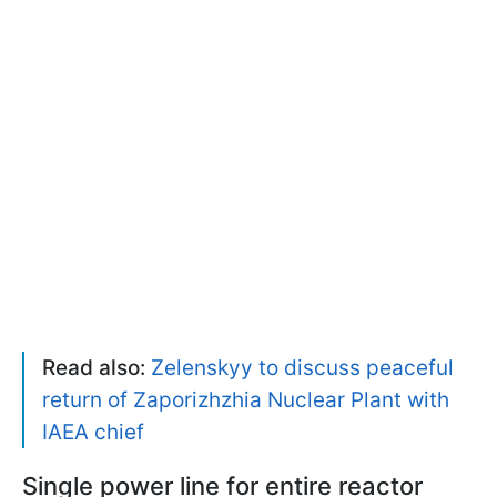
Read also:
Zelenskyy to discuss peaceful
return of Zaporizhzhia Nuclear Plant with
IAEA chief
Single power line for entire reactor