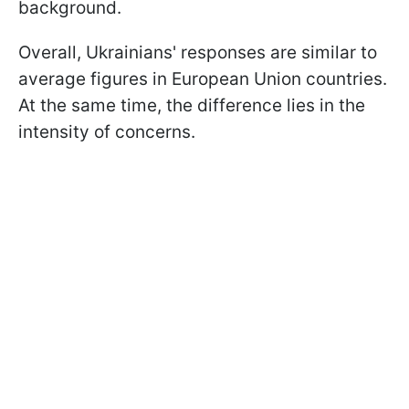
background.
Overall, Ukrainians' responses are similar to
average figures in European Union countries.
At the same time, the difference lies in the
intensity of concerns.