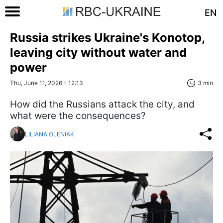
EN
Russia strikes Ukraine's Konotop,
leaving city without water and
power
Thu, June 11, 2026 - 12:13
3 min
How did the Russians attack the city, and
what were the consequences?
LILIANA OLENIAK