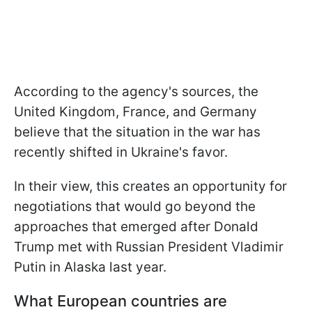
According to the agency's sources, the
United Kingdom, France, and Germany
believe that the situation in the war has
recently shifted in Ukraine's favor.
In their view, this creates an opportunity for
negotiations that would go beyond the
approaches that emerged after Donald
Trump met with Russian President Vladimir
Putin in Alaska last year.
What European countries are