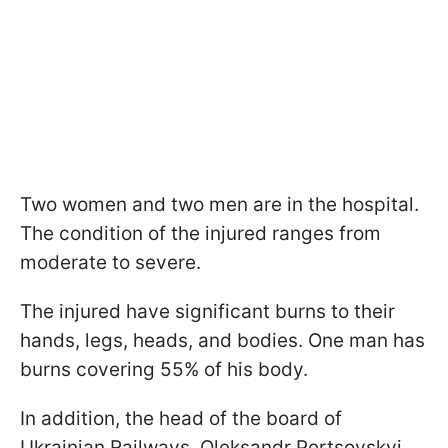
Two women and two men are in the hospital.
The condition of the injured ranges from
moderate to severe.
The injured have significant burns to their
hands, legs, heads, and bodies. One man has
burns covering 55% of his body.
In addition, the head of the board of
Ukrainian Railways, Oleksandr Pertsovskyi,