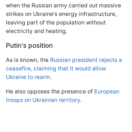
when the Russian army carried out massive
strikes on Ukraine's energy infrastructure,
leaving part of the population without
electricity and heating.
Putin's position
As is known, the
Russian president rejects a
ceasefire, claiming that it would allow
Ukraine to rearm
.
He also opposes the presence of
European
troops on Ukrainian territory
.