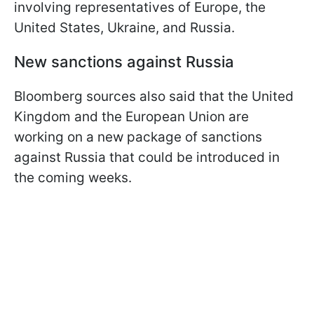
involving representatives of Europe, the
United States, Ukraine, and Russia.
New sanctions against Russia
Bloomberg sources also said that the United
Kingdom and the European Union are
working on a new package of sanctions
against Russia that could be introduced in
the coming weeks.