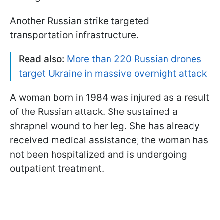
Another Russian strike targeted
transportation infrastructure.
Read also:
More than 220 Russian drones
target Ukraine in massive overnight attack
A woman born in 1984 was injured as a result
of the Russian attack. She sustained a
shrapnel wound to her leg. She has already
received medical assistance; the woman has
not been hospitalized and is undergoing
outpatient treatment.