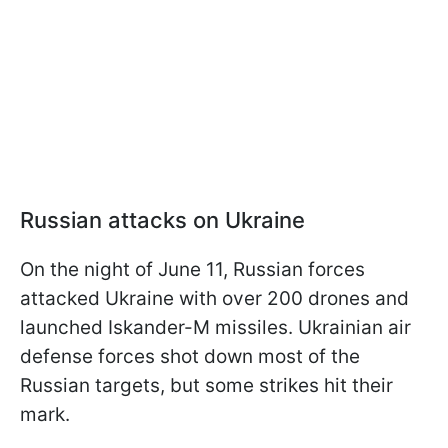
Russian attacks on Ukraine
On the night of June 11, Russian forces
attacked Ukraine with over 200 drones and
launched Iskander-M missiles. Ukrainian air
defense forces shot down most of the
Russian targets, but some strikes hit their
mark.