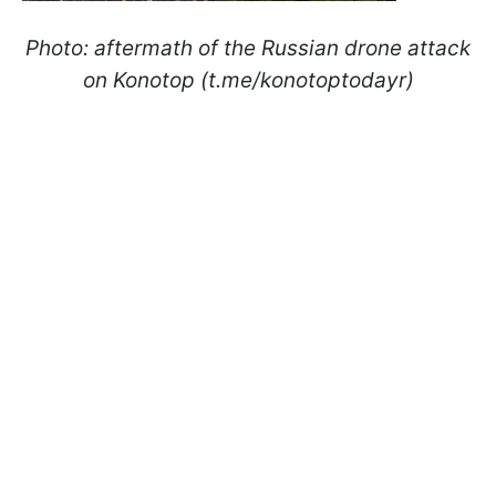
Photo: aftermath of the Russian drone attack
on Konotop (t.me/konotoptodayr)