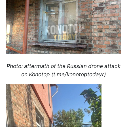
Photo: aftermath of the Russian drone attack
on Konotop (t.me/konotoptodayr)