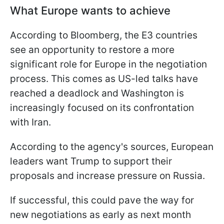
What Europe wants to achieve
According to Bloomberg, the E3 countries
see an opportunity to restore a more
significant role for Europe in the negotiation
process. This comes as US-led talks have
reached a deadlock and Washington is
increasingly focused on its confrontation
with Iran.
According to the agency's sources, European
leaders want Trump to support their
proposals and increase pressure on Russia.
If successful, this could pave the way for
new negotiations as early as next month