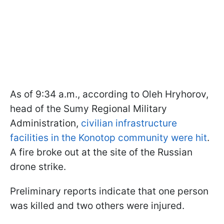
As of 9:34 a.m., according to Oleh Hryhorov,
head of the Sumy Regional Military
Administration,
civilian infrastructure
facilities in the Konotop community were hit
.
A fire broke out at the site of the Russian
drone strike.
Preliminary reports indicate that one person
was killed and two others were injured.