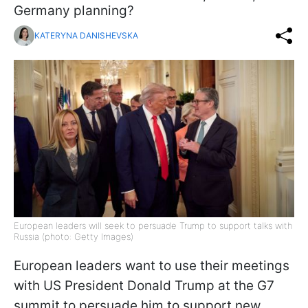
Germany planning?
KATERYNA DANISHEVSKA
European leaders will seek to persuade Trump to support talks with
Russia (photo: Getty Images)
European leaders want to use their meetings
with US President Donald Trump at the G7
summit to persuade him to support new