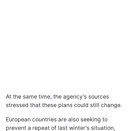
At the same time, the agency's sources
stressed that these plans could still change.
European countries are also seeking to
prevent a repeat of last winter's situation,