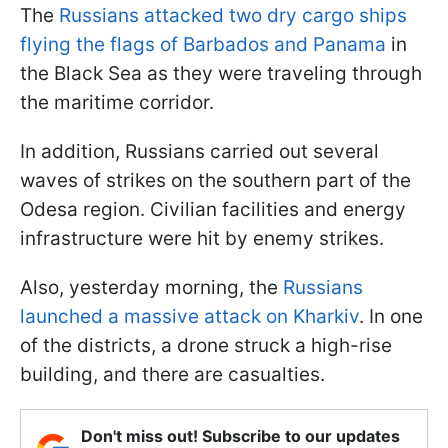
The
Russians attacked two dry cargo ships
flying the flags of Barbados and Panama
in
the Black Sea as they were traveling through
the maritime corridor.
In addition, Russians carried out several
waves of strikes on the southern part of the
Odesa region. Civilian facilities and energy
infrastructure were hit by enemy strikes.
Also, yesterday morning, the
Russians
launched a massive attack on Kharkiv
. In one
of the districts, a drone struck a high-rise
building, and there are casualties.
Don't miss out! Subscribe to our updates