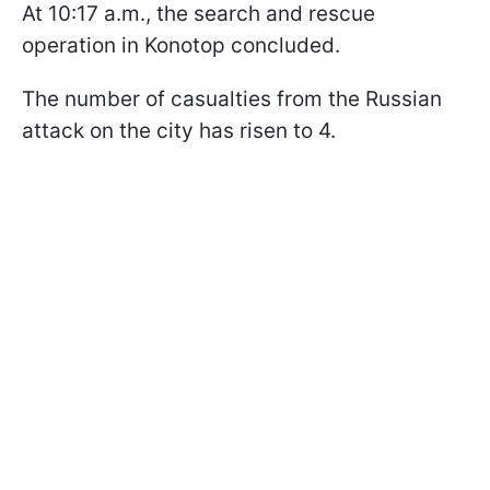
At 10:17 a.m., the search and rescue
operation in Konotop concluded.
The number of casualties from the Russian
attack on the city has risen to 4.