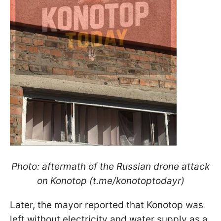
Photo: aftermath of the Russian drone attack
on Konotop (t.me/konotoptodayr)
Later, the mayor reported that Konotop was
left without electricity and water supply as a