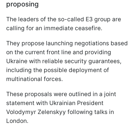
proposing
The leaders of the so-called E3 group are
calling for an immediate ceasefire.
They propose launching negotiations based
on the current front line and providing
Ukraine with reliable security guarantees,
including the possible deployment of
multinational forces.
These proposals were outlined in a joint
statement with Ukrainian President
Volodymyr Zelenskyy following talks in
London.