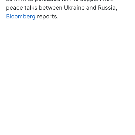
peace talks between Ukraine and Russia,
Bloomberg
reports.