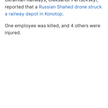
reported that a
Russian Shahed drone struck
a railway depot in Konotop
.
One employee was killed, and 4 others were
injured.