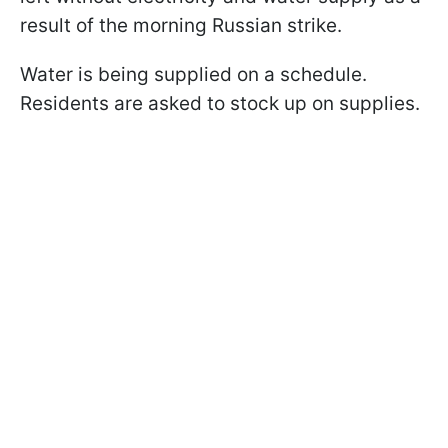
result of the morning Russian strike.
Water is being supplied on a schedule.
Residents are asked to stock up on supplies.