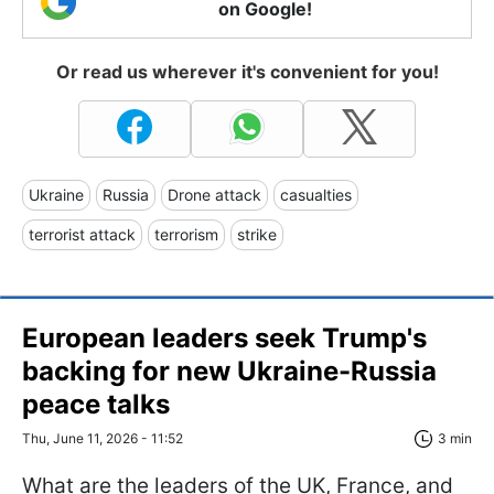
on Google!
Or read us wherever it's convenient for you!
Ukraine
Russia
Drone attack
casualties
terrorist attack
terrorism
strike
European leaders seek Trump's
backing for new Ukraine-Russia
peace talks
Thu, June 11, 2026 - 11:52
3 min
What are the leaders of the UK, France, and