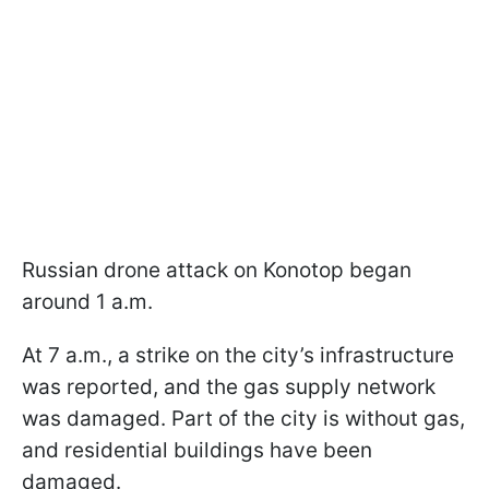
Russian drone attack on Konotop began
around 1 a.m.
At 7 a.m., a strike on the city’s infrastructure
was reported, and the gas supply network
was damaged. Part of the city is without gas,
and residential buildings have been
damaged.