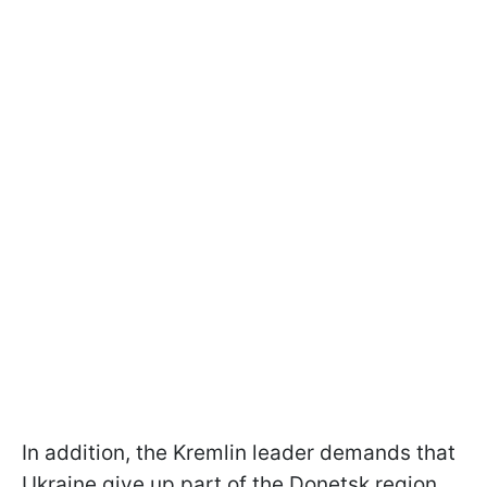
In addition, the Kremlin leader demands that
Ukraine give up part of the Donetsk region