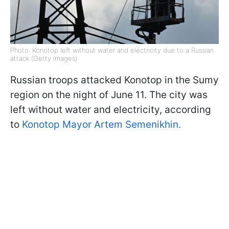
Photo: Konotop left without water and electricity due to a Russian
attack (Getty Images)
Russian troops attacked Konotop in the Sumy
region on the night of June 11. The city was
left without water and electricity, according
to
Konotop Mayor Artem Semenikhin.