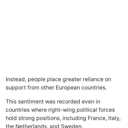
Instead, people place greater reliance on
support from other European countries.
This sentiment was recorded even in
countries where right-wing political forces
hold strong positions, including France, Italy,
the Netherlands, and Sweden.