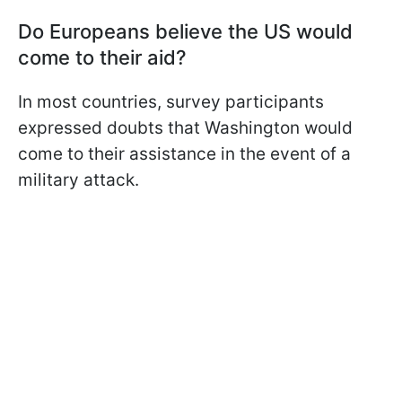
Do Europeans believe the US would
come to their aid?
In most countries, survey participants
expressed doubts that Washington would
come to their assistance in the event of a
military attack.