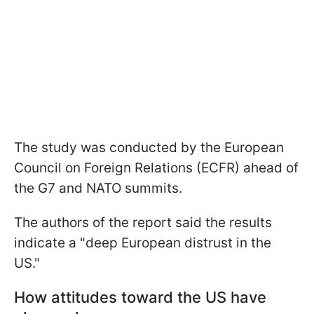
The study was conducted by the European
Council on Foreign Relations (ECFR) ahead of
the G7 and NATO summits.
The authors of the report said the results
indicate a "deep European distrust in the
US."
How attitudes toward the US have