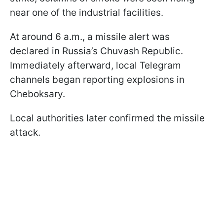
near one of the industrial facilities.
At around 6 a.m., a missile alert was
declared in Russia’s Chuvash Republic.
Immediately afterward, local Telegram
channels began reporting explosions in
Cheboksary.
Local authorities later confirmed the missile
attack.