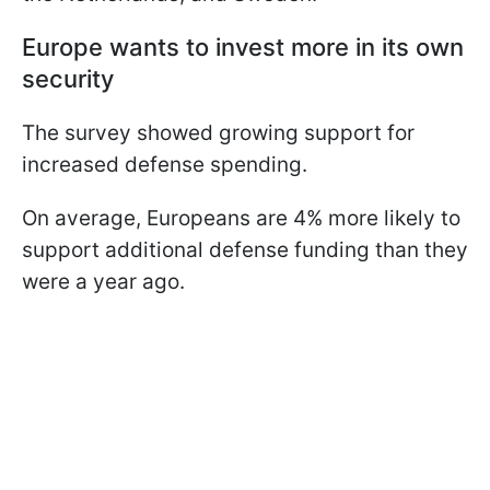
Europe wants to invest more in its own
security
The survey showed growing support for
increased defense spending.
On average, Europeans are 4% more likely to
support additional defense funding than they
were a year ago.