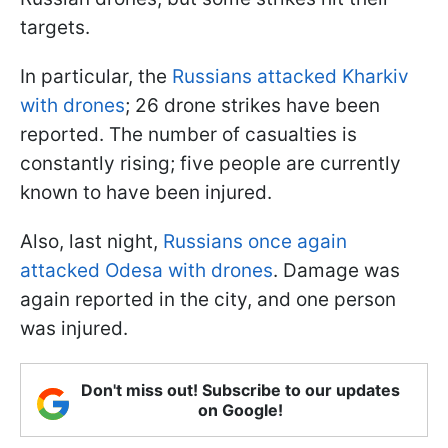
targets.
In particular, the
Russians attacked Kharkiv
with drones
; 26 drone strikes have been
reported. The number of casualties is
constantly rising; five people are currently
known to have been injured.
Also, last night,
Russians once again
attacked Odesa with drones
. Damage was
again reported in the city, and one person
was injured.
Don't miss out! Subscribe to our updates
on Google!