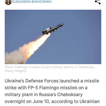
OLEKSANDRA BASHCHENKO
Photo: Flamingo missiles struck a military factory in Cheboksary
(Getty Images)
Ukraine’s Defense Forces launched a missile
strike with FP-5 Flamingo missiles on a
military plant in Russia’s Cheboksary
overnight on June 10, according to Ukrainian