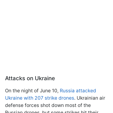
Attacks on Ukraine
On the night of June 10,
Russia attacked
Ukraine with 207 strike drones
. Ukrainian air
defense forces shot down most of the
Russian drones, but some strikes hit their