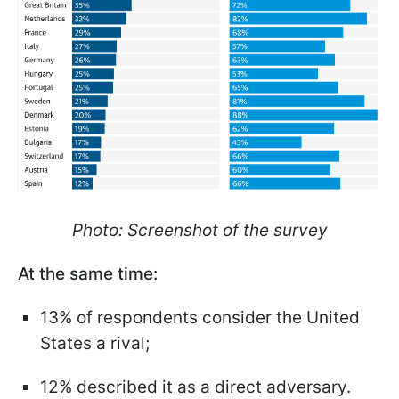
Photo: Screenshot of the survey
At the same time:
13% of respondents consider the United
States a rival;
12% described it as a direct adversary.