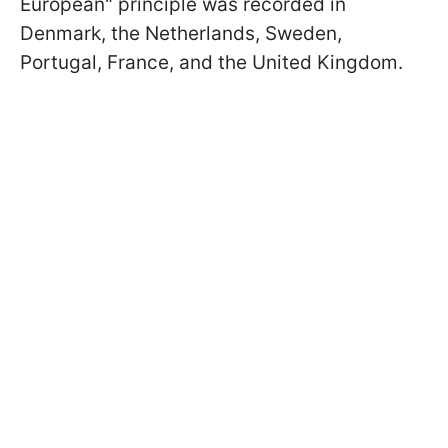
European" principle was recorded in
Denmark, the Netherlands, Sweden,
Portugal, France, and the United Kingdom.