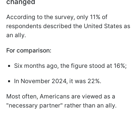
changed
According to the survey, only 11% of
respondents described the United States as
an ally.
For comparison:
Six months ago, the figure stood at 16%;
In November 2024, it was 22%.
Most often, Americans are viewed as a
"necessary partner" rather than an ally.