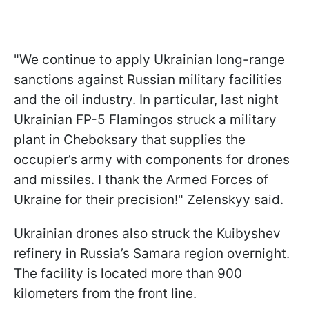
"We continue to apply Ukrainian long-range
sanctions against Russian military facilities
and the oil industry. In particular, last night
Ukrainian FP-5 Flamingos struck a military
plant in Cheboksary that supplies the
occupier’s army with components for drones
and missiles. I thank the Armed Forces of
Ukraine for their precision!" Zelenskyy said.
Ukrainian drones also struck the Kuibyshev
refinery in Russia’s Samara region overnight.
The facility is located more than 900
kilometers from the front line.