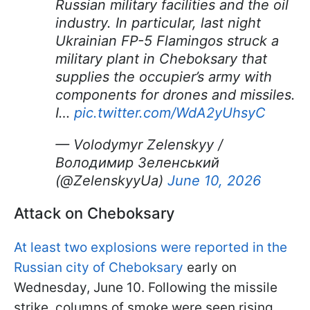
Russian military facilities and the oil
industry. In particular, last night
Ukrainian FP-5 Flamingos struck a
military plant in Cheboksary that
supplies the occupier’s army with
components for drones and missiles.
I…
pic.twitter.com/WdA2yUhsyC
— Volodymyr Zelenskyy /
Володимир Зеленський
(@ZelenskyyUa)
June 10, 2026
Attack on Cheboksary
At least two explosions were reported in the
Russian city of Cheboksary
early on
Wednesday, June 10. Following the missile
strike, columns of smoke were seen rising