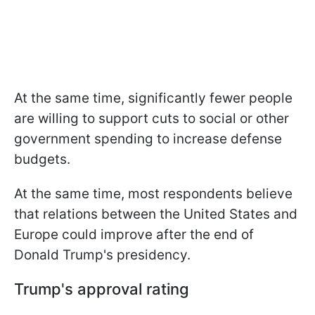
At the same time, significantly fewer people
are willing to support cuts to social or other
government spending to increase defense
budgets.
At the same time, most respondents believe
that relations between the United States and
Europe could improve after the end of
Donald Trump's presidency.
Trump's approval rating