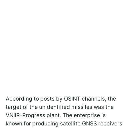
According to posts by OSINT channels, the
target of the unidentified missiles was the
VNIIR-Progress plant. The enterprise is
known for producing satellite GNSS receivers