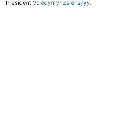
President
Volodymyr Zelenskyy.