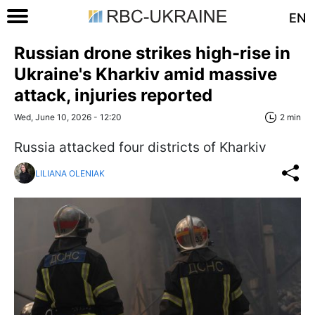
EN
Russian drone strikes high-rise in
Ukraine's Kharkiv amid massive
attack, injuries reported
Wed, June 10, 2026 - 12:20
2 min
Russia attacked four districts of Kharkiv
LILIANA OLENIAK