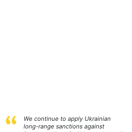
We continue to apply Ukrainian
long-range sanctions against