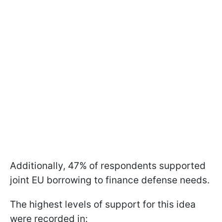
Additionally, 47% of respondents supported
joint EU borrowing to finance defense needs.
The highest levels of support for this idea
were recorded in: