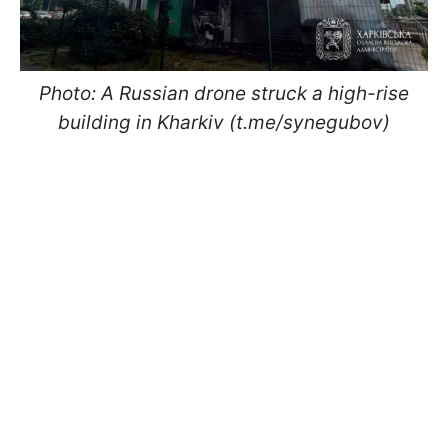
Photo: A Russian drone struck a high-rise
building in Kharkiv (t.me/synegubov)