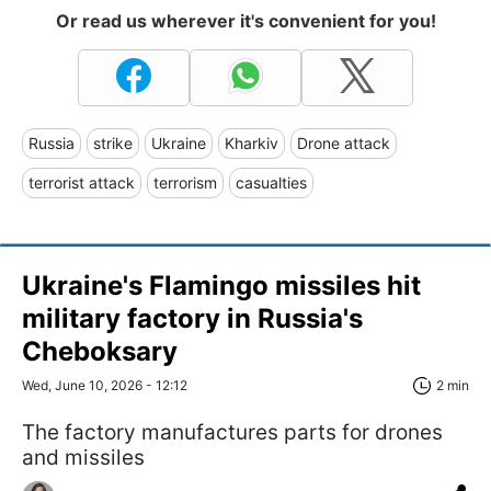
Or read us wherever it's convenient for you!
Russia
strike
Ukraine
Kharkiv
Drone attack
terrorist attack
terrorism
casualties
Ukraine's Flamingo missiles hit
military factory in Russia's
Cheboksary
Wed, June 10, 2026 - 12:12
2 min
The factory manufactures parts for drones
and missiles