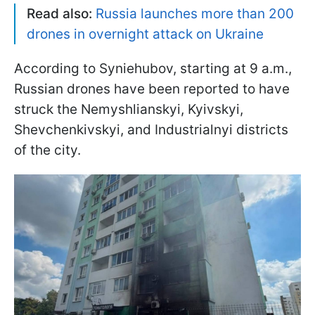
Read also:
Russia launches more than 200
drones in overnight attack on Ukraine
According to Syniehubov, starting at 9 a.m.,
Russian drones have been reported to have
struck the Nemyshlianskyi, Kyivskyi,
Shevchenkivskyi, and Industrialnyi districts
of the city.