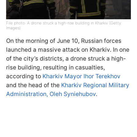
File photo: A drone struck a high-rise building in Kharkiv (Getty
Images)
On the morning of June 10, Russian forces
launched a massive attack on Kharkiv. In one
of the city’s districts, a drone struck a high-
rise building, resulting in casualties,
according to
Kharkiv Mayor Ihor Terekhov
and the head of the
Kharkiv Regional Military
Administration, Oleh Syniehubov
.