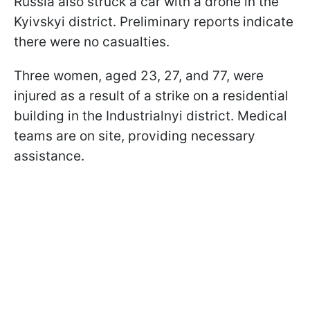
Russia also struck a car with a drone in the
Kyivskyi district. Preliminary reports indicate
there were no casualties.
Three women, aged 23, 27, and 77, were
injured as a result of a strike on a residential
building in the Industrialnyi district. Medical
teams are on site, providing necessary
assistance.