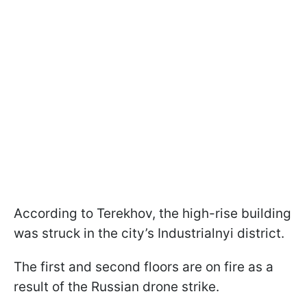
According to Terekhov, the high-rise building
was struck in the city’s Industrialnyi district.
The first and second floors are on fire as a
result of the Russian drone strike.