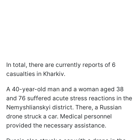
In total, there are currently reports of 6
casualties in Kharkiv.
A 40-year-old man and a woman aged 38
and 76 suffered acute stress reactions in the
Nemyshlianskyi district. There, a Russian
drone struck a car. Medical personnel
provided the necessary assistance.