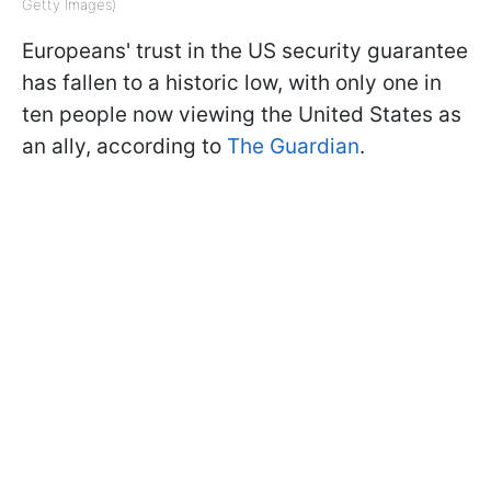
Getty Images)
Europeans' trust in the US security guarantee
has fallen to a historic low, with only one in
ten people now viewing the United States as
an ally, according to
The Guardian
.