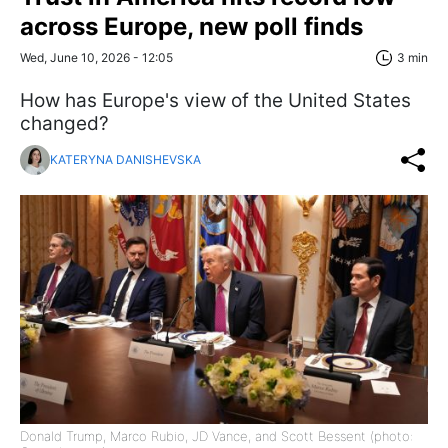
across Europe, new poll finds
Wed, June 10, 2026 - 12:05
3 min
How has Europe's view of the United States
changed?
KATERYNA DANISHEVSKA
Donald Trump, Marco Rubio, JD Vance, and Scott Bessent (photo: