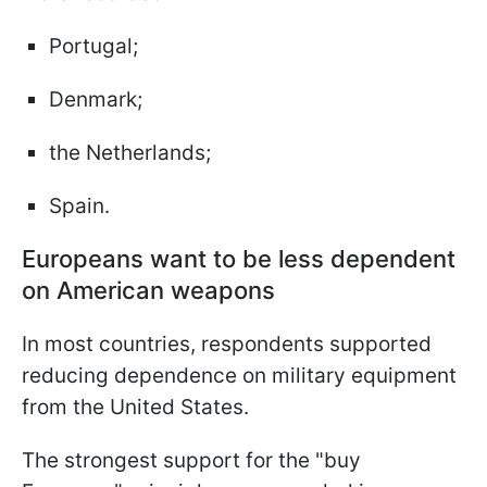
Portugal;
Denmark;
the Netherlands;
Spain.
Europeans want to be less dependent
on American weapons
In most countries, respondents supported
reducing dependence on military equipment
from the United States.
The strongest support for the "buy