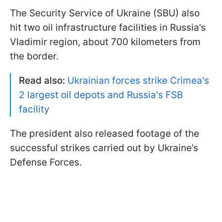
The Security Service of Ukraine (SBU) also
hit two oil infrastructure facilities in Russia’s
Vladimir region, about 700 kilometers from
the border.
Read also:
Ukrainian forces strike Crimea's
2 largest oil depots and Russia's FSB
facility
The president also released footage of the
successful strikes carried out by Ukraine’s
Defense Forces.