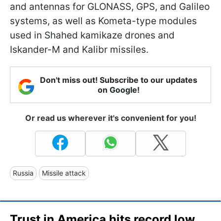
and antennas for GLONASS, GPS, and Galileo
systems, as well as Kometa-type modules
used in Shahed kamikaze drones and
Iskander-M and Kalibr missiles.
Don't miss out! Subscribe to our updates
on Google!
Or read us wherever it's convenient for you!
Russia
Missile attack
Trust in America hits record low