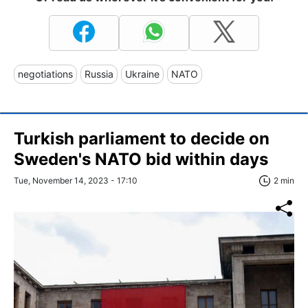
negotiations
Russia
Ukraine
NATO
Turkish parliament to decide on
Sweden's NATO bid within days
Tue, November 14, 2023 - 17:10
2 min