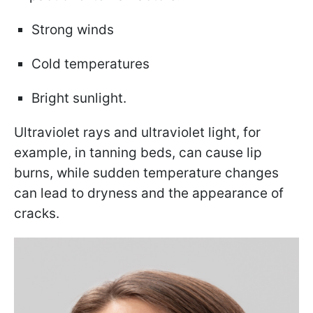
Strong winds
Cold temperatures
Bright sunlight.
Ultraviolet rays and ultraviolet light, for
example, in tanning beds, can cause lip
burns, while sudden temperature changes
can lead to dryness and the appearance of
cracks.