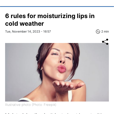
6 rules for moisturizing lips in
cold weather
Tue, November 14, 2023 - 16:57
2 min
Illustrative photo (Photo: Freepik)