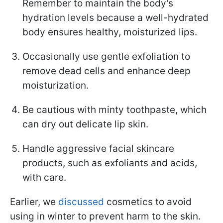
Remember to maintain the body's
hydration levels because a well-hydrated
body ensures healthy, moisturized lips.
Occasionally use gentle exfoliation to
remove dead cells and enhance deep
moisturization.
Be cautious with minty toothpaste, which
can dry out delicate lip skin.
Handle aggressive facial skincare
products, such as exfoliants and acids,
with care.
Earlier, we
discussed
cosmetics to avoid
using in winter to prevent harm to the skin.