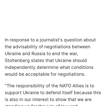
In response to a journalist's question about
the advisability of negotiations between
Ukraine and Russia to end the war,
Stoltenberg states that Ukraine should
independently determine what conditions
would be acceptable for negotiations.
"The responsibility of the NATO Allies is to
support Ukraine to defend itself because this
is also in our interest to show that we are