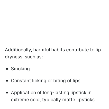
Additionally, harmful habits contribute to lip
dryness, such as:
Smoking
Constant licking or biting of lips
Application of long-lasting lipstick in
extreme cold, typically matte lipsticks