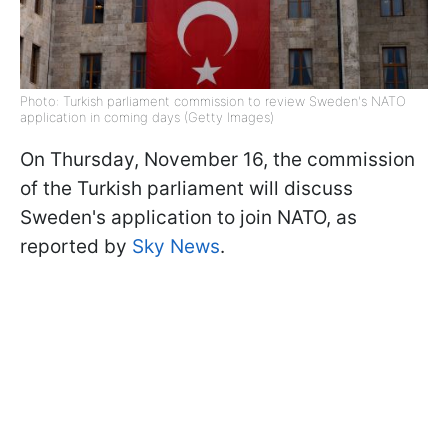
Photo: Turkish parliament commission to review Sweden's NATO
application in coming days (Getty Images)
On Thursday, November 16, the commission
of the Turkish parliament will discuss
Sweden's application to join NATO, as
reported by
Sky News
.