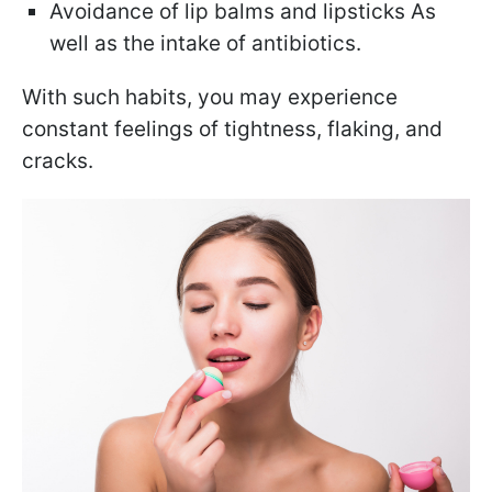
Avoidance of lip balms and lipsticks As
well as the intake of antibiotics.
With such habits, you may experience
constant feelings of tightness, flaking, and
cracks.