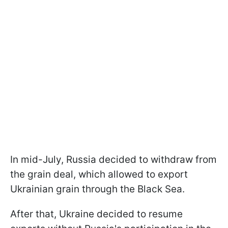
In mid-July, Russia decided to withdraw from
the grain deal, which allowed to export
Ukrainian grain through the Black Sea.
After that, Ukraine decided to resume