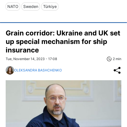
NATO
Sweden
Türkiye
Grain corridor: Ukraine and UK set
up special mechanism for ship
insurance
Tue, November 14, 2023 - 17:08
2 min
OLEKSANDRA BASHCHENKO