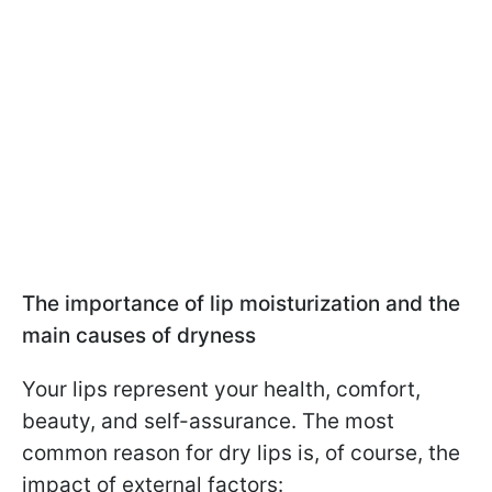
The importance of lip moisturization and the
main causes of dryness
Your lips represent your health, comfort,
beauty, and self-assurance. The most
common reason for dry lips is, of course, the
impact of external factors: