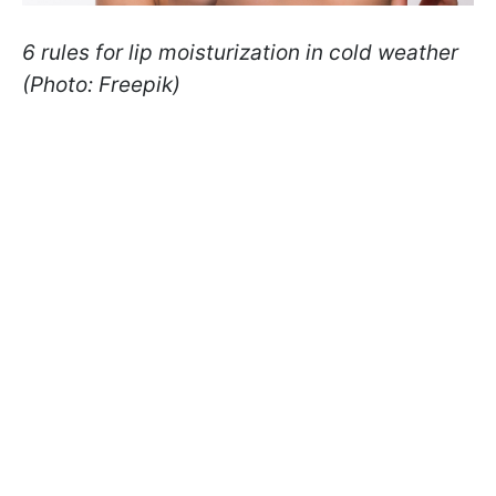
6 rules for lip moisturization in cold weather
(Photo: Freepik)