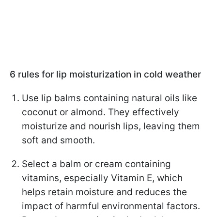
6 rules for lip moisturization in cold weather
Use lip balms containing natural oils like
coconut or almond. They effectively
moisturize and nourish lips, leaving them
soft and smooth.
Select a balm or cream containing
vitamins, especially Vitamin E, which
helps retain moisture and reduces the
impact of harmful environmental factors.