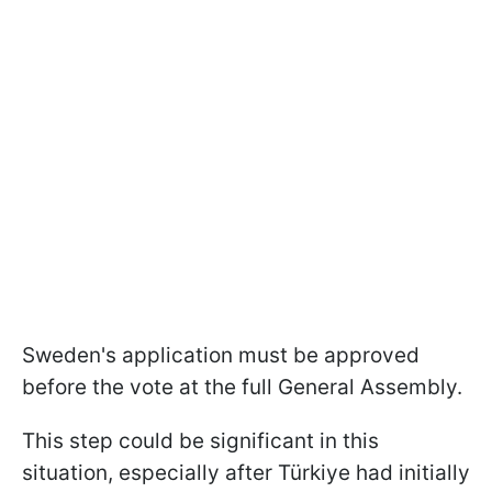
Sweden's application must be approved
before the vote at the full General Assembly.
This step could be significant in this
situation, especially after Türkiye had initially