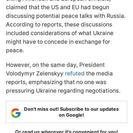
claimed that the US and EU had begun
discussing potential peace talks with Russia.
According to reports, these discussions
included considerations of what Ukraine
might have to concede in exchange for
peace.
However, on the same day, President
Volodymyr Zelenskyy
refuted
the media
reports, emphasizing that no one was
pressuring Ukraine regarding negotiations.
Don't miss out! Subscribe to our updates
on Google!
Or read us wherever it's convenient for you!