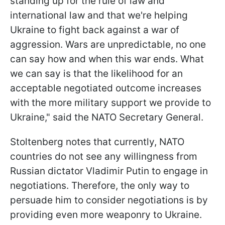
standing up for the rule of law and
international law and that we're helping
Ukraine to fight back against a war of
aggression. Wars are unpredictable, no one
can say how and when this war ends. What
we can say is that the likelihood for an
acceptable negotiated outcome increases
with the more military support we provide to
Ukraine," said the NATO Secretary General.
Stoltenberg notes that currently, NATO
countries do not see any willingness from
Russian dictator Vladimir Putin to engage in
negotiations. Therefore, the only way to
persuade him to consider negotiations is by
providing even more weaponry to Ukraine.