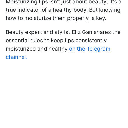
Moisturizing lips isn't just about beauty; it's a
true indicator of a healthy body. But knowing
how to moisturize them properly is key.
Beauty expert and stylist Eliz Gan shares the
essential rules to keep lips consistently
moisturized and healthy
on the Telegram
channel.