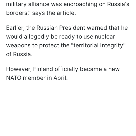
military alliance was encroaching on Russia's
borders," says the article.
Earlier, the Russian President warned that he
would allegedly be ready to use nuclear
weapons to protect the "territorial integrity"
of Russia.
However, Finland officially became a new
NATO member in April.