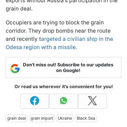
exports without Russia's participation in the
grain deal.
Occupiers are trying to block the grain
corridor. They drop bombs near the route
and recently t
argeted a civilian ship in the
Odesa region with a missile.
Don't miss out! Subscribe to our updates
on Google!
Or read us wherever it's convenient for you!
grain deal
grain import
Ukraine
Black Sea