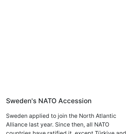
Sweden's NATO Accession
Sweden applied to join the North Atlantic
Alliance last year. Since then, all NATO
countries have ratified it, except Türkiye and