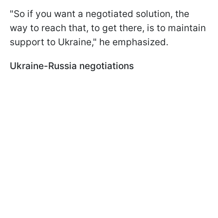
"So if you want a negotiated solution, the
way to reach that, to get there, is to maintain
support to Ukraine," he emphasized.
Ukraine-Russia negotiations