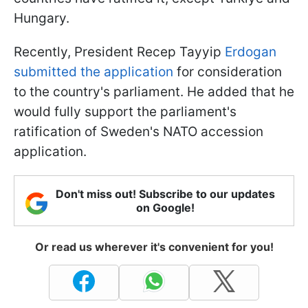
Hungary.
Recently, President Recep Tayyip
Erdogan
submitted the application
for consideration
to the country's parliament. He added that he
would fully support the parliament's
ratification of Sweden's NATO accession
application.
Don't miss out! Subscribe to our updates
on Google!
Or read us wherever it's convenient for you!