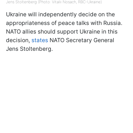
Jens Stoltenberg (Photo: Vitalii Nosach, RBC-Ukraine)
Ukraine will independently decide on the
appropriateness of peace talks with Russia.
NATO allies should support Ukraine in this
decision,
states
NATO Secretary General
Jens Stoltenberg.