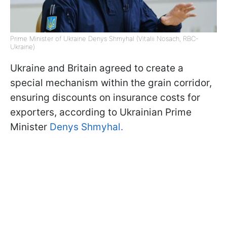
Prime Minister of Ukraine Denys Shmyhal (Vitalii Nosach, RBC-
Ukraine)
Ukraine and Britain agreed to create a
special mechanism within the grain corridor,
ensuring discounts on insurance costs for
exporters, according to Ukrainian Prime
Minister
Denys Shmyhal.