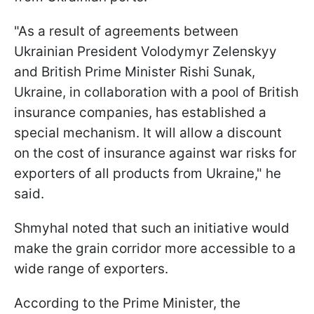
"As a result of agreements between
Ukrainian President Volodymyr Zelenskyy
and British Prime Minister Rishi Sunak,
Ukraine, in collaboration with a pool of British
insurance companies, has established a
special mechanism. It will allow a discount
on the cost of insurance against war risks for
exporters of all products from Ukraine," he
said.
Shmyhal noted that such an initiative would
make the grain corridor more accessible to a
wide range of exporters.
According to the Prime Minister, the