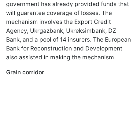
government has already provided funds that
will guarantee coverage of losses. The
mechanism involves the Export Credit
Agency, Ukrgazbank, Ukreksimbank, DZ
Bank, and a pool of 14 insurers. The European
Bank for Reconstruction and Development
also assisted in making the mechanism.
Grain corridor