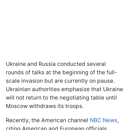
Ukraine and Russia conducted several
rounds of talks at the beginning of the full-
scale invasion but are currently on pause.
Ukrainian authorities emphasize that Ukraine
will not return to the negotiating table until
Moscow withdraws its troops.
Recently, the American channel
NBC News
,
citing American and European officials,