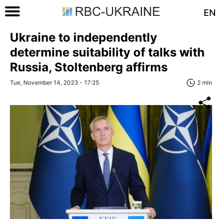
EN
Ukraine to independently
determine suitability of talks with
Russia, Stoltenberg affirms
Tue, November 14, 2023 - 17:25
2 min