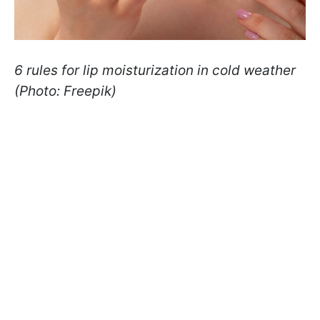
6 rules for lip moisturization in cold weather
(Photo: Freepik)