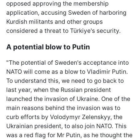
opposed approving the membership
application, accusing Sweden of harboring
Kurdish militants and other groups
considered a threat to Türkiye's security.
A potential blow to Putin
"The potential of Sweden's acceptance into
NATO will come as a blow to Vladimir Putin.
To understand this, we need to go back to
last year, when the Russian president
launched the invasion of Ukraine. One of the
main reasons behind the invasion was to
curb efforts by Volodymyr Zelenskyy, the
Ukrainian president, to also join NATO. This
was a red flag for Mr Putin, as he thought the