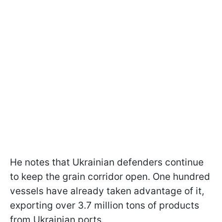
He notes that Ukrainian defenders continue
to keep the grain corridor open. One hundred
vessels have already taken advantage of it,
exporting over 3.7 million tons of products
from Ukrainian ports.