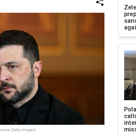
Zel
prep
san
aga
Pola
call
inte
miss
kraine (Getty Images)