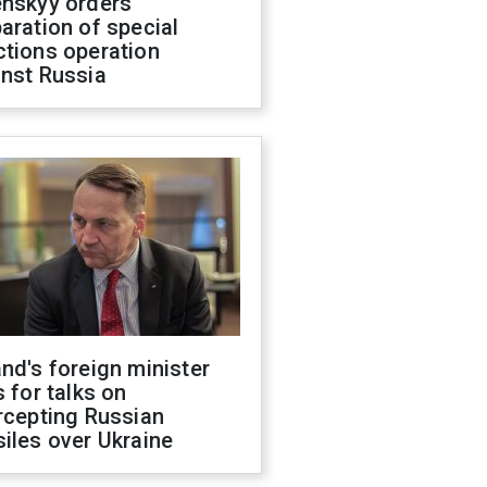
enskyy orders
aration of special
ctions operation
inst Russia
nd's foreign minister
s for talks on
rcepting Russian
iles over Ukraine