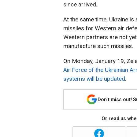
since arrived.
At the same time, Ukraine is 
missiles for Western air def
Western partners are not yet
manufacture such missiles.
On Monday, January 19, Zele
Air Force of the Ukrainian A
systems will be updated
.
Don't miss out! 
Or read us wher