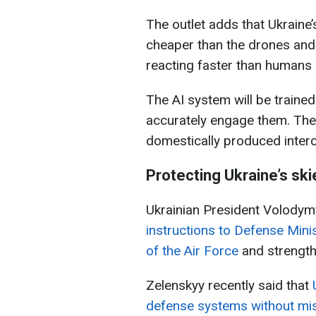
The outlet adds that Ukraine
cheaper than the drones and
reacting faster than humans 
The AI system will be trained
accurately engage them. The 
domestically produced inter
Protecting Ukraine’s ski
Ukrainian President Volodym
instructions to Defense Mini
of the Air Force
and strength
Zelenskyy recently said that
defense systems without mis