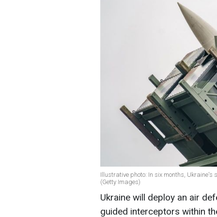
Illustrative photo: In six months, Ukraine'
(Getty Images)
Ukraine will deploy an air d
guided interceptors within t