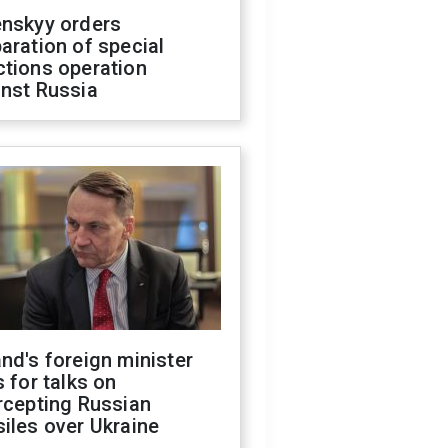
enskyy orders
aration of special
ctions operation
inst Russia
nd's foreign minister
s for talks on
rcepting Russian
iles over Ukraine