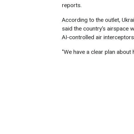
reports.
According to the outlet, Ukr
said the country’s airspace w
AI-controlled air interceptors
"We have a clear plan about h