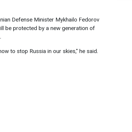
ainian Defense Minister Mykhailo Fedorov
ill be protected by a new generation of
.
ow to stop Russia in our skies," he said.