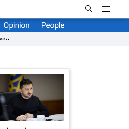
Opinion
People
NSKYY