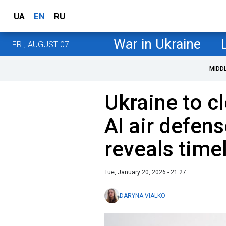
UA
EN
RU
War in Ukraine
FRI, AUGUST 07
MIDD
Ukraine to cl
AI air defen
reveals time
Tue, January 20, 2026 - 21:27
DARYNA VIALKO