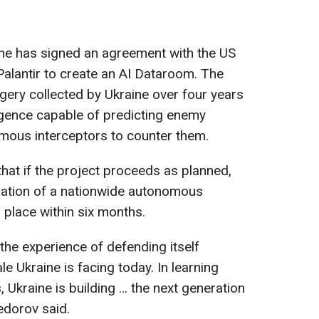
raine has signed an agreement with the US
lantir to create an AI Dataroom. The
gery collected by Ukraine over four years
elligence capable of predicting enemy
omous interceptors to counter them.
at if the project proceeds as planned,
dation of a nationwide autonomous
 place within six months.
the experience of defending itself
le Ukraine is facing today. In learning
 Ukraine is building … the next generation
edorov said.