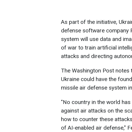
As part of the initiative, Uk
defense software company Pa
system will use data and ima
of war to train artificial int
attacks and directing auton
The Washington Post notes th
Ukraine could have the foun
missile air defense system in
"No country in the world has 
against air attacks on the sca
how to counter these attacks,
of AI-enabled air defense," F