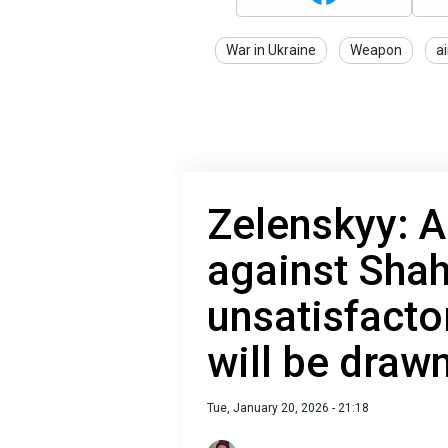
War in Ukraine
Weapon
a
Zelenskyy: A
against Sha
unsatisfacto
will be draw
Tue, January 20, 2026 - 21:18