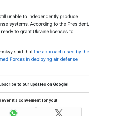
still unable to independently produce
ense systems. According to the President,
 ready to grant Ukraine licenses to
nskyy said that
the approach used by the
rmed Forces in deploying air defense
Subscribe to our updates on Google!
ever it's convenient for you!