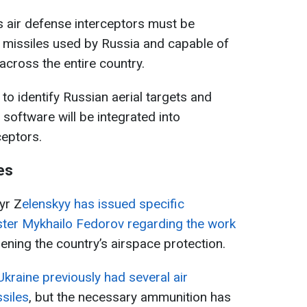
’s air defense interceptors must be
 missiles used by Russia and capable of
across the entire country.
 to identify Russian aerial targets and
software will be integrated into
ceptors.
es
yr Z
elenskyy has issued specific
ster Mykhailo Fedorov regarding the work
ening the country’s airspace protection.
Ukraine previously had several air
siles
, but the necessary ammunition has