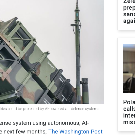
Zel
prep
san
aga
Pola
call
s skies could be protected by AI-powered air defense systems
inte
miss
efense system using autonomous, AI-
he next few months,
The Washington Post