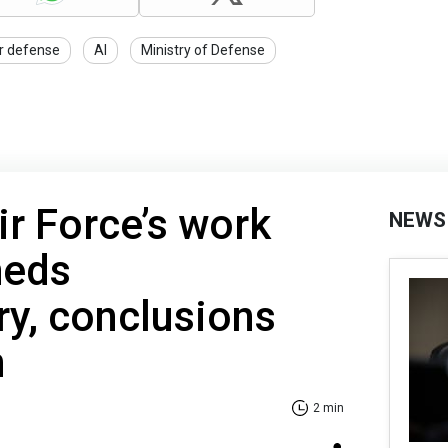
ir defense
AI
Ministry of Defense
ir Force’s work
NEWS
heds
ry, conclusions
n
2 min