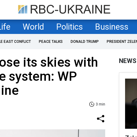
Life
World
Politics
Business
LE EAST CONFLICT
PEACE TALKS
DONALD TRUMP
PRESIDENT ZELE
ose its skies with
NEWS
se system: WP
line
3 min