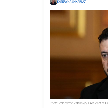
KATERYNA SHKARLAT
Photo: Volodymyr Zelenskyy, President of U