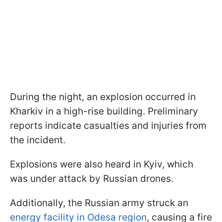
During the night, an explosion occurred in
Kharkiv in a high-rise building. Preliminary
reports indicate casualties and injuries from
the incident.
Explosions were also heard in Kyiv, which
was under attack by Russian drones.
Additionally, the Russian army struck an
energy facility in Odesa region
, causing a fire