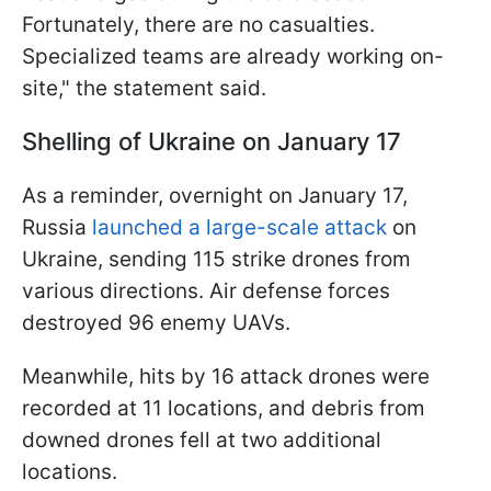
Fortunately, there are no casualties.
Specialized teams are already working on-
site," the statement said.
Shelling of Ukraine on January 17
As a reminder, overnight on January 17,
Russia
launched a large-scale attack
on
Ukraine, sending 115 strike drones from
various directions. Air defense forces
destroyed 96 enemy UAVs.
Meanwhile, hits by 16 attack drones were
recorded at 11 locations, and debris from
downed drones fell at two additional
locations.