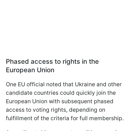
Phased access to rights in the
European Union
One EU official noted that Ukraine and other
candidate countries could quickly join the
European Union with subsequent phased
access to voting rights, depending on
fulfillment of the criteria for full membership.