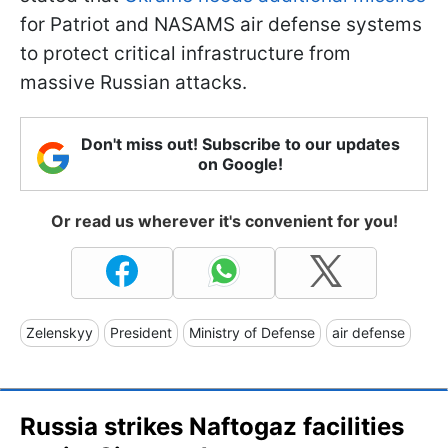
for Patriot and NASAMS air defense systems
to protect critical infrastructure from
massive Russian attacks.
Don't miss out! Subscribe to our updates
on Google!
Or read us wherever it's convenient for you!
Zelenskyy
President
Ministry of Defense
air defense
Russia strikes Naftogaz facilities