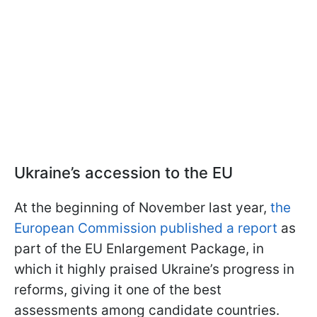
Ukraine’s accession to the EU
At the beginning of November last year,
the
European Commission published a report
as
part of the EU Enlargement Package, in
which it highly praised Ukraine’s progress in
reforms, giving it one of the best
assessments among candidate countries.