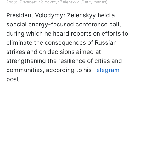
Photo: President Volodymyr Zelenskyy (GettyImages)
President Volodymyr Zelenskyy held a
special energy-focused conference call,
during which he heard reports on efforts to
eliminate the consequences of Russian
strikes and on decisions aimed at
strengthening the resilience of cities and
communities, according to his
Telegram
post.