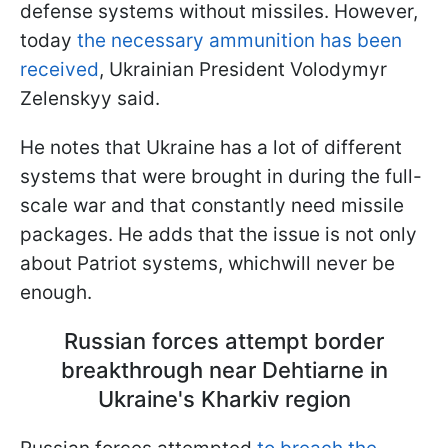
defense systems without missiles. However,
today
the necessary ammunition has been
received
, Ukrainian President Volodymyr
Zelenskyy said.
He notes that Ukraine has a lot of different
systems that were brought in during the full-
scale war and that constantly need missile
packages. He adds that the issue is not only
about Patriot systems, whichwill never be
enough.
Russian forces attempt border
breakthrough near Dehtiarne in
Ukraine's Kharkiv region