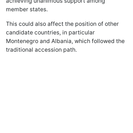
achieving unanimous support among
member states.
This could also affect the position of other
candidate countries, in particular
Montenegro and Albania, which followed the
traditional accession path.