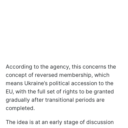
According to the agency, this concerns the
concept of reversed membership, which
means Ukraine’s political accession to the
EU, with the full set of rights to be granted
gradually after transitional periods are
completed.
The idea is at an early stage of discussion