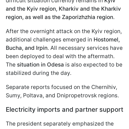
difficult situation currently remains in
Kyiv
and the Kyiv region, Kharkiv and the Kharkiv
region, as well as the Zaporizhzhia region
.
After the overnight attack on the Kyiv region,
additional challenges emerged in
Hostomel,
Bucha, and Irpin
. All necessary services have
been deployed to deal with the aftermath.
The
situation in Odesa
is also expected to be
stabilized during the day.
Separate reports focused on the Chernihiv,
Sumy, Poltava, and Dnipropetrovsk regions.
Electricity imports and partner support
The president separately emphasized the