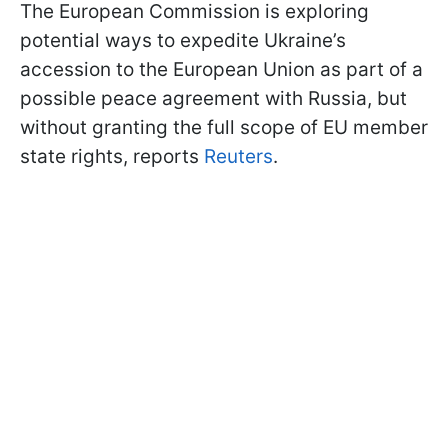
The European Commission is exploring
potential ways to expedite Ukraine’s
accession to the European Union as part of a
possible peace agreement with Russia, but
without granting the full scope of EU member
state rights, reports
Reuters
.