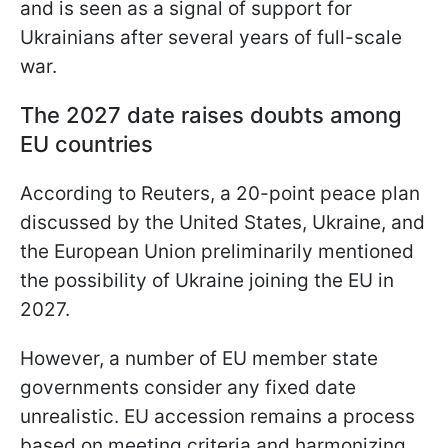
and is seen as a signal of support for
Ukrainians after several years of full-scale
war.
The 2027 date raises doubts among
EU countries
According to Reuters, a 20-point peace plan
discussed by the United States, Ukraine, and
the European Union preliminarily mentioned
the possibility of Ukraine joining the EU in
2027.
However, a number of EU member state
governments consider any fixed date
unrealistic. EU accession remains a process
based on meeting criteria and harmonizing