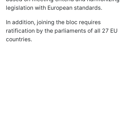
legislation with European standards.
In addition, joining the bloc requires
ratification by the parliaments of all 27 EU
countries.