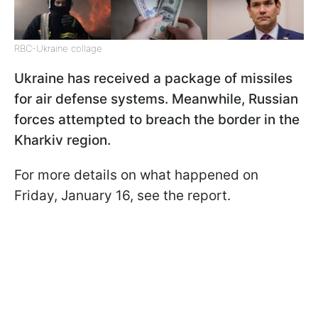
RBC-Ukraine collage
Ukraine has received a package of missiles
for air defense systems. Meanwhile, Russian
forces attempted to breach the border in the
Kharkiv region.
For more details on what happened on
Friday, January 16, see the report.