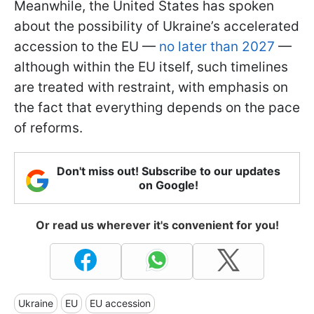
Meanwhile, the United States has spoken
about the possibility of Ukraine’s accelerated
accession to the EU —
no later than 2027
—
although within the EU itself, such timelines
are treated with restraint, with emphasis on
the fact that everything depends on the pace
of reforms.
Don't miss out! Subscribe to our updates
on Google!
Or read us wherever it's convenient for you!
Ukraine
EU
EU accession