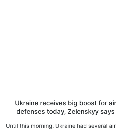
Ukraine receives big boost for air
defenses today, Zelenskyy says
Until this morning, Ukraine had several air