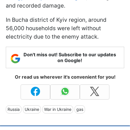
and recorded damage.
In Bucha district of Kyiv region, around
56,000 households were left without
electricity due to the enemy attack.
Don't miss out! Subscribe to our updates
on Google!
Or read us wherever it's convenient for you!
Russia
Ukraine
War in Ukraine
gas