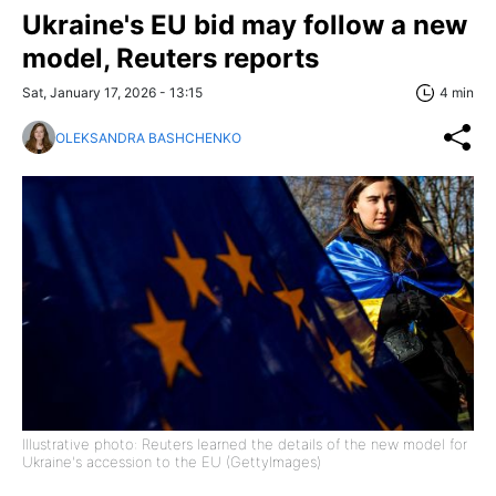
Ukraine's EU bid may follow a new
model, Reuters reports
Sat, January 17, 2026 - 13:15
4 min
OLEKSANDRA BASHCHENKO
Illustrative photo: Reuters learned the details of the new model for
Ukraine's accession to the EU (GettyImages)