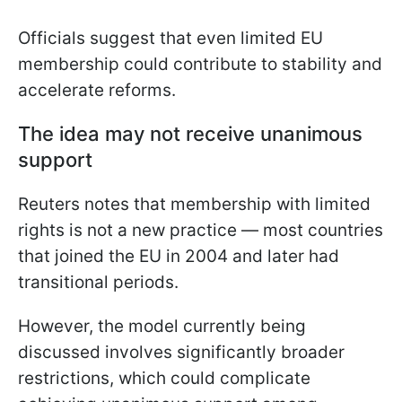
Officials suggest that even limited EU
membership could contribute to stability and
accelerate reforms.
The idea may not receive unanimous
support
Reuters notes that membership with limited
rights is not a new practice — most countries
that joined the EU in 2004 and later had
transitional periods.
However, the model currently being
discussed involves significantly broader
restrictions, which could complicate