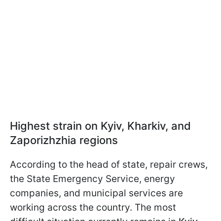
Highest strain on Kyiv, Kharkiv, and
Zaporizhzhia regions
According to the head of state, repair crews,
the State Emergency Service, energy
companies, and municipal services are
working across the country. The most