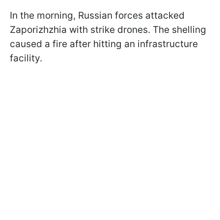
In the morning, Russian forces attacked
Zaporizhzhia with strike drones. The shelling
caused a fire after hitting an infrastructure
facility.