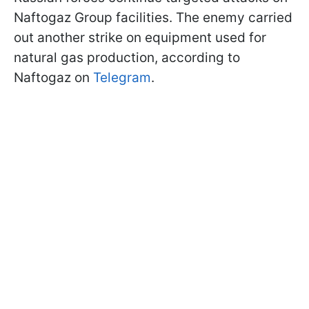
Naftogaz Group facilities. The enemy carried
out another strike on equipment used for
natural gas production, according to
Naftogaz on
Telegram
.