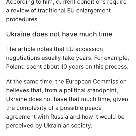
According to him, current conditions require
a review of traditional EU enlargement
procedures.
Ukraine does not have much time
The article notes that EU accession
negotiations usually take years. For example,
Poland spent about 10 years on this process.
At the same time, the European Commission
believes that, from a political standpoint,
Ukraine does not have that much time, given
the complexity of a possible peace
agreement with Russia and how it would be
perceived by Ukrainian society.