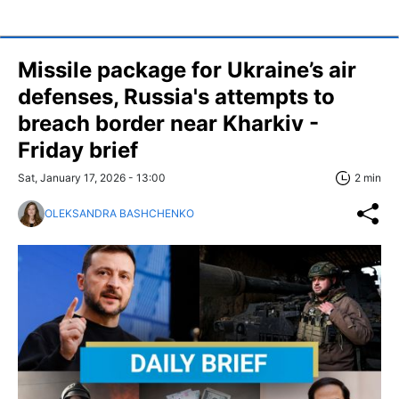
Missile package for Ukraine’s air
defenses, Russia's attempts to
breach border near Kharkiv -
Friday brief
Sat, January 17, 2026 - 13:00
2 min
OLEKSANDRA BASHCHENKO