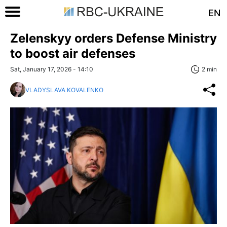
EN
Zelenskyy orders Defense Ministry
to boost air defenses
Sat, January 17, 2026 - 14:10
2 min
VLADYSLAVA KOVALENKO