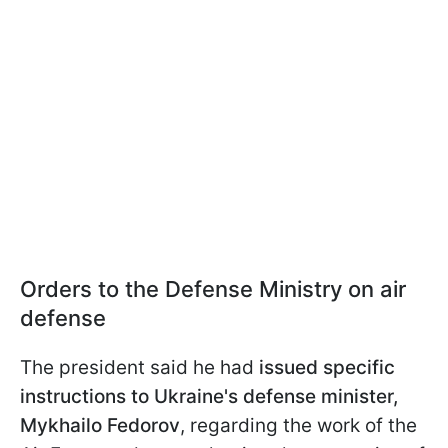
Orders to the Defense Ministry on air
defense
The president said he had
issued specific
instructions to Ukraine's defense minister,
Mykhailo Fedorov
, regarding the work of the