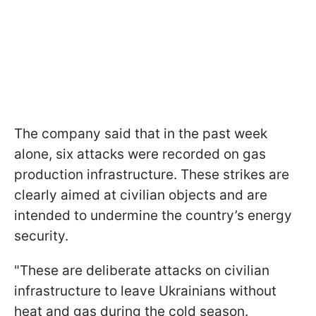
The company said that in the past week
alone, six attacks were recorded on gas
production infrastructure. These strikes are
clearly aimed at civilian objects and are
intended to undermine the country’s energy
security.
"These are deliberate attacks on civilian
infrastructure to leave Ukrainians without
heat and gas during the cold season.