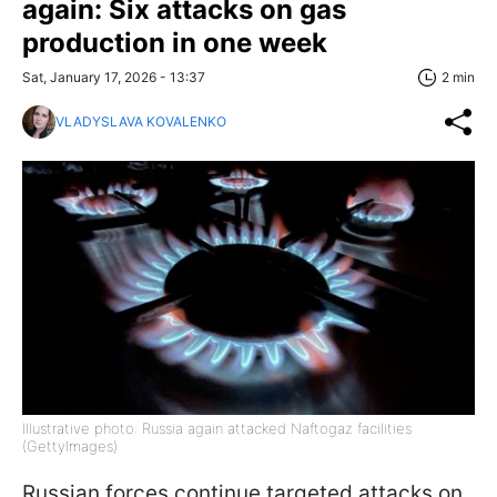
again: Six attacks on gas
production in one week
Sat, January 17, 2026 - 13:37
2 min
VLADYSLAVA KOVALENKO
Illustrative photo: Russia again attacked Naftogaz facilities
(GettyImages)
Russian forces continue targeted attacks on