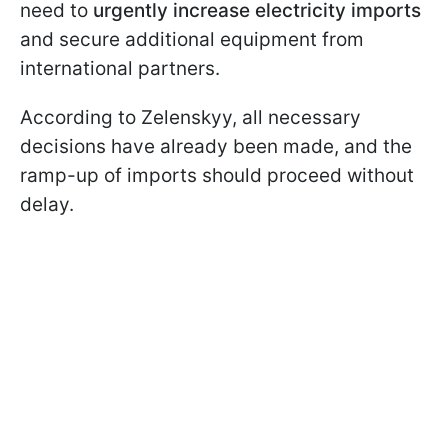
need to
urgently increase electricity imports
and secure additional equipment from
international partners.
According to Zelenskyy, all necessary
decisions have already been made, and the
ramp-up of imports should proceed without
delay.