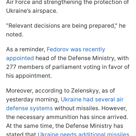
Air Force and strengthening the protection of
Ukraine’s airspace.
"Relevant decisions are being prepared," he
noted.
As a reminder,
Fedorov was recently
appointed
head of the Defense Ministry, with
277 members of parliament voting in favor of
his appointment.
Moreover, according to Zelenskyy, as of
yesterday morning,
Ukraine had several air
defense systems
without missiles. However,
the necessary ammunition has since arrived.
At the same time, the Defense Ministry has
stated that
Ukraine needs additional missiles