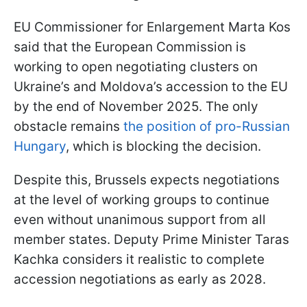
EU Commissioner for Enlargement Marta Kos
said that the European Commission is
working to open negotiating clusters on
Ukraine’s and Moldova’s accession to the EU
by the end of November 2025. The only
obstacle remains
the position of pro-Russian
Hungary
, which is blocking the decision.
Despite this, Brussels expects negotiations
at the level of working groups to continue
even without unanimous support from all
member states. Deputy Prime Minister Taras
Kachka considers it realistic to complete
accession negotiations as early as 2028.