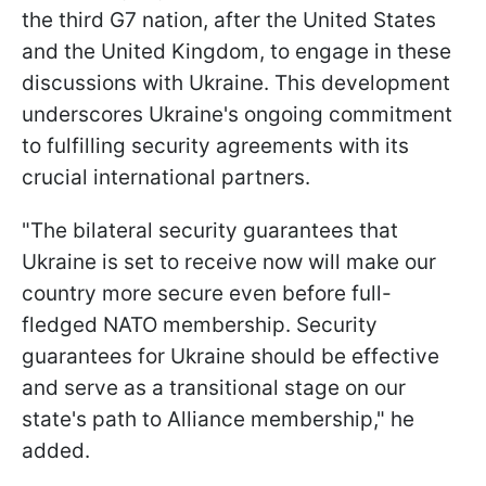
the third G7 nation, after the United States
and the United Kingdom, to engage in these
discussions with Ukraine. This development
underscores Ukraine's ongoing commitment
to fulfilling security agreements with its
crucial international partners.
"The bilateral security guarantees that
Ukraine is set to receive now will make our
country more secure even before full-
fledged NATO membership. Security
guarantees for Ukraine should be effective
and serve as a transitional stage on our
state's path to Alliance membership," he
added.