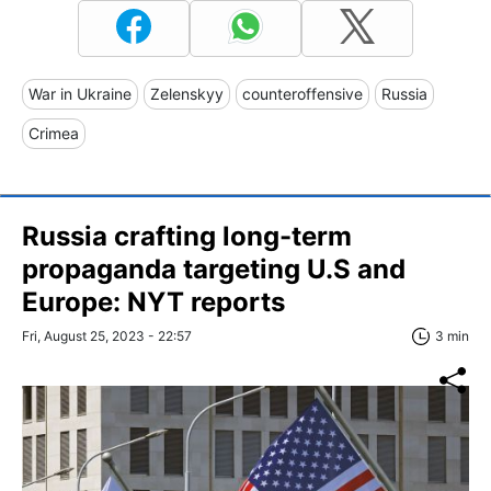
War in Ukraine
Zelenskyy
counteroffensive
Russia
Crimea
Russia crafting long-term
propaganda targeting U.S and
Europe: NYT reports
Fri, August 25, 2023 - 22:57
3 min