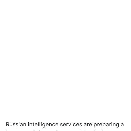
Russian intelligence services are preparing a