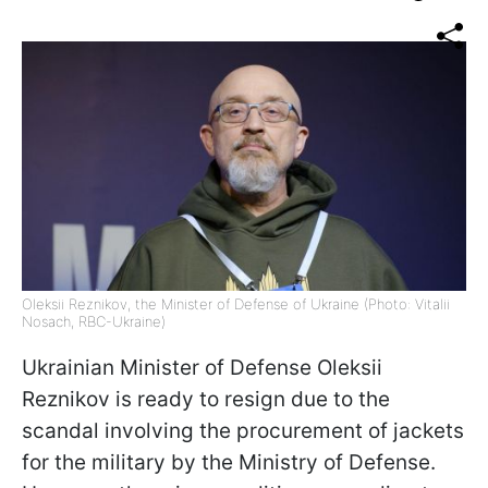
Oleksii Reznikov, the Minister of Defense of Ukraine (Photo: Vitalii
Nosach, RBС-Ukraine)
Ukrainian Minister of Defense Oleksii
Reznikov is ready to resign due to the
scandal involving the procurement of jackets
for the military by the Ministry of Defense.