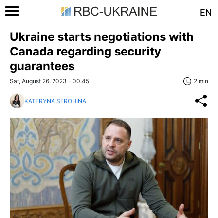
EN
Ukraine starts negotiations with
Canada regarding security
guarantees
Sat, August 26, 2023 - 00:45
2 min
KATERYNA SEROHINA