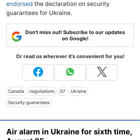
endorsed
the declaration on security
guarantees for Ukraine.
Don't miss out! Subscribe to our updates
on Google!
Or read us wherever it's convenient for you!
Canada
negotiations
G7
Ukraine
Security guarantees
Air alarm in Ukraine for sixth time,