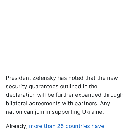
President Zelensky has noted that the new
security guarantees outlined in the
declaration will be further expanded through
bilateral agreements with partners. Any
nation can join in supporting Ukraine.
Already,
more than 25 countries have