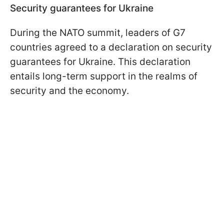
Security guarantees for Ukraine
During the NATO summit, leaders of G7
countries agreed to a declaration on security
guarantees for Ukraine. This declaration
entails long-term support in the realms of
security and the economy.