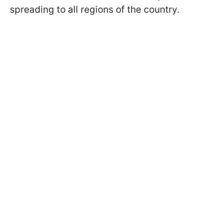
spreading to all regions of the country.