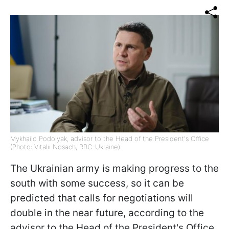
Mykhailo Podolyak, advisor to the Head of the President's Office
(Photo: Vitalii Nosach, RBC-Ukraine)
The Ukrainian army is making progress to the
south with some success, so it can be
predicted that calls for negotiations will
double in the near future, according to the
advisor to the Head of the President's Office,