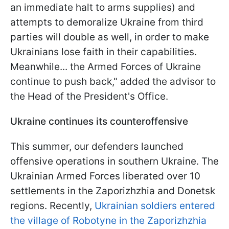
an immediate halt to arms supplies) and
attempts to demoralize Ukraine from third
parties will double as well, in order to make
Ukrainians lose faith in their capabilities.
Meanwhile... the Armed Forces of Ukraine
continue to push back," added the advisor to
the Head of the President's Office.
Ukraine continues its counteroffensive
This summer, our defenders launched
offensive operations in southern Ukraine. The
Ukrainian Armed Forces liberated over 10
settlements in the Zaporizhzhia and Donetsk
regions. Recently,
Ukrainian soldiers entered
the village of Robotyne in the Zaporizhzhia