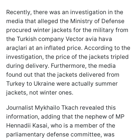
Recently, there was an investigation in the
media that alleged the Ministry of Defense
procured winter jackets for the military from
the Turkish company Vector avia hava
araçlari at an inflated price. According to the
investigation, the price of the jackets tripled
during delivery. Furthermore, the media
found out that the jackets delivered from
Turkey to Ukraine were actually summer
jackets, not winter ones.
Journalist Mykhailo Tkach revealed this
information, adding that the nephew of MP
Hennadii Kasai, who is a member of the
parliamentary defense committee, was