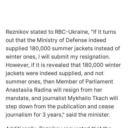
Reznikov stated to RBC-Ukraine, "If it turns
out that the Ministry of Defense indeed
supplied 180,000 summer jackets instead of
winter ones, I will submit my resignation.
However, if it is revealed that 180,000 winter
jackets were indeed supplied, and not
summer ones, then Member of Parliament
Anastasiia Radina will resign from her
mandate, and journalist Mykhailo Tkach will
step down from the publication and cease
journalism for 3 years," said the minister.