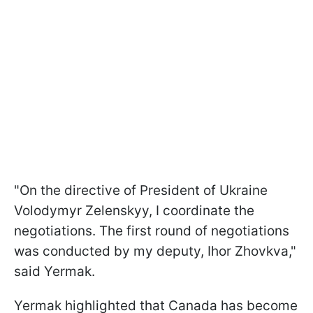
"On the directive of President of Ukraine
Volodymyr Zelenskyy, I coordinate the
negotiations. The first round of negotiations
was conducted by my deputy, Ihor Zhovkva,"
said Yermak.
Yermak highlighted that Canada has become