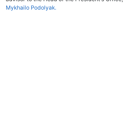
Mykhailo Podolyak.