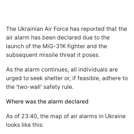
The Ukrainian Air Force has reported that the
air alarm has been declared due to the
launch of the MiG-31K fighter and the
subsequent missile threat it poses.
As the alarm continues, all individuals are
urged to seek shelter or, if feasible, adhere to
the 'two-wall' safety rule.
Where was the alarm declared
As of 23:40, the map of air alarms in Ukraine
looks like this: