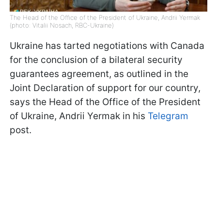
The Head of the Office of the President of Ukraine, Andrii Yermak
(photo: Vitalii Nosach, RBC-Ukraine)
Ukraine has tarted negotiations with Canada
for the conclusion of a bilateral security
guarantees agreement, as outlined in the
Joint Declaration of support for our country,
says the Head of the Office of the President
of Ukraine, Andrii Yermak in his
Telegram
post.