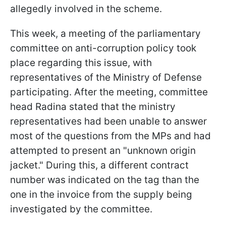
allegedly involved in the scheme.
This week, a meeting of the parliamentary
committee on anti-corruption policy took
place regarding this issue, with
representatives of the Ministry of Defense
participating. After the meeting, committee
head Radina stated that the ministry
representatives had been unable to answer
most of the questions from the MPs and had
attempted to present an "unknown origin
jacket." During this, a different contract
number was indicated on the tag than the
one in the invoice from the supply being
investigated by the committee.