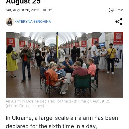
August 25
Sat, August 26, 2023 - 00:12
1 min
KATERYNA SEROHINA
Air Alarm in Ukraine declared for the sixth time on August 25
(photo: Getty Images)
In Ukraine, a large-scale air alarm has been
declared for the sixth time in a day,