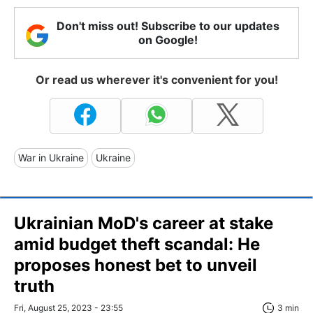
Don't miss out! Subscribe to our updates
on Google!
Or read us wherever it's convenient for you!
War in Ukraine
Ukraine
Ukrainian MoD's career at stake
amid budget theft scandal: He
proposes honest bet to unveil
truth
Fri, August 25, 2023 - 23:55
3 min