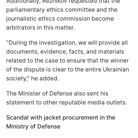
Additionally, Reznikov requested that the
parliamentary ethics committee and the
journalistic ethics commission become
arbitrators in this matter.
"During the investigation, we will provide all
documents, evidence, facts, and materials
related to the case to ensure that the winner
of the dispute is clear to the entire Ukrainian
society," he added.
The Minister of Defense also sent his
statement to other reputable media outlets.
Scandal with jacket procurement in the
Ministry of Defense