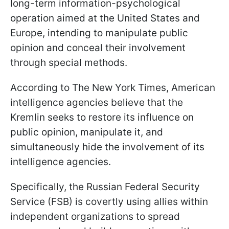
long-term information-psychological
operation aimed at the United States and
Europe, intending to manipulate public
opinion and conceal their involvement
through special methods.
According to The New York Times, American
intelligence agencies believe that the
Kremlin seeks to restore its influence on
public opinion, manipulate it, and
simultaneously hide the involvement of its
intelligence agencies.
Specifically, the Russian Federal Security
Service (FSB) is covertly using allies within
independent organizations to spread