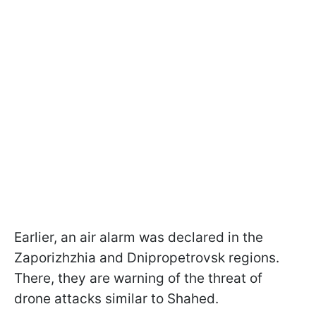
Earlier, an air alarm was declared in the
Zaporizhzhia and Dnipropetrovsk regions.
There, they are warning of the threat of
drone attacks similar to Shahed.