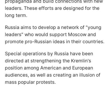
propaganda and build connections with new
leaders. These efforts are designed for the
long term.
Russia aims to develop a network of "young
leaders" who would support Moscow and
promote pro-Russian ideas in their countries.
Special operations by Russia have been
directed at strengthening the Kremlin's
position among American and European
audiences, as well as creating an illusion of
mass popular protests.