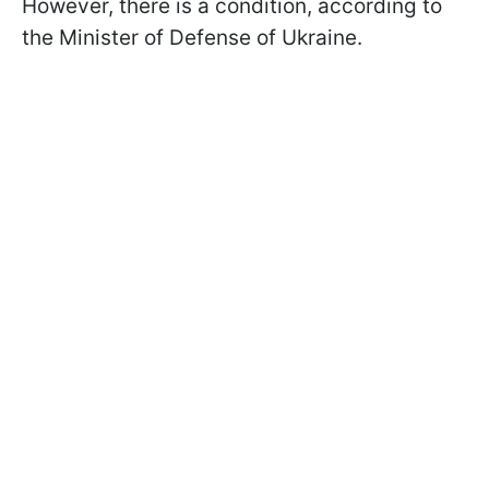
However, there is a condition, according to
the Minister of Defense of Ukraine.