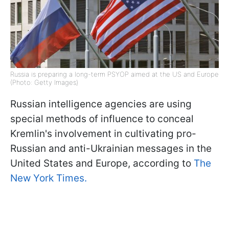
Russia is preparing a long-term PSYOP aimed at the US and Europe
(Photo: Getty Images)
Russian intelligence agencies are using
special methods of influence to conceal
Kremlin's involvement in cultivating pro-
Russian and anti-Ukrainian messages in the
United States and Europe, according to
The
New York Times.