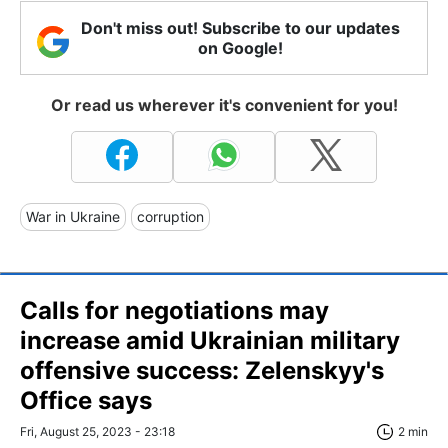
Don't miss out! Subscribe to our updates
on Google!
Or read us wherever it's convenient for you!
War in Ukraine
corruption
Calls for negotiations may
increase amid Ukrainian military
offensive success: Zelenskyy's
Office says
Fri, August 25, 2023 - 23:18
2 min