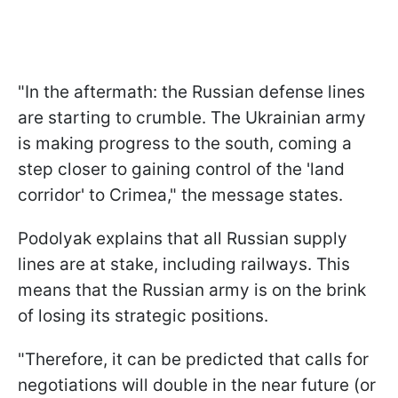
"In the aftermath: the Russian defense lines
are starting to crumble. The Ukrainian army
is making progress to the south, coming a
step closer to gaining control of the 'land
corridor' to Crimea," the message states.
Podolyak explains that all Russian supply
lines are at stake, including railways. This
means that the Russian army is on the brink
of losing its strategic positions.
"Therefore, it can be predicted that calls for
negotiations will double in the near future (or