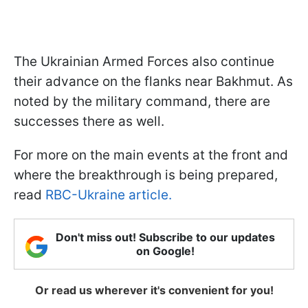
The Ukrainian Armed Forces also continue
their advance on the flanks near Bakhmut. As
noted by the military command, there are
successes there as well.
For more on the main events at the front and
where the breakthrough is being prepared,
read
RBC-Ukraine article.
Don't miss out! Subscribe to our updates
on Google!
Or read us wherever it's convenient for you!