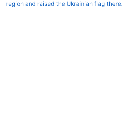
region and raised the Ukrainian flag there.