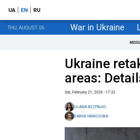
UA
EN
RU
War in Ukraine
THU, AUGUST 06
MIDD
Ukraine reta
areas: Detai
Sat, February 21, 2026 - 17:32
ULIANA BEZPALKO
DARIIA YANKOVSKA