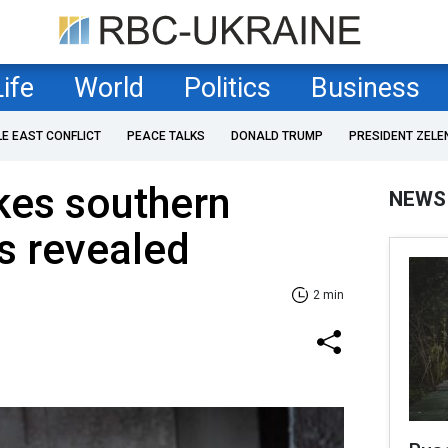
Life
World
Politics
Business
LE EAST CONFLICT
PEACE TALKS
DONALD TRUMP
PRESIDENT ZELE
kes southern
NEWS
ls revealed
2 min