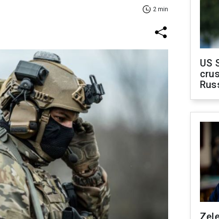
2 min
US 
crus
Rus
Zel