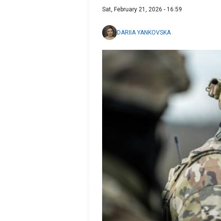
Sat, February 21, 2026 - 16:59
DARIIA YANKOVSKA