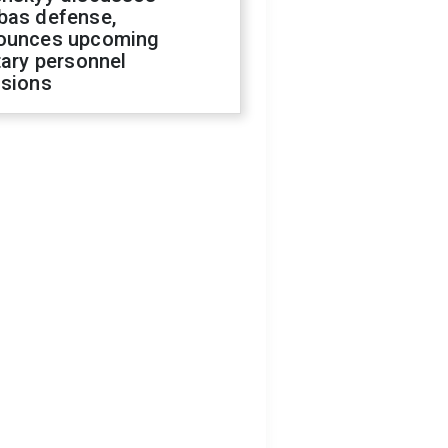
bas defense,
ounces upcoming
tary personnel
isions