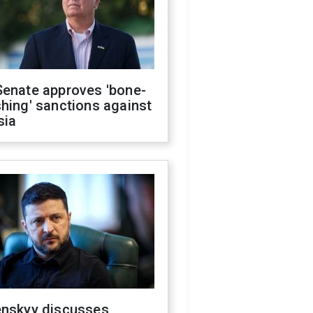
Senate approves 'bone-
hing' sanctions against
sia
enskyy discusses