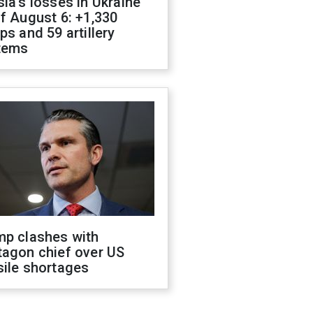
ia's losses in Ukraine
f August 6: +1,330
ps and 59 artillery
tems
mp clashes with
tagon chief over US
sile shortages