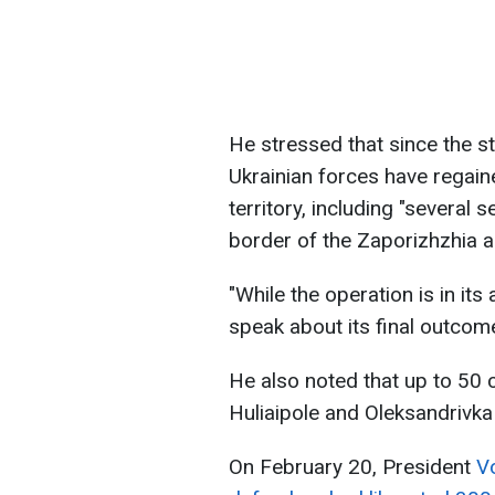
He stressed that since the st
Ukrainian forces have regain
territory, including "several 
border of the Zaporizhzhia a
"While the operation is in it
speak about its final outco
He also noted that up to 50 
Huliaipole and Oleksandrivka 
On February 20, President
V