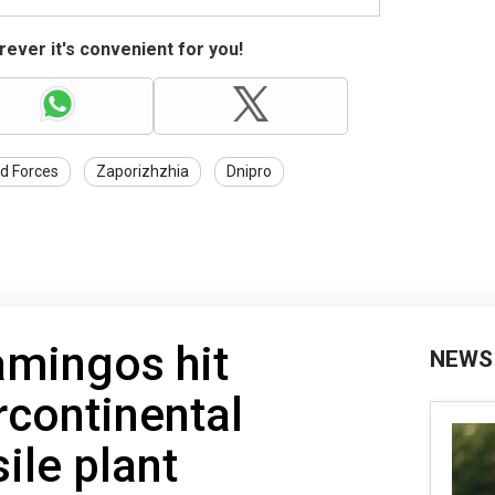
ever it's convenient for you!
d Forces
Zaporizhzhia
Dnipro
amingos hit
NEWS
rcontinental
sile plant