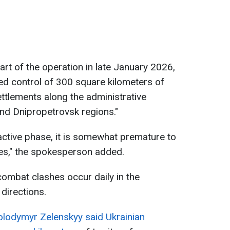
art of the operation in late January 2026,
ed control of 300 square kilometers of
settlements along the administrative
nd Dnipropetrovsk regions."
s active phase, it is somewhat premature to
mes," the spokesperson added.
combat clashes occur daily in the
directions.
olodymyr Zelenskyy said Ukrainian