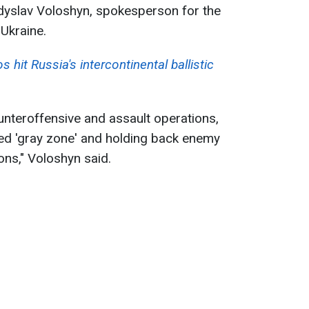
adyslav Voloshyn, spokesperson for the
Ukraine.
 hit Russia's intercontinental ballistic
unteroffensive and assault operations,
led 'gray zone' and holding back enemy
ons," Voloshyn said.