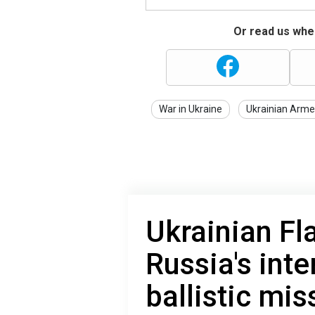
Or read us wher
War in Ukraine
Ukrainian Arme
Ukrainian Fl
Russia's inte
ballistic mis