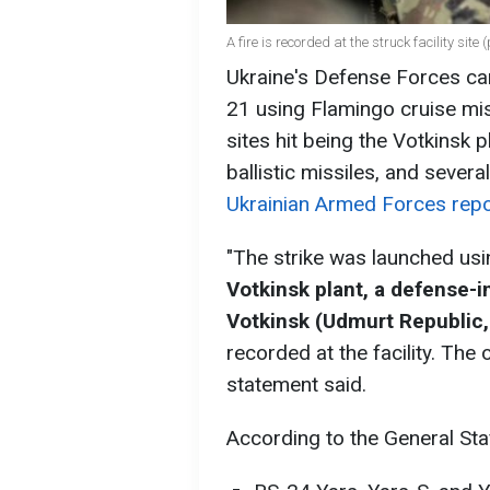
A fire is recorded at the struck facility site
Ukraine's Defense Forces car
21 using Flamingo cruise miss
sites hit being the Votkinsk 
ballistic missiles, and several
Ukrainian Armed Forces rep
"The strike was launched usi
Votkinsk plant, a defense-in
Votkinsk (Udmurt Republic, 
recorded at the facility. Th
statement said.
According to the General Sta