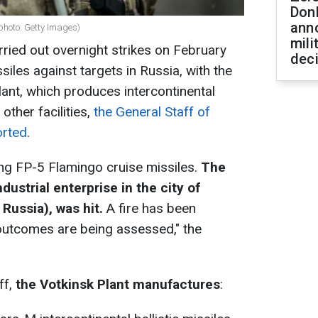
Don
ann
 (photo: Getty Images)
mili
ried out overnight strikes on February
dec
iles against targets in Russia, with the
plant, which produces intercontinental
 other facilities,
the General Staff of
orted
.
ng FP-5 Flamingo cruise missiles.
The
dustrial enterprise in the city of
Russia), was hit.
A fire has been
e outcomes are being assessed," the
ff,
the Votkinsk Plant manufactures
: