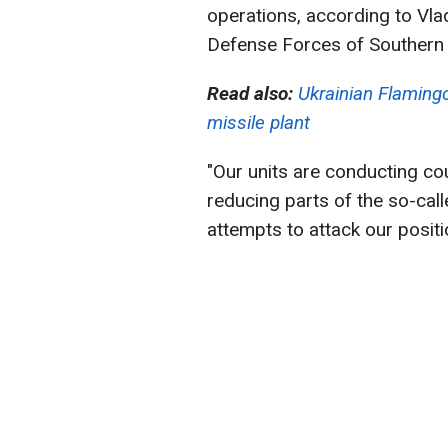
operations, according to Vl
Defense Forces of Southern 
Read also:
Ukrainian Flamingos
missile plant
"Our units are conducting co
reducing parts of the so-cal
attempts to attack our positi