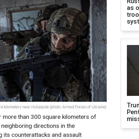
Russ
as o
troo
sys
Tru
 kilometers near Huliaipole (photo: Armed Forces of Ukraine)
Pen
er more than 300 square kilometers of
mis
d neighboring directions in the
g its counterattacks and assault