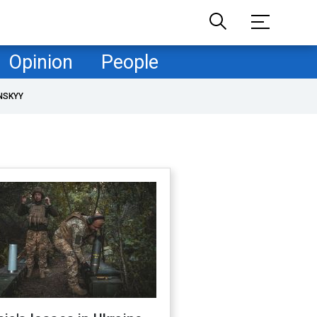
Opinion
People
NSKYY