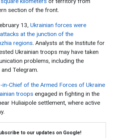
 square kilometers
of territory from
n section of the front.
February 13,
Ukrainian forces were
ttacks at the junction of the
zhia regions
. Analysts at the Institute for
ested Ukrainian troops may have taken
ication problems, including the
s and Telegram.
n-Chief of the Armed Forces of Ukraine
ainian troops
engaged in fighting in the
near Huliaipole settlement, where active
y.
Subscribe to our updates on Google!