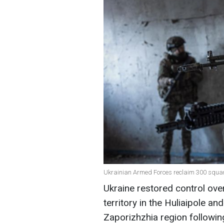
Ukrainian Armed Forces reclaim 300 square
Ukraine restored control ov
territory in the Huliaipole an
Zaporizhzhia region followin