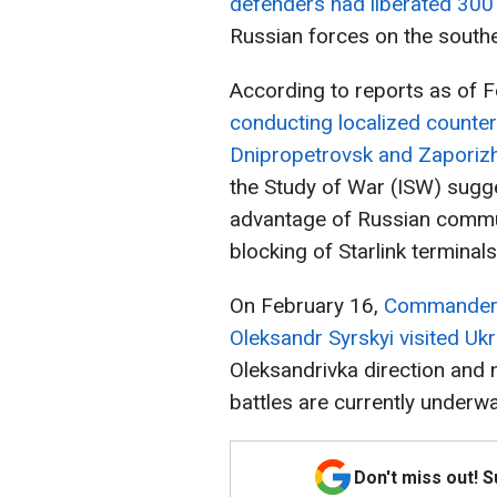
defenders had liberated 300
Russian forces on the souther
According to reports as of 
conducting localized countera
Dnipropetrovsk and Zaporizh
the Study of War (ISW) sugg
advantage of Russian commun
blocking of Starlink terminal
On February 16,
Commander-i
Oleksandr Syrskyi visited Ukr
Oleksandrivka direction and 
battles are currently underwa
Don't miss out! 