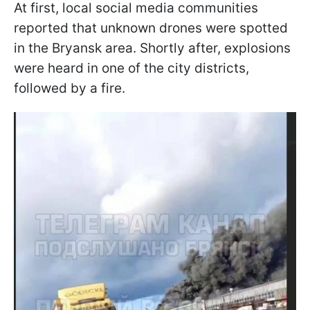
At first, local social media communities
reported that unknown drones were spotted
in the Bryansk area. Shortly after, explosions
were heard in one of the city districts,
followed by a fire.