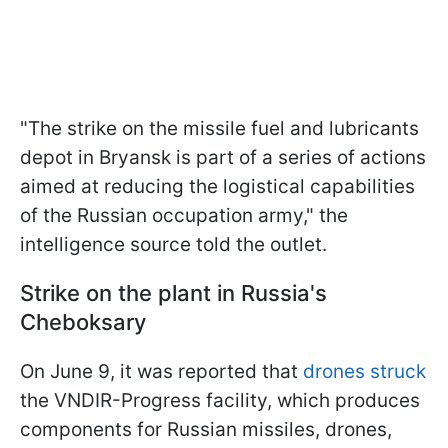
"The strike on the missile fuel and lubricants
depot in Bryansk is part of a series of actions
aimed at reducing the logistical capabilities
of the Russian occupation army," the
intelligence source told the outlet.
Strike on the plant in Russia's
Cheboksary
On June 9, it was reported that
drones struck
the VNDIR-Progress facility, which produces
components for Russian missiles, drones,