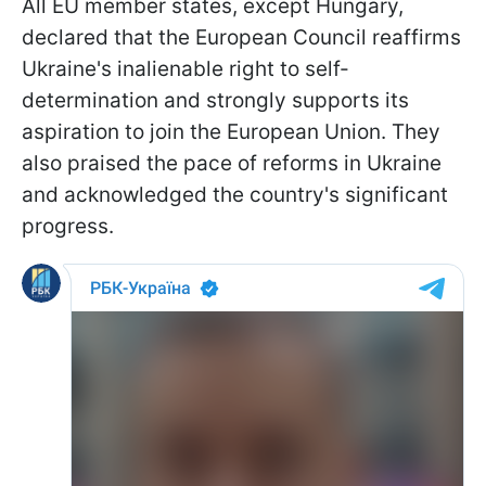
All EU member states, except Hungary,
declared that the European Council reaffirms
Ukraine's inalienable right to self-
determination and strongly supports its
aspiration to join the European Union. They
also praised the pace of reforms in Ukraine
and acknowledged the country's significant
progress.