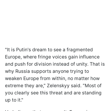
"It is Putin's dream to see a fragmented
Europe, where fringe voices gain influence
and push for division instead of unity. That is
why Russia supports anyone trying to
weaken Europe from within, no matter how
extreme they are," Zelenskyy said. "Most of
you clearly see this threat and are standing
up to it."