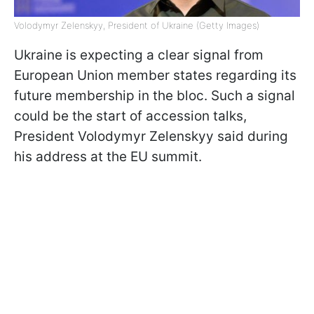
Volodymyr Zelenskyy, President of Ukraine (Getty Images)
Ukraine is expecting a clear signal from
European Union member states regarding its
future membership in the bloc. Such a signal
could be the start of accession talks,
President Volodymyr Zelenskyy said during
his address at the EU summit.