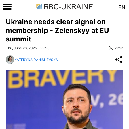
EN
Ukraine needs clear signal on
membership - Zelenskyy at EU
summit
Thu, June 26, 2025 - 22:23
2 min
KATERYNA DANISHEVSKA