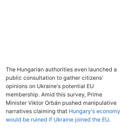
The Hungarian authorities even launched a
public consultation to gather citizens'
opinions on Ukraine's potential EU
membership. Amid this survey, Prime
Minister Viktor Orbán pushed manipulative
narratives claiming that
Hungary's economy
would be ruined if Ukraine joined the EU
.