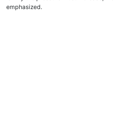
emphasized.