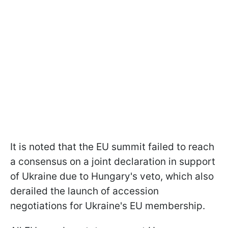
It is noted that the EU summit failed to reach
a consensus on a joint declaration in support
of Ukraine due to Hungary's veto, which also
derailed the launch of accession
negotiations for Ukraine's EU membership.