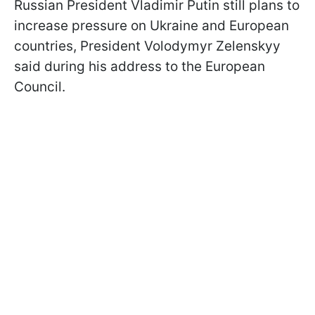
Russian President Vladimir Putin still plans to
increase pressure on Ukraine and European
countries, President Volodymyr Zelenskyy
said during his address to the European
Council.