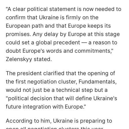
"A clear political statement is now needed to
confirm that Ukraine is firmly on the
European path and that Europe keeps its
promises. Any delay by Europe at this stage
could set a global precedent — a reason to
doubt Europe's words and commitments,"
Zelenskyy stated.
The president clarified that the opening of
the first negotiation cluster, Fundamentals,
would not just be a technical step but a
"political decision that will define Ukraine's
future integration with Europe."
According to him, Ukraine is preparing to