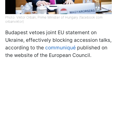
Photo: Viktor Orbán, Prime Minister of Hungary (facebook com
orbanviktor)
Budapest vetoes joint EU statement on
Ukraine, effectively blocking accession talks,
according to the
communiqué
published on
the website of the European Council.