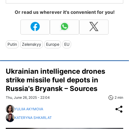
Or read us wherever it's convenient for you!
Putin
Zelenskyy
Europe
EU
Ukrainian intelligence drones
strike missile fuel depots in
Russia's Bryansk – Sources
Thu, June 26, 2025 - 22:04
2 min
YULIIA AKYMOVA
KATERYNA SHKARLAT