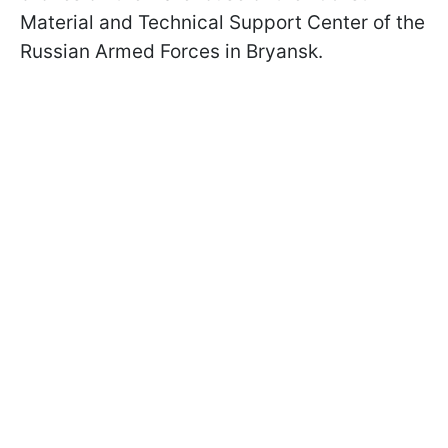
Material and Technical Support Center of the
Russian Armed Forces in Bryansk.