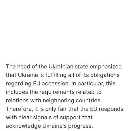
The head of the Ukrainian state emphasized
that Ukraine is fulfilling all of its obligations
regarding EU accession. In particular, this
includes the requirements related to
relations with neighboring countries.
Therefore, it is only fair that the EU responds
with clear signals of support that
acknowledge Ukraine's progress.