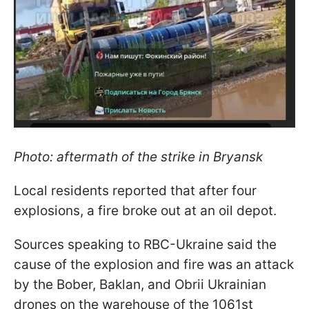
Photo: aftermath of the strike in Bryansk
Local residents reported that after four
explosions, a fire broke out at an oil depot.
Sources speaking to RBC-Ukraine said the
cause of the explosion and fire was an attack
by the Bober, Baklan, and Obrii Ukrainian
drones on the warehouse of the 1061st