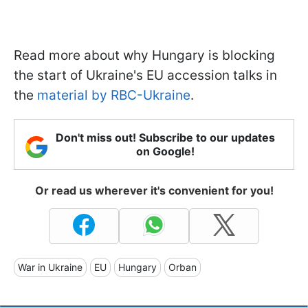
Read more about why Hungary is blocking
the start of Ukraine's EU accession talks in
the
material by RBC-Ukraine
.
Don't miss out! Subscribe to our updates
on Google!
Or read us wherever it's convenient for you!
War in Ukraine
EU
Hungary
Orban