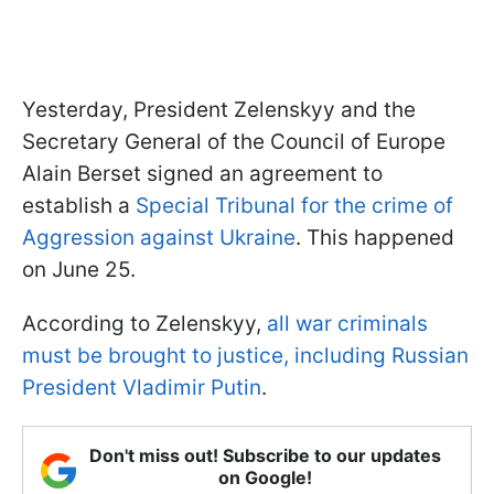
Yesterday, President Zelenskyy and the
Secretary General of the Council of Europe
Alain Berset signed an agreement to
establish a
Special Tribunal for the crime of
Aggression against Ukraine
. This happened
on June 25.
According to Zelenskyy,
all war criminals
must be brought to justice, including Russian
President Vladimir Putin
.
Don't miss out! Subscribe to our updates
on Google!