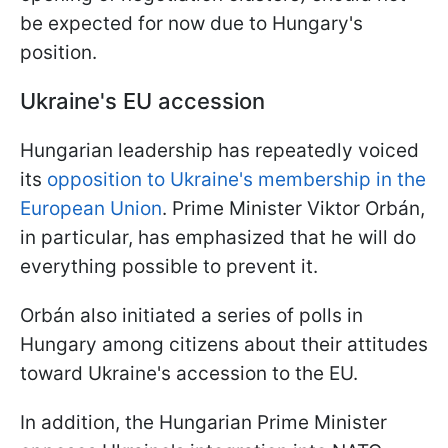
be expected for now due to Hungary's
position.
Ukraine's EU accession
Hungarian leadership has repeatedly voiced
its
opposition to Ukraine's membership in the
European Union
. Prime Minister Viktor Orbán,
in particular, has emphasized that he will do
everything possible to prevent it.
Orbán also initiated a series of polls in
Hungary among citizens about their attitudes
toward Ukraine's accession to the EU.
In addition, the Hungarian Prime Minister