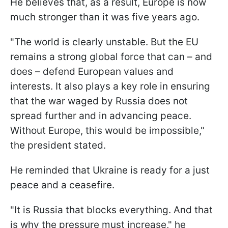
He believes that, as a result, Europe is now
much stronger than it was five years ago.
"The world is clearly unstable. But the EU
remains a strong global force that can – and
does – defend European values and
interests. It also plays a key role in ensuring
that the war waged by Russia does not
spread further and in advancing peace.
Without Europe, this would be impossible,"
the president stated.
He reminded that Ukraine is ready for a just
peace and a ceasefire.
"It is Russia that blocks everything. And that
is why the pressure must increase," he