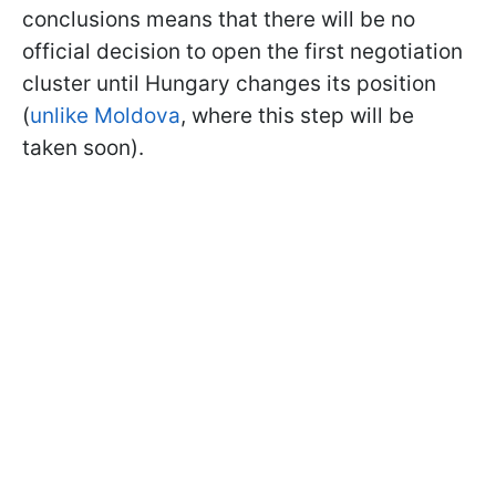
conclusions means that there will be no
official decision to open the first negotiation
cluster until Hungary changes its position
(
unlike Moldova
, where this step will be
taken soon).