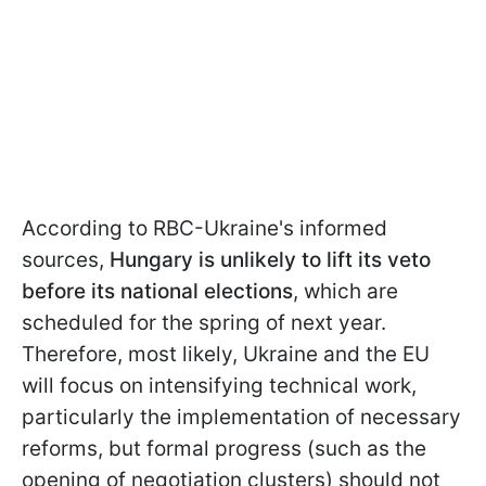
According to RBC-Ukraine's informed
sources,
Hungary is unlikely to lift its veto
before its national elections
, which are
scheduled for the spring of next year.
Therefore, most likely, Ukraine and the EU
will focus on intensifying technical work,
particularly the implementation of necessary
reforms, but formal progress (such as the
opening of negotiation clusters) should not