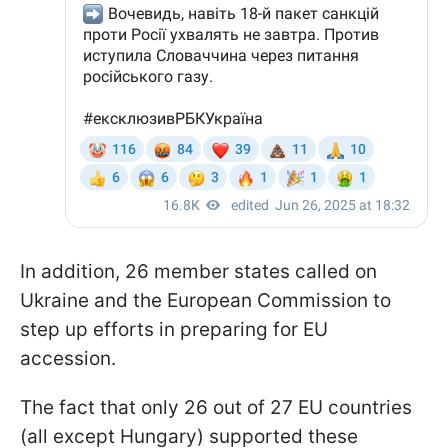
In addition, 26 member states called on
Ukraine and the European Commission to
step up efforts in preparing for EU
accession.
The fact that only 26 out of 27 EU countries
(all except Hungary) supported these