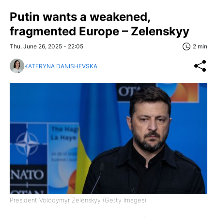
Putin wants a weakened,
fragmented Europe – Zelenskyy
Thu, June 26, 2025 - 22:05
2 min
KATERYNA DANISHEVSKA
President Volodymyr Zelenskyy (Getty Images)