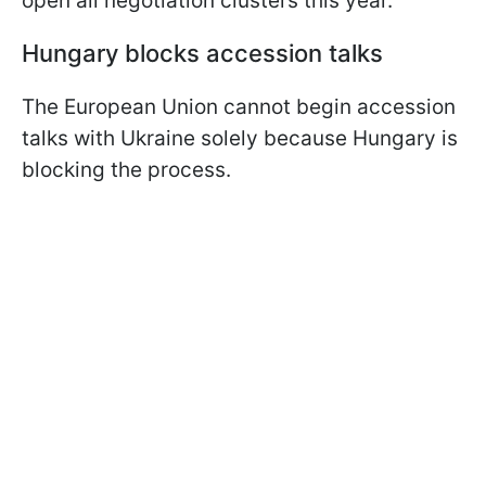
open all negotiation clusters this year.
Hungary blocks accession talks
The European Union cannot begin accession
talks with Ukraine solely because Hungary is
blocking the process.