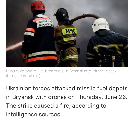
Illustrative photo: fire breaks out in Bryansk after drone attack
(t.me/mchs_official)
Ukrainian forces attacked missile fuel depots
in Bryansk with drones on Thursday, June 26.
The strike caused a fire, according to
intelligence sources.