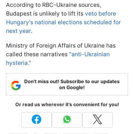
According to RBC-Ukraine sources,
Budapest is unlikely to lift its
veto before
Hungary's national elections scheduled for
next year
.
Ministry of Foreign Affairs of Ukraine has
called these narratives
"anti-Ukrainian
hysteria."
Don't miss out! Subscribe to our updates
on Google!
Or read us wherever it's convenient for you!