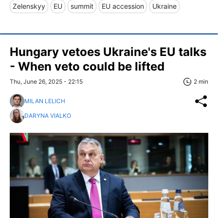
Zelenskyy
EU
summit
EU accession
Ukraine
Hungary vetoes Ukraine's EU talks
- When veto could be lifted
Thu, June 26, 2025 - 22:15
2 min
MILAN LELICH
DARYNA VIALKO