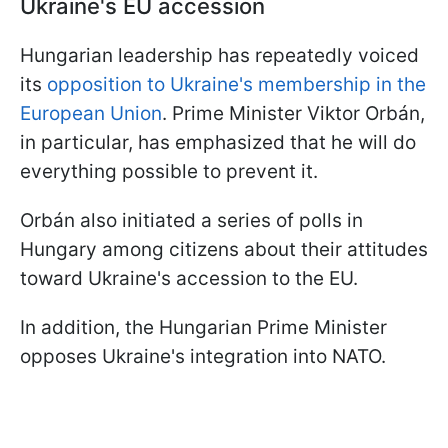
Ukraine's EU accession
Hungarian leadership has repeatedly voiced
its
opposition to Ukraine's membership in the
European Union
. Prime Minister Viktor Orbán,
in particular, has emphasized that he will do
everything possible to prevent it.
Orbán also initiated a series of polls in
Hungary among citizens about their attitudes
toward Ukraine's accession to the EU.
In addition, the Hungarian Prime Minister
opposes Ukraine's integration into NATO.