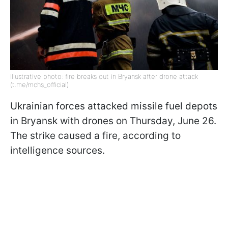
Illustrative photo: fire breaks out in Bryansk after drone attack
(t.me/mchs_official)
Ukrainian forces attacked missile fuel depots
in Bryansk with drones on Thursday, June 26.
The strike caused a fire, according to
intelligence sources.