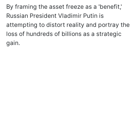
By framing the asset freeze as a 'benefit,'
Russian President Vladimir Putin is
attempting to distort reality and portray the
loss of hundreds of billions as a strategic
gain.