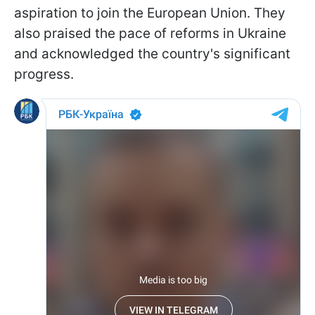
aspiration to join the European Union. They
also praised the pace of reforms in Ukraine
and acknowledged the country's significant
progress.