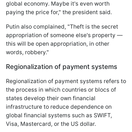
global economy. Maybe it's even worth
paying the price for," the president said.
Putin also complained, "Theft is the secret
appropriation of someone else's property —
this will be open appropriation, in other
words, robbery."
Regionalization of payment systems
Regionalization of payment systems refers to
the process in which countries or blocs of
states develop their own financial
infrastructure to reduce dependence on
global financial systems such as SWIFT,
Visa, Mastercard, or the US dollar.