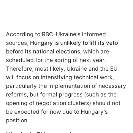
According to RBC-Ukraine's informed
sources,
Hungary is unlikely to lift its veto
before its national elections
, which are
scheduled for the spring of next year.
Therefore, most likely, Ukraine and the EU
will focus on intensifying technical work,
particularly the implementation of necessary
reforms, but formal progress (such as the
opening of negotiation clusters) should not
be expected for now due to Hungary's
position.