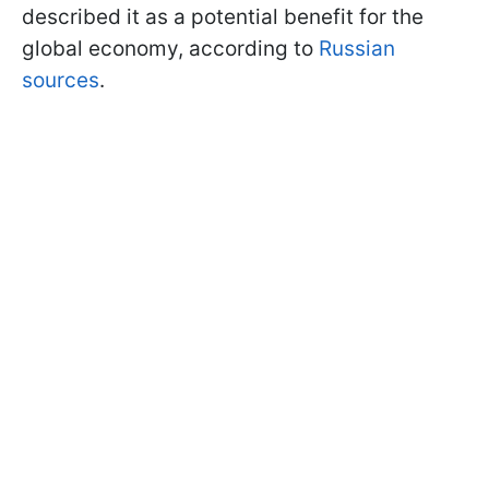
described it as a potential benefit for the
global economy, according to
Russian
sources
.