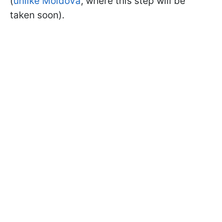
(
unlike Moldova
, where this step will be
taken soon).