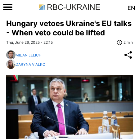
EN
Hungary vetoes Ukraine's EU talks
- When veto could be lifted
Thu, June 26, 2025 - 22:15
2 min
MILAN LELICH
DARYNA VIALKO