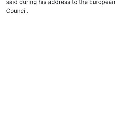
said during his address to the European
Council.