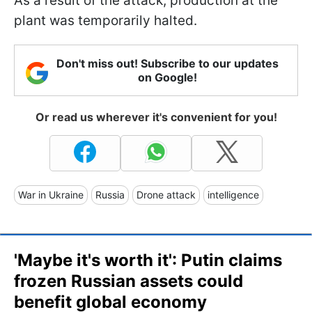
As a result of the attack, production at the
plant was temporarily halted.
Don't miss out! Subscribe to our updates
on Google!
Or read us wherever it's convenient for you!
War in Ukraine
Russia
Drone attack
intelligence
'Maybe it's worth it': Putin claims
frozen Russian assets could
benefit global economy