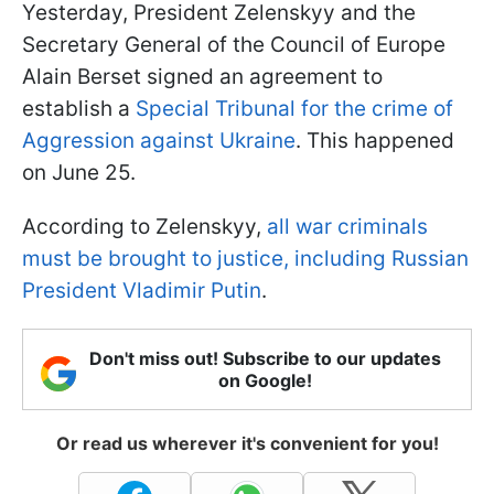
Yesterday, President Zelenskyy and the
Secretary General of the Council of Europe
Alain Berset signed an agreement to
establish a
Special Tribunal for the crime of
Aggression against Ukraine
. This happened
on June 25.
According to Zelenskyy,
all war criminals
must be brought to justice, including Russian
President Vladimir Putin
.
Don't miss out! Subscribe to our updates
on Google!
Or read us wherever it's convenient for you!