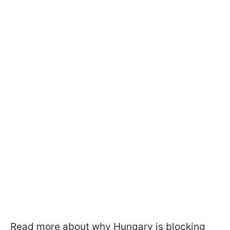
Read more about why Hungary is blocking