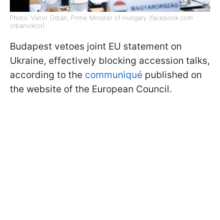
Photo: Viktor Orbán, Prime Minister of Hungary (facebook com
orbanviktor)
Budapest vetoes joint EU statement on
Ukraine, effectively blocking accession talks,
according to the
communiqué
published on
the website of the European Council.