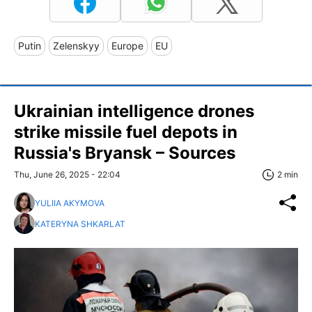
Putin
Zelenskyy
Europe
EU
Ukrainian intelligence drones
strike missile fuel depots in
Russia's Bryansk – Sources
Thu, June 26, 2025 - 22:04
2 min
YULIIA AKYMOVA
KATERYNA SHKARLAT