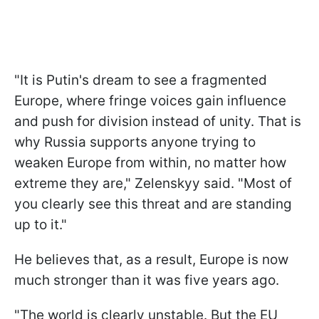
"It is Putin's dream to see a fragmented
Europe, where fringe voices gain influence
and push for division instead of unity. That is
why Russia supports anyone trying to
weaken Europe from within, no matter how
extreme they are," Zelenskyy said. "Most of
you clearly see this threat and are standing
up to it."
He believes that, as a result, Europe is now
much stronger than it was five years ago.
"The world is clearly unstable. But the EU