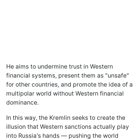
He aims to undermine trust in Western
financial systems, present them as "unsafe"
for other countries, and promote the idea of a
multipolar world without Western financial
dominance.
In this way, the Kremlin seeks to create the
illusion that Western sanctions actually play
into Russia's hands — pushing the world