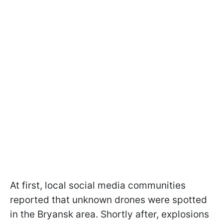
At first, local social media communities
reported that unknown drones were spotted
in the Bryansk area. Shortly after, explosions