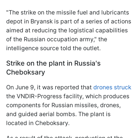
"The strike on the missile fuel and lubricants
depot in Bryansk is part of a series of actions
aimed at reducing the logistical capabilities
of the Russian occupation army," the
intelligence source told the outlet.
Strike on the plant in Russia's
Cheboksary
On June 9, it was reported that
drones struck
the VNDIR-Progress facility, which produces
components for Russian missiles, drones,
and guided aerial bombs. The plant is
located in Cheboksary.