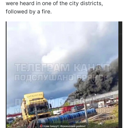
were heard in one of the city districts,
followed by a fire.