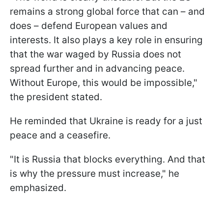
remains a strong global force that can – and
does – defend European values and
interests. It also plays a key role in ensuring
that the war waged by Russia does not
spread further and in advancing peace.
Without Europe, this would be impossible,"
the president stated.
He reminded that Ukraine is ready for a just
peace and a ceasefire.
"It is Russia that blocks everything. And that
is why the pressure must increase," he
emphasized.