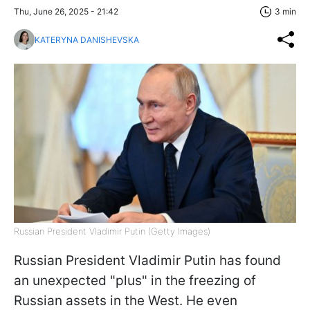
Thu, June 26, 2025 - 21:42
3 min
KATERYNA DANISHEVSKA
Russian President Vladimir Putin (Getty Images)
Russian President Vladimir Putin has found
an unexpected "plus" in the freezing of
Russian assets in the West. He even