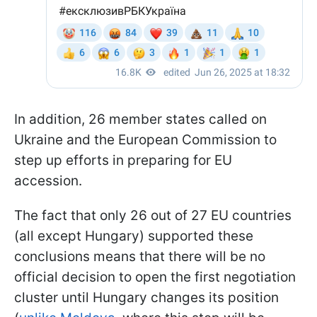
In addition, 26 member states called on
Ukraine and the European Commission to
step up efforts in preparing for EU
accession.
The fact that only 26 out of 27 EU countries
(all except Hungary) supported these
conclusions means that there will be no
official decision to open the first negotiation
cluster until Hungary changes its position