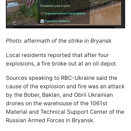
Photo: aftermath of the strike in Bryansk
Local residents reported that after four
explosions, a fire broke out at an oil depot.
Sources speaking to RBC-Ukraine said the
cause of the explosion and fire was an attack
by the Bober, Baklan, and Obrii Ukrainian
drones on the warehouse of the 1061st
Material and Technical Support Center of the
Russian Armed Forces in Bryansk.