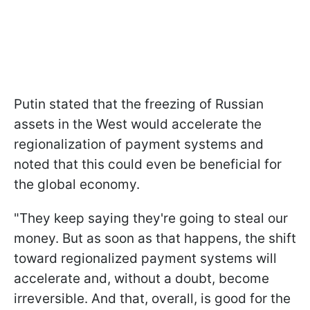
Putin stated that the freezing of Russian
assets in the West would accelerate the
regionalization of payment systems and
noted that this could even be beneficial for
the global economy.
"They keep saying they're going to steal our
money. But as soon as that happens, the shift
toward regionalized payment systems will
accelerate and, without a doubt, become
irreversible. And that, overall, is good for the