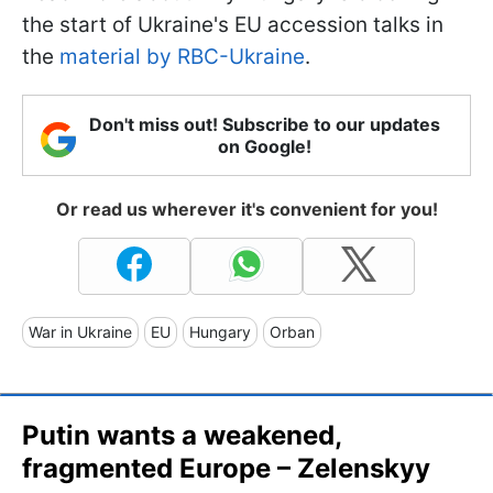
the start of Ukraine's EU accession talks in
the
material by RBC-Ukraine
.
Don't miss out! Subscribe to our updates
on Google!
Or read us wherever it's convenient for you!
War in Ukraine
EU
Hungary
Orban
Putin wants a weakened,
fragmented Europe – Zelenskyy