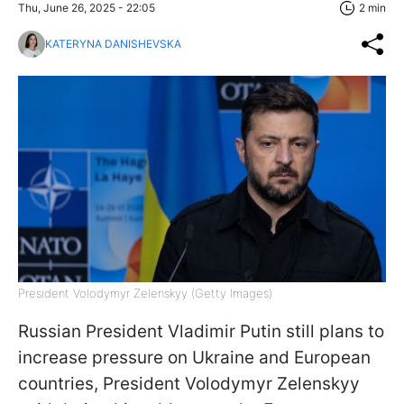
Thu, June 26, 2025 - 22:05
2 min
KATERYNA DANISHEVSKA
President Volodymyr Zelenskyy (Getty Images)
Russian President Vladimir Putin still plans to
increase pressure on Ukraine and European
countries, President Volodymyr Zelenskyy