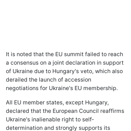
It is noted that the EU summit failed to reach
a consensus on a joint declaration in support
of Ukraine due to Hungary's veto, which also
derailed the launch of accession
negotiations for Ukraine's EU membership.
All EU member states, except Hungary,
declared that the European Council reaffirms
Ukraine's inalienable right to self-
determination and strongly supports its