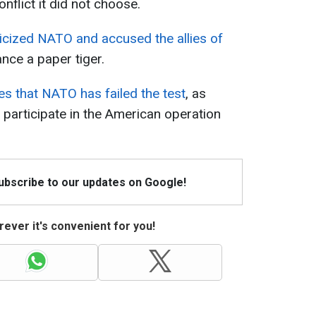
onflict it did not choose.
ticized NATO and accused the allies of
iance a paper tiger.
es that NATO has failed the test
, as
participate in the American operation
Subscribe to our updates on Google!
ever it's convenient for you!