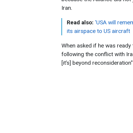
Iran.
Read also:
'USA will reme
its airspace to US aircraft
When asked if he was ready
following the conflict with Ir
[it’s] beyond reconsideration"