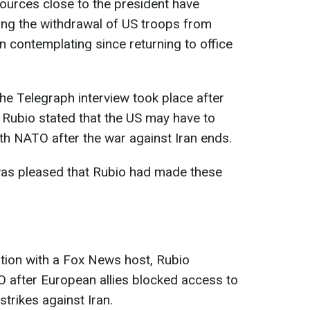
ources close to the president have
ring the withdrawal of US troops from
 contemplating since returning to office
 the Telegraph interview took place after
 Rubio stated that the US may have to
ith NATO after the war against Iran ends.
as pleased that Rubio had made these
tion with a Fox News host, Rubio
 after European allies blocked access to
strikes against Iran.