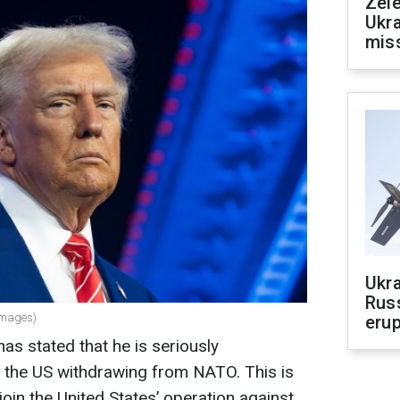
Zele
Ukra
mis
Ukra
Russ
Images)
erup
as stated that he is seriously
of the US withdrawing from NATO. This is
join the United States’ operation against