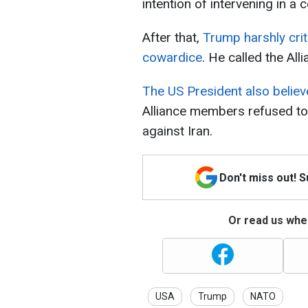
intention of intervening in a c
After that,
Trump harshly cri
cowardice
. He called the All
The US President also believ
Alliance members refused to 
against Iran.
Don't miss out! 
Or read us wher
USA
Trump
NATO