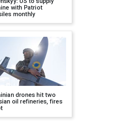
nskyy: US to supply
ine with Patriot
siles monthly
inian drones hit two
ian oil refineries, fires
t