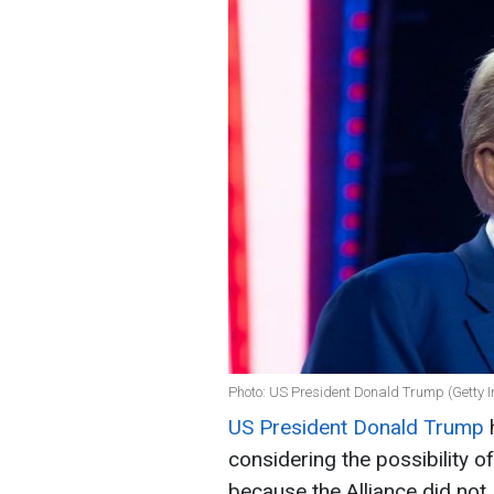
Photo: US President Donald Trump (Getty 
US President Donald Trump
h
considering the possibility 
because the Alliance did not 