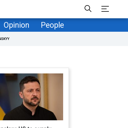
Opinion
People
NSKYY