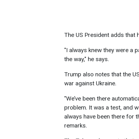
The US President adds that h
"I always knew they were a pa
the way," he says.
Trump also notes that the US
war against Ukraine.
"We’ve been there automatical
problem. It was a test, and 
always have been there for t
remarks.