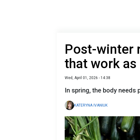
Post-winter 
that work as
Wed, April 01, 2026 - 14:38
In spring, the body needs p
KATERYNA IVANIUK