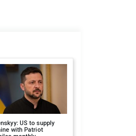
nskyy: US to supply
ine with Patriot