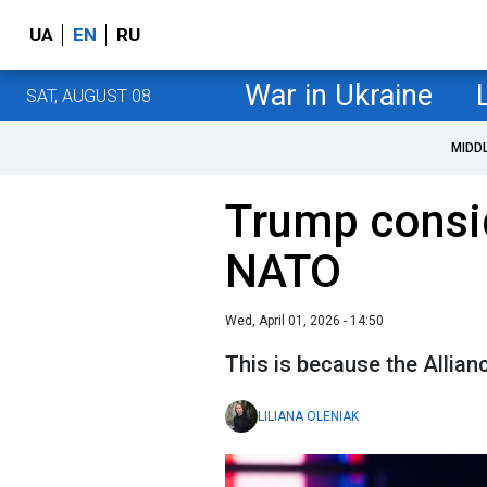
UA
EN
RU
War in Ukraine
SAT, AUGUST 08
MIDD
Trump consi
NATO
Wed, April 01, 2026 - 14:50
This is because the Allianc
LILIANA OLENIAK