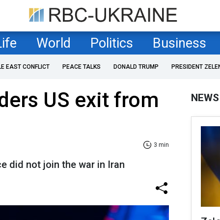
Life
World
Politics
Business
LE EAST CONFLICT
PEACE TALKS
DONALD TRUMP
PRESIDENT ZELE
ders US exit from
NEWS
3 min
e did not join the war in Iran