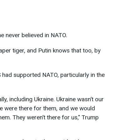
e never believed in NATO.
per tiger, and Putin knows that too, by
 had supported NATO, particularly in the
ly, including Ukraine. Ukraine wasn’t our
we were there for them, and we would
hem. They weren’t there for us," Trump