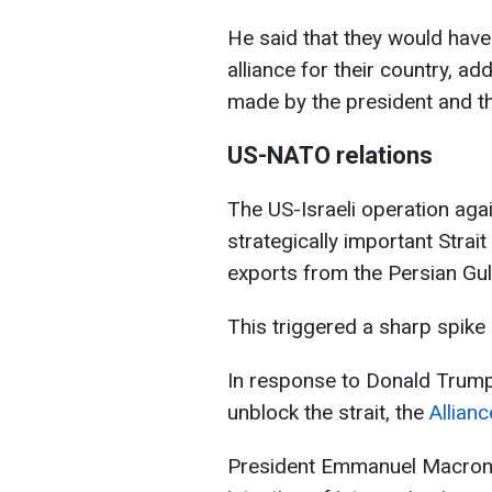
He said that they would have
alliance for their country, ad
made by the president and th
US-NATO relations
The US-Israeli operation agai
strategically important Strai
exports from the Persian Gul
This triggered a sharp spike 
In response to Donald Trump’s
unblock the strait, the
Allian
President Emmanuel Macron m