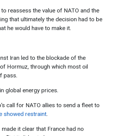
 to reassess the value of NATO and the
ding that ultimately the decision had to be
at he would have to make it.
nst Iran led to the blockade of the
t of Hormuz, through which most oil
f pass.
in global energy prices.
 call for NATO allies to send a fleet to
ce showed restraint
.
ade it clear that France had no