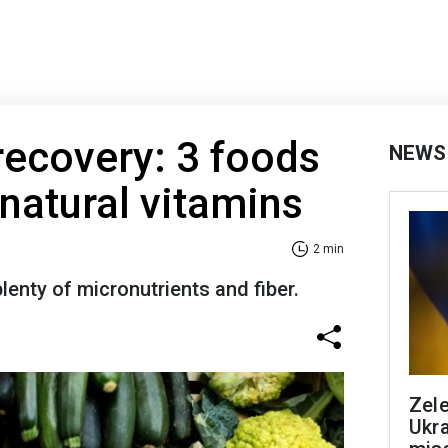
recovery: 3 foods
NEWS
 natural vitamins
2 min
lenty of micronutrients and fiber.
Zele
Ukra