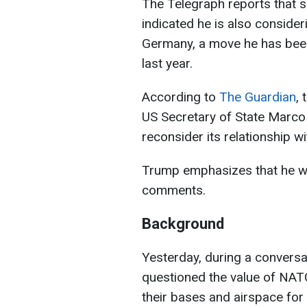
The Telegraph reports that s
indicated he is also conside
Germany, a move he has been
last year.
According to
The Guardian
,
US Secretary of State Marco
reconsider its relationship w
Trump emphasizes that he w
comments.
Background
Yesterday, during a conversa
questioned the value of NATO
their bases and airspace for 