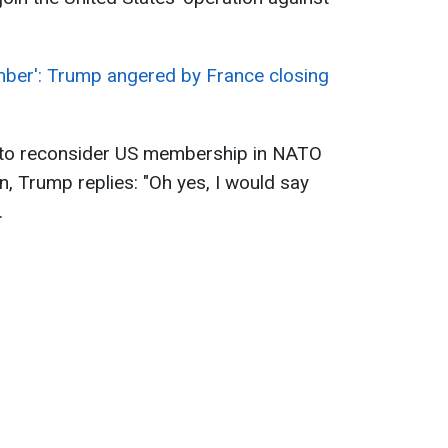
mber': Trump angered by France closing
 to reconsider US membership in NATO
an, Trump replies: "Oh yes, I would say
.