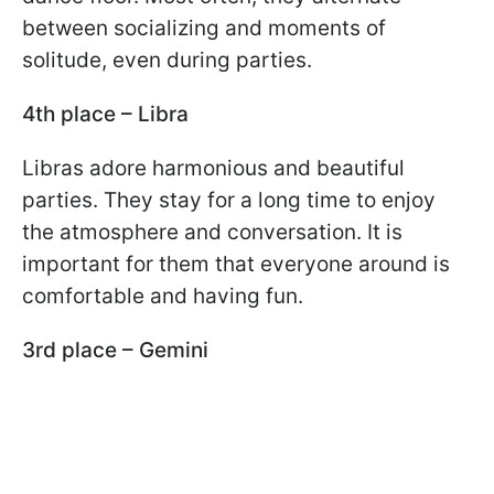
between socializing and moments of
solitude, even during parties.
4th place – Libra
Libras adore harmonious and beautiful
parties. They stay for a long time to enjoy
the atmosphere and conversation. It is
important for them that everyone around is
comfortable and having fun.
3rd place – Gemini