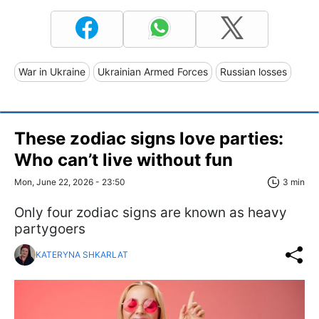
War in Ukraine
Ukrainian Armed Forces
Russian losses
These zodiac signs love parties:
Who can’t live without fun
Mon, June 22, 2026 - 23:50
3 min
Only four zodiac signs are known as heavy
partygoers
KATERYNA SHKARLAT