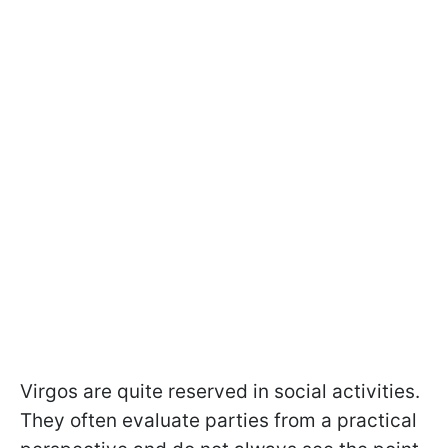
Virgos are quite reserved in social activities.
They often evaluate parties from a practical