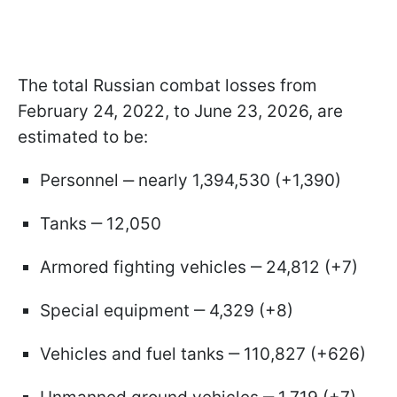
The total Russian combat losses from
February 24, 2022, to June 23, 2026, are
estimated to be:
Personnel ‒ nearly 1,394,530 (+1,390)
Tanks ‒ 12,050
Armored fighting vehicles ‒ 24,812 (+7)
Special equipment ‒ 4,329 (+8)
Vehicles and fuel tanks ‒ 110,827 (+626)