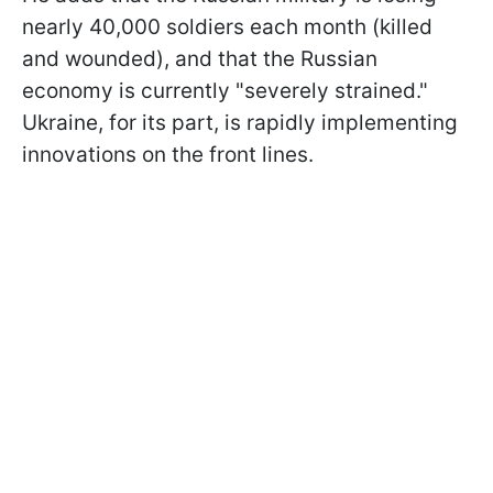
nearly 40,000 soldiers each month (killed
and wounded), and that the Russian
economy is currently "severely strained."
Ukraine, for its part, is rapidly implementing
innovations on the front lines.