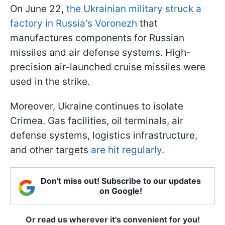
On June 22,
the Ukrainian military struck a
factory in Russia's Voronezh
that
manufactures components for Russian
missiles and air defense systems. High-
precision air-launched cruise missiles were
used in the strike.
Moreover, Ukraine continues to isolate
Crimea. Gas facilities, oil terminals, air
defense systems, logistics infrastructure,
and other targets
are hit regularly.
Don't miss out! Subscribe to our updates
on Google!
Or read us wherever it's convenient for you!