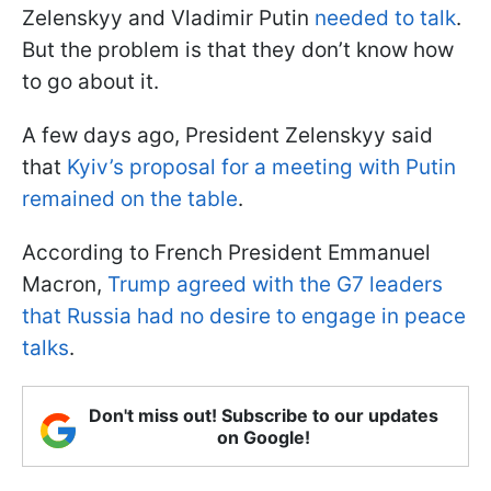
Zelenskyy and Vladimir Putin
needed to talk
.
But the problem is that they don’t know how
to go about it.
A few days ago, President Zelenskyy said
that
Kyiv’s proposal for a meeting with Putin
remained on the table
.
According to French President Emmanuel
Macron,
Trump agreed with the G7 leaders
that Russia had no desire to engage in peace
talks
.
Don't miss out! Subscribe to our updates
on Google!