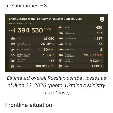
Submarines ‒ 3
Estimated overall Russian combat losses as
of June 23, 2026 (photo: Ukraine's Ministry
of Defense)
Frontline situation