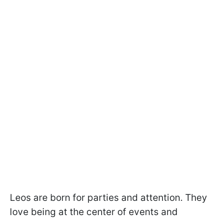
Leos are born for parties and attention. They
love being at the center of events and