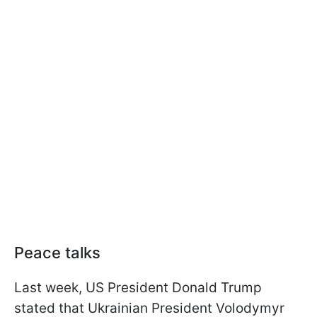
Peace talks
Last week, US President Donald Trump
stated that Ukrainian President Volodymyr