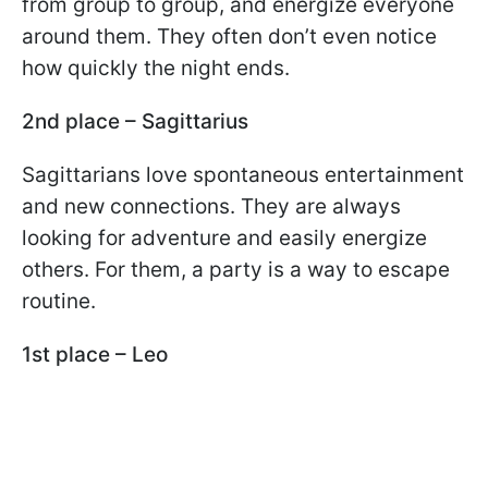
from group to group, and energize everyone
around them. They often don’t even notice
how quickly the night ends.
2nd place – Sagittarius
Sagittarians love spontaneous entertainment
and new connections. They are always
looking for adventure and easily energize
others. For them, a party is a way to escape
routine.
1st place – Leo