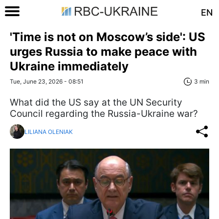
EN
'Time is not on Moscow’s side': US
urges Russia to make peace with
Ukraine immediately
Tue, June 23, 2026 - 08:51
3 min
What did the US say at the UN Security
Council regarding the Russia-Ukraine war?
LILIANA OLENIAK