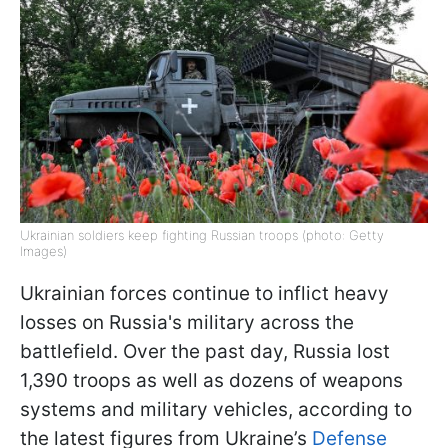
Ukrainian soldiers keep fighting Russian troops (photo: Getty
Images)
Ukrainian forces continue to inflict heavy
losses on Russia's military across the
battlefield. Over the past day, Russia lost
1,390 troops as well as dozens of weapons
systems and military vehicles, according to
the latest figures from Ukraine’s
Defense