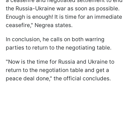
a ceasefire and negotiated settlement to end
the Russia-Ukraine war as soon as possible.
Enough is enough! It is time for an immediate
ceasefire," Negrea states.
In conclusion, he calls on both warring
parties to return to the negotiating table.
"Now is the time for Russia and Ukraine to
return to the negotiation table and get a
peace deal done," the official concludes.