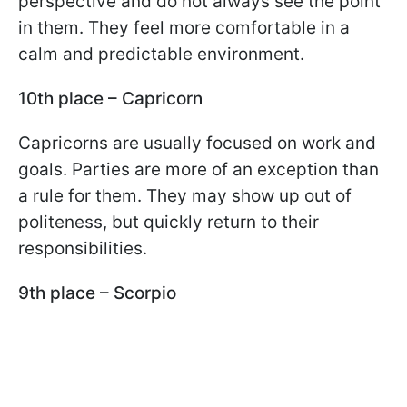
perspective and do not always see the point
in them. They feel more comfortable in a
calm and predictable environment.
10th place – Capricorn
Capricorns are usually focused on work and
goals. Parties are more of an exception than
a rule for them. They may show up out of
politeness, but quickly return to their
responsibilities.
9th place – Scorpio