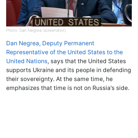
Photo: Dan Negrea (screenshot)
Dan Negrea, Deputy Permanent
Representative of the United States to the
United Nations
, says that the United States
supports Ukraine and its people in defending
their sovereignty. At the same time, he
emphasizes that time is not on Russia’s side.