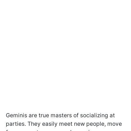
Geminis are true masters of socializing at
parties. They easily meet new people, move