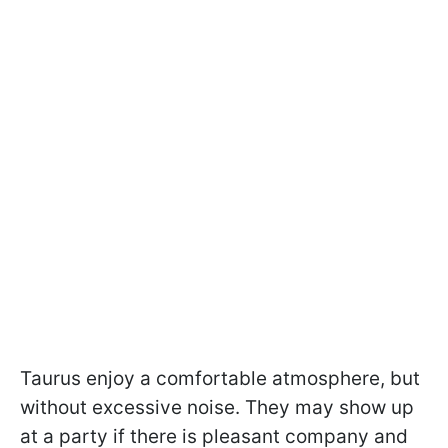
Taurus enjoy a comfortable atmosphere, but
without excessive noise. They may show up
at a party if there is pleasant company and