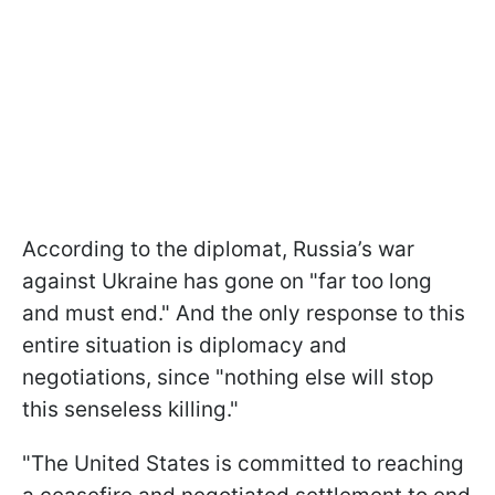
According to the diplomat, Russia’s war
against Ukraine has gone on "far too long
and must end." And the only response to this
entire situation is diplomacy and
negotiations, since "nothing else will stop
this senseless killing."
"The United States is committed to reaching