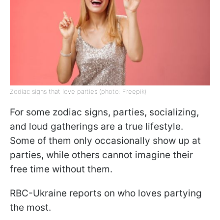
Zodiac signs that love parties (photo: Freepik)
For some zodiac signs, parties, socializing,
and loud gatherings are a true lifestyle.
Some of them only occasionally show up at
parties, while others cannot imagine their
free time without them.
RBC-Ukraine reports on who loves partying
the most.