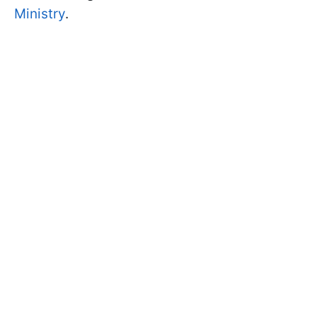
Ministry
.