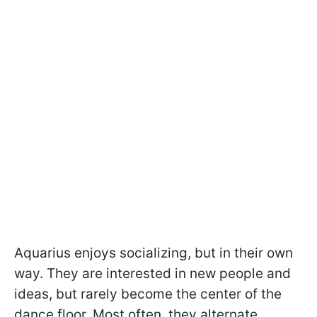
Aquarius enjoys socializing, but in their own
way. They are interested in new people and
ideas, but rarely become the center of the
dance floor. Most often, they alternate