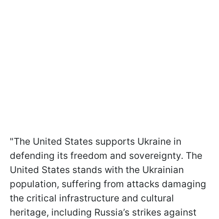
"The United States supports Ukraine in
defending its freedom and sovereignty. The
United States stands with the Ukrainian
population, suffering from attacks damaging
the critical infrastructure and cultural
heritage, including Russia’s strikes against