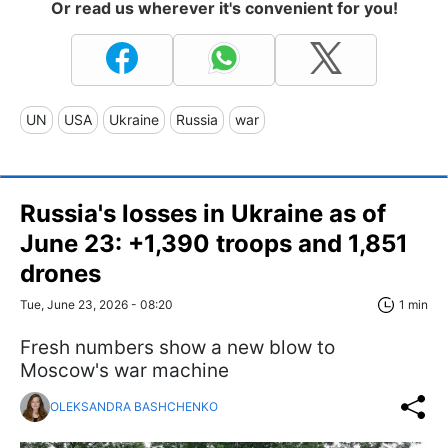
Or read us wherever it's convenient for you!
UN
USA
Ukraine
Russia
war
Russia's losses in Ukraine as of
June 23: +1,390 troops and 1,851
drones
Tue, June 23, 2026 - 08:20
1 min
Fresh numbers show a new blow to
Moscow's war machine
OLEKSANDRA BASHCHENKO