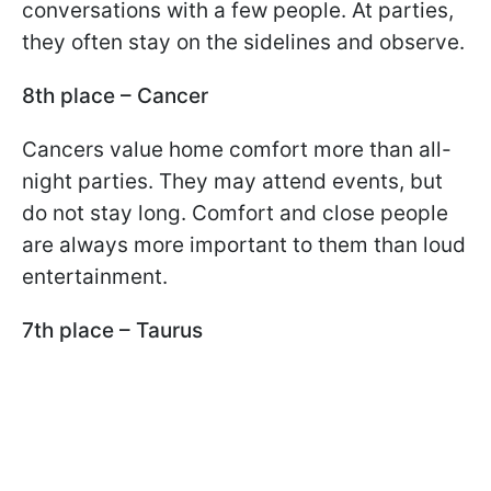
conversations with a few people. At parties,
they often stay on the sidelines and observe.
8th place – Cancer
Cancers value home comfort more than all-
night parties. They may attend events, but
do not stay long. Comfort and close people
are always more important to them than loud
entertainment.
7th place – Taurus