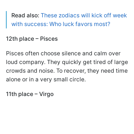
Read also:
These zodiacs will kick off week
with success: Who luck favors most?
12th place – Pisces
Pisces often choose silence and calm over
loud company. They quickly get tired of large
crowds and noise. To recover, they need time
alone or in a very small circle.
11th place – Virgo