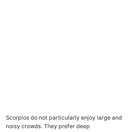
Scorpios do not particularly enjoy large and
noisy crowds. They prefer deep