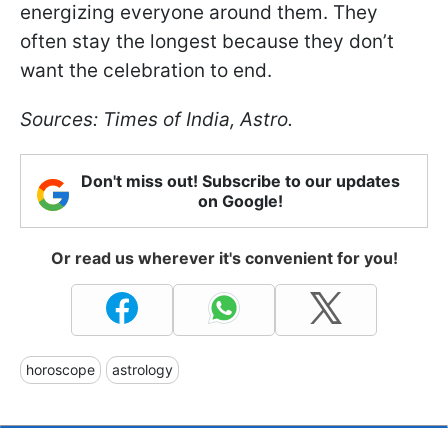
energizing everyone around them. They
often stay the longest because they don’t
want the celebration to end.
Sources: Times of India, Astro.
Don't miss out! Subscribe to our updates
on Google!
Or read us wherever it's convenient for you!
horoscope
astrology