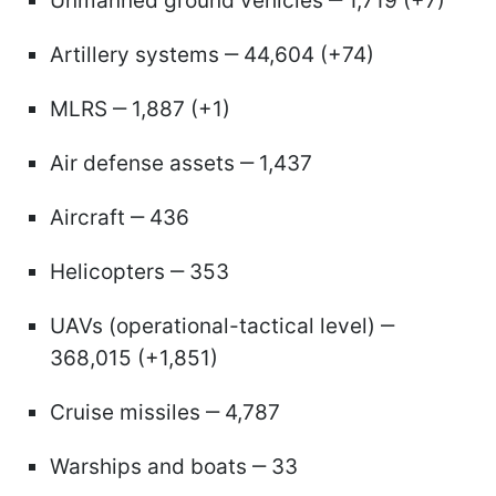
Unmanned ground vehicles ‒ 1,719 (+7)
Artillery systems ‒ 44,604 (+74)
MLRS ‒ 1,887 (+1)
Air defense assets ‒ 1,437
Aircraft ‒ 436
Helicopters ‒ 353
UAVs (operational-tactical level) ‒
368,015 (+1,851)
Cruise missiles ‒ 4,787
Warships and boats ‒ 33