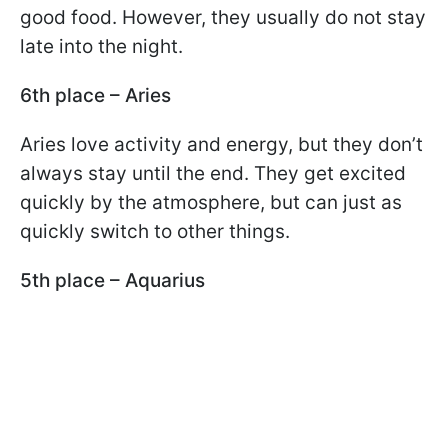
good food. However, they usually do not stay
late into the night.
6th place – Aries
Aries love activity and energy, but they don’t
always stay until the end. They get excited
quickly by the atmosphere, but can just as
quickly switch to other things.
5th place – Aquarius