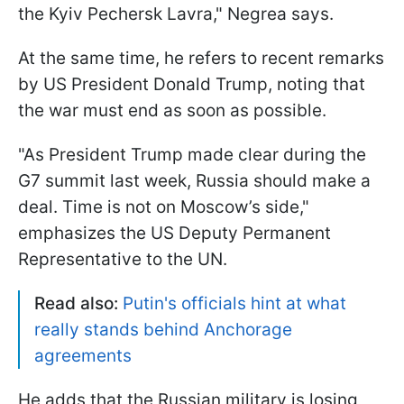
the Kyiv Pechersk Lavra," Negrea says.
At the same time, he refers to recent remarks
by US President Donald Trump, noting that
the war must end as soon as possible.
"As President Trump made clear during the
G7 summit last week, Russia should make a
deal. Time is not on Moscow’s side,"
emphasizes the US Deputy Permanent
Representative to the UN.
Read also:
Putin's officials hint at what
really stands behind Anchorage
agreements
He adds that the Russian military is losing