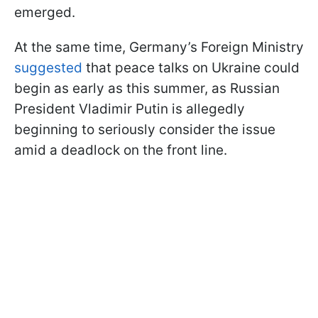
emerged.
At the same time, Germany’s Foreign Ministry
suggested
that peace talks on Ukraine could
begin as early as this summer, as Russian
President Vladimir Putin is allegedly
beginning to seriously consider the issue
amid a deadlock on the front line.