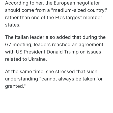
According to her, the European negotiator
should come from a "medium-sized country,"
rather than one of the EU’s largest member
states.
The Italian leader also added that during the
G7 meeting, leaders reached an agreement
with US President Donald Trump on issues
related to Ukraine.
At the same time, she stressed that such
understanding "cannot always be taken for
granted."