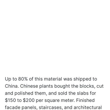
Up to 80% of this material was shipped to
China. Chinese plants bought the blocks, cut
and polished them, and sold the slabs for
$150 to $200 per square meter. Finished
facade panels, staircases, and architectural