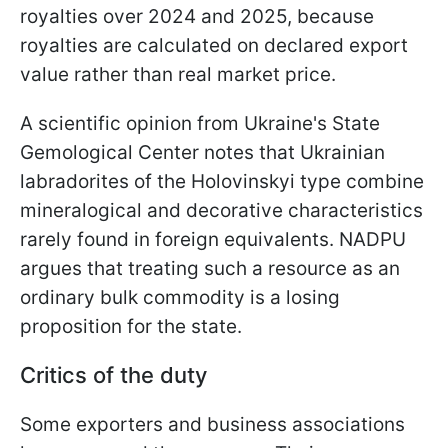
royalties over 2024 and 2025, because
royalties are calculated on declared export
value rather than real market price.
A scientific opinion from Ukraine's State
Gemological Center notes that Ukrainian
labradorites of the Holovinskyi type combine
mineralogical and decorative characteristics
rarely found in foreign equivalents. NADPU
argues that treating such a resource as an
ordinary bulk commodity is a losing
proposition for the state.
Critics of the duty
Some exporters and business associations