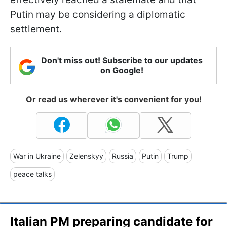
Putin may be considering a diplomatic
settlement.
Don't miss out! Subscribe to our updates
on Google!
Or read us wherever it's convenient for you!
War in Ukraine
Zelenskyy
Russia
Putin
Trump
peace talks
Italian PM preparing candidate for