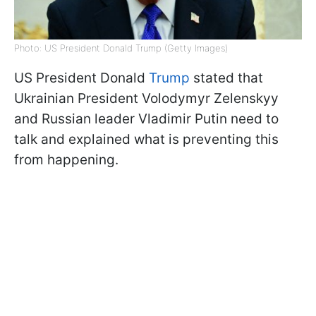
Photo: US President Donald Trump (Getty Images)
US President Donald
Trump
stated that
Ukrainian President Volodymyr Zelenskyy
and Russian leader Vladimir Putin need to
talk and explained what is preventing this
from happening.