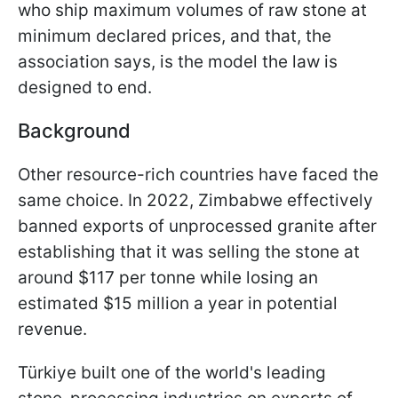
who ship maximum volumes of raw stone at
minimum declared prices, and that, the
association says, is the model the law is
designed to end.
Background
Other resource-rich countries have faced the
same choice. In 2022, Zimbabwe effectively
banned exports of unprocessed granite after
establishing that it was selling the stone at
around $117 per tonne while losing an
estimated $15 million a year in potential
revenue.
Türkiye built one of the world's leading