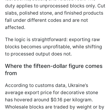
duty applies to unprocessed blocks only. Cut
slabs, polished stone, and finished products
fall under different codes and are not
affected.
The logic is straightforward: exporting raw
blocks becomes unprofitable, while shifting
to processed output does not.
Where the fifteen-dollar figure comes
from
According to customs data, Ukraine’s
average export price for decorative stone
has hovered around $0.16 per kilogram.
Wholesale blocks are traded by weight or by