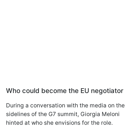
Who could become the EU negotiator
During a conversation with the media on the
sidelines of the G7 summit, Giorgia Meloni
hinted at who she envisions for the role.