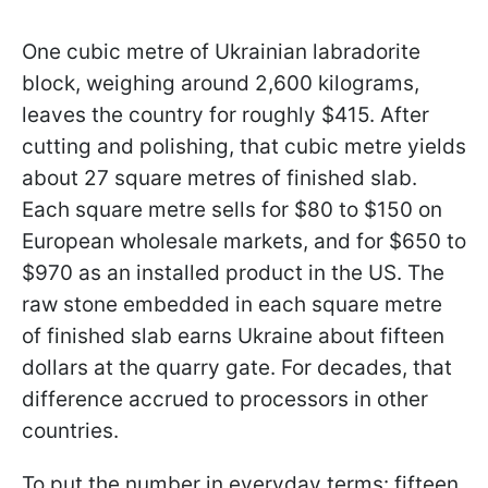
One cubic metre of Ukrainian labradorite
block, weighing around 2,600 kilograms,
leaves the country for roughly $415. After
cutting and polishing, that cubic metre yields
about 27 square metres of finished slab.
Each square metre sells for $80 to $150 on
European wholesale markets, and for $650 to
$970 as an installed product in the US. The
raw stone embedded in each square metre
of finished slab earns Ukraine about fifteen
dollars at the quarry gate. For decades, that
difference accrued to processors in other
countries.
To put the number in everyday terms: fifteen