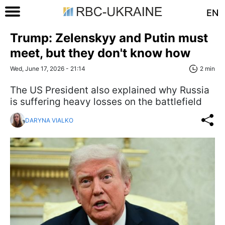
EN
Trump: Zelenskyy and Putin must
meet, but they don't know how
Wed, June 17, 2026 - 21:14
2 min
The US President also explained why Russia
is suffering heavy losses on the battlefield
DARYNA VIALKO