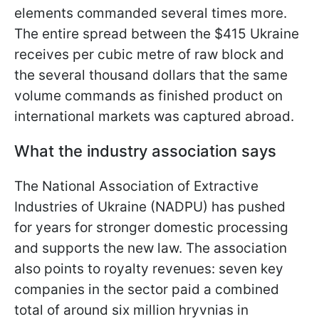
elements commanded several times more.
The entire spread between the $415 Ukraine
receives per cubic metre of raw block and
the several thousand dollars that the same
volume commands as finished product on
international markets was captured abroad.
What the industry association says
The National Association of Extractive
Industries of Ukraine (NADPU) has pushed
for years for stronger domestic processing
and supports the new law. The association
also points to royalty revenues: seven key
companies in the sector paid a combined
total of around six million hryvnias in