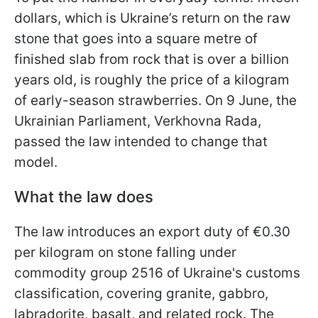
dollars, which is Ukraine’s return on the raw
stone that goes into a square metre of
finished slab from rock that is over a billion
years old, is roughly the price of a kilogram
of early-season strawberries. On 9 June, the
Ukrainian Parliament, Verkhovna Rada,
passed the law intended to change that
model.
What the law does
The law introduces an export duty of €0.30
per kilogram on stone falling under
commodity group 2516 of Ukraine's customs
classification, covering granite, gabbro,
labradorite, basalt, and related rock. The