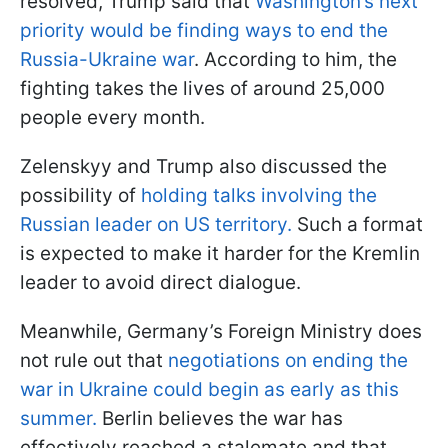
resolved, Trump said that
Washington’s next
priority would be finding ways to end the
Russia-Ukraine war
. According to him, the
fighting takes the lives of around 25,000
people every month.
Zelenskyy and Trump also discussed the
possibility of
holding talks involving the
Russian leader on US territory.
Such a format
is expected to make it harder for the Kremlin
leader to avoid direct dialogue.
Meanwhile, Germany’s Foreign Ministry does
not rule out that
negotiations on ending the
war in Ukraine could begin as early as this
summer.
Berlin believes the war has
effectively reached a stalemate and that