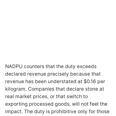
NADPU counters that the duty exceeds
declared revenue precisely because that
revenue has been understated at $0.16 per
kilogram. Companies that declare stone at
real market prices, or that switch to
exporting processed goods, will not feel the
impact. The duty is prohibitive only for those