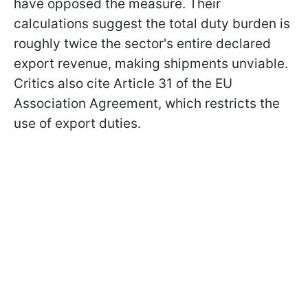
have opposed the measure. Their
calculations suggest the total duty burden is
roughly twice the sector's entire declared
export revenue, making shipments unviable.
Critics also cite Article 31 of the EU
Association Agreement, which restricts the
use of export duties.