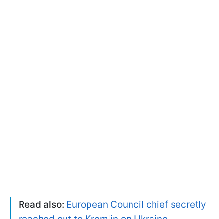
Read also:
European Council chief secretly
reached out to Kremlin on Ukraine,