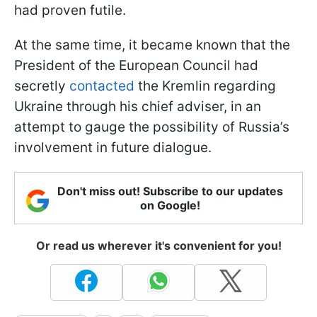
had proven futile.
At the same time, it became known that the
President of the European Council had
secretly
contacted
the Kremlin regarding
Ukraine through his chief adviser, in an
attempt to gauge the possibility of Russia’s
involvement in future dialogue.
Don't miss out! Subscribe to our updates
on Google!
Or read us wherever it's convenient for you!