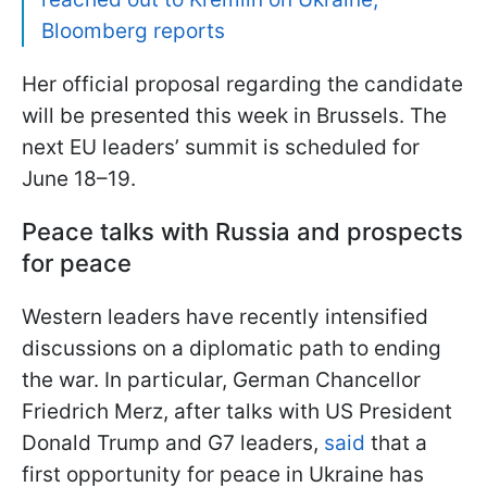
Bloomberg reports
Her official proposal regarding the candidate
will be presented this week in Brussels. The
next EU leaders’ summit is scheduled for
June 18–19.
Peace talks with Russia and prospects
for peace
Western leaders have recently intensified
discussions on a diplomatic path to ending
the war. In particular, German Chancellor
Friedrich Merz, after talks with US President
Donald Trump and G7 leaders,
said
that a
first opportunity for peace in Ukraine has