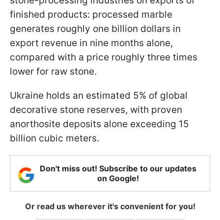
stone-processing industries on exports of
finished products: processed marble
generates roughly one billion dollars in
export revenue in nine months alone,
compared with a price roughly three times
lower for raw stone.
Ukraine holds an estimated 5% of global
decorative stone reserves, with proven
anorthosite deposits alone exceeding 15
billion cubic meters.
Don't miss out! Subscribe to our updates
on Google!
Or read us wherever it's convenient for you!