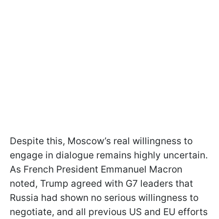
Despite this, Moscow’s real willingness to
engage in dialogue remains highly uncertain.
As French President Emmanuel Macron
noted, Trump agreed with G7 leaders that
Russia had shown no serious willingness to
negotiate, and all previous US and EU efforts