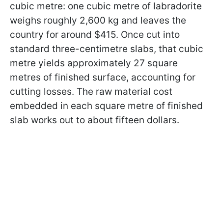
cubic metre: one cubic metre of labradorite
weighs roughly 2,600 kg and leaves the
country for around $415. Once cut into
standard three-centimetre slabs, that cubic
metre yields approximately 27 square
metres of finished surface, accounting for
cutting losses. The raw material cost
embedded in each square metre of finished
slab works out to about fifteen dollars.