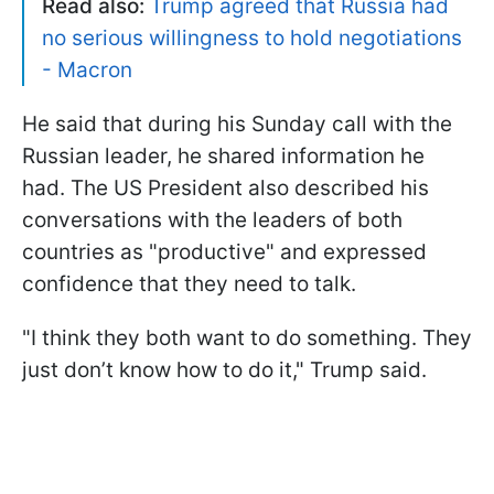
Read also:
Trump agreed that Russia had
no serious willingness to hold negotiations
- Macron
He said that during his Sunday call with the
Russian leader, he shared information he
had. The US President also described his
conversations with the leaders of both
countries as "productive" and expressed
confidence that they need to talk.
"I think they both want to do something. They
just don’t know how to do it," Trump said.