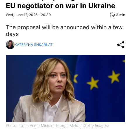
EU negotiator on war in Ukraine
Wed, June 17, 2026 - 20:30
3 min
The proposal will be announced within a few
days
KATERYNA SHKARLAT
Photo: Italian Prime Minister Giorgia Meloni (Getty Images)