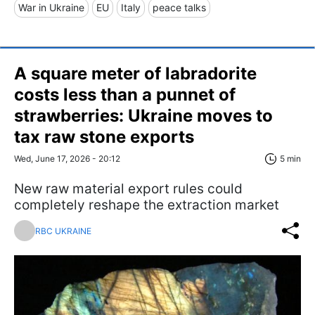
War in Ukraine
EU
Italy
peace talks
A square meter of labradorite
costs less than a punnet of
strawberries: Ukraine moves to
tax raw stone exports
Wed, June 17, 2026 - 20:12
5 min
New raw material export rules could
completely reshape the extraction market
RBC UKRAINE