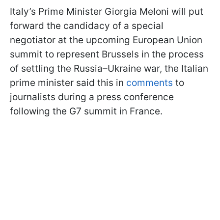
Italy’s Prime Minister Giorgia Meloni will put
forward the candidacy of a special
negotiator at the upcoming European Union
summit to represent Brussels in the process
of settling the Russia–Ukraine war, the Italian
prime minister said this in
comments
to
journalists during a press conference
following the G7 summit in France.