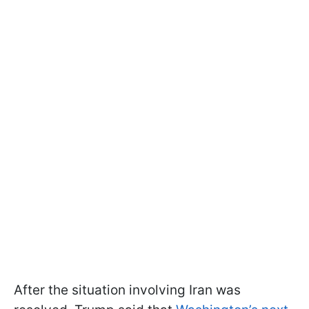
After the situation involving Iran was