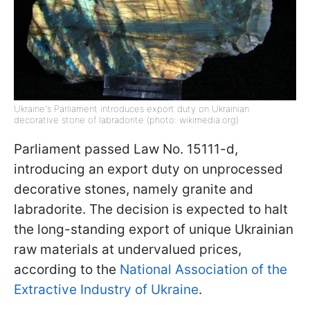
Ukraine's Parliament introduces export duty on Ukrainian
decorative stone of labradorite (photo: wikimedia.org)
Parliament passed Law No. 15111-d,
introducing an export duty on unprocessed
decorative stones, namely granite and
labradorite. The decision is expected to halt
the long-standing export of unique Ukrainian
raw materials at undervalued prices,
according to the
National Association of the
Extractive Industry of Ukraine
.