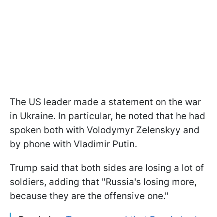
The US leader made a statement on the war
in Ukraine. In particular, he noted that he had
spoken both with Volodymyr Zelenskyy and
by phone with Vladimir Putin.
Trump said that both sides are losing a lot of
soldiers, adding that "Russia's losing more,
because they are the offensive one."