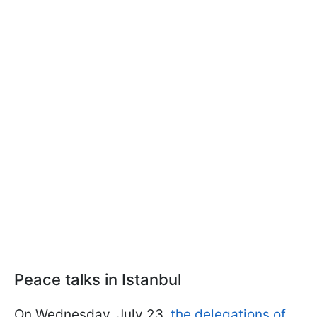
Peace talks in Istanbul
On Wednesday, July 23,
the delegations of