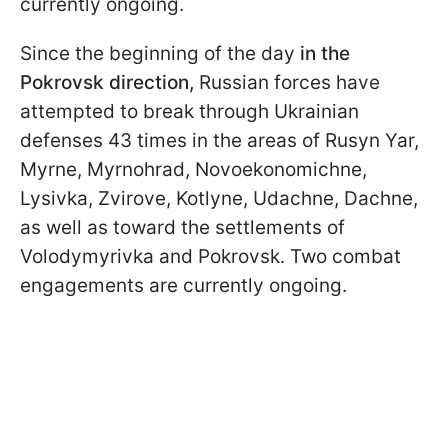
currently ongoing.
Since the beginning of the day
in the
Pokrovsk direction,
Russian forces have
attempted to break through Ukrainian
defenses 43 times in the areas of Rusyn Yar,
Myrne, Myrnohrad, Novoekonomichne,
Lysivka, Zvirove, Kotlyne, Udachne, Dachne,
as well as toward the settlements of
Volodymyrivka and Pokrovsk. Two combat
engagements are currently ongoing.