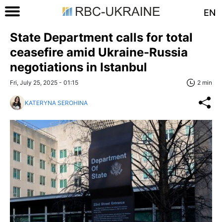
EN
State Department calls for total
ceasefire amid Ukraine-Russia
negotiations in Istanbul
Fri, July 25, 2025 - 01:15
2 min
KATERYNA SEROHINA