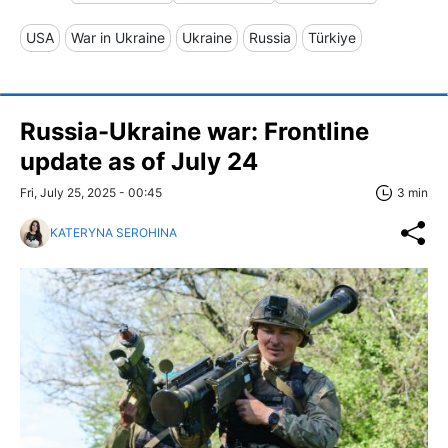
USA
War in Ukraine
Ukraine
Russia
Türkiye
Russia-Ukraine war: Frontline
update as of July 24
Fri, July 25, 2025 - 00:45
3 min
KATERYNA SEROHINA