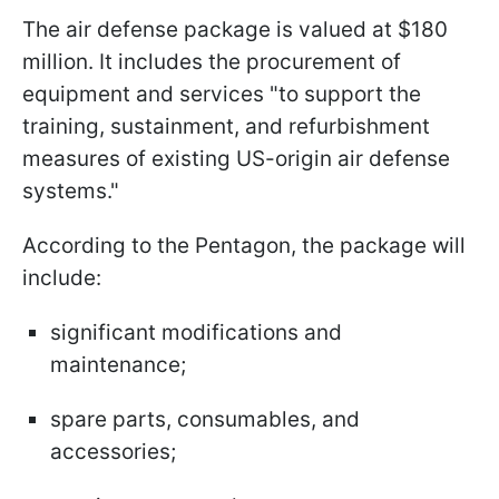
The air defense package is valued at $180
million. It includes the procurement of
equipment and services "to support the
training, sustainment, and refurbishment
measures of existing US-origin air defense
systems."
According to the Pentagon, the package will
include:
significant modifications and
maintenance;
spare parts, consumables, and
accessories;