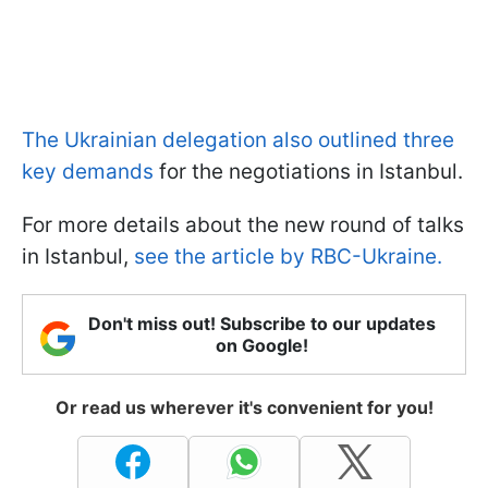
The Ukrainian delegation also outlined three
key demands
for the negotiations in Istanbul.
For more details about the new round of talks
in Istanbul,
see the article by RBC-Ukraine.
Don't miss out! Subscribe to our updates
on Google!
Or read us wherever it's convenient for you!