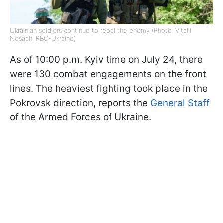
Ukrainian soldiers continue to repel the enemy (Photo: Vitalii
Nosach, RBC-Ukraine)
As of 10:00 p.m. Kyiv time on July 24, there
were 130 combat engagements on the front
lines. The heaviest fighting took place in the
Pokrovsk direction, reports the
General Staff
of the Armed Forces of Ukraine.