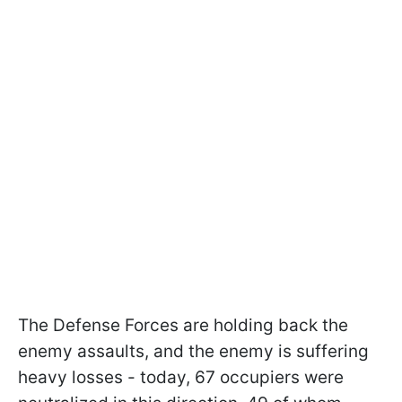
The Defense Forces are holding back the
enemy assaults, and the enemy is suffering
heavy losses - today, 67 occupiers were