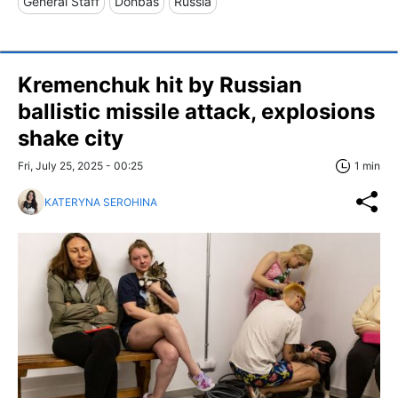
General Staff
Donbas
Russia
Kremenchuk hit by Russian
ballistic missile attack, explosions
shake city
Fri, July 25, 2025 - 00:25
1 min
KATERYNA SEROHINA