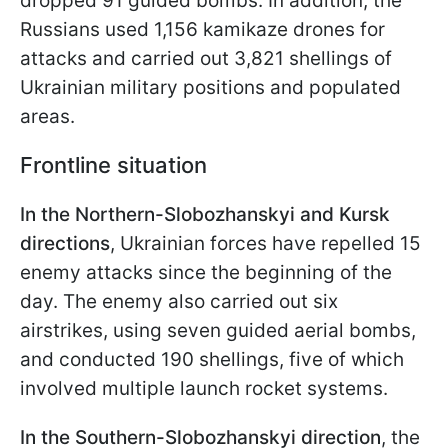
dropped 91 guided bombs. In addition, the
Russians used 1,156 kamikaze drones for
attacks and carried out 3,821 shellings of
Ukrainian military positions and populated
areas.
Frontline situation
In the Northern-Slobozhanskyi and Kursk
directions
, Ukrainian forces have repelled 15
enemy attacks since the beginning of the
day. The enemy also carried out six
airstrikes, using seven guided aerial bombs,
and conducted 190 shellings, five of which
involved multiple launch rocket systems.
In the Southern-Slobozhanskyi direction
, the