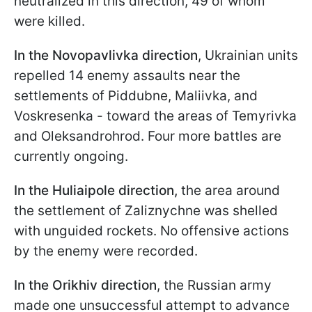
neutralized in this direction, 49 of whom
were killed.
In the Novopavlivka direction
, Ukrainian units
repelled 14 enemy assaults near the
settlements of Piddubne, Maliivka, and
Voskresenka - toward the areas of Temyrivka
and Oleksandrohrod. Four more battles are
currently ongoing.
In the Huliaipole direction,
the area around
the settlement of Zaliznychne was shelled
with unguided rockets. No offensive actions
by the enemy were recorded.
In the Orikhiv direction
, the Russian army
made one unsuccessful attempt to advance