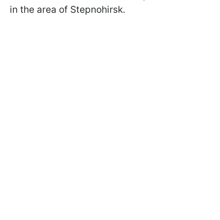
in the area of Stepnohirsk.