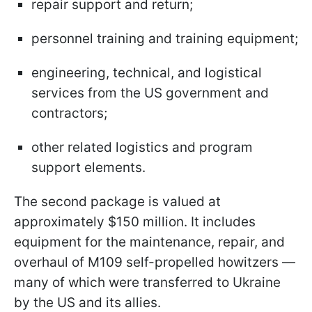
repair support and return;
personnel training and training equipment;
engineering, technical, and logistical
services from the US government and
contractors;
other related logistics and program
support elements.
The second package is valued at
approximately $150 million. It includes
equipment for the maintenance, repair, and
overhaul of M109 self-propelled howitzers —
many of which were transferred to Ukraine
by the US and its allies.