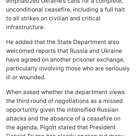
emphasized Ukraine’s calls for a complete,
unconditional ceasefire, including a full halt
to all strikes on civilian and critical
infrastructure.
He added that the State Department also
welcomed reports that Russia and Ukraine
have agreed on another prisoner exchange,
particularly involving those who are seriously
ill or wounded.
When asked whether the department views
the third round of negotiations as a missed
opportunity given the intensified Russian
attacks and the absence of a ceasefire on
the agenda, Pigott stated that President