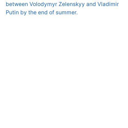
between Volodymyr Zelenskyy and Vladimir
Putin by the end of summer.