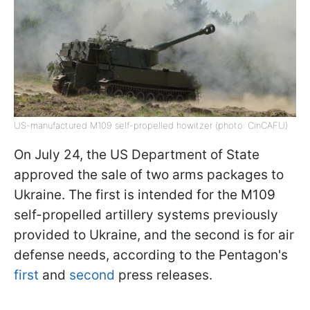
US-manufactured M109 self-propelled howitzer (photo: CinCAFU)
On July 24, the US Department of State
approved the sale of two arms packages to
Ukraine. The first is intended for the M109
self-propelled artillery systems previously
provided to Ukraine, and the second is for air
defense needs, according to the Pentagon's
first
and
second
press releases.