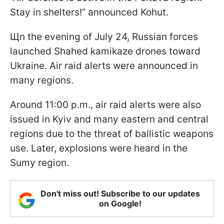
Stay in shelters!” announced Kohut.
Щn the evening of July 24, Russian forces
launched Shahed kamikaze drones toward
Ukraine. Air raid alerts were announced in
many regions.
Around 11:00 p.m., air raid alerts were also
issued in Kyiv and many eastern and central
regions due to the threat of ballistic weapons
use. Later, explosions were heard in the
Sumy region.
Don't miss out! Subscribe to our updates
on Google!