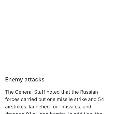
Enemy attacks
The General Staff noted that the Russian
forces carried out one missile strike and 54
airstrikes, launched four missiles, and