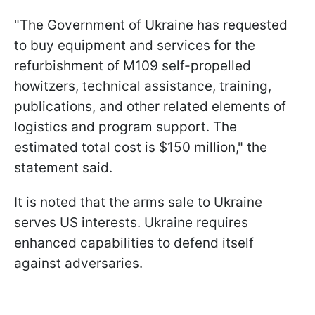
"The Government of Ukraine has requested
to buy equipment and services for the
refurbishment of M109 self-propelled
howitzers, technical assistance, training,
publications, and other related elements of
logistics and program support. The
estimated total cost is $150 million," the
statement said.
It is noted that the arms sale to Ukraine
serves US interests. Ukraine requires
enhanced capabilities to defend itself
against adversaries.