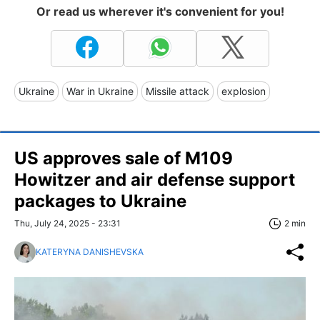
Or read us wherever it's convenient for you!
Ukraine
War in Ukraine
Missile attack
explosion
US approves sale of M109
Howitzer and air defense support
packages to Ukraine
Thu, July 24, 2025 - 23:31
2 min
KATERYNA DANISHEVSKA