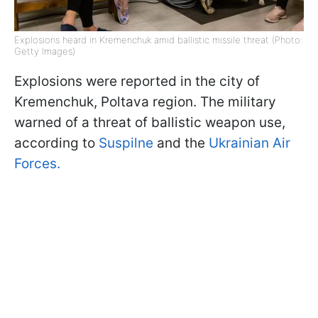
Explosions heard in Kremenchuk amid ballistic missile threat (Photo:
Getty Images)
Explosions were reported in the city of
Kremenchuk, Poltava region. The military
warned of a threat of ballistic weapon use,
according to
Suspilne
and the
Ukrainian Air
Forces.