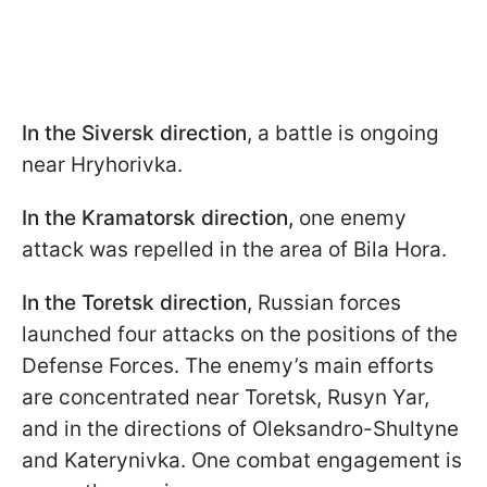
In the Siversk direction
, a battle is ongoing
near Hryhorivka.
In the Kramatorsk direction,
one enemy
attack was repelled in the area of Bila Hora.
In the Toretsk direction
, Russian forces
launched four attacks on the positions of the
Defense Forces. The enemy’s main efforts
are concentrated near Toretsk, Rusyn Yar,
and in the directions of Oleksandro-Shultyne
and Katerynivka. One combat engagement is