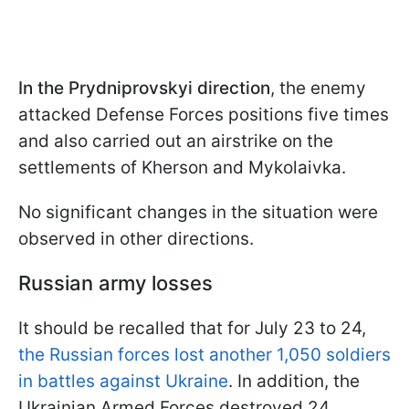
In the Prydniprovskyi direction
, the enemy
attacked Defense Forces positions five times
and also carried out an airstrike on the
settlements of Kherson and Mykolaivka.
No significant changes in the situation were
observed in other directions.
Russian army losses
It should be recalled that for July 23 to 24,
the Russian forces lost another 1,050 soldiers
in battles against Ukraine
. In addition, the
Ukrainian Armed Forces destroyed 24