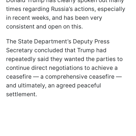
Donald Trump has clearly spoken out many
times regarding Russia’s actions, especially
in recent weeks, and has been very
consistent and open on this.
The State Department’s Deputy Press
Secretary concluded that Trump had
repeatedly said they wanted the parties to
continue direct negotiations to achieve a
ceasefire — a comprehensive ceasefire —
and ultimately, an agreed peaceful
settlement.