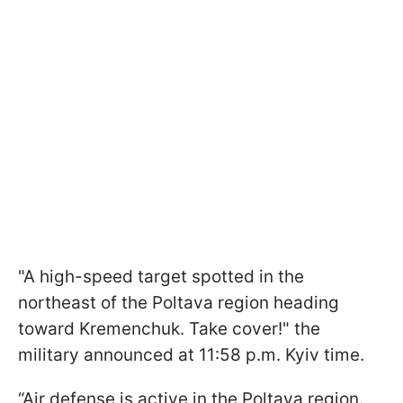
"A high-speed target spotted in the
northeast of the Poltava region heading
toward Kremenchuk. Take cover!" the
military announced at 11:58 p.m. Kyiv time.
“Air defense is active in the Poltava region.