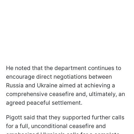
He noted that the department continues to
encourage direct negotiations between
Russia and Ukraine aimed at achieving a
comprehensive ceasefire and, ultimately, an
agreed peaceful settlement.
Pigott said that they supported further calls
for a full, unconditional ceasefire and