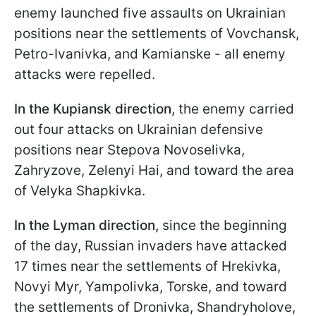
enemy launched five assaults on Ukrainian
positions near the settlements of Vovchansk,
Petro-Ivanivka, and Kamianske - all enemy
attacks were repelled.
In the Kupiansk direction
, the enemy carried
out four attacks on Ukrainian defensive
positions near Stepova Novoselivka,
Zahryzove, Zelenyi Hai, and toward the area
of Velyka Shapkivka.
In the Lyman direction,
since the beginning
of the day, Russian invaders have attacked
17 times near the settlements of Hrekivka,
Novyi Myr, Yampolivka, Torske, and toward
the settlements of Dronivka, Shandryholove,