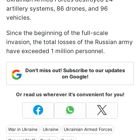
artillery systems, 86 drones, and 96
vehicles.
Since the beginning of the full-scale
invasion, the total losses of the Russian army
have exceeded 1 million personnel.
Don't miss out! Subscribe to our updates
on Google!
Or read us wherever it's convenient for you!
War in Ukraine
Ukraine
Ukrainian Armed Forces