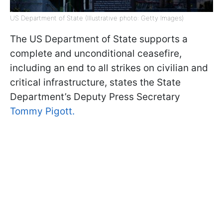
US Department of State (Illustrative photo: Getty Images)
The US Department of State supports a
complete and unconditional ceasefire,
including an end to all strikes on civilian and
critical infrastructure, states the State
Department’s Deputy Press Secretary
Tommy Pigott.