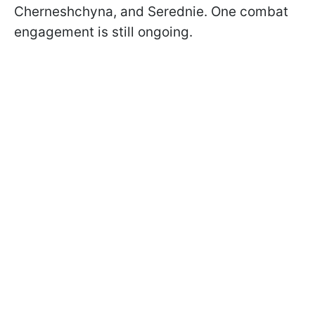
Cherneshchyna, and Serednie. One combat
engagement is still ongoing.