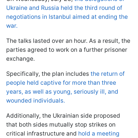
Ukraine and Russia held the third round of
negotiations in Istanbul aimed at ending the
war.
The talks lasted over an hour. As a result, the
parties agreed to work on a further prisoner
exchange.
Specifically, the plan includes
the return of
people held captive for more than three
years, as well as young, seriously ill, and
wounded individuals.
Additionally, the Ukrainian side proposed
that both sides mutually stop strikes on
critical infrastructure and
hold a meeting