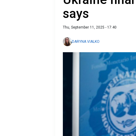
says
Thu, September 11, 2025 - 17:40
DARYNA VIALKO