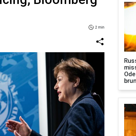
2 min
Rus
miss
Ode
brun