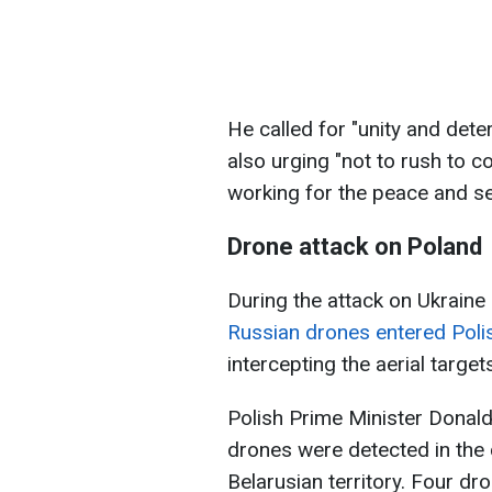
He called for "unity and dete
also urging "not to rush to co
working for the peace and s
Drone attack on Poland
During the attack on Ukraine
Russian drones entered Poli
intercepting the aerial target
Polish Prime Minister Donald
drones were detected in the 
Belarusian territory. Four d