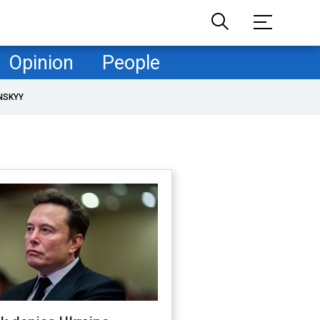
Opinion
People
NSKYY