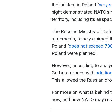
the incident in Poland "
very 
night demonstrated NATO’s re
territory, including its airspac
The Russian Ministry of Def
statements, falsely claimed t
Poland "
does not exceed 700
Poland were planned.
However, according to analy
Gerbera drones with
addition
This allowed the Russian dro
For more on what is behind t
now, and how NATO may res