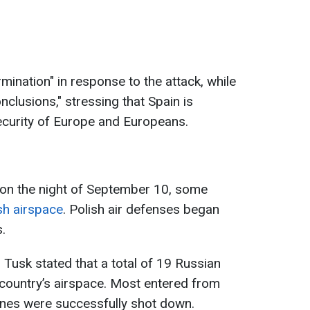
rmination" in response to the attack, while
nclusions," stressing that Spain is
ecurity of Europe and Europeans.
 on the night of September 10, some
sh airspace
. Polish air defenses began
s.
 Tusk stated that a total of 19 Russian
country’s airspace. Most entered from
rones were successfully shot down.