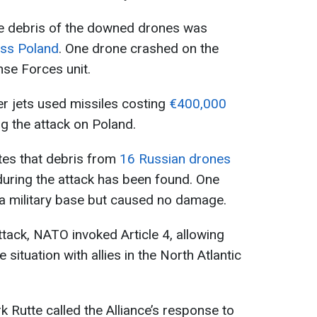
the debris of the downed drones was
oss Poland
. One drone crashed on the
ense Forces unit.
er jets used missiles costing
€400,000
g the attack on Poland.
ates that debris from
16 Russian drones
 during the attack has been found. One
 a military base but caused no damage.
ttack, NATO invoked Article 4, allowing
situation with allies in the North Atlantic
Rutte called the Alliance’s response to