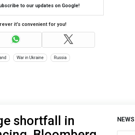
Subscribe to our updates on Google!
ever it's convenient for you!
and
War in Ukraine
Russia
e shortfall in
NEWS
ncing, Bloomberg