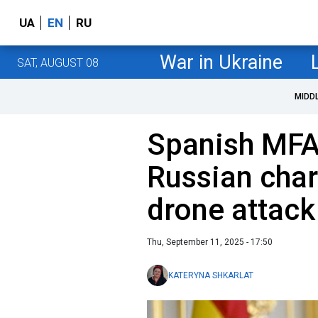
UA
EN
RU
War in Ukraine
SAT, AUGUST 08
MIDD
Spanish MF
Russian char
drone attack
Thu, September 11, 2025 - 17:50
KATERYNA SHKARLAT