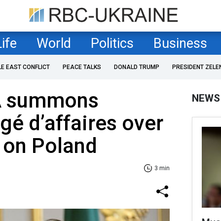
Life
World
Politics
Business
LE EAST CONFLICT
PEACE TALKS
DONALD TRUMP
PRESIDENT ZELE
A summons
NEWS
gé d’affaires over
 on Poland
3 min