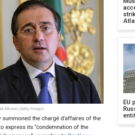
Mus
acce
stri
Atla
EU 
Rus
el Albares (Getty Images)
enti
y summoned the chargé d’affaires of the
o express its "condemnation of the