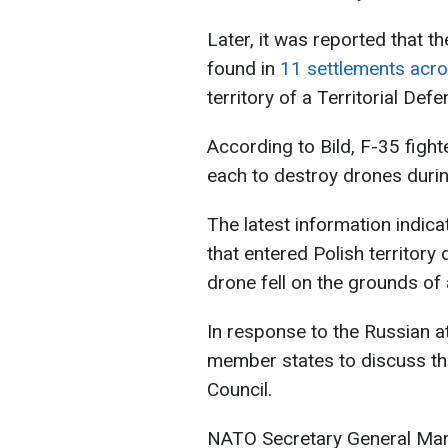
Later, it was reported that 
found in
11 settlements acr
territory of a Territorial Def
According to Bild, F-35 fight
each to destroy drones durin
The latest information indic
that entered Polish territory
drone fell on the grounds of
In response to the Russian a
member states to discuss the 
Council.
NATO Secretary General Mark 