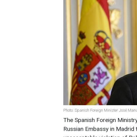
Photo: Spanish Foreign Minister José Manu
The Spanish Foreign Ministr
Russian Embassy in Madrid t