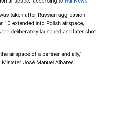
lish airspace," according to
Rai News
.
e was taken after Russian aggression
 10 extended into Polish airspace,
were deliberately launched and later shot
the airspace of a partner and ally,"
 Minister José Manuel Albares.