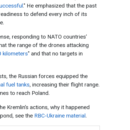
successful
." He emphasized that the past
adiness to defend every inch of its
e.
ense, responding to NATO countries’
hat the range of the drones attacking
 kilometers
" and that no targets in
sts, the Russian forces equipped the
al fuel tanks
, increasing their flight range.
nes to reach Poland.
he Kremlin’s actions, why it happened
pond, see the
RBC-Ukraine material
.