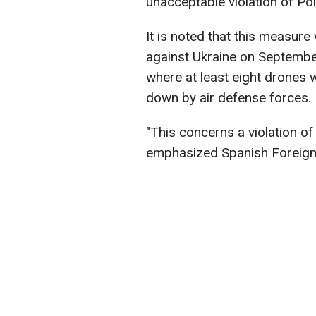
unacceptable violation of Po
It is noted that this measur
against Ukraine on September
where at least eight drones 
down by air defense forces.
"This concerns a violation of 
emphasized Spanish Foreign