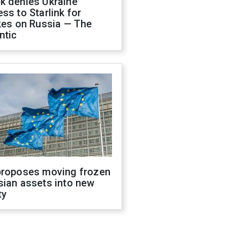
k denies Ukraine
ss to Starlink for
kes on Russia — The
ntic
proposes moving frozen
sian assets into new
ty