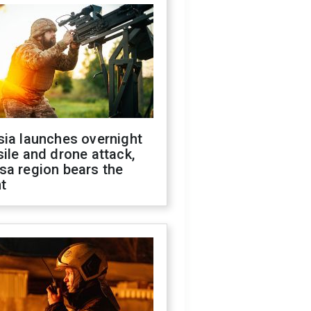
sia launches overnight
ile and drone attack,
sa region bears the
t