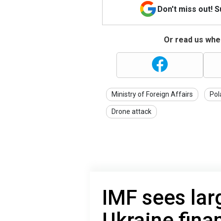
Don't miss out! 
Or read us wher
Ministry of Foreign Affairs
Pol
Drone attack
IMF sees larg
Ukraine fina