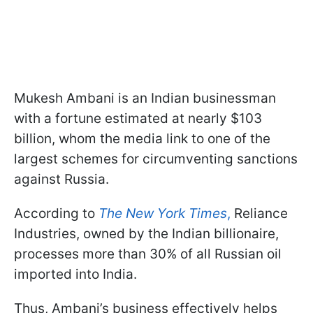
Mukesh Ambani is an Indian businessman
with a fortune estimated at nearly $103
billion, whom the media link to one of the
largest schemes for circumventing sanctions
against Russia.
According to
The New York Times
,
Reliance
Industries, owned by the Indian billionaire,
processes more than 30% of all Russian oil
imported into India.
Thus, Ambani’s business effectively helps