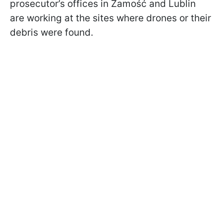
prosecutor’s offices in Zamość and Lublin
are working at the sites where drones or their
debris were found.