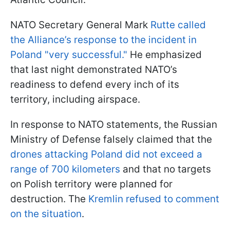
NATO Secretary General Mark
Rutte called
the Alliance’s response to the incident in
Poland "very successful."
He emphasized
that last night demonstrated NATO’s
readiness to defend every inch of its
territory, including airspace.
In response to NATO statements, the Russian
Ministry of Defense falsely claimed that the
drones attacking Poland did not exceed a
range of 700 kilometers
and that no targets
on Polish territory were planned for
destruction. The
Kremlin refused to comment
on the situation
.