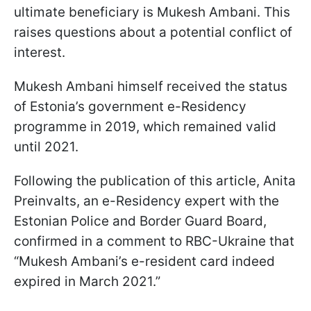
ultimate beneficiary is Mukesh Ambani. This
raises questions about a potential conflict of
interest.
Mukesh Ambani himself received the status
of Estonia’s government e-Residency
programme in 2019, which remained valid
until 2021.
Following the publication of this article, Anita
Preinvalts, an e-Residency expert with the
Estonian Police and Border Guard Board,
confirmed in a comment to RBC-Ukraine that
“Mukesh Ambani’s e-resident card indeed
expired in March 2021.”