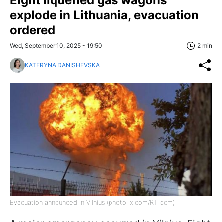
Eight liquefied gas wagons
explode in Lithuania, evacuation
ordered
Wed, September 10, 2025 - 19:50
2 min
KATERYNA DANISHEVSKA
Evacuation announced in Vilnius (photo: x.com/RT_com)