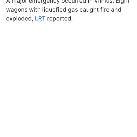
A major emergency occurred in Vilnius. Eight
wagons with liquefied gas caught fire and
exploded,
LRT
reported.