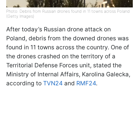
Photo: Debris from Russian drones found in 11 towns across Poland
(Getty Images)
After today’s Russian drone attack on
Poland, debris from the downed drones was
found in 11 towns across the country. One of
the drones crashed on the territory of a
Territorial Defense Forces unit, stated the
Ministry of Internal Affairs, Karolina Galecka,
according to
TVN24
and
RMF24
.