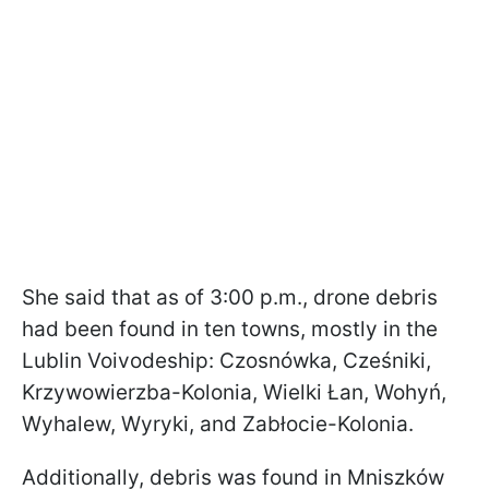
She said that as of 3:00 p.m., drone debris
had been found in ten towns, mostly in the
Lublin Voivodeship: Czosnówka, Cześniki,
Krzywowierzba-Kolonia, Wielki Łan, Wohyń,
Wyhalew, Wyryki, and Zabłocie-Kolonia.
Additionally, debris was found in Mniszków