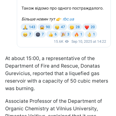
At about 15:00, a representative of the
Department of Fire and Rescue, Donatas
Gurevicius, reported that a liquefied gas
reservoir with a capacity of 50 cubic meters
was burning.
Associate Professor of the Department of
Organic Chemistry at Vilnius University,