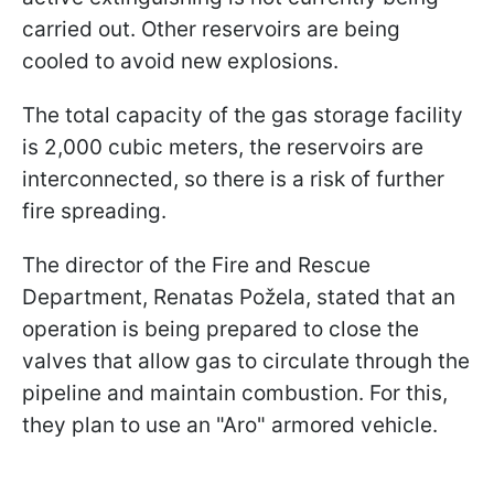
carried out. Other reservoirs are being
cooled to avoid new explosions.
The total capacity of the gas storage facility
is 2,000 cubic meters, the reservoirs are
interconnected, so there is a risk of further
fire spreading.
The director of the Fire and Rescue
Department, Renatas Požela, stated that an
operation is being prepared to close the
valves that allow gas to circulate through the
pipeline and maintain combustion. For this,
they plan to use an "Aro" armored vehicle.