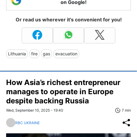
on Google!
Or read us wherever it's convenient for you!
Lithuania
fire
gas
evacuation
How Asia’s richest entrepreneur
manages to operate in Europe
despite backing Russia
Wed, September 10, 2025 - 19:40
7 min
RBC UKRAINE