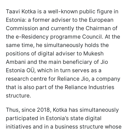
Taavi Kotka is a well-known public figure in
Estonia: a former adviser to the European
Commission and currently the Chairman of
the e-Residency programme Council. At the
same time, he simultaneously holds the
positions of digital adviser to Mukesh
Ambani and the main beneficiary of Jio
Estonia OÜ, which in turn serves as a
research centre for Reliance Jio, a company
that is also part of the Reliance Industries
structure.
Thus, since 2018, Kotka has simultaneously
participated in Estonia’s state digital
initiatives and in a business structure whose