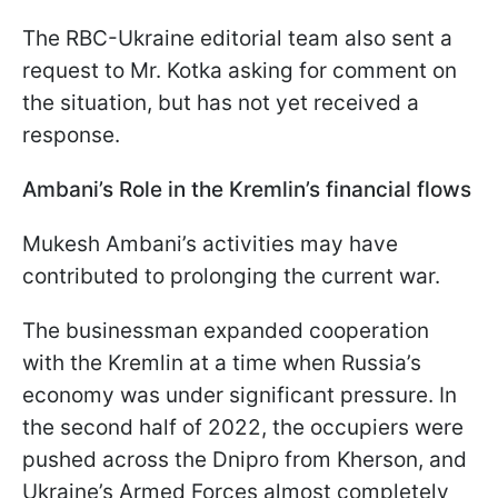
The RBC-Ukraine editorial team also sent a
request to Mr. Kotka asking for comment on
the situation, but has not yet received a
response.
Ambani’s Role in the Kremlin’s financial flows
Mukesh Ambani’s activities may have
contributed to prolonging the current war.
The businessman expanded cooperation
with the Kremlin at a time when Russia’s
economy was under significant pressure. In
the second half of 2022, the occupiers were
pushed across the Dnipro from Kherson, and
Ukraine’s Armed Forces almost completely