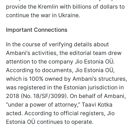
provide the Kremlin with billions of dollars to
continue the war in Ukraine.
Important Connections
In the course of verifying details about
Ambani’s activities, the editorial team drew
attention to the company Jio Estonia OÜ.
According to documents, Jio Estonia OÜ,
which is 100% owned by Ambani’s structures,
was registered in the Estonian jurisdiction in
2018 (No. 18/SF/3099). On behalf of Ambani,
“under a power of attorney,” Taavi Kotka
acted. According to official registers, Jio
Estonia OÜ continues to operate.