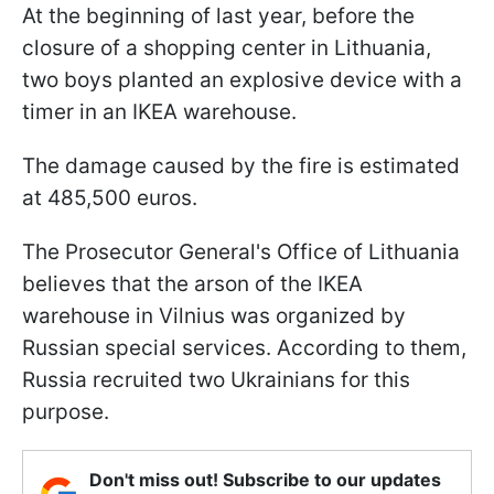
At the beginning of last year, before the
closure of a shopping center in Lithuania,
two boys planted an explosive device with a
timer in an IKEA warehouse.
The damage caused by the fire is estimated
at 485,500 euros.
The Prosecutor General's Office of Lithuania
believes that the arson of the IKEA
warehouse in Vilnius was organized by
Russian special services. According to them,
Russia recruited two Ukrainians for this
purpose.
Don't miss out! Subscribe to our updates