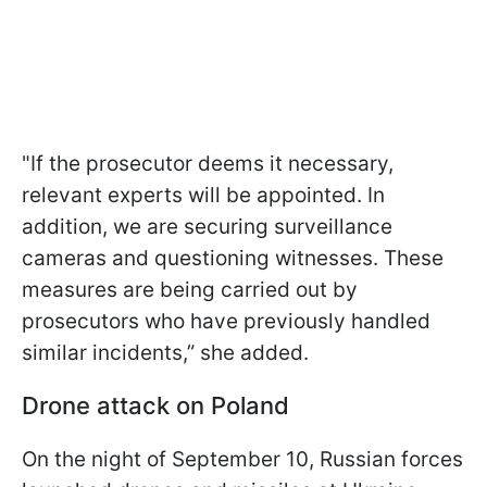
"If the prosecutor deems it necessary,
relevant experts will be appointed. In
addition, we are securing surveillance
cameras and questioning witnesses. These
measures are being carried out by
prosecutors who have previously handled
similar incidents,” she added.
Drone attack on Poland
On the night of September 10, Russian forces