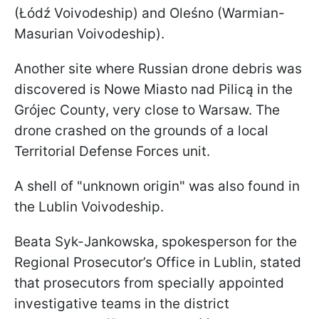
(Łódź Voivodeship) and Oleśno (Warmian-
Masurian Voivodeship).
Another site where Russian drone debris was
discovered is Nowe Miasto nad Pilicą in the
Grójec County, very close to Warsaw. The
drone crashed on the grounds of a local
Territorial Defense Forces unit.
A shell of "unknown origin" was also found in
the Lublin Voivodeship.
Beata Syk-Jankowska, spokesperson for the
Regional Prosecutor’s Office in Lublin, stated
that prosecutors from specially appointed
investigative teams in the district