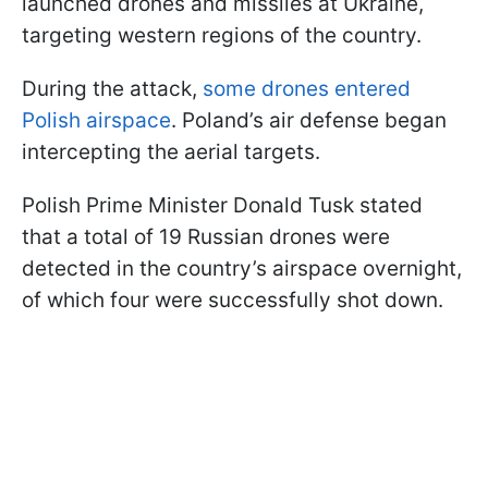
launched drones and missiles at Ukraine,
targeting western regions of the country.
During the attack,
some drones entered
Polish airspace
. Poland’s air defense began
intercepting the aerial targets.
Polish Prime Minister Donald Tusk stated
that a total of 19 Russian drones were
detected in the country’s airspace overnight,
of which four were successfully shot down.