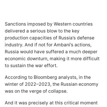
Sanctions imposed by Western countries
delivered a serious blow to the key
production capacities of Russia’s defense
industry. And if not for Ambani’s actions,
Russia would have suffered a much deeper
economic downturn, making it more difficult
to sustain the war effort.
According to Bloomberg analysts, in the
winter of 2022–2023, the Russian economy
was on the verge of collapse.
And it was precisely at this critical moment