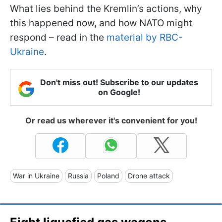
What lies behind the Kremlin’s actions, why
this happened now, and how NATO might
respond – read in the
material by RBC-
Ukraine
.
Don't miss out! Subscribe to our updates
on Google!
Or read us wherever it's convenient for you!
War in Ukraine
Russia
Poland
Drone attack