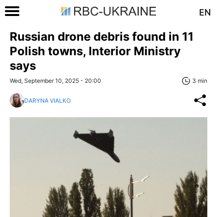
EN
Russian drone debris found in 11
Polish towns, Interior Ministry
says
Wed, September 10, 2025 - 20:00
3 min
DARYNA VIALKO