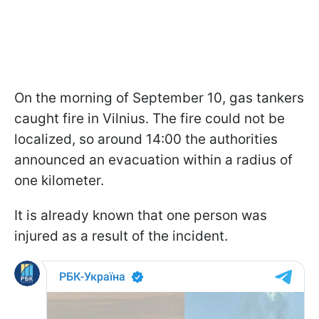
On the morning of September 10, gas tankers
caught fire in Vilnius. The fire could not be
localized, so around 14:00 the authorities
announced an evacuation within a radius of
one kilometer.
It is already known that one person was
injured as a result of the incident.