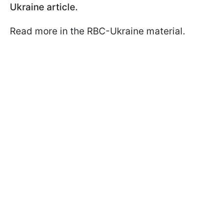
Ukraine article.
Read more in the RBC-Ukraine material.