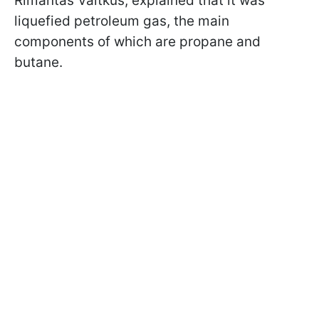
Rimantas Vaitkus, explained that it was
liquefied petroleum gas, the main
components of which are propane and
butane.