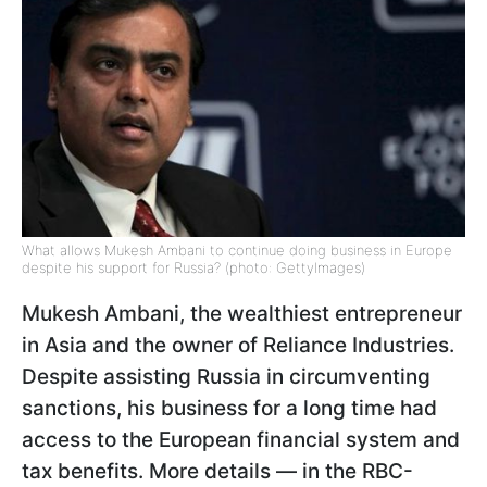
What allows Mukesh Ambani to continue doing business in Europe
despite his support for Russia? (photo: GettyImages)
Mukesh Ambani, the wealthiest entrepreneur
in Asia and the owner of Reliance Industries.
Despite assisting Russia in circumventing
sanctions, his business for a long time had
access to the European financial system and
tax benefits. More details — in the RBC-