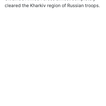
cleared the Kharkiv region of Russian troops.