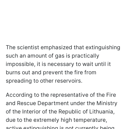
The scientist emphasized that extinguishing
such an amount of gas is practically
impossible, it is necessary to wait until it
burns out and prevent the fire from
spreading to other reservoirs.
According to the representative of the Fire
and Rescue Department under the Ministry
of the Interior of the Republic of Lithuania,
due to the extremely high temperature,
active extinguishing is not currently being