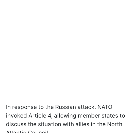
In response to the Russian attack, NATO
invoked Article 4, allowing member states to
discuss the situation with allies in the North
Atlantic Council.