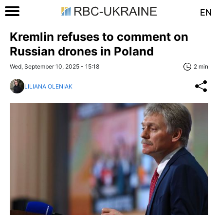
EN
Kremlin refuses to comment on
Russian drones in Poland
Wed, September 10, 2025 - 15:18
2 min
LILIANA OLENIAK