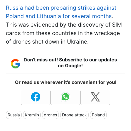
Russia had been preparing strikes against
Poland and Lithuania for several months
.
This was evidenced by the discovery of SIM
cards from these countries in the wreckage
of drones shot down in Ukraine.
Don't miss out! Subscribe to our updates
on Google!
Or read us wherever it's convenient for you!
Russia
Kremlin
drones
Drone attack
Poland