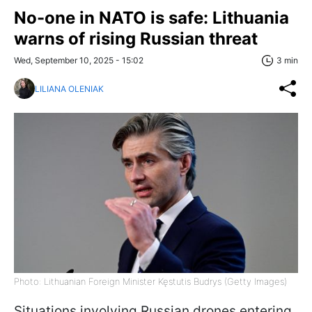
No-one in NATO is safe: Lithuania
warns of rising Russian threat
Wed, September 10, 2025 - 15:02
3 min
LILIANA OLENIAK
Photo: Lithuanian Foreign Minister Kęstutis Budrys (Getty Images)
Situations involving Russian drones entering