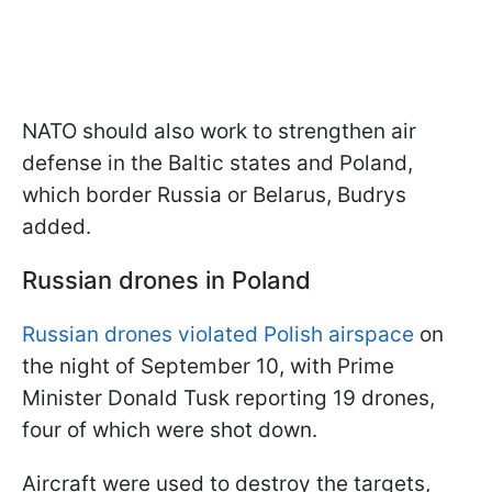
NATO should also work to strengthen air
defense in the Baltic states and Poland,
which border Russia or Belarus, Budrys
added.
Russian drones in Poland
Russian drones violated Polish airspace
on
the night of September 10, with Prime
Minister Donald Tusk reporting 19 drones,
four of which were shot down.
Aircraft were used to destroy the targets,