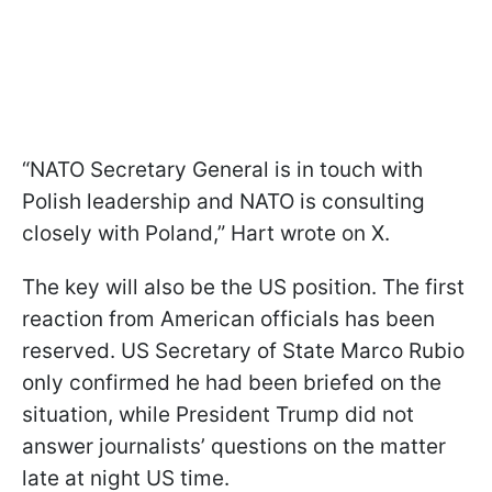
“NATO Secretary General is in touch with
Polish leadership and NATO is consulting
closely with Poland,” Hart wrote on X.
The key will also be the US position. The first
reaction from American officials has been
reserved. US Secretary of State Marco Rubio
only confirmed he had been briefed on the
situation, while President Trump did not
answer journalists’ questions on the matter
late at night US time.