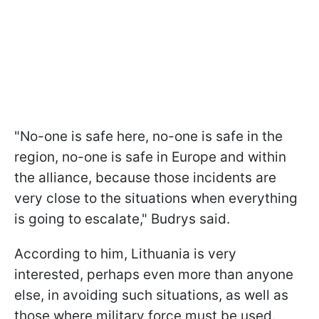
"No-one is safe here, no-one is safe in the
region, no-one is safe in Europe and within
the alliance, because those incidents are
very close to the situations when everything
is going to escalate," Budrys said.
According to him, Lithuania is very
interested, perhaps even more than anyone
else, in avoiding such situations, as well as
those where military force must be used.