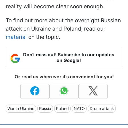
reality will become clear soon enough.
To find out more about the overnight Russian
attack on Ukraine and Poland, read our
material
on the topic.
Don't miss out! Subscribe to our updates
on Google!
Or read us wherever it's convenient for you!
War in Ukraine
Russia
Poland
NATO
Drone attack