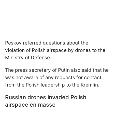
Peskov referred questions about the
violation of Polish airspace by drones to the
Ministry of Defense.
The press secretary of Putin also said that he
was not aware of any requests for contact
from the Polish leadership to the Kremlin.
Russian drones invaded Polish
airspace en masse