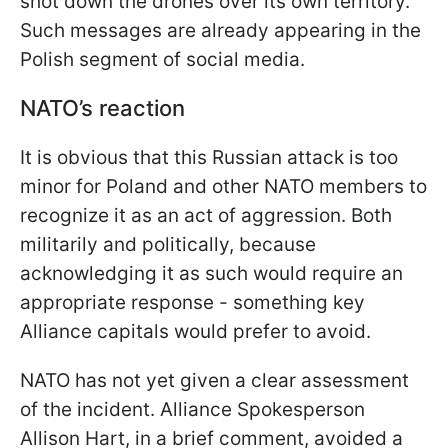
shot down the drones over its own territory.
Such messages are already appearing in the
Polish segment of social media.
NATO’s reaction
It is obvious that this Russian attack is too
minor for Poland and other NATO members to
recognize it as an act of aggression. Both
militarily and politically, because
acknowledging it as such would require an
appropriate response - something key
Alliance capitals would prefer to avoid.
NATO has not yet given a clear assessment
of the incident. Alliance Spokesperson
Allison Hart, in a brief comment, avoided a