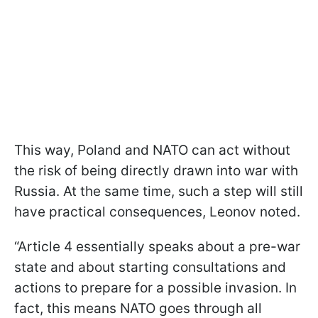
This way, Poland and NATO can act without
the risk of being directly drawn into war with
Russia. At the same time, such a step will still
have practical consequences, Leonov noted.
“Article 4 essentially speaks about a pre-war
state and about starting consultations and
actions to prepare for a possible invasion. In
fact, this means NATO goes through all