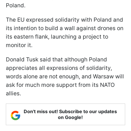
Poland.
The EU expressed solidarity with Poland and
its intention to build a wall against drones on
its eastern flank, launching a project to
monitor it.
Donald Tusk said that although Poland
appreciates all expressions of solidarity,
words alone are not enough, and Warsaw will
ask for much more support from its NATO
allies.
Don't miss out! Subscribe to our updates
on Google!