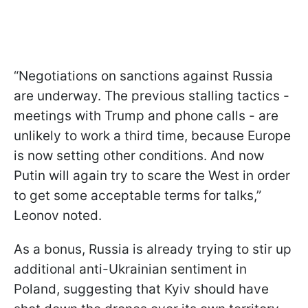
“Negotiations on sanctions against Russia
are underway. The previous stalling tactics -
meetings with Trump and phone calls - are
unlikely to work a third time, because Europe
is now setting other conditions. And now
Putin will again try to scare the West in order
to get some acceptable terms for talks,”
Leonov noted.
As a bonus, Russia is already trying to stir up
additional anti-Ukrainian sentiment in
Poland, suggesting that Kyiv should have