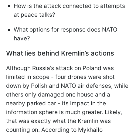
How is the attack connected to attempts
at peace talks?
What options for response does NATO
have?
What lies behind Kremlin’s actions
Although Russia’s attack on Poland was
limited in scope - four drones were shot
down by Polish and NATO air defenses, while
others only damaged one house and a
nearby parked car - its impact in the
information sphere is much greater. Likely,
that was exactly what the Kremlin was
counting on. According to Mykhailo