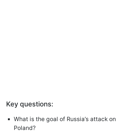
Key questions:
What is the goal of Russia’s attack on
Poland?