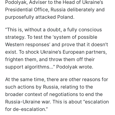
Podolyak, Adviser to the Head of Ukraine’s
Presidential Office, Russia deliberately and
purposefully attacked Poland.
“This is, without a doubt, a fully conscious
strategy. To test the ‘system of possible
Western responses’ and prove that it doesn’t
exist. To shock Ukraine’s European partners,
frighten them, and throw them off their
support algorithms…” Podolyak wrote.
At the same time, there are other reasons for
such actions by Russia, relating to the
broader context of negotiations to end the
Russia-Ukraine war. This is about “escalation
for de-escalation.”