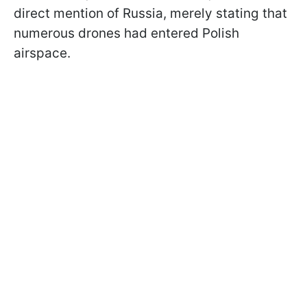
direct mention of Russia, merely stating that
numerous drones had entered Polish
airspace.