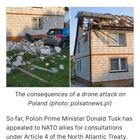
The consequences of a drone attack on
Poland (photo: polsatnews.pl)
So far, Polish Prime Minister Donald Tusk has
appealed to NATO allies for consultations
under Article 4 of the North Atlantic Treaty.