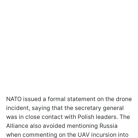
NATO issued a formal statement on the drone
incident, saying that the secretary general
was in close contact with Polish leaders. The
Alliance also avoided mentioning Russia
when commenting on the UAV incursion into