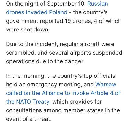
On the night of September 10,
Russian
drones invaded Poland
- the country's
government reported 19 drones, 4 of which
were shot down.
Due to the incident, regular aircraft were
scrambled, and several airports suspended
operations due to the danger.
In the morning, the country's top officials
held an emergency meeting, and
Warsaw
called on the Alliance to invoke Article 4 of
the NATO Treaty
, which provides for
consultations among member states in the
event of a threat.