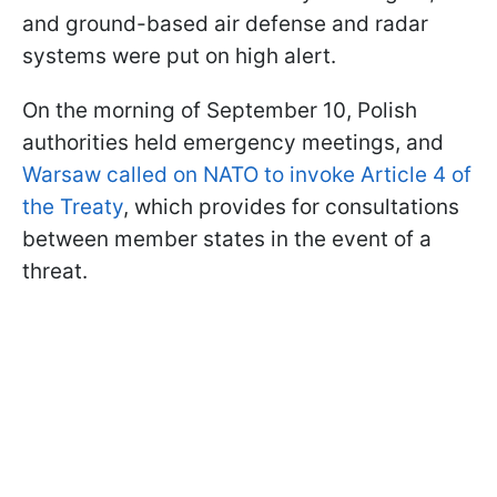
and ground-based air defense and radar
systems were put on high alert.
On the morning of September 10, Polish
authorities held emergency meetings, and
Warsaw called on NATO to invoke Article 4 of
the Treaty
, which provides for consultations
between member states in the event of a
threat.