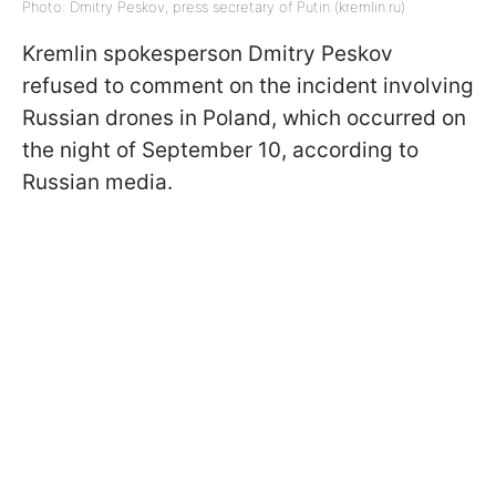
Photo: Dmitry Peskov, press secretary of Putin (kremlin.ru)
Kremlin spokesperson Dmitry Peskov
refused to comment on the incident involving
Russian drones in Poland, which occurred on
the night of September 10, according to
Russian media.