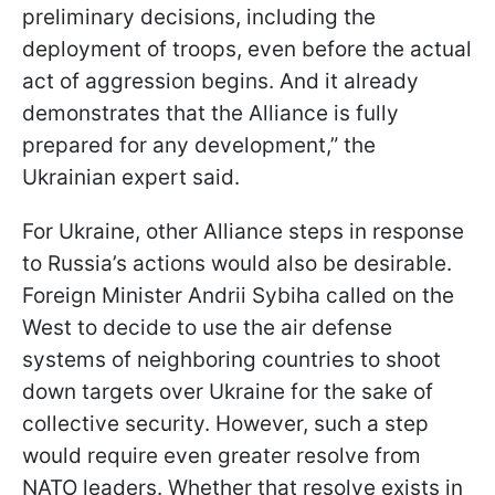
preliminary decisions, including the
deployment of troops, even before the actual
act of aggression begins. And it already
demonstrates that the Alliance is fully
prepared for any development,” the
Ukrainian expert said.
For Ukraine, other Alliance steps in response
to Russia’s actions would also be desirable.
Foreign Minister Andrii Sybiha called on the
West to decide to use the air defense
systems of neighboring countries to shoot
down targets over Ukraine for the sake of
collective security. However, such a step
would require even greater resolve from
NATO leaders. Whether that resolve exists in