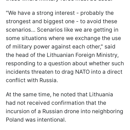
"We have a strong interest - probably the
strongest and biggest one - to avoid these
scenarios... Scenarios like we are getting in
some situations where we exchange the use
of military power against each other," said
the head of the Lithuanian Foreign Ministry,
responding to a question about whether such
incidents threaten to drag NATO into a direct
conflict with Russia.
At the same time, he noted that Lithuania
had not received confirmation that the
incursion of a Russian drone into neighboring
Poland was intentional.