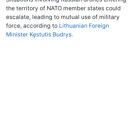
the territory of NATO member states could
escalate, leading to mutual use of military
force, according to
Lithuanian Foreign
Minister Kęstutis Budrys.