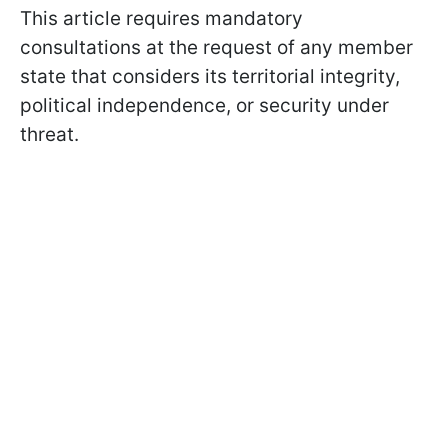
This article requires mandatory
consultations at the request of any member
state that considers its territorial integrity,
political independence, or security under
threat.