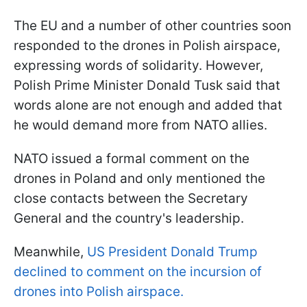
The EU and a number of other countries soon
responded to the drones in Polish airspace,
expressing words of solidarity. However,
Polish Prime Minister Donald Tusk said that
words alone are not enough and added that
he would demand more from NATO allies.
NATO issued a formal comment on the
drones in Poland and only mentioned the
close contacts between the Secretary
General and the country's leadership.
Meanwhile,
US President Donald Trump
declined to comment on the incursion of
drones into Polish airspace.