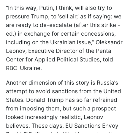
“In this way, Putin, I think, will also try to
pressure Trump, to ‘sell air,’ as if saying: we
are ready to de-escalate (after this strike -
ed.) in exchange for certain concessions,
including on the Ukrainian issue,” Oleksandr
Leonov, Executive Director of the Penta
Center for Applied Political Studies, told
RBC-Ukraine.
Another dimension of this story is Russia’s
attempt to avoid sanctions from the United
States. Donald Trump has so far refrained
from imposing them, but such a prospect
looked increasingly realistic, Leonov
believes. These days, EU Sanctions Envoy