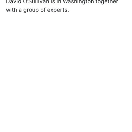
David O’Sullivan is in Washington together
with a group of experts.