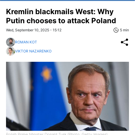
Kremlin blackmails West: Why
Putin chooses to attack Poland
Wed, September 10, 2025 - 15:12
5 min
ROMAN KOT
VIKTOR NAZARENKO
Polish Prime Minister Donald Tusk (Photo: Getty Images)