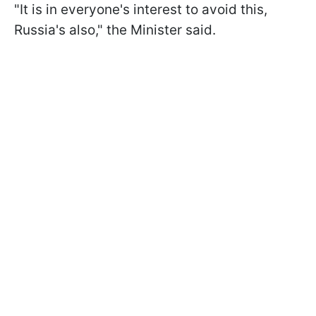
"It is in everyone's interest to avoid this,
Russia's also," the Minister said.