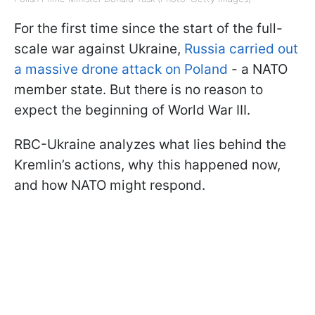
For the first time since the start of the full-
scale war against Ukraine,
Russia carried out
a massive drone attack on Poland
- a NATO
member state. But there is no reason to
expect the beginning of World War III.
RBC-Ukraine analyzes what lies behind the
Kremlin’s actions, why this happened now,
and how NATO might respond.