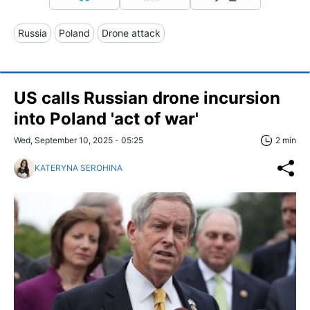
Russia
Poland
Drone attack
US calls Russian drone incursion
into Poland 'act of war'
Wed, September 10, 2025 - 05:25
2 min
KATERYNA SEROHINA