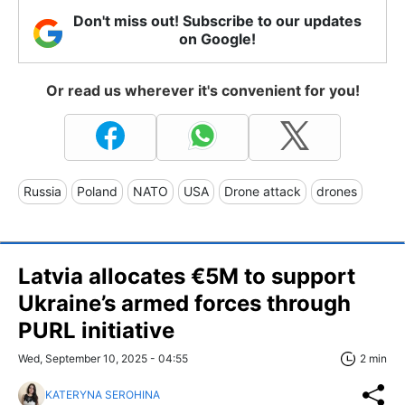
Don't miss out! Subscribe to our updates
on Google!
Or read us wherever it's convenient for you!
Russia
Poland
NATO
USA
Drone attack
drones
Latvia allocates €5M to support
Ukraine’s armed forces through
PURL initiative
Wed, September 10, 2025 - 04:55
2 min
KATERYNA SEROHINA