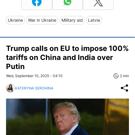
Ukraine
War in Ukraine
Military aid
Latvia
Trump calls on EU to impose 100%
tariffs on China and India over
Putin
Wed, September 10, 2025 - 04:10
2 min
KATERYNA SEROHINA