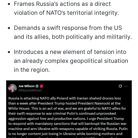
Frames Russia’s actions as a direct
violation of NATO’s territorial integrity.
Demands a swift response from the US
and its allies, both politically and militarily.
Introduces a new element of tension into
an already complex geopolitical situation
in the region.