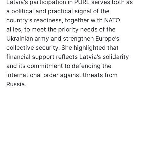
Latvia’s participation in PURL serves both as
a political and practical signal of the
country’s readiness, together with NATO
allies, to meet the priority needs of the
Ukrainian army and strengthen Europe’s
collective security. She highlighted that
financial support reflects Latvia’s solidarity
and its commitment to defending the
international order against threats from
Russia.