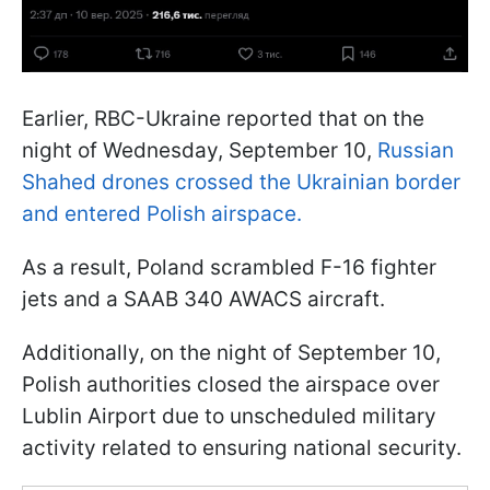
Earlier, RBC-Ukraine reported that on the
night of Wednesday, September 10,
Russian
Shahed drones crossed the Ukrainian border
and entered Polish airspace.
As a result, Poland scrambled F-16 fighter
jets and a SAAB 340 AWACS aircraft.
Additionally, on the night of September 10,
Polish authorities closed the airspace over
Lublin Airport due to unscheduled military
activity related to ensuring national security.