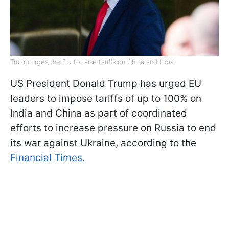
Trump urges the EU to raise tariffs on China and India
US President Donald Trump has urged EU
leaders to impose tariffs of up to 100% on
India and China as part of coordinated
efforts to increase pressure on Russia to end
its war against Ukraine, according to the
Financial Times.