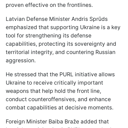
proven effective on the frontlines.
Latvian Defense Minister Andris Sprūds
emphasized that supporting Ukraine is a key
tool for strengthening its defense
capabilities, protecting its sovereignty and
territorial integrity, and countering Russian
aggression.
He stressed that the PURL initiative allows
Ukraine to receive critically important
weapons that help hold the front line,
conduct counteroffensives, and enhance
combat capabilities at decisive moments.
Foreign Minister Baiba Braže added that