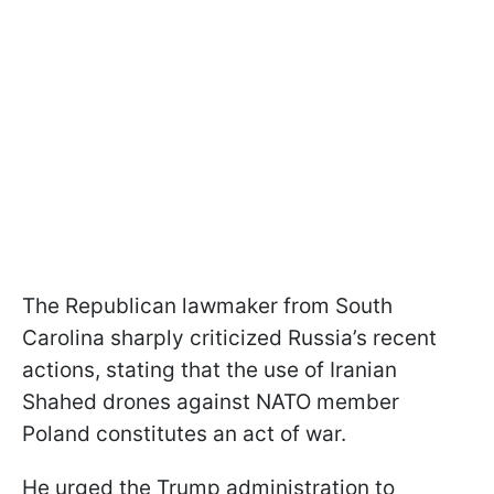
The Republican lawmaker from South
Carolina sharply criticized Russia’s recent
actions, stating that the use of Iranian
Shahed drones against NATO member
Poland constitutes an act of war.
He urged the Trump administration to