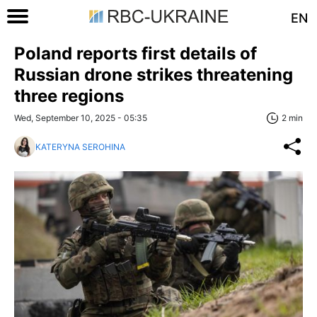
EN
Poland reports first details of
Russian drone strikes threatening
three regions
Wed, September 10, 2025 - 05:35
2 min
KATERYNA SEROHINA