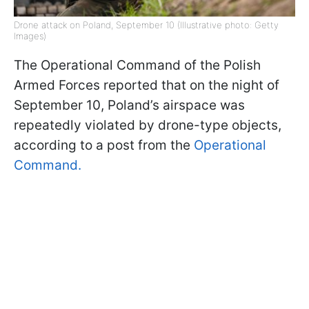
Drone attack on Poland, September 10 (Illustrative photo: Getty
Images)
The Operational Command of the Polish
Armed Forces reported that on the night of
September 10, Poland’s airspace was
repeatedly violated by drone-type objects,
according to a post from the
Operational
Command.