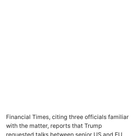
Financial Times, citing three officials familiar
with the matter, reports that Trump
requested talks between senior US and EU