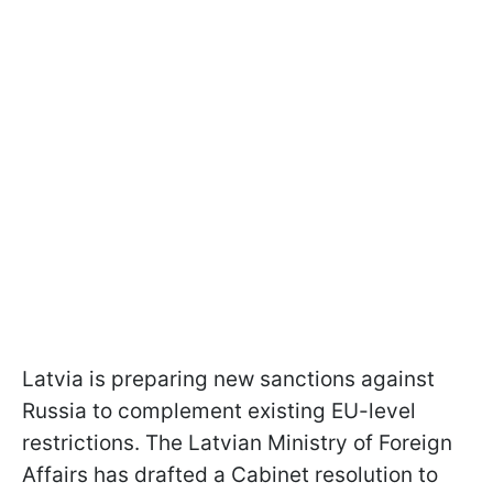
Latvia is preparing new sanctions against
Russia to complement existing EU-level
restrictions. The Latvian Ministry of Foreign
Affairs has drafted a Cabinet resolution to