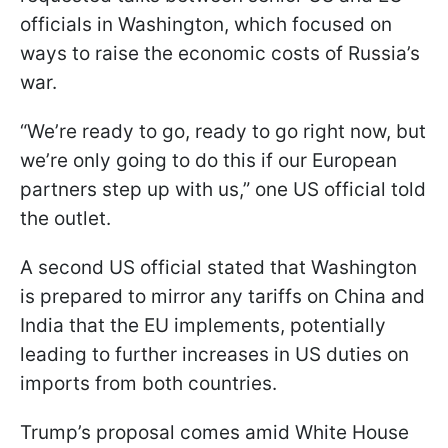
officials in Washington, which focused on
ways to raise the economic costs of Russia’s
war.
“We’re ready to go, ready to go right now, but
we’re only going to do this if our European
partners step up with us,” one US official told
the outlet.
A second US official stated that Washington
is prepared to mirror any tariffs on China and
India that the EU implements, potentially
leading to further increases in US duties on
imports from both countries.
Trump’s proposal comes amid White House