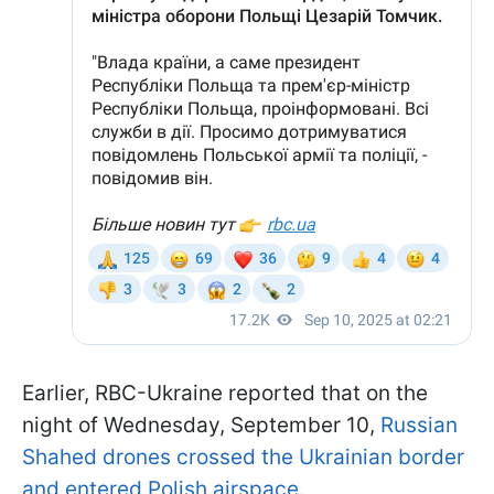
Earlier, RBC-Ukraine reported that on the
night of Wednesday, September 10,
Russian
Shahed drones crossed the Ukrainian border
and entered Polish airspace.