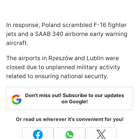
In response, Poland scrambled F-16 fighter
jets and a SAAB 340 airborne early warning
aircraft.
The airports in Rzeszów and Lublin were
closed due to unplanned military activity
related to ensuring national security.
Don't miss out! Subscribe to our updates
on Google!
Or read us wherever it's convenient for you!