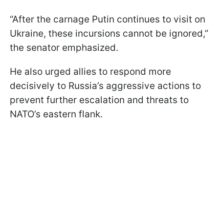
“After the carnage Putin continues to visit on
Ukraine, these incursions cannot be ignored,”
the senator emphasized.
He also urged allies to respond more
decisively to Russia’s aggressive actions to
prevent further escalation and threats to
NATO’s eastern flank.