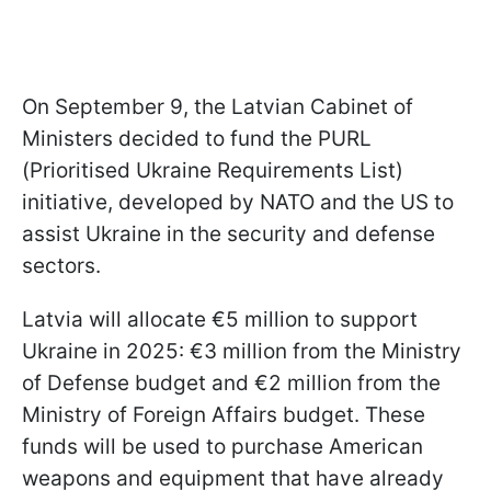
On September 9, the Latvian Cabinet of
Ministers decided to fund the PURL
(Prioritised Ukraine Requirements List)
initiative, developed by NATO and the US to
assist Ukraine in the security and defense
sectors.
Latvia will allocate €5 million to support
Ukraine in 2025: €3 million from the Ministry
of Defense budget and €2 million from the
Ministry of Foreign Affairs budget. These
funds will be used to purchase American
weapons and equipment that have already