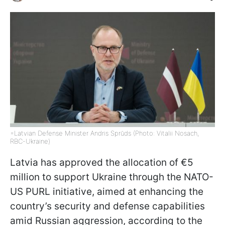
=Latvian Defense Minister Andris Sprūds (Photo: Vitalii Nosach,
RBC-Ukraine)
Latvia has approved the allocation of €5
million to support Ukraine through the NATO-
US PURL initiative, aimed at enhancing the
country’s security and defense capabilities
amid Russian aggression, according to the