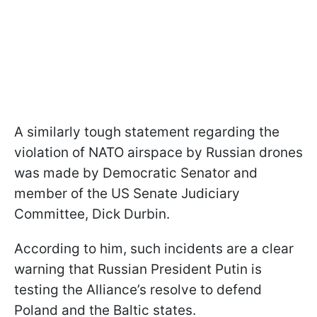
A similarly tough statement regarding the
violation of NATO airspace by Russian drones
was made by Democratic Senator and
member of the US Senate Judiciary
Committee, Dick Durbin.
According to him, such incidents are a clear
warning that Russian President Putin is
testing the Alliance’s resolve to defend
Poland and the Baltic states.