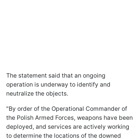
The statement said that an ongoing
operation is underway to identify and
neutralize the objects.
"By order of the Operational Commander of
the Polish Armed Forces, weapons have been
deployed, and services are actively working
to determine the locations of the downed