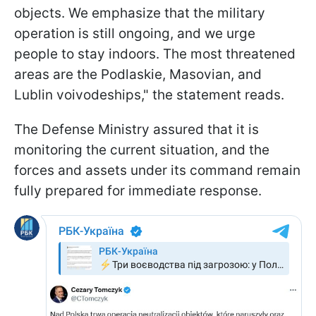
objects. We emphasize that the military
operation is still ongoing, and we urge
people to stay indoors. The most threatened
areas are the Podlaskie, Masovian, and
Lublin voivodeships," the statement reads.
The Defense Ministry assured that it is
monitoring the current situation, and the
forces and assets under its command remain
fully prepared for immediate response.