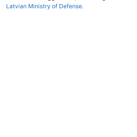
Latvian Ministry of Defense.