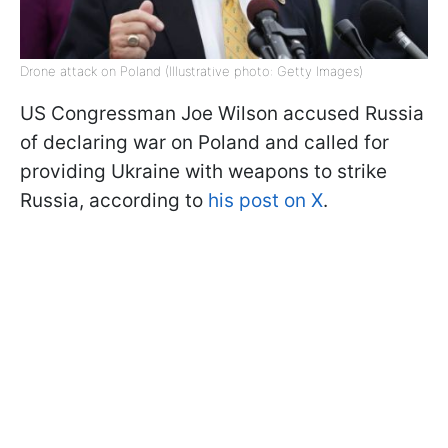
Drone attack on Poland (Illustrative photo: Getty Images)
US Congressman Joe Wilson accused Russia
of declaring war on Poland and called for
providing Ukraine with weapons to strike
Russia, according to
his post on X
.