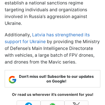
establish a national sanctions regime
targeting individuals and organizations
involved in Russia’s aggression against
Ukraine.
Additionally,
Latvia has strengthened its
support for Ukraine
by providing the Ministry
of Defense’s Main Intelligence Directorate
with vehicles, a large batch of FPV drones,
and drones from the Mavic series.
Don't miss out! Subscribe to our updates
on Google!
Or read us wherever it's convenient for you!