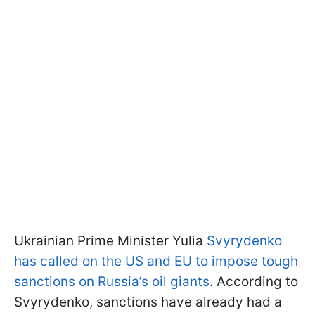
Ukrainian Prime Minister Yulia
Svyrydenko
has called on the US and EU to impose tough
sanctions on Russia’s oil giants
. According to
Svyrydenko, sanctions have already had a