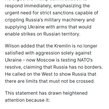
respond immediately, emphasizing the
urgent need for strict sanctions capable of
crippling Russia’s military machinery and
supplying Ukraine with arms that would
enable strikes on Russian territory.
Wilson added that the Kremlin is no longer
satisfied with aggression solely against
Ukraine - now Moscow is testing NATO’s
resolve, claiming that Russia has no borders.
He called on the West to show Russia that
there are limits that must not be crossed.
This statement has drawn heightened
attention because it: