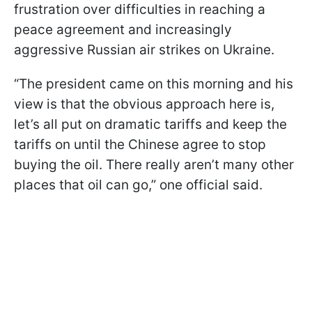
frustration over difficulties in reaching a
peace agreement and increasingly
aggressive Russian air strikes on Ukraine.
“The president came on this morning and his
view is that the obvious approach here is,
let’s all put on dramatic tariffs and keep the
tariffs on until the Chinese agree to stop
buying the oil. There really aren’t many other
places that oil can go,” one official said.