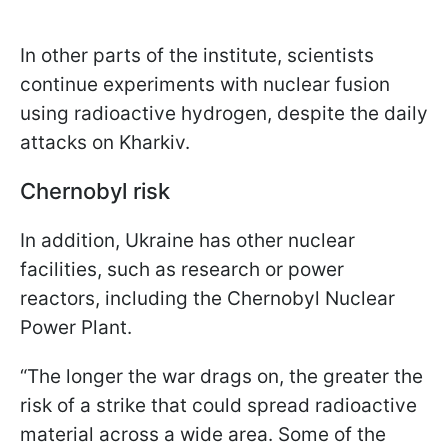
In other parts of the institute, scientists
continue experiments with nuclear fusion
using radioactive hydrogen, despite the daily
attacks on Kharkiv.
Chernobyl risk
In addition, Ukraine has other nuclear
facilities, such as research or power
reactors, including the Chernobyl Nuclear
Power Plant.
“The longer the war drags on, the greater the
risk of a strike that could spread radioactive
material across a wide area. Some of the