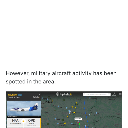
However, military aircraft activity has been
spotted in the area.