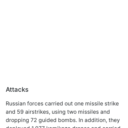
Attacks
Russian forces carried out one missile strike
and 59 airstrikes, using two missiles and
dropping 72 guided bombs. In addition, they