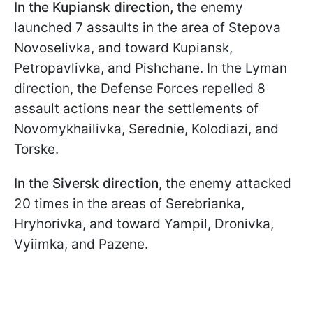
In the Kupiansk direction,
the enemy
launched 7 assaults in the area of Stepova
Novoselivka, and toward Kupiansk,
Petropavlivka, and Pishchane. In the Lyman
direction, the Defense Forces repelled 8
assault actions near the settlements of
Novomykhailivka, Serednie, Kolodiazi, and
Torske.
In the Siversk direction, t
he enemy attacked
20 times in the areas of Serebrianka,
Hryhorivka, and toward Yampil, Dronivka,
Vyiimka, and Pazene.