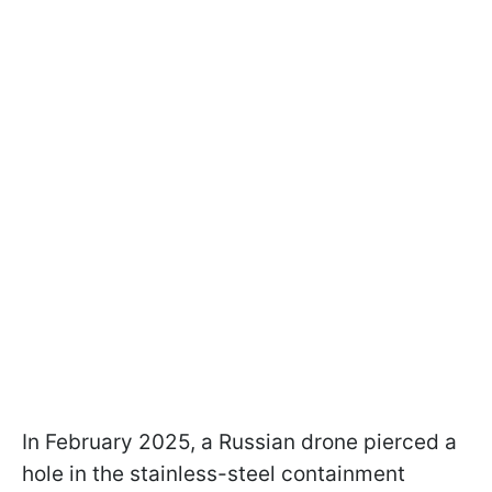
In February 2025, a Russian drone pierced a
hole in the stainless-steel containment