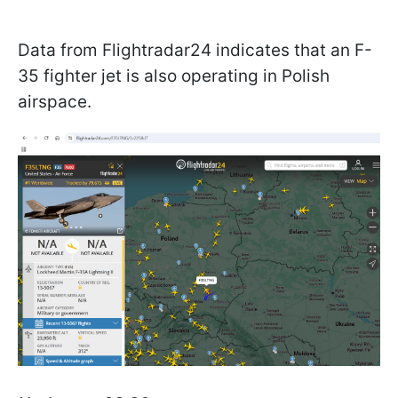
Data from Flightradar24 indicates that an F-
35 fighter jet is also operating in Polish
airspace.