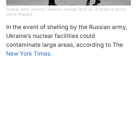
Russian army shelling Ukrainian nuclear facilities (Illustrative photo:
Getty Images)
In the event of shelling by the Russian army,
Ukraine’s nuclear facilities could
contaminate large areas, according to The
New York Times.