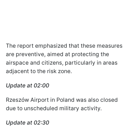
The report emphasized that these measures
are preventive, aimed at protecting the
airspace and citizens, particularly in areas
adjacent to the risk zone.
Update at 02:00
Rzeszów Airport in Poland was also closed
due to unscheduled military activity.
Update at 02:30