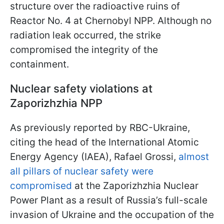
structure over the radioactive ruins of
Reactor No. 4 at Chernobyl NPP. Although no
radiation leak occurred, the strike
compromised the integrity of the
containment.
Nuclear safety violations at
Zaporizhzhia NPP
As previously reported by RBC-Ukraine,
citing the head of the International Atomic
Energy Agency (IAEA), Rafael Grossi,
almost
all pillars of nuclear safety were
compromised
at the Zaporizhzhia Nuclear
Power Plant as a result of Russia’s full-scale
invasion of Ukraine and the occupation of the