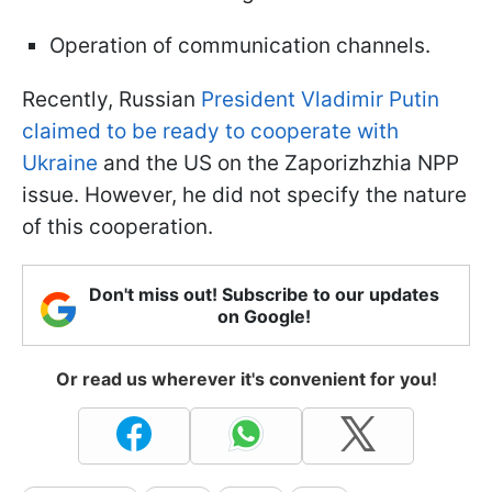
Operation of communication channels.
Recently, Russian
President Vladimir Putin
claimed to be ready to cooperate with
Ukraine
and the US on the Zaporizhzhia NPP
issue. However, he did not specify the nature
of this cooperation.
Don't miss out! Subscribe to our updates
on Google!
Or read us wherever it's convenient for you!