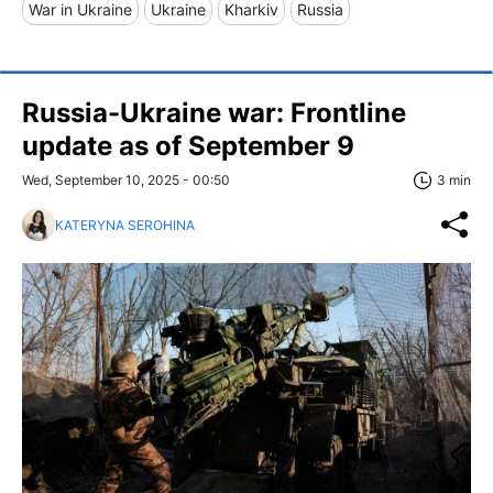
War in Ukraine
Ukraine
Kharkiv
Russia
Russia-Ukraine war: Frontline
update as of September 9
Wed, September 10, 2025 - 00:50
3 min
KATERYNA SEROHINA