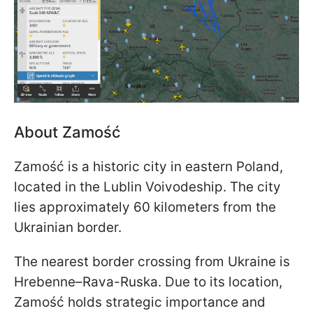
About Zamość
Zamość is a historic city in eastern Poland,
located in the Lublin Voivodeship. The city
lies approximately 60 kilometers from the
Ukrainian border.
The nearest border crossing from Ukraine is
Hrebenne–Rava-Ruska. Due to its location,
Zamość holds strategic importance and