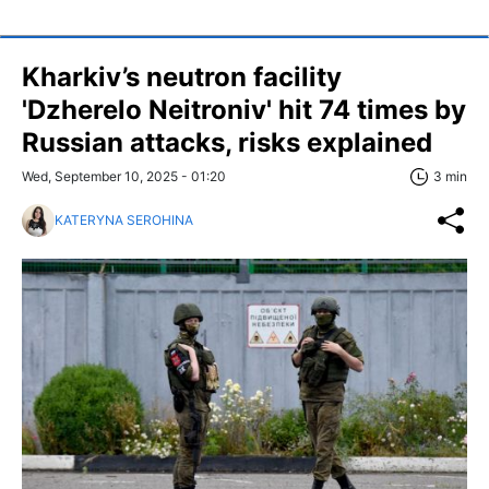
Kharkiv’s neutron facility
'Dzherelo Neitroniv' hit 74 times by
Russian attacks, risks explained
Wed, September 10, 2025 - 01:20
3 min
KATERYNA SEROHINA