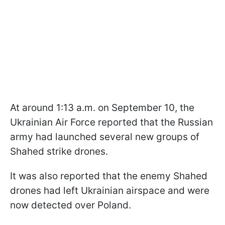
At around 1:13 a.m. on September 10, the
Ukrainian Air Force reported that the Russian
army had launched several new groups of
Shahed strike drones.
It was also reported that the enemy Shahed
drones had left Ukrainian airspace and were
now detected over Poland.