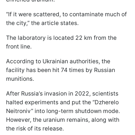
“If it were scattered, to contaminate much of
the city,” the article states.
The laboratory is located 22 km from the
front line.
According to Ukrainian authorities, the
facility has been hit 74 times by Russian
munitions.
After Russia’s invasion in 2022, scientists
halted experiments and put the “Dzherelo
Neitroniv” into long-term shutdown mode.
However, the uranium remains, along with
the risk of its release.