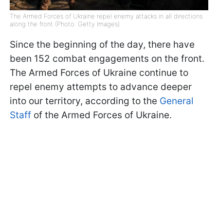
The Armed Forces of Ukraine repel enemy attacks in all directions
along the front (Photo: Getty Images)
Since the beginning of the day, there have
been 152 combat engagements on the front.
The Armed Forces of Ukraine continue to
repel enemy attempts to advance deeper
into our territory, according to the
General
Staff
of the Armed Forces of Ukraine.