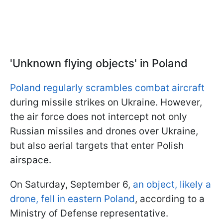
'Unknown flying objects' in Poland
Poland regularly scrambles combat aircraft
during missile strikes on Ukraine. However,
the air force does not intercept not only
Russian missiles and drones over Ukraine,
but also aerial targets that enter Polish
airspace.
On Saturday, September 6,
an object, likely a
drone, fell in eastern Poland
, according to a
Ministry of Defense representative.