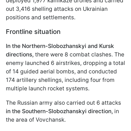
deployed 1,977 kamikaze drones and carried
out 3,416 shelling attacks on Ukrainian
positions and settlements.
Frontline situation
In the Northern-Slobozhanskyi and Kursk
directions,
there were 8 combat clashes. The
enemy launched 6 airstrikes, dropping a total
of 14 guided aerial bombs, and conducted
174 artillery shellings, including four from
multiple launch rocket systems.
The Russian army also carried out 6 attacks
in the Southern-Slobozhanskyi direction,
in
the area of Vovchansk.