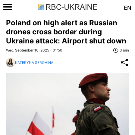
EN
Poland on high alert as Russian
drones cross border during
Ukraine attack: Airport shut down
Wed, September 10, 2025 - 01:50
3 min
KATERYNA SEROHINA