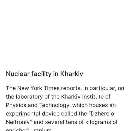
Nuclear facility in Kharkiv
The New York Times reports, in particular, on
the laboratory of the Kharkiv Institute of
Physics and Technology, which houses an
experimental device called the “Dzherelo
Neitroniv” and several tens of kilograms of
enriched uranium.