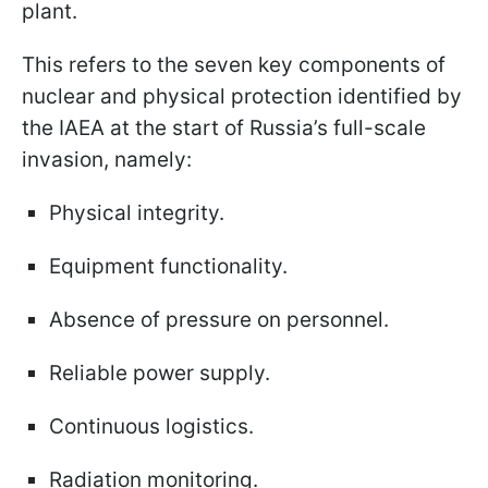
plant.
This refers to the seven key components of
nuclear and physical protection identified by
the IAEA at the start of Russia’s full-scale
invasion, namely:
Physical integrity.
Equipment functionality.
Absence of pressure on personnel.
Reliable power supply.
Continuous logistics.
Radiation monitoring.