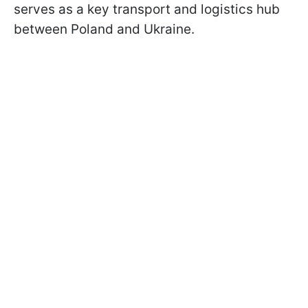
serves as a key transport and logistics hub
between Poland and Ukraine.