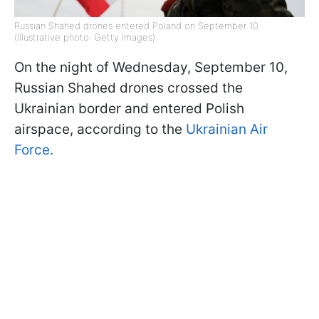
Russian Shahed drones entered Poland on September 10
(Illustrative photo: Getty Images)
On the night of Wednesday, September 10,
Russian Shahed drones crossed the
Ukrainian border and entered Polish
airspace, according to the
Ukrainian Air
Force.