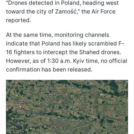
“Drones detected in Poland, heading west
toward the city of Zamość,” the Air Force
reported.
At the same time, monitoring channels
indicate that Poland has likely scrambled F-
16 fighters to intercept the Shahed drones.
However, as of 1:30 a.m. Kyiv time, no official
confirmation has been released.