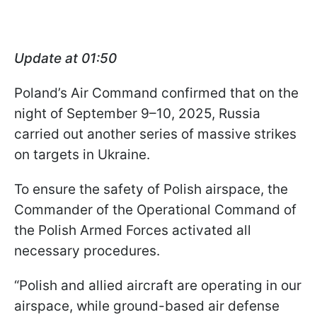
Update at 01:50
Poland’s Air Command confirmed that on the
night of September 9–10, 2025, Russia
carried out another series of massive strikes
on targets in Ukraine.
To ensure the safety of Polish airspace, the
Commander of the Operational Command of
the Polish Armed Forces activated all
necessary procedures.
“Polish and allied aircraft are operating in our
airspace, while ground-based air defense