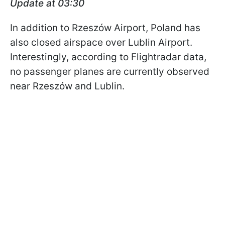
Update at 03:30
In addition to Rzeszów Airport, Poland has
also closed airspace over Lublin Airport.
Interestingly, according to Flightradar data,
no passenger planes are currently observed
near Rzeszów and Lublin.