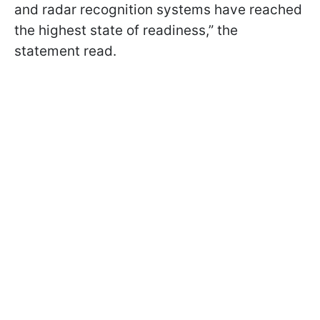
and radar recognition systems have reached
the highest state of readiness,” the
statement read.