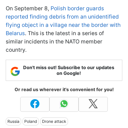
On September 8,
Polish border guards
reported finding debris from an unidentified
flying object in a village near the border with
Belarus
. This is the latest in a series of
similar incidents in the NATO member
country.
Don't miss out! Subscribe to our updates
on Google!
Or read us wherever it's convenient for you!
Russia
Poland
Drone attack