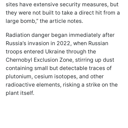
sites have extensive security measures, but
they were not built to take a direct hit from a
large bomb,” the article notes.
Radiation danger began immediately after
Russia’s invasion in 2022, when Russian
troops entered Ukraine through the
Chernobyl Exclusion Zone, stirring up dust
containing small but detectable traces of
plutonium, cesium isotopes, and other
radioactive elements, risking a strike on the
plant itself.