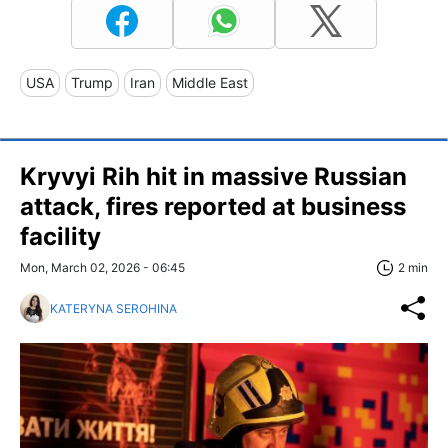
USA
Trump
Iran
Middle East
Kryvyi Rih hit in massive Russian
attack, fires reported at business
facility
Mon, March 02, 2026 - 06:45
2 min
KATERYNA SEROHINA