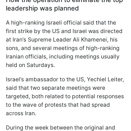
leadership was planned
A high-ranking Israeli official said that the
first strike by the US and Israel was directed
at Iran’s Supreme Leader Ali Khamenei, his
sons, and several meetings of high-ranking
Iranian officials, including meetings usually
held on Saturdays.
Israel’s ambassador to the US, Yechiel Leiter,
said that two separate meetings were
targeted, both related to potential responses
to the wave of protests that had spread
across Iran.
During the week between the original and