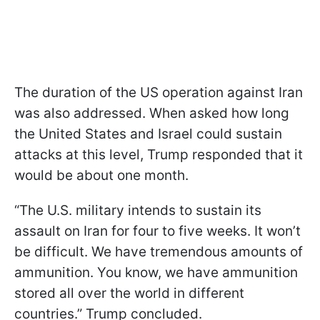
The duration of the US operation against Iran
was also addressed. When asked how long
the United States and Israel could sustain
attacks at this level, Trump responded that it
would be about one month.
“The U.S. military intends to sustain its
assault on Iran for four to five weeks. It won’t
be difficult. We have tremendous amounts of
ammunition. You know, we have ammunition
stored all over the world in different
countries.” Trump concluded.