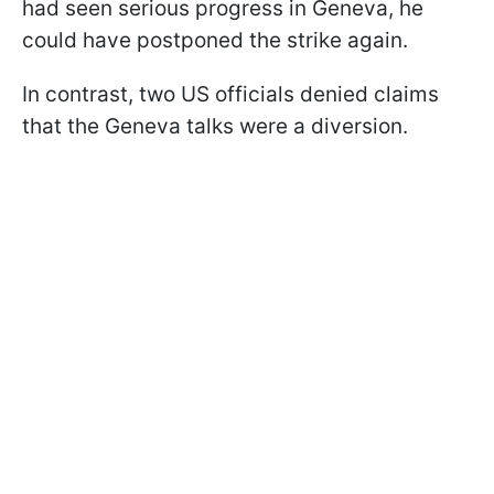
had seen serious progress in Geneva, he
could have postponed the strike again.
In contrast, two US officials denied claims
that the Geneva talks were a diversion.