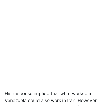
His response implied that what worked in
Venezuela could also work in Iran. However,