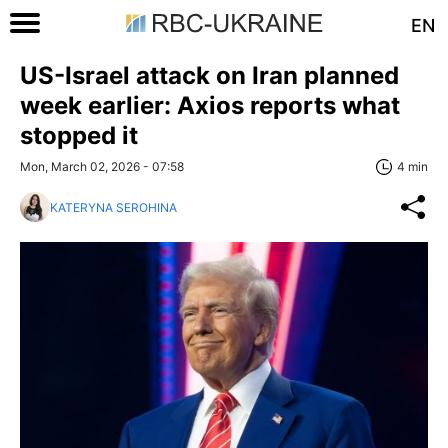
EN
US-Israel attack on Iran planned
week earlier: Axios reports what
stopped it
Mon, March 02, 2026 - 07:58
4 min
KATERYNA SEROHINA