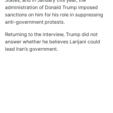
States, and in January this year, the
administration of Donald Trump imposed
sanctions on him for his role in suppressing
anti-government protests.
Returning to the interview, Trump did not
answer whether he believes Larijani could
lead Iran’s government.