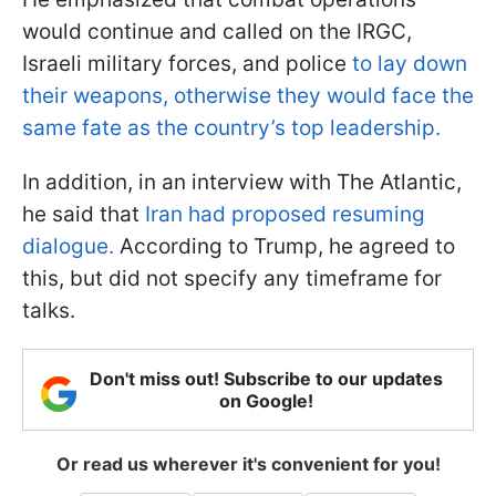
would continue and called on the IRGC,
Israeli military forces, and police
to lay down
their weapons, otherwise they would face the
same fate as the country’s top leadership.
In addition, in an interview with The Atlantic,
he said that
Iran had proposed resuming
dialogue.
According to Trump, he agreed to
this, but did not specify any timeframe for
talks.
Don't miss out! Subscribe to our updates
on Google!
Or read us wherever it's convenient for you!