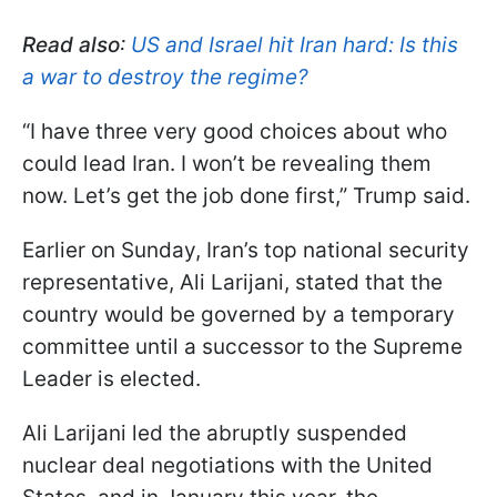
Read also
:
US and Israel hit Iran hard: Is this
a war to destroy the regime?
“I have three very good choices about who
could lead Iran. I won’t be revealing them
now. Let’s get the job done first,” Trump said.
Earlier on Sunday, Iran’s top national security
representative, Ali Larijani, stated that the
country would be governed by a temporary
committee until a successor to the Supreme
Leader is elected.
Ali Larijani led the abruptly suspended
nuclear deal negotiations with the United