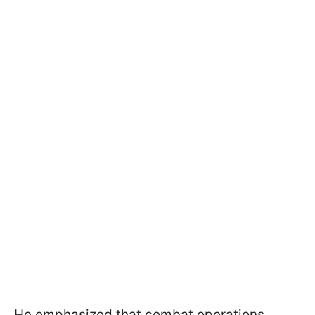
He emphasized that combat operations