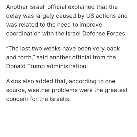
Another Israeli official explained that the
delay was largely caused by US actions and
was related to the need to improve
coordination with the Israel Defense Forces.
“The last two weeks have been very back
and forth,” said another official from the
Donald Trump administration.
Axios also added that, according to one
source, weather problems were the greatest
concern for the Israelis.