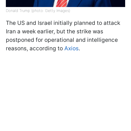
Donald Trump (photo: Getty Images)
The US and Israel initially planned to attack
Iran a week earlier, but the strike was
postponed for operational and intelligence
reasons, according to
Axios
.