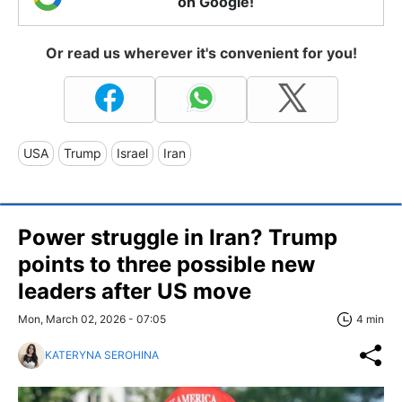
on Google!
Or read us wherever it's convenient for you!
USA
Trump
Israel
Iran
Power struggle in Iran? Trump
points to three possible new
leaders after US move
Mon, March 02, 2026 - 07:05
4 min
KATERYNA SEROHINA