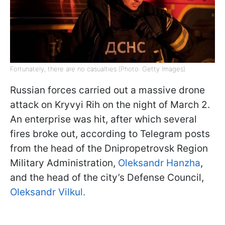
Fortunately, there are no casualties (Photo: Getty Images)
Russian forces carried out a massive drone
attack on Kryvyi Rih on the night of March 2.
An enterprise was hit, after which several
fires broke out, according to Telegram posts
from the head of the Dnipropetrovsk Region
Military Administration,
Oleksandr Hanzha
,
and the head of the city’s Defense Council,
Oleksandr Vilkul.