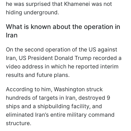
he was surprised that Khamenei was not
hiding underground.
What is known about the operation in
Iran
On the second operation of the US against
Iran, US President Donald Trump recorded a
video address in which he reported interim
results and future plans.
According to him, Washington struck
hundreds of targets in Iran, destroyed 9
ships and a shipbuilding facility, and
eliminated Iran’s entire military command
structure.