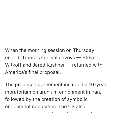
When the morning session on Thursday
ended, Trump’s special envoys — Steve
Witkoff and Jared Kushner — returned with
America’s final proposal.
The proposed agreement included a 10-year
moratorium on uranium enrichment in Iran,
followed by the creation of symbolic
enrichment capacities. The US also