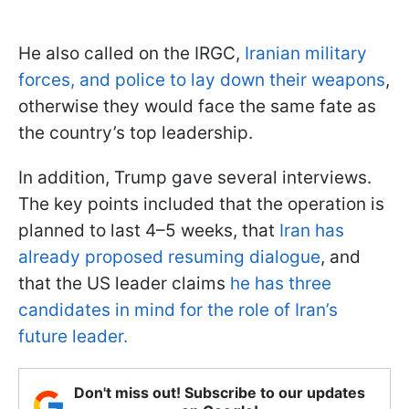
He also called on the IRGC,
Iranian military
forces, and police to lay down their weapons
,
otherwise they would face the same fate as
the country’s top leadership.
In addition, Trump gave several interviews.
The key points included that the operation is
planned to last 4–5 weeks, that
Iran has
already proposed resuming dialogue
, and
that the US leader claims
he has three
candidates in mind for the role of Iran’s
future leader.
Don't miss out! Subscribe to our updates