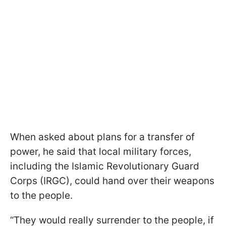
When asked about plans for a transfer of
power, he said that local military forces,
including the Islamic Revolutionary Guard
Corps (IRGC), could hand over their weapons
to the people.
“They would really surrender to the people, if