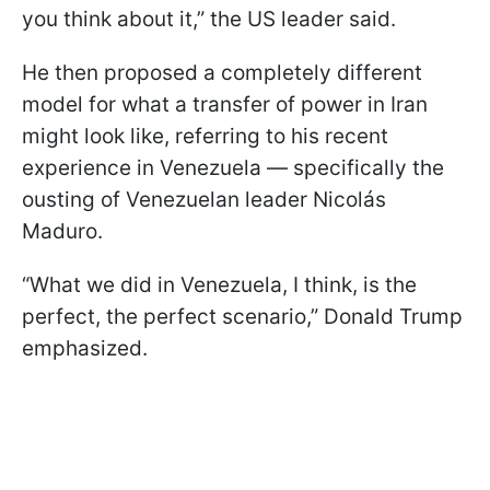
you think about it,” the US leader said.
He then proposed a completely different
model for what a transfer of power in Iran
might look like, referring to his recent
experience in Venezuela — specifically the
ousting of Venezuelan leader Nicolás
Maduro.
“What we did in Venezuela, I think, is the
perfect, the perfect scenario,” Donald Trump
emphasized.