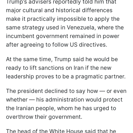
Trump’s advisers reportedly told him that
major cultural and historical differences
make it practically impossible to apply the
same strategy used in Venezuela, where the
incumbent government remained in power
after agreeing to follow US directives.
At the same time, Trump said he would be
ready to lift sanctions on Iran if the new
leadership proves to be a pragmatic partner.
The president declined to say how — or even
whether — his administration would protect
the Iranian people, whom he has urged to
overthrow their government.
The head of the White House said that he