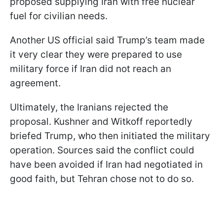
proposed supplying Iran with free nuclear
fuel for civilian needs.
Another US official said Trump’s team made
it very clear they were prepared to use
military force if Iran did not reach an
agreement.
Ultimately, the Iranians rejected the
proposal. Kushner and Witkoff reportedly
briefed Trump, who then initiated the military
operation. Sources said the conflict could
have been avoided if Iran had negotiated in
good faith, but Tehran chose not to do so.