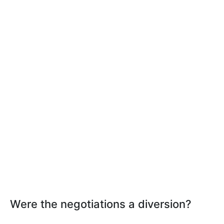
Were the negotiations a diversion?