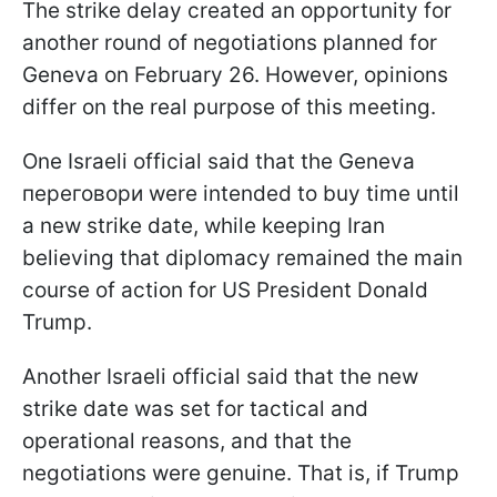
The strike delay created an opportunity for
another round of negotiations planned for
Geneva on February 26. However, opinions
differ on the real purpose of this meeting.
One Israeli official said that the Geneva
переговори were intended to buy time until
a new strike date, while keeping Iran
believing that diplomacy remained the main
course of action for US President Donald
Trump.
Another Israeli official said that the new
strike date was set for tactical and
operational reasons, and that the
negotiations were genuine. That is, if Trump