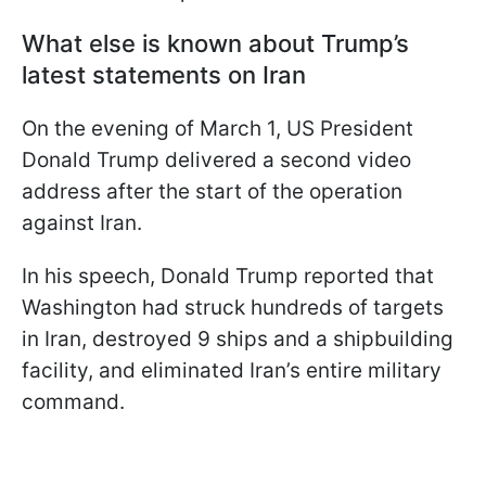
What else is known about Trump’s
latest statements on Iran
On the evening of March 1, US President
Donald Trump delivered a second video
address after the start of the operation
against Iran.
In his speech, Donald Trump reported that
Washington had struck hundreds of targets
in Iran, destroyed 9 ships and a shipbuilding
facility, and eliminated Iran’s entire military
command.