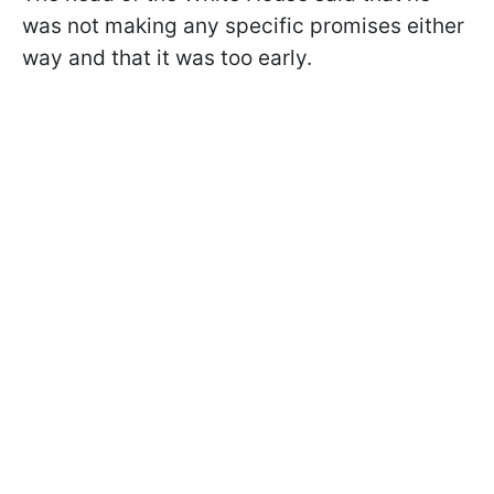
was not making any specific promises either
way and that it was too early.