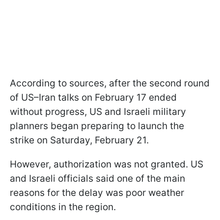
According to sources, after the second round
of US–Iran talks on February 17 ended
without progress, US and Israeli military
planners began preparing to launch the
strike on Saturday, February 21.
However, authorization was not granted. US
and Israeli officials said one of the main
reasons for the delay was poor weather
conditions in the region.