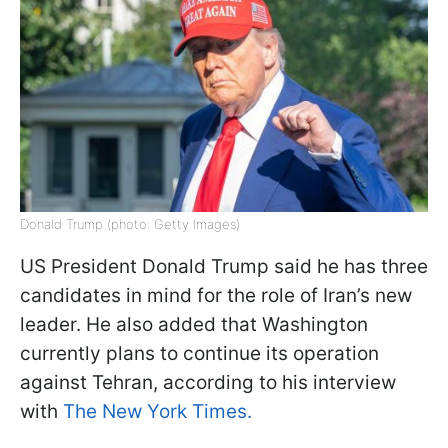
Donald Trump (photo: Getty Images)
US President Donald Trump said he has three
candidates in mind for the role of Iran’s new
leader. He also added that Washington
currently plans to continue its operation
against Tehran, according to his interview
with
The New York Times.