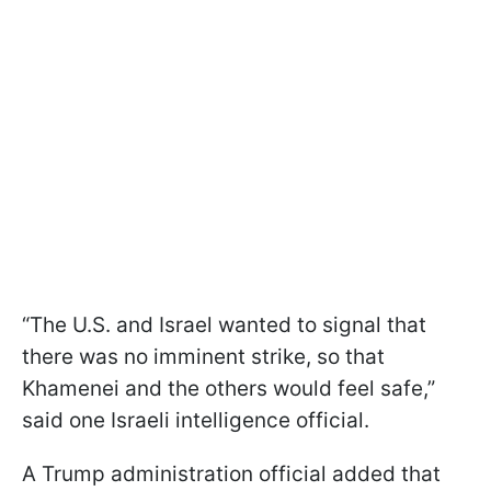
“The U.S. and Israel wanted to signal that
there was no imminent strike, so that
Khamenei and the others would feel safe,”
said one Israeli intelligence official.
A Trump administration official added that