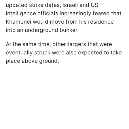
updated strike dates, Israeli and US
intelligence officials increasingly feared that
Khamenei would move from his residence
into an underground bunker.
At the same time, other targets that were
eventually struck were also expected to take
place above ground.