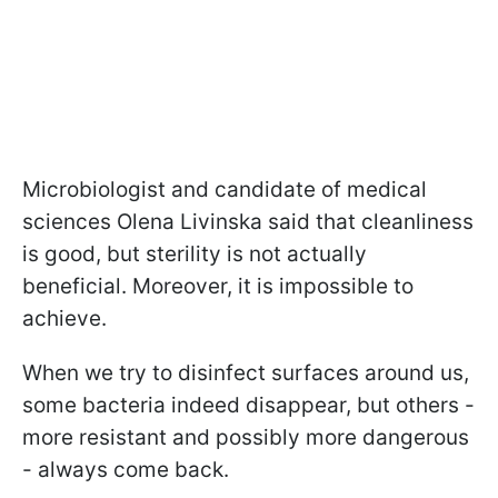
Microbiologist and candidate of medical
sciences Olena Livinska said that cleanliness
is good, but sterility is not actually
beneficial. Moreover, it is impossible to
achieve.
When we try to disinfect surfaces around us,
some bacteria indeed disappear, but others -
more resistant and possibly more dangerous
- always come back.