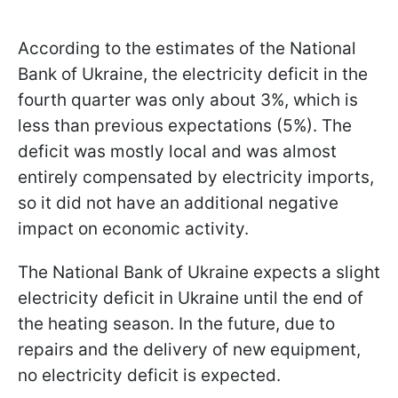
According to the estimates of the National
Bank of Ukraine, the electricity deficit in the
fourth quarter was only about 3%, which is
less than previous expectations (5%). The
deficit was mostly local and was almost
entirely compensated by electricity imports,
so it did not have an additional negative
impact on economic activity.
The National Bank of Ukraine expects a slight
electricity deficit in Ukraine until the end of
the heating season. In the future, due to
repairs and the delivery of new equipment,
no electricity deficit is expected.