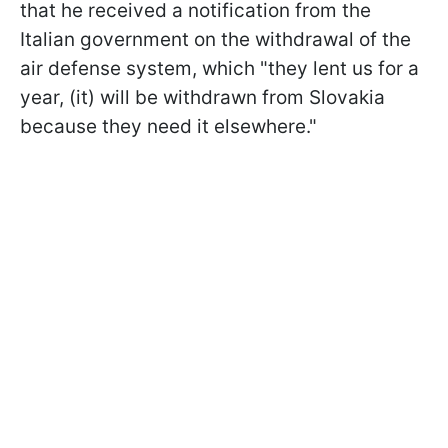
that he received a notification from the
Italian government on the withdrawal of the
air defense system, which "they lent us for a
year, (it) will be withdrawn from Slovakia
because they need it elsewhere."