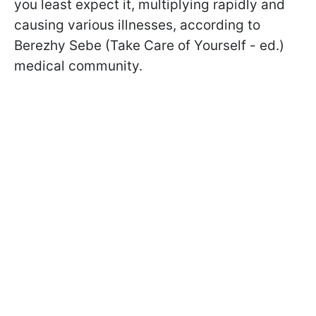
you least expect it, multiplying rapidly and
causing various illnesses, according to
Berezhy Sebe (Take Care of Yourself - ed.)
medical community.