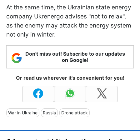
At the same time, the Ukrainian state energy
company Ukrenergo advises "not to relax",
as the enemy may attack the energy system
not only in winter.
Don't miss out! Subscribe to our updates
on Google!
Or read us wherever it's convenient for you!
War in Ukraine
Russia
Drone attack