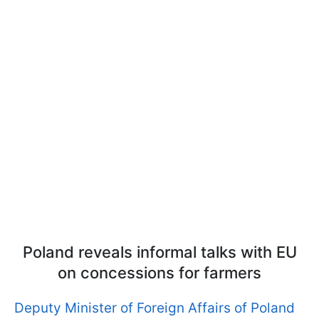
Poland reveals informal talks with EU
on concessions for farmers
Deputy Minister of Foreign Affairs of Poland