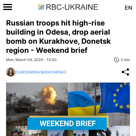
EN
Russian troops hit high-rise
building in Odesa, drop aerial
bomb on Kurakhove, Donetsk
region - Weekend brief
Mon, March 04, 2024 - 13:00
3 min
OLEKSANDRA BASHCHENKO