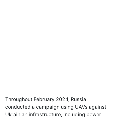
Throughout February 2024, Russia
conducted a campaign using UAVs against
Ukrainian infrastructure, including power