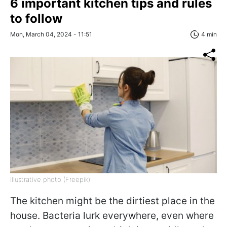
6 important kitchen tips and rules
to follow
Mon, March 04, 2024 - 11:51
4 min
Illustrative photo (Freepik)
The kitchen might be the dirtiest place in the
house. Bacteria lurk everywhere, even where