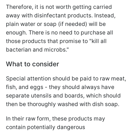
Therefore, it is not worth getting carried
away with disinfectant products. Instead,
plain water or soap (if needed) will be
enough. There is no need to purchase all
those products that promise to "kill all
bacterian and microbs."
What to consider
Special attention should be paid to raw meat,
fish, and eggs - they should always have
separate utensils and boards, which should
then be thoroughly washed with dish soap.
In their raw form, these products may
contain potentially dangerous