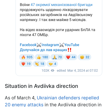
Situation in Avdiivka direction
As of March 4,
Ukrainian defenders repelled
20 enemy attacks
in the Avdiivka direction in