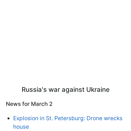
Russia's war against Ukraine
News for March 2
Explosion in St. Petersburg: Drone wrecks
house