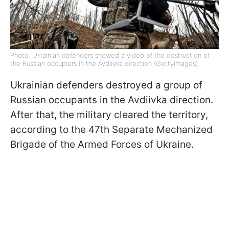
Photo: Ukrainian defenders showed a video of the destruction of
the Russian occupiers in the Avdiivka direction (GettyImages)
Ukrainian defenders destroyed a group of
Russian occupants in the Avdiivka direction.
After that, the military cleared the territory,
according to the 47th Separate Mechanized
Brigade of the Armed Forces of Ukraine.