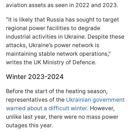
aviation assets as seen in 2022 and 2023.
"It is likely that Russia has sought to target
regional power facilities to degrade
industrial activities in Ukraine. Despite these
attacks, Ukraine’s power network is
maintaining stable network operations,"
writes the UK Ministry of Defence.
Winter 2023-2024
Before the start of the heating season,
representatives of the
Ukrainian government
warned about a difficult winter.
However,
unlike last year, there were no mass power
outages this year.