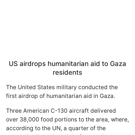
US airdrops humanitarian aid to Gaza
residents
The United States military conducted the
first airdrop of humanitarian aid in Gaza.
Three American C-130 aircraft delivered
over 38,000 food portions to the area, where,
according to the UN, a quarter of the