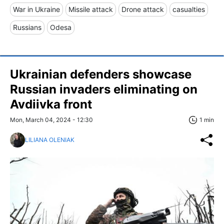
War in Ukraine
Missile attack
Drone attack
casualties
Russians
Odesa
Ukrainian defenders showcase
Russian invaders eliminating on
Avdiivka front
Mon, March 04, 2024 - 12:30
1 min
LILIANA OLENIAK