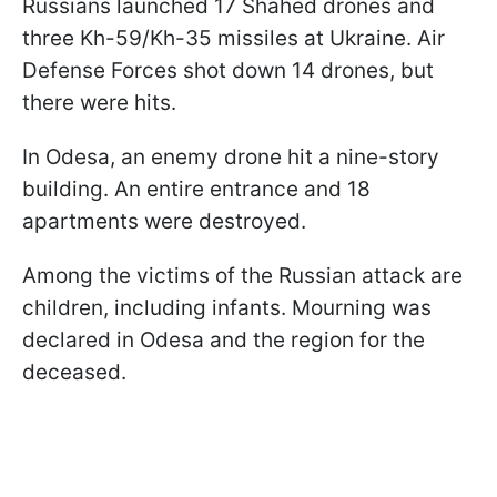
Russians launched 17 Shahed drones and
three Kh-59/Kh-35 missiles at Ukraine. Air
Defense Forces shot down 14 drones, but
there were hits.
In Odesa, an enemy drone hit a nine-story
building. An entire entrance and 18
apartments were destroyed.
Among the victims of the Russian attack are
children, including infants. Mourning was
declared in Odesa and the region for the
deceased.