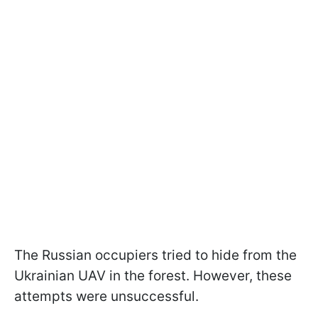
The Russian occupiers tried to hide from the
Ukrainian UAV in the forest. However, these
attempts were unsuccessful.