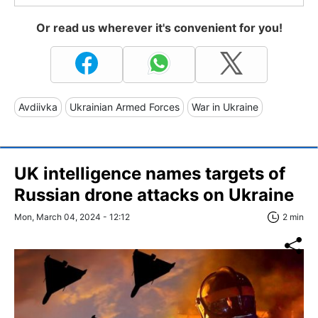
Or read us wherever it's convenient for you!
Avdiivka
Ukrainian Armed Forces
War in Ukraine
UK intelligence names targets of
Russian drone attacks on Ukraine
Mon, March 04, 2024 - 12:12
2 min