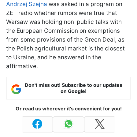
Andrzej Szejna
was asked in a program on
ZET radio whether rumors were true that
Warsaw was holding non-public talks with
the European Commission on exemptions
from some provisions of the Green Deal, as
the Polish agricultural market is the closest
to Ukraine, and he answered in the
affirmative.
Don't miss out! Subscribe to our updates
on Google!
Or read us wherever it's convenient for you!