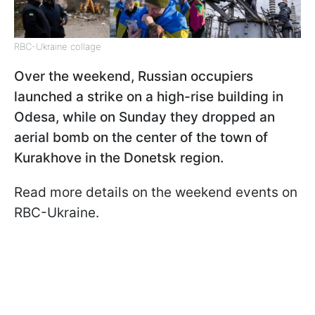
RBC-Ukraine collage
Over the weekend, Russian occupiers
launched a strike on a high-rise building in
Odesa, while on Sunday they dropped an
aerial bomb on the center of the town of
Kurakhove in the Donetsk region.
Read more details on the weekend events on
RBC-Ukraine.