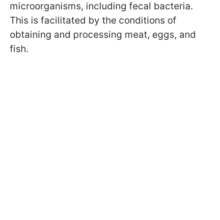
microorganisms, including fecal bacteria.
This is facilitated by the conditions of
obtaining and processing meat, eggs, and
fish.