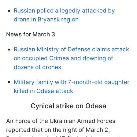
Russian police allegedly attacked by
drone in Bryansk region
News for March 3
Russian Ministry of Defense claims attack
on occupied Crimea and downing of
dozens of drones
Military family with 7-month-old daughter
killed in Odesa attack
Cynical strike on Odesa
Air Force of the Ukrainian Armed Forces
reported that on the night of March 2,