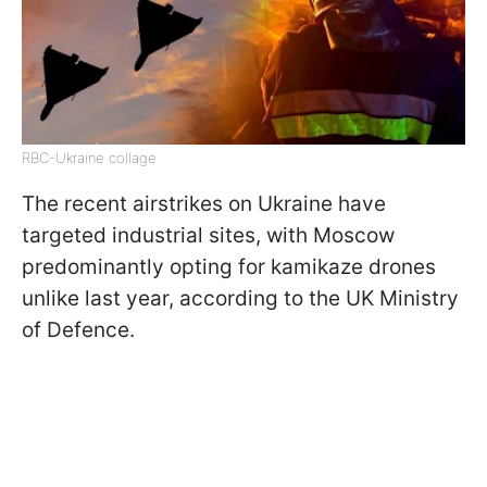
RBC-Ukraine collage
The recent airstrikes on Ukraine have
targeted industrial sites, with Moscow
predominantly opting for kamikaze drones
unlike last year, according to the UK Ministry
of Defence.