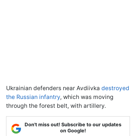
Ukrainian defenders near Avdiivka
destroyed
the Russian infantry
, which was moving
through the forest belt, with artillery.
Don't miss out! Subscribe to our updates
on Google!