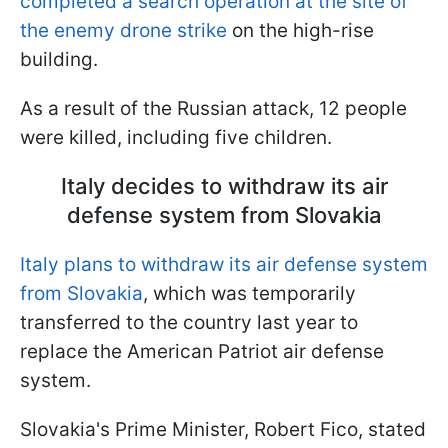
completed a search operation at the site of
the enemy drone strike
on the high-rise
building.
As a result of the Russian attack, 12 people
were killed, including five children.
Italy decides to withdraw its air
defense system from Slovakia
Italy plans to withdraw its air defense system
from Slovakia
, which was temporarily
transferred to the country last year to
replace the American Patriot air defense
system.
Slovakia's Prime Minister, Robert Fico, stated