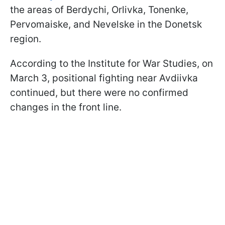
the areas of Berdychi, Orlivka, Tonenke,
Pervomaiske, and Nevelske in the Donetsk
region.
According to the Institute for War Studies, on
March 3, positional fighting near Avdiivka
continued, but there were no confirmed
changes in the front line.