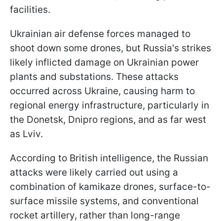
facilities.
Ukrainian air defense forces managed to
shoot down some drones, but Russia's strikes
likely inflicted damage on Ukrainian power
plants and substations. These attacks
occurred across Ukraine, causing harm to
regional energy infrastructure, particularly in
the Donetsk, Dnipro regions, and as far west
as Lviv.
According to British intelligence, the Russian
attacks were likely carried out using a
combination of kamikaze drones, surface-to-
surface missile systems, and conventional
rocket artillery, rather than long-range