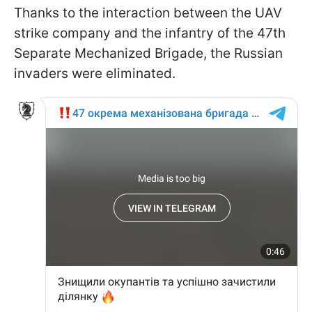
Thanks to the interaction between the UAV
strike company and the infantry of the 47th
Separate Mechanized Brigade, the Russian
invaders were eliminated.