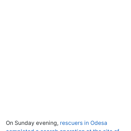
On Sunday evening,
rescuers in Odesa