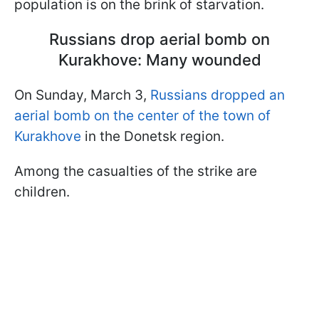
population is on the brink of starvation.
Russians drop aerial bomb on
Kurakhove: Many wounded
On Sunday, March 3,
Russians dropped an
aerial bomb on the center of the town of
Kurakhove
in the Donetsk region.
Among the casualties of the strike are
children.