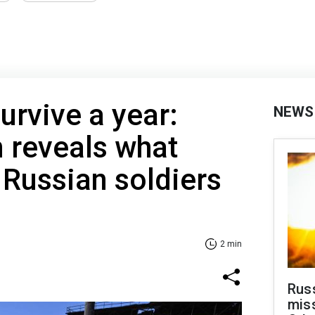
urvive a year:
NEWS
n reveals what
Russian soldiers
2 min
Rus
miss