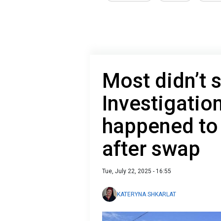
Most didn’t s
Investigatio
happened to 
after swap
Tue, July 22, 2025 - 16:55
KATERYNA SHKARLAT