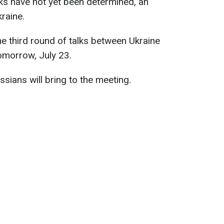
lks have not yet been determined, an
raine.
e third round of talks between Ukraine
tomorrow, July 23.
ussians will bring to the meeting.