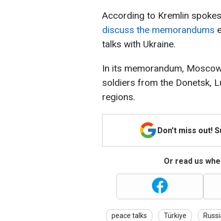
According to Kremlin spoke
discuss the memorandums
e
talks with Ukraine.
In its memorandum, Moscow 
soldiers from the Donetsk, 
regions.
Don't miss out! 
Or read us wher
peace talks
Türkiye
Russi