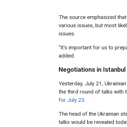
The source emphasized that t
various issues, but most likel
issues.
"It's important for us to pre
added.
Negotiations in Istanbul
Yesterday, July 21, Ukrainia
the third round of talks with
for July 23.
The head of the Ukrainian st
talks would be revealed today