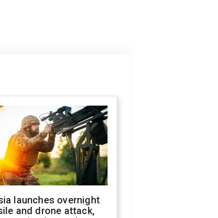
sia launches overnight
ile and drone attack,