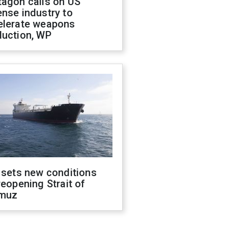
tagon calls on US
nse industry to
elerate weapons
duction, WP
 sets new conditions
reopening Strait of
muz