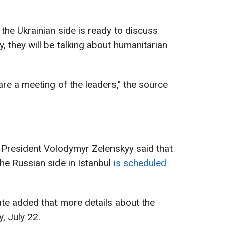
he Ukrainian side is ready to discuss
y, they will be talking about humanitarian
pare a meeting of the leaders," the source
n President Volodymyr Zelenskyy said that
 the Russian side in Istanbul
is scheduled
ate added that more details about the
, July 22.