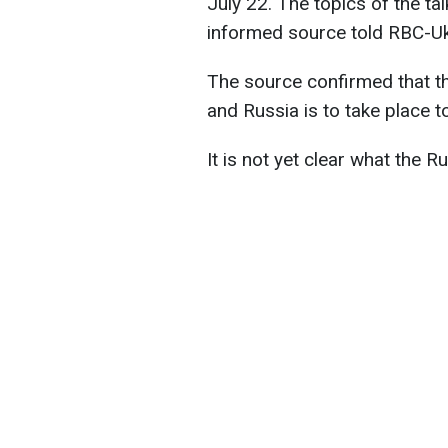
July 22. The topics of the ta
informed source told RBC-Uk
The source confirmed that th
and Russia is to take place 
It is not yet clear what the R