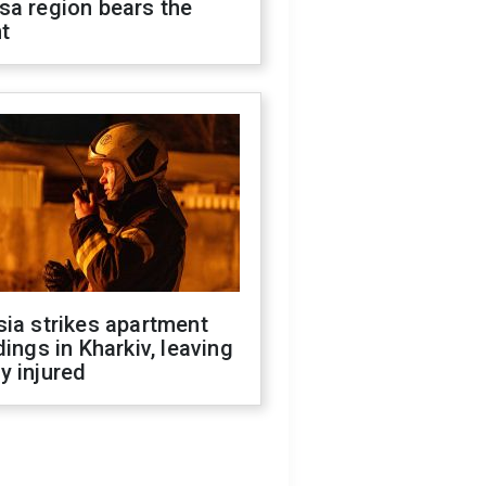
sa region bears the
t
ia strikes apartment
dings in Kharkiv, leaving
y injured