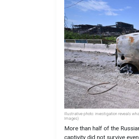
Illustrative photo: investigation reveals w
Images)
More than half of the Russi
captivity did not survive eve