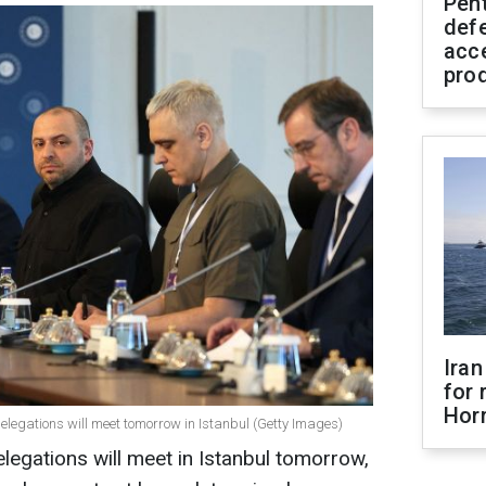
Pen
defe
acc
pro
Iran
for 
Hor
delegations will meet tomorrow in Istanbul (Getty Images)
legations will meet in Istanbul tomorrow,