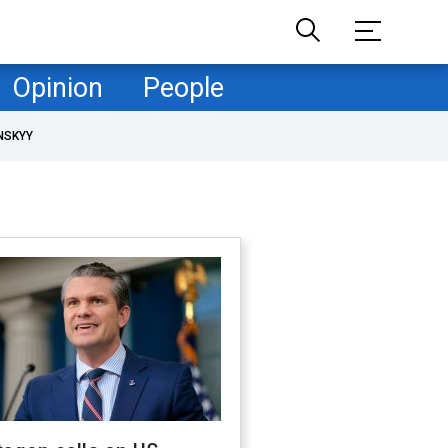
Opinion
People
NSKYY