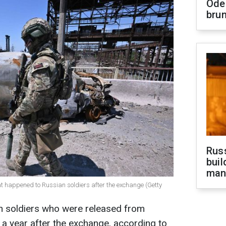
Ode
brun
Russ
buil
man
hat happened to Russian soldiers after the exchange (Getty
an soldiers who were released from
n a year after the exchange, according to