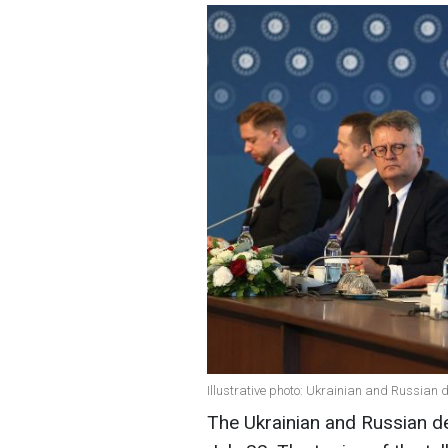
Illustrative photo: Ukrainian and Russian 
The Ukrainian and Russian de