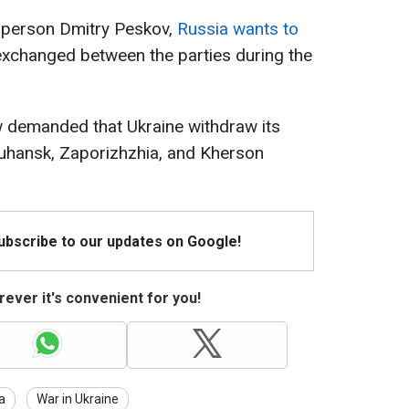
sperson Dmitry Peskov,
Russia wants to
xchanged between the parties during the
demanded that Ukraine withdraw its
Luhansk, Zaporizhzhia, and Kherson
Subscribe to our updates on Google!
ever it's convenient for you!
a
War in Ukraine