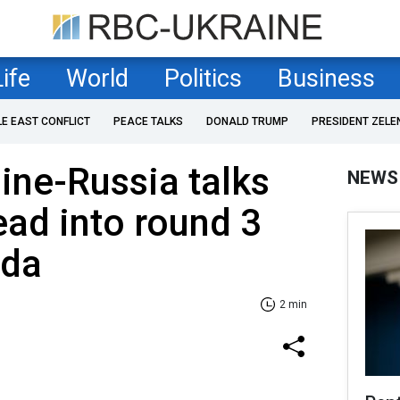
Life
World
Politics
Business
LE EAST CONFLICT
PEACE TALKS
DONALD TRUMP
PRESIDENT ZELE
ine-Russia talks
NEWS
ead into round 3
nda
2 min