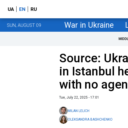
UA
EN
RU
War in Ukraine
SUN, AUGUST 09
MIDD
Source: Ukra
in Istanbul h
with no age
Tue, July 22, 2025 - 17:01
MILAN LELICH
OLEKSANDRA BASHCHENKO