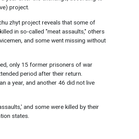
ve) project.
chu zhyt project reveals that some of
illed in so-called "meat assaults," others
rvicemen, and some went missing without
ted, only 15 former prisoners of war
ended period after their return.
an a year, and another 46 did not live
ssaults,' and some were killed by their
tion states.