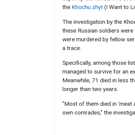
the
Khochu zhyt
(I Want to Li
The investigation by the Kho
these Russian soldiers were k
were murdered by fellow se
a trace.
Specifically, among those lis
managed to survive for an ext
Meanwhile, 71 died in less th
longer than two years.
"Most of them died in 'meat a
own comrades," the investiga