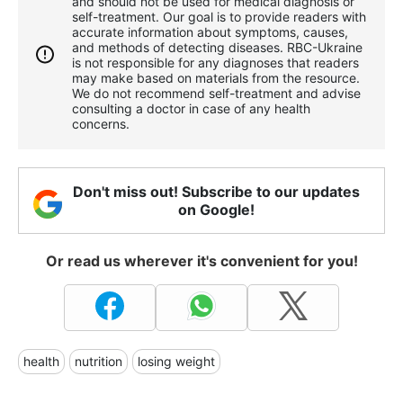
and should not be used for medical diagnosis or
self-treatment. Our goal is to provide readers with
accurate information about symptoms, causes,
and methods of detecting diseases. RBС-Ukraine
is not responsible for any diagnoses that readers
may make based on materials from the resource.
We do not recommend self-treatment and advise
consulting a doctor in case of any health
concerns.
Don't miss out! Subscribe to our updates
on Google!
Or read us wherever it's convenient for you!
health
nutrition
losing weight