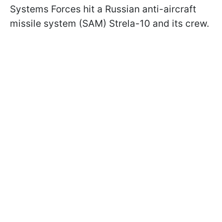
Systems Forces hit a Russian anti-aircraft
missile system (SAM) Strela-10 and its crew.