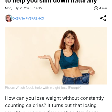
to help you slim down naturally
Mon, July 21, 2025 - 14:15
4 min
OKSANA PYSARENKO
Photo: Which foods help with weight loss (Freepik)
How can you lose weight without constantly
counting calories? It turns out that losing