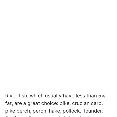
River fish, which usually have less than 5%
fat, are a great choice: pike, crucian carp,
pike perch, perch, hake, pollock, flounder.