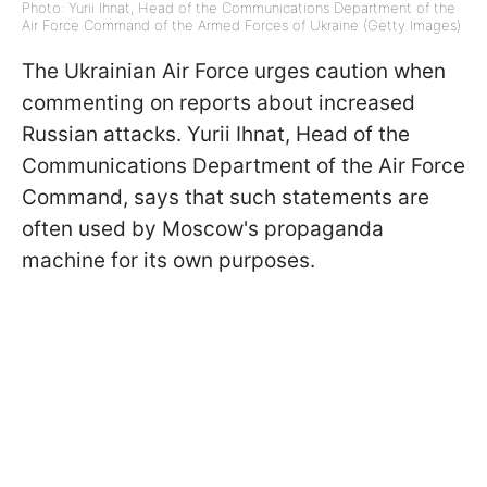
Photo: Yurii Ihnat, Head of the Communications Department of the
Air Force Command of the Armed Forces of Ukraine (Getty Images)
The Ukrainian Air Force urges caution when
commenting on reports about increased
Russian attacks. Yurii Ihnat, Head of the
Communications Department of the Air Force
Command, says that such statements are
often used by Moscow's propaganda
machine for its own purposes.