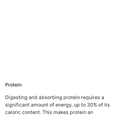
Protein
Digesting and absorbing protein requires a
significant amount of energy, up to 30% of its
caloric content. This makes protein an