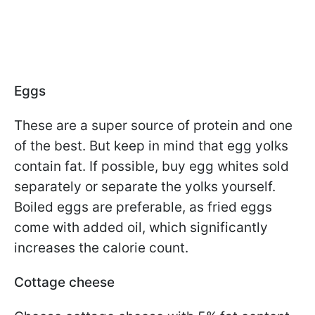
Eggs
These are a super source of protein and one
of the best. But keep in mind that egg yolks
contain fat. If possible, buy egg whites sold
separately or separate the yolks yourself.
Boiled eggs are preferable, as fried eggs
come with added oil, which significantly
increases the calorie count.
Cottage cheese