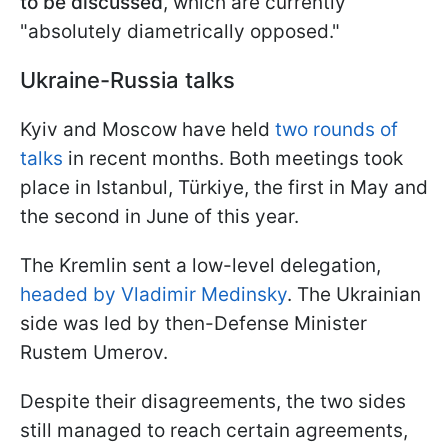
to be discussed
, which are currently
"absolutely diametrically opposed."
Ukraine-Russia talks
Kyiv and Moscow have held
two rounds of
talks
in recent months. Both meetings took
place in Istanbul, Türkiye, the first in May and
the second in June of this year.
The Kremlin sent a low-level delegation,
headed by Vladimir Medinsky
. The Ukrainian
side was led by then-Defense Minister
Rustem Umerov.
Despite their disagreements, the two sides
still managed to reach certain agreements,