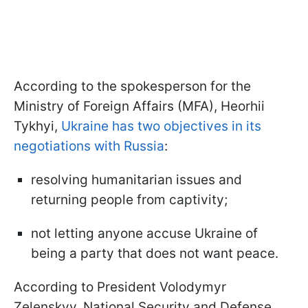
According to the spokesperson for the
Ministry of Foreign Affairs (MFA), Heorhii
Tykhyi,
Ukraine has two objectives in its
negotiations with Russia
:
resolving humanitarian issues and
returning people from captivity;
not letting anyone accuse Ukraine of
being a party that does not want peace.
According to President Volodymyr
Zelenskyy, National Security and Defense