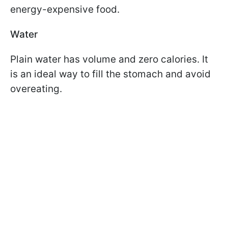
energy-expensive food.
Water
Plain water has volume and zero calories. It
is an ideal way to fill the stomach and avoid
overeating.