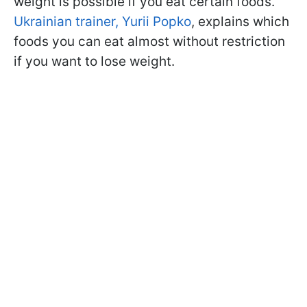
weight is possible if you eat certain foods.
Ukrainian trainer, Yurii Popko
, explains which
foods you can eat almost without restriction
if you want to lose weight.