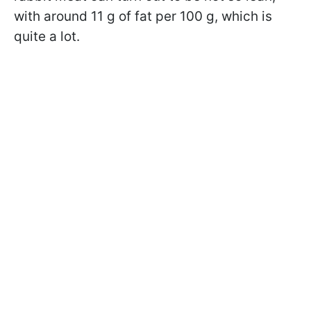
with around 11 g of fat per 100 g, which is
quite a lot.