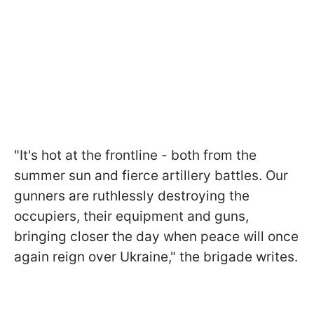
"It's hot at the frontline - both from the
summer sun and fierce artillery battles. Our
gunners are ruthlessly destroying the
occupiers, their equipment and guns,
bringing closer the day when peace will once
again reign over Ukraine," the brigade writes.