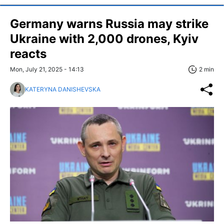
Germany warns Russia may strike
Ukraine with 2,000 drones, Kyiv
reacts
Mon, July 21, 2025 - 14:13
2 min
KATERYNA DANISHEVSKA