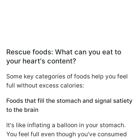
Rescue foods: What can you eat to
your heart's content?
Some key categories of foods help you feel
full without excess calories:
Foods that fill the stomach and signal satiety
to the brain
It's like inflating a balloon in your stomach.
You feel full even though you've consumed