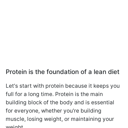
Protein is the foundation of a lean diet
Let's start with protein because it keeps you
full for a long time. Protein is the main
building block of the body and is essential
for everyone, whether you're building
muscle, losing weight, or maintaining your
weight.