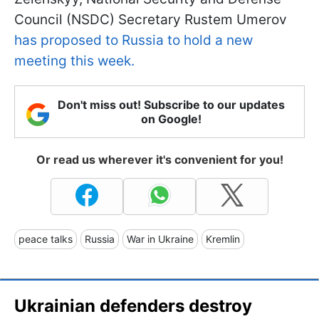
Council (NSDC) Secretary Rustem Umerov
has proposed to Russia to hold a new
meeting this week.
Don't miss out! Subscribe to our updates
on Google!
Or read us wherever it's convenient for you!
peace talks
Russia
War in Ukraine
Kremlin
Ukrainian defenders destroy