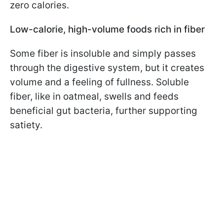
zero calories.
Low-calorie, high-volume foods rich in fiber
Some fiber is insoluble and simply passes
through the digestive system, but it creates
volume and a feeling of fullness. Soluble
fiber, like in oatmeal, swells and feeds
beneficial gut bacteria, further supporting
satiety.