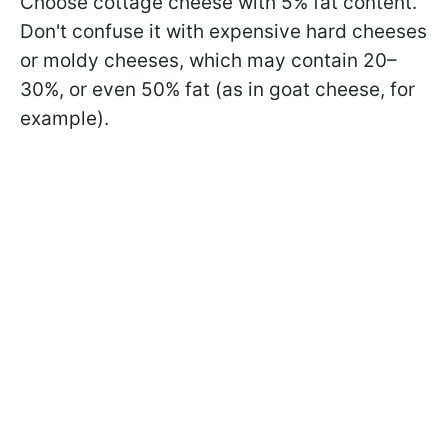
Choose cottage cheese with 5% fat content.
Don't confuse it with expensive hard cheeses
or moldy cheeses, which may contain 20–
30%, or even 50% fat (as in goat cheese, for
example).