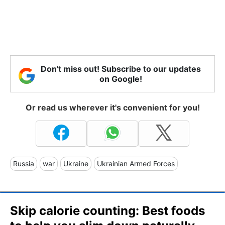
Don't miss out! Subscribe to our updates
on Google!
Or read us wherever it's convenient for you!
Russia
war
Ukraine
Ukrainian Armed Forces
Skip calorie counting: Best foods