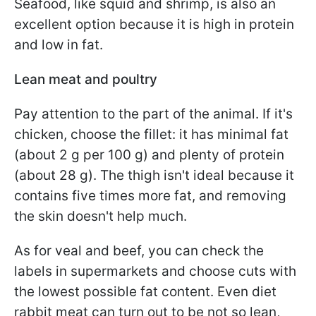
Seafood, like squid and shrimp, is also an
excellent option because it is high in protein
and low in fat.
Lean meat and poultry
Pay attention to the part of the animal. If it's
chicken, choose the fillet: it has minimal fat
(about 2 g per 100 g) and plenty of protein
(about 28 g). The thigh isn't ideal because it
contains five times more fat, and removing
the skin doesn't help much.
As for veal and beef, you can check the
labels in supermarkets and choose cuts with
the lowest possible fat content. Even diet
rabbit meat can turn out to be not so lean,