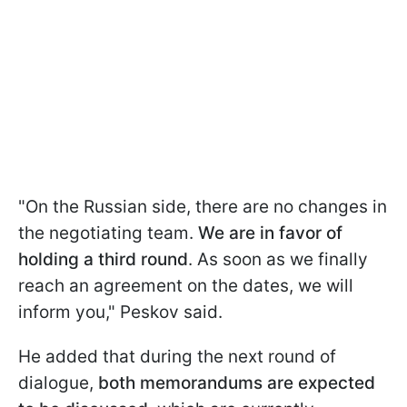
"On the Russian side, there are no changes in
the negotiating team.
We are in favor of
holding a third round
. As soon as we finally
reach an agreement on the dates, we will
inform you," Peskov said.
He added that during the next round of
dialogue,
both memorandums are expected