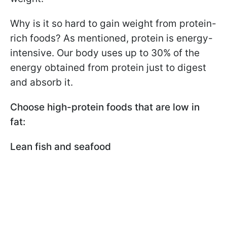
Why is it so hard to gain weight from protein-
rich foods? As mentioned, protein is energy-
intensive. Our body uses up to 30% of the
energy obtained from protein just to digest
and absorb it.
Choose high-protein foods that are low in
fat:
Lean fish and seafood