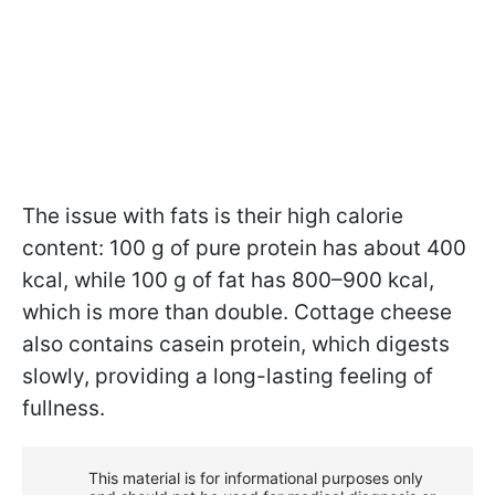
The issue with fats is their high calorie
content: 100 g of pure protein has about 400
kcal, while 100 g of fat has 800–900 kcal,
which is more than double. Cottage cheese
also contains casein protein, which digests
slowly, providing a long-lasting feeling of
fullness.
This material is for informational purposes only