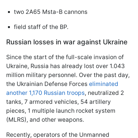
two 2A65 Msta-B cannons
field staff of the BP.
Russian losses in war against Ukraine
Since the start of the full-scale invasion of
Ukraine, Russia has already lost over 1.043
million military personnel. Over the past day,
the Ukrainian Defense Forces
eliminated
another 1,170 Russian troops
, neutralized 2
tanks, 7 armored vehicles, 54 artillery
pieces, 1 multiple launch rocket system
(MLRS), and other weapons.
Recently, operators of the Unmanned