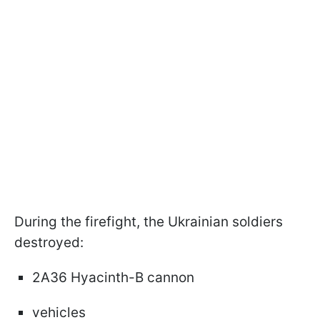
During the firefight, the Ukrainian soldiers
destroyed:
2A36 Hyacinth-B cannon
vehicles