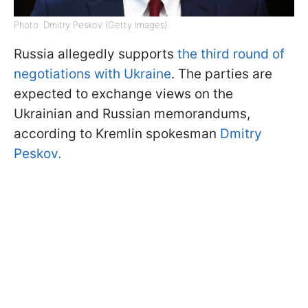
Photo: Dmitry Peskov (Getty Images)
Russia allegedly supports
the third round of
negotiations with Ukraine
. The parties are
expected to exchange views on the
Ukrainian and Russian memorandums,
according to Kremlin spokesman
Dmitry
Peskov.