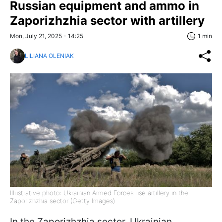
Russian equipment and ammo in
Zaporizhzhia sector with artillery
Mon, July 21, 2025 - 14:25
1 min
LILIANA OLENIAK
Illustrative photo: Ukrainian Armed Forces use artillery in the
Zaporizhzhia sector (Getty Images)
In the Zaporizhzhia sector, Ukrainian