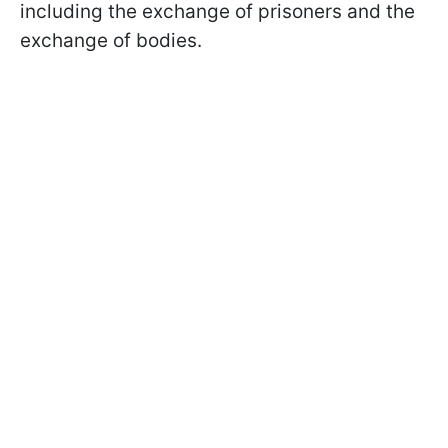
including the exchange of prisoners and the
exchange of bodies.