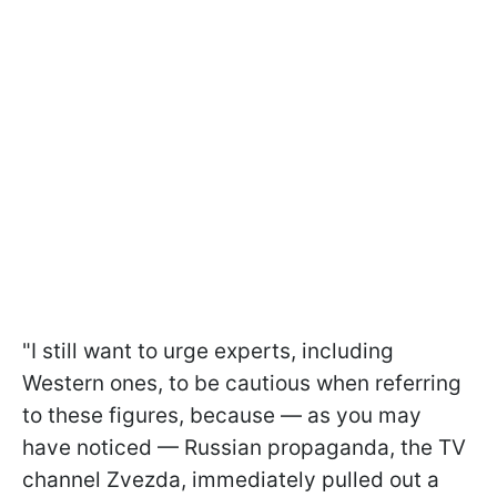
"I still want to urge experts, including
Western ones, to be cautious when referring
to these figures, because — as you may
have noticed — Russian propaganda, the TV
channel Zvezda, immediately pulled out a