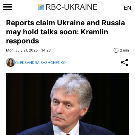
EN
Reports claim Ukraine and Russia
may hold talks soon: Kremlin
responds
Mon, July 21, 2025 - 14:28
2 min
OLEKSANDRA BASHCHENKO