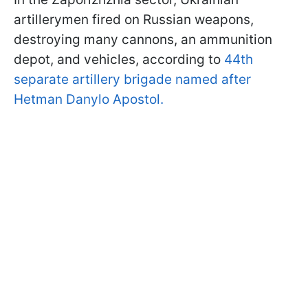
artillerymen fired on Russian weapons,
destroying many cannons, an ammunition
depot, and vehicles, according to
44th
separate artillery brigade named after
Hetman Danylo Apostol.