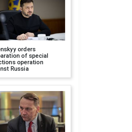
enskyy orders
aration of special
ctions operation
inst Russia