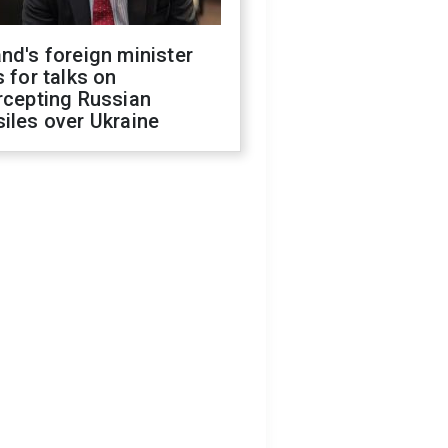
nd's foreign minister
s for talks on
rcepting Russian
iles over Ukraine