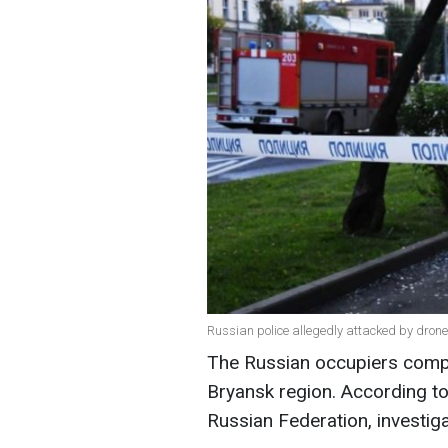
Russian police allegedly attacked by dron
The Russian occupiers compl
Bryansk region. According to
Russian Federation, investiga