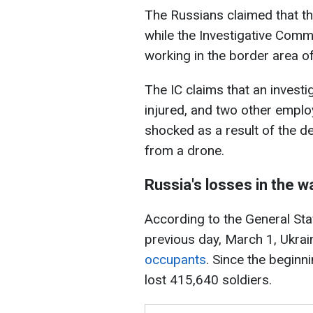
The Russians claimed that th
while the Investigative Comm
working in the border area o
The IC claims that an investi
injured, and two other emplo
shocked as a result of the d
from a drone.
Russia's losses in the w
According to the General Sta
previous day, March 1, Ukrai
occupants
. Since the beginni
lost 415,640 soldiers.