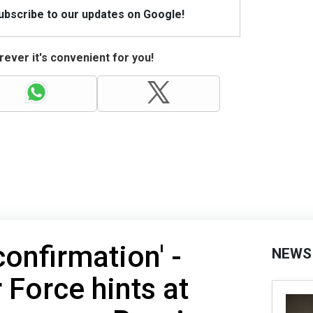
Subscribe to our updates on Google!
ever it's convenient for you!
confirmation' -
NEWS
 Force hints at