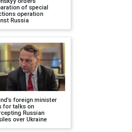
enskyy orders
aration of special
ctions operation
inst Russia
nd's foreign minister
s for talks on
rcepting Russian
iles over Ukraine