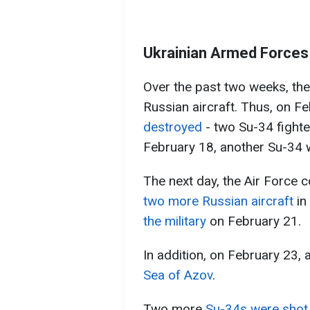
Ukrainian Armed Forces 
Over the past two weeks, the
Russian aircraft. Thus, on F
destroyed
- two Su-34 fight
February 18, another Su-34
The next day, the Air Force
two more Russian aircraft
in
the military
on February 21.
In addition, on February 23, 
Sea of Azov
.
Two more
Su-34s were shot