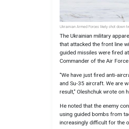
Ukrainian Armed Forces likely shot down t
The Ukrainian military appar
that attacked the front line w
guided missiles were fired a
Commander of the Air Force 
"We have just fired anti-air
and Su-35 aircraft. We are wa
result," Oleshchuk wrote on 
He noted that the enemy conti
using guided bombs from tacti
increasingly difficult for the 