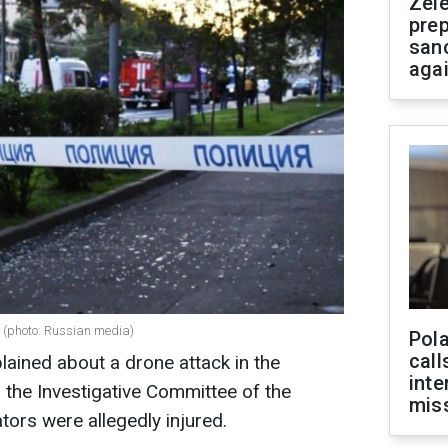
Zel
prep
san
aga
e (photo: Russian media)
Pola
call
ained about a drone attack in the
inte
 the Investigative Committee of the
miss
tors were allegedly injured.