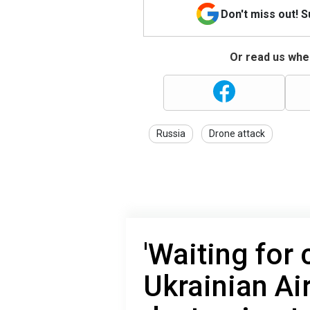
Don't miss out! 
Or read us wher
Russia
Drone attack
'Waiting for 
Ukrainian Air