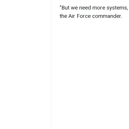
"But we need more systems, 
the Air Force commander.