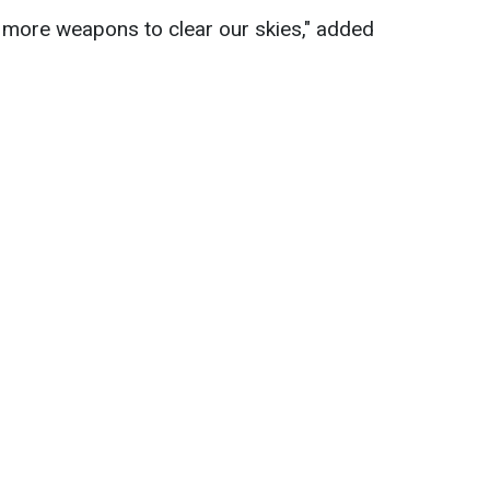
more weapons to clear our skies," added