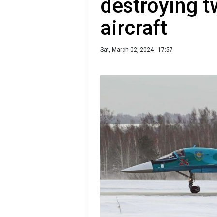
destroying 
aircraft
Sat, March 02, 2024 - 17:57