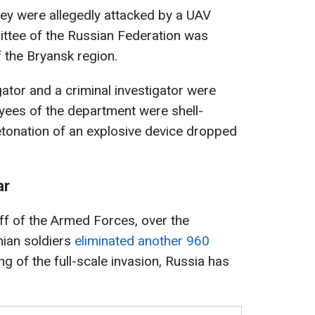
ey were allegedly attacked by a UAV
ittee of the Russian Federation was
f the Bryansk region.
gator and a criminal investigator were
yees of the department were shell-
etonation of an explosive device dropped
ar
ff of the Armed Forces, over the
nian soldiers
eliminated another 960
ng of the full-scale invasion, Russia has