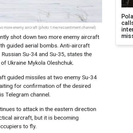
Pola
call
wo more enemy aircraft (photo: t.me/ressentiment.channel)
inte
miss
ently shot down two more enemy aircraft
ith guided aerial bombs. Anti-aircraft
t Russian Su-34 and Su-35, states the
of Ukraine Mykola Oleshchuk.
craft guided missiles at two enemy Su-34
iting for confirmation of the desired
his Telegram channel.
nues to attack in the eastern direction
cal aircraft, but it is becoming
occupiers to fly.