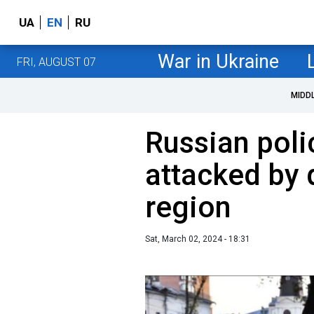
UA
EN
RU
War in Ukraine
FRI, AUGUST 07
MIDD
Russian poli
attacked by 
region
Sat, March 02, 2024 - 18:31