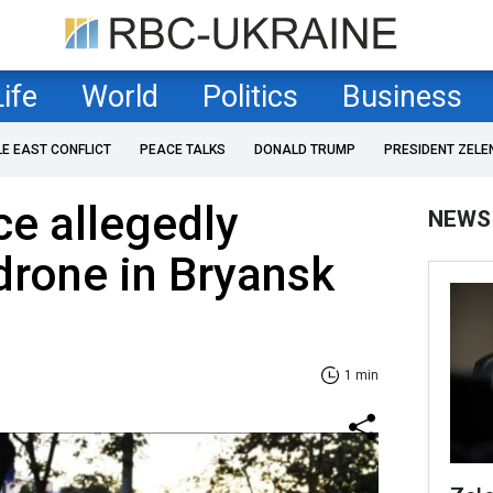
Life
World
Politics
Business
LE EAST CONFLICT
PEACE TALKS
DONALD TRUMP
PRESIDENT ZELE
ce allegedly
NEWS
drone in Bryansk
1 min