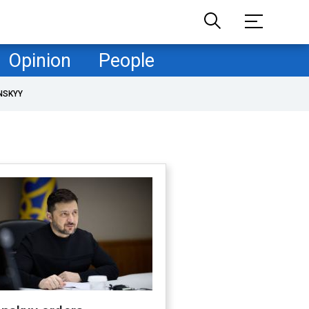
Opinion
People
NSKYY