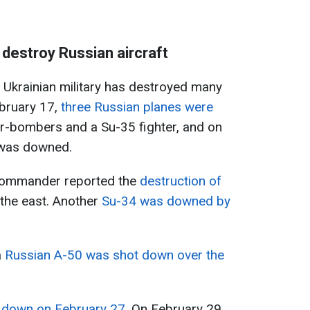
destroy Russian aircraft
 Ukrainian military has destroyed many
ebruary 17,
three Russian planes were
er-bombers and a Su-35 fighter, and on
 was downed.
 commander reported the
destruction of
 the east. Another
Su-34 was downed by
a
Russian A-50 was shot down over the
 down on February 27
. On February 29,