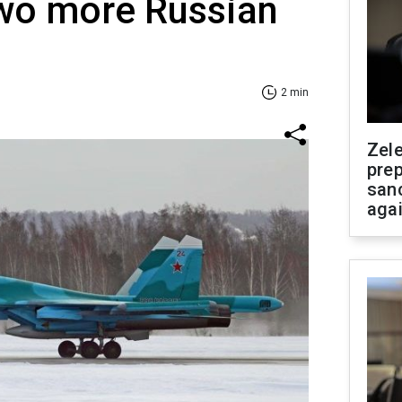
two more Russian
2 min
Zel
prep
san
aga