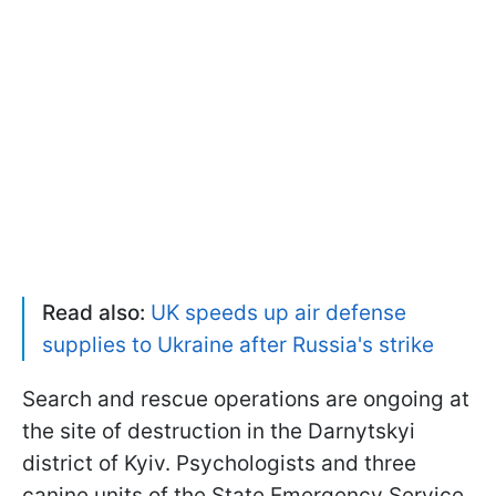
Read also:
UK speeds up air defense
supplies to Ukraine after Russia's strike
Search and rescue operations are ongoing at
the site of destruction in the Darnytskyi
district of Kyiv. Psychologists and three
canine units of the State Emergency Service