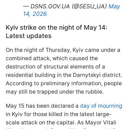
— DSNS.GOV.UA (@SESU_UA)
May
14, 2026
Kyiv strike on the night of May 14:
Latest updates
On the night of Thursday, Kyiv came under a
combined attack, which caused the
destruction of structural elements of a
residential building in the Darnytskyi district.
According to preliminary information, people
may still be trapped under the rubble.
May 15 has been declared a
day of mourning
in Kyiv for those killed in the latest large-
scale attack on the capital. As Mayor Vitali