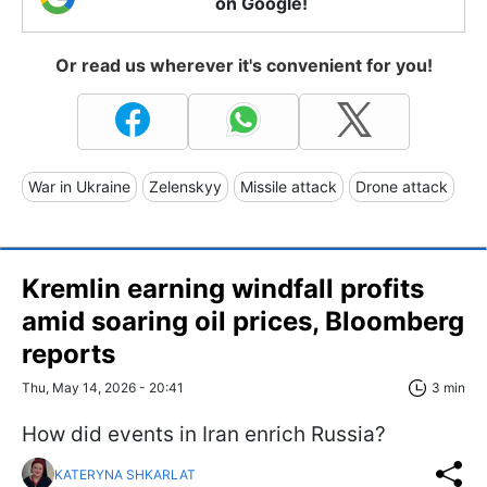
on Google!
Or read us wherever it's convenient for you!
War in Ukraine
Zelenskyy
Missile attack
Drone attack
Kremlin earning windfall profits
amid soaring oil prices, Bloomberg
reports
Thu, May 14, 2026 - 20:41
3 min
How did events in Iran enrich Russia?
KATERYNA SHKARLAT