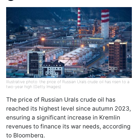
Illustrative photo: the price of Russian Urals crude oil has risen to a
two-year high (Getty Images)
The price of Russian Urals crude oil has
reached its highest level since autumn 2023,
ensuring a significant increase in Kremlin
revenues to finance its war needs, according
to Bloomberg.