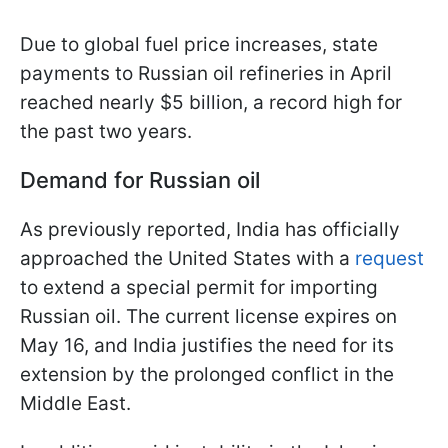
Due to global fuel price increases, state
payments to Russian oil refineries in April
reached nearly $5 billion, a record high for
the past two years.
Demand for Russian oil
As previously reported, India has officially
approached the United States with a
request
to extend a special permit for importing
Russian oil. The current license expires on
May 16, and India justifies the need for its
extension by the prolonged conflict in the
Middle East.