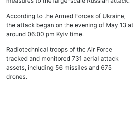
measures to the large-scale Russian attack.
According to the Armed Forces of Ukraine,
the attack began on the evening of May 13 at
around 06:00 pm Kyiv time.
Radiotechnical troops of the Air Force
tracked and monitored 731 aerial attack
assets, including 56 missiles and 675
drones.