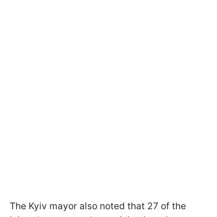
The Kyiv mayor also noted that 27 of the