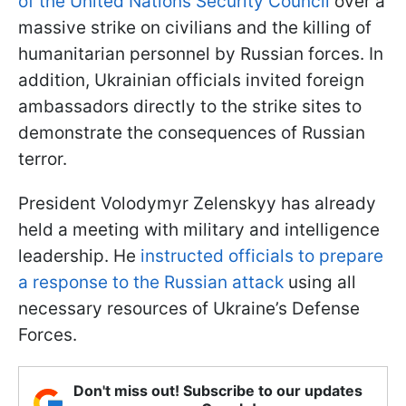
of the United Nations Security Council
over a
massive strike on civilians and the killing of
humanitarian personnel by Russian forces. In
addition, Ukrainian officials invited foreign
ambassadors directly to the strike sites to
demonstrate the consequences of Russian
terror.
President Volodymyr Zelenskyy has already
held a meeting with military and intelligence
leadership. He
instructed officials to prepare
a response to the Russian attack
using all
necessary resources of Ukraine’s Defense
Forces.
Don't miss out! Subscribe to our updates