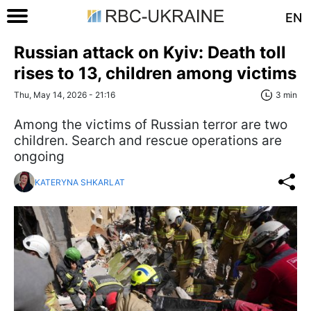
EN
Russian attack on Kyiv: Death toll
rises to 13, children among victims
Thu, May 14, 2026 - 21:16
3 min
Among the victims of Russian terror are two
children. Search and rescue operations are
ongoing
KATERYNA SHKARLAT