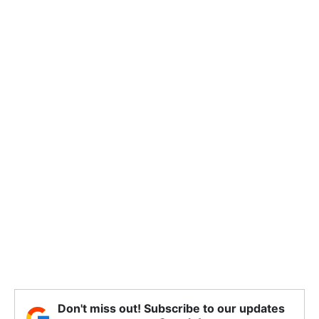
Don't miss out! Subscribe to our updates