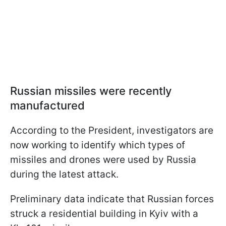
Russian missiles were recently
manufactured
According to the President, investigators are
now working to identify which types of
missiles and drones were used by Russia
during the latest attack.
Preliminary data indicate that Russian forces
struck a residential building in Kyiv with a