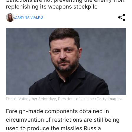
replenishing its weapons stockpile
DARYNA VIALKO
Photo: Volodymyr Zelenskyy, President of Ukraine (Getty Images)
Foreign-made components obtained in
circumvention of restrictions are still being
used to produce the missiles Russia