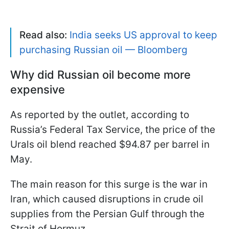
Read also:
India seeks US approval to keep
purchasing Russian oil — Bloomberg
Why did Russian oil become more
expensive
As reported by the outlet, according to
Russia’s Federal Tax Service, the price of the
Urals oil blend reached $94.87 per barrel in
May.
The main reason for this surge is the war in
Iran, which caused disruptions in crude oil
supplies from the Persian Gulf through the
Strait of Hormuz.