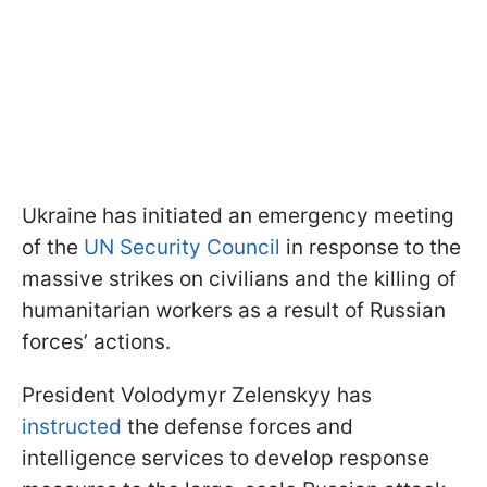
Ukraine has initiated an emergency meeting
of the
UN Security Council
in response to the
massive strikes on civilians and the killing of
humanitarian workers as a result of Russian
forces’ actions.
President Volodymyr Zelenskyy has
instructed
the defense forces and
intelligence services to develop response