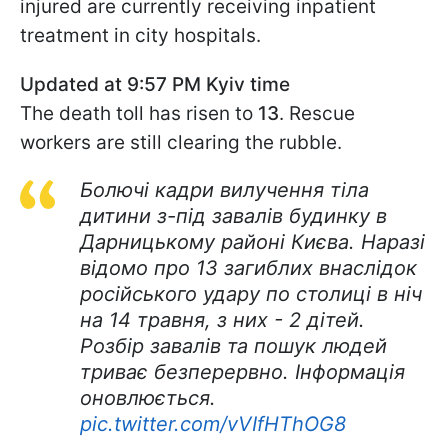
injured are currently receiving inpatient
treatment in city hospitals.
Updated at 9:57 PM Kyiv time
The death toll has risen to
13
. Rescue
workers are still clearing the rubble.
Болючі кадри вилучення тіла
дитини з-під завалів будинку в
Дарницькому районі Києва. Наразі
відомо про 13 загиблих внаслідок
російського удару по столиці в ніч
на 14 травня, з них - 2 дітей.
Розбір завалів та пошук людей
триває безперервно. Інформація
оновлюється.
pic.twitter.com/vVIfHThOG8