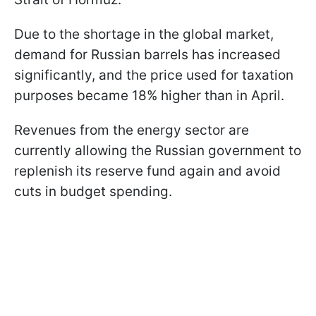
Due to the shortage in the global market,
demand for Russian barrels has increased
significantly, and the price used for taxation
purposes became 18% higher than in April.
Revenues from the energy sector are
currently allowing the Russian government to
replenish its reserve fund again and avoid
cuts in budget spending.