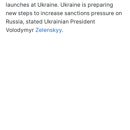
launches at Ukraine. Ukraine is preparing
new steps to increase sanctions pressure on
Russia, stated Ukrainian President
Volodymyr
Zelenskyy
.