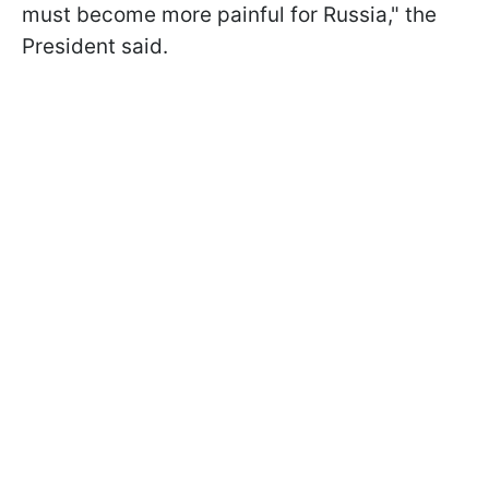
must become more painful for Russia," the
President said.