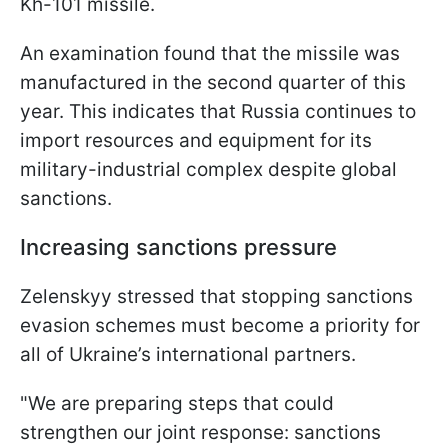
Kh-101 missile.
An examination found that the missile was
manufactured in the second quarter of this
year. This indicates that Russia continues to
import resources and equipment for its
military-industrial complex despite global
sanctions.
Increasing sanctions pressure
Zelenskyy stressed that stopping sanctions
evasion schemes must become a priority for
all of Ukraine’s international partners.
"We are preparing steps that could
strengthen our joint response: sanctions