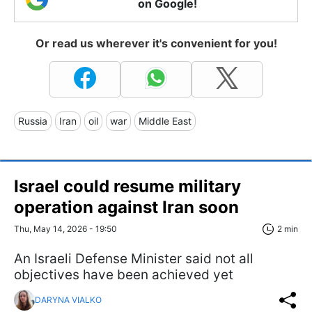
on Google!
Or read us wherever it's convenient for you!
Russia
Iran
oil
war
Middle East
Israel could resume military
operation against Iran soon
Thu, May 14, 2026 - 19:50
2 min
An Israeli Defense Minister said not all
objectives have been achieved yet
DARYNA VIALKO