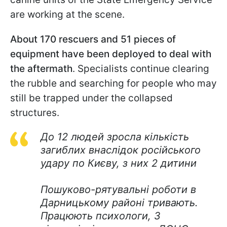
are working at the scene.
About 170 rescuers and 51 pieces of
equipment have been deployed to deal with
the aftermath
. Specialists continue clearing
the rubble and searching for people who may
still be trapped under the collapsed
structures.
До 12 людей зросла кількість
загиблих внаслідок російського
удару по Києву, з них 2 дитини
Пошуково-рятувальні роботи в
Дарницькому районі тривають.
Працюють психологи, 3