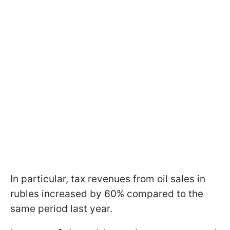
In particular, tax revenues from oil sales in
rubles increased by 60% compared to the
same period last year.