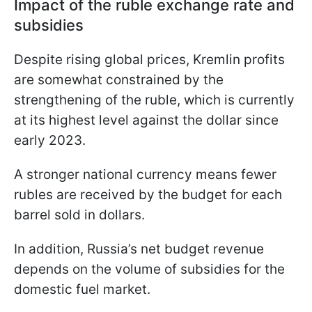
Impact of the ruble exchange rate and
subsidies
Despite rising global prices, Kremlin profits
are somewhat constrained by the
strengthening of the ruble, which is currently
at its highest level against the dollar since
early 2023.
A stronger national currency means fewer
rubles are received by the budget for each
barrel sold in dollars.
In addition, Russia’s net budget revenue
depends on the volume of subsidies for the
domestic fuel market.