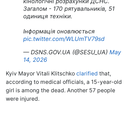
кінологічні розрахунки ДСНС.
Загалом - 170 рятувальників, 51
одиниця техніки.
Інформація оновлюється
pic.twitter.com/WLUmTV79sd
— DSNS.GOV.UA (@SESU_UA)
May
14, 2026
Kyiv Mayor Vitali Klitschko
clarified
that,
according to medical officials, a 15-year-old
girl is among the dead. Another 57 people
were injured.