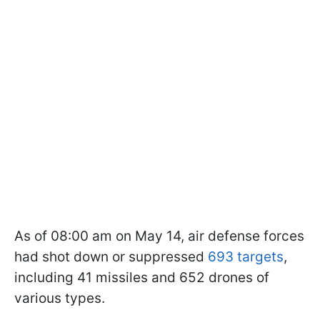
As of 08:00 am on May 14, air defense forces
had shot down or suppressed
693 targets
,
including 41 missiles and 652 drones of
various types.