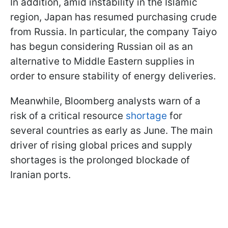
In addition, amid instability in the Islamic
region, Japan has resumed purchasing crude
from Russia. In particular, the company Taiyo
has begun considering Russian oil as an
alternative to Middle Eastern supplies in
order to ensure stability of energy deliveries.
Meanwhile, Bloomberg analysts warn of a
risk of a critical resource
shortage
for
several countries as early as June. The main
driver of rising global prices and supply
shortages is the prolonged blockade of
Iranian ports.