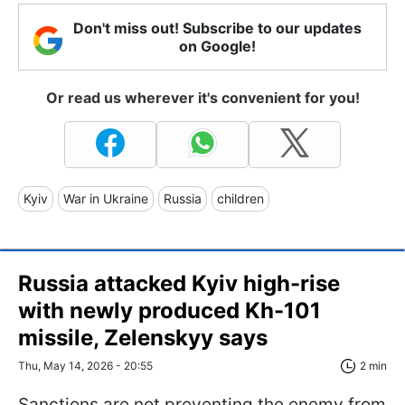
Don't miss out! Subscribe to our updates
on Google!
Or read us wherever it's convenient for you!
Kyiv
War in Ukraine
Russia
children
Russia attacked Kyiv high-rise
with newly produced Kh-101
missile, Zelenskyy says
Thu, May 14, 2026 - 20:55
2 min
Sanctions are not preventing the enemy from