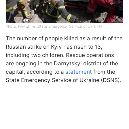
Photo: Kyiv strike (State Emergency Service of Ukraine)
The number of people killed as a result of the
Russian strike on Kyiv has risen to 13,
including two children. Rescue operations
are ongoing in the Darnytskyi district of the
capital, according to a
statement
from the
State Emergency Service of Ukraine (DSNS).