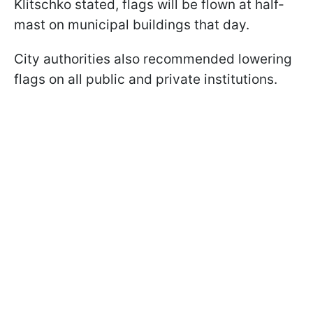
Klitschko stated, flags will be flown at half-
mast on municipal buildings that day.
City authorities also recommended lowering
flags on all public and private institutions.