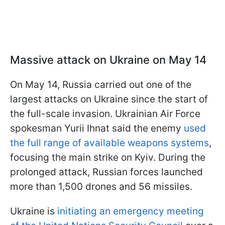
Massive attack on Ukraine on May 14
On May 14, Russia carried out one of the
largest attacks on Ukraine since the start of
the full-scale invasion. Ukrainian Air Force
spokesman Yurii Ihnat said the enemy
used
the full range of available weapons systems
,
focusing the main strike on Kyiv. During the
prolonged attack, Russian forces launched
more than 1,500 drones and 56 missiles.
Ukraine is
initiating an emergency meeting