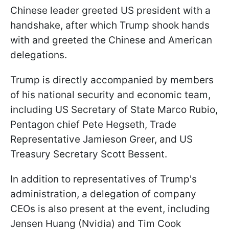
Chinese leader greeted US president with a
handshake, after which Trump shook hands
with and greeted the Chinese and American
delegations.
Trump is directly accompanied by members
of his national security and economic team,
including US Secretary of State Marco Rubio,
Pentagon chief Pete Hegseth, Trade
Representative Jamieson Greer, and US
Treasury Secretary Scott Bessent.
In addition to representatives of Trump's
administration, a delegation of company
CEOs is also present at the event, including
Jensen Huang (Nvidia) and Tim Cook