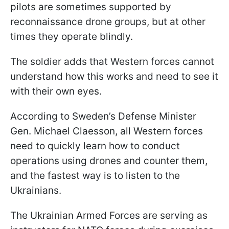
pilots are sometimes supported by
reconnaissance drone groups, but at other
times they operate blindly.
The soldier adds that Western forces cannot
understand how this works and need to see it
with their own eyes.
According to Sweden’s Defense Minister
Gen. Michael Claesson, all Western forces
need to quickly learn how to conduct
operations using drones and counter them,
and the fastest way is to listen to the
Ukrainians.
The Ukrainian Armed Forces are serving as