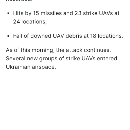
Hits by 15 missiles and 23 strike UAVs at
24 locations;
Fall of downed UAV debris at 18 locations.
As of this morning, the attack continues.
Several new groups of strike UAVs entered
Ukrainian airspace.