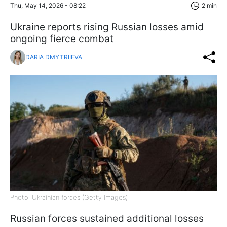
Thu, May 14, 2026 - 08:22
2 min
Ukraine reports rising Russian losses amid
ongoing fierce combat
DARIA DMYTRIIEVA
Photo: Ukrainian forces (Getty Images)
Russian forces sustained additional losses