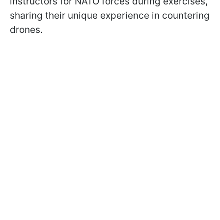
instructors for NATO forces during exercises,
sharing their unique experience in countering
drones.