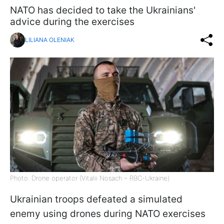
NATO has decided to take the Ukrainians'
advice during the exercises
LILIANA OLENIAK
Photo: Drone operator (Vitalii Nosach – RBC-Ukraine)
Ukrainian troops defeated a simulated
enemy using drones during NATO exercises