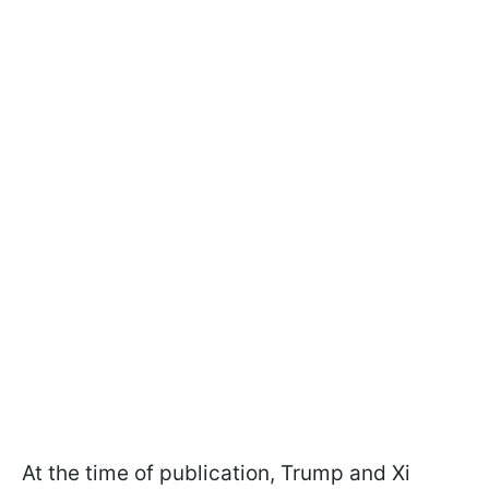
At the time of publication, Trump and Xi