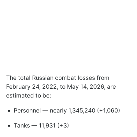
The total Russian combat losses from
February 24, 2022, to May 14, 2026, are
estimated to be:
Personnel — nearly 1,345,240 (+1,060)
Tanks — 11,931 (+3)