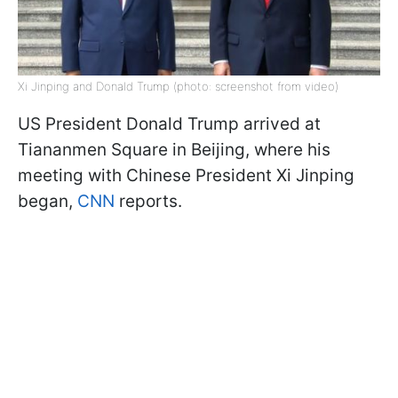
Xi Jinping and Donald Trump (photo: screenshot from video)
US President Donald Trump arrived at
Tiananmen Square in Beijing, where his
meeting with Chinese President Xi Jinping
began,
CNN
reports.