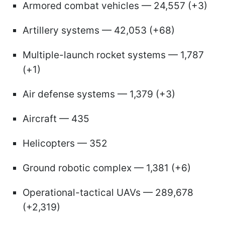
Armored combat vehicles — 24,557 (+3)
Artillery systems — 42,053 (+68)
Multiple-launch rocket systems — 1,787
(+1)
Air defense systems — 1,379 (+3)
Aircraft — 435
Helicopters — 352
Ground robotic complex — 1,381 (+6)
Operational-tactical UAVs — 289,678
(+2,319)