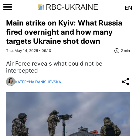
EN
Main strike on Kyiv: What Russia
fired overnight and how many
targets Ukraine shot down
Thu, May 14, 2026 - 09:10
2 min
Air Force reveals what could not be
intercepted
KATERYNA DANISHEVSKA