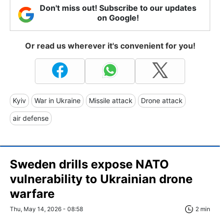
Don't miss out! Subscribe to our updates
on Google!
Or read us wherever it's convenient for you!
Kyiv
War in Ukraine
Missile attack
Drone attack
air defense
Sweden drills expose NATO
vulnerability to Ukrainian drone
warfare
Thu, May 14, 2026 - 08:58
2 min