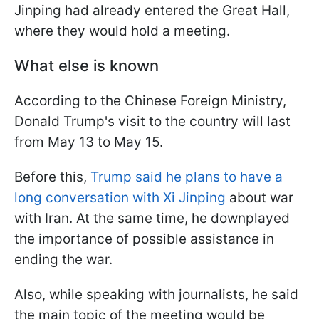
Jinping had already entered the Great Hall,
where they would hold a meeting.
What else is known
According to the Chinese Foreign Ministry,
Donald Trump's visit to the country will last
from May 13 to May 15.
Before this,
Trump said he plans to have a
long conversation with Xi Jinping
about war
with Iran. At the same time, he downplayed
the importance of possible assistance in
ending the war.
Also, while speaking with journalists, he said
the main topic of the meeting would be