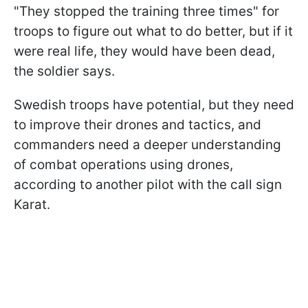
"They stopped the training three times" for
troops to figure out what to do better, but if it
were real life, they would have been dead,
the soldier says.
Swedish troops have potential, but they need
to improve their drones and tactics, and
commanders need a deeper understanding
of combat operations using drones,
according to another pilot with the call sign
Karat.