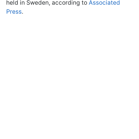
held in Sweden, according to
Associated
Press
.