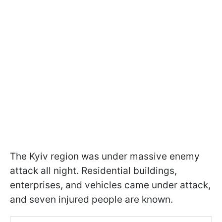
The Kyiv region was under massive enemy
attack all night. Residential buildings,
enterprises, and vehicles came under attack,
and seven injured people are known.