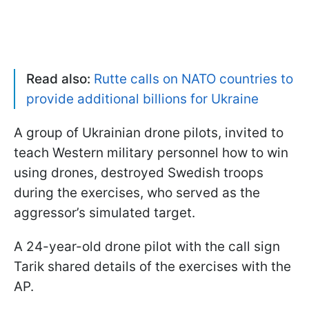
Read also:
Rutte calls on NATO countries to
provide additional billions for Ukraine
A group of Ukrainian drone pilots, invited to
teach Western military personnel how to win
using drones, destroyed Swedish troops
during the exercises, who served as the
aggressor’s simulated target.
A 24-year-old drone pilot with the call sign
Tarik shared details of the exercises with the
AP.