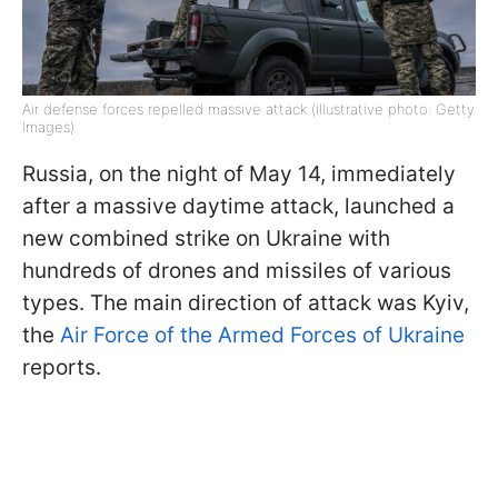
Air defense forces repelled massive attack (illustrative photo: Getty
Images)
Russia, on the night of May 14, immediately
after a massive daytime attack, launched a
new combined strike on Ukraine with
hundreds of drones and missiles of various
types. The main direction of attack was Kyiv,
the
Air Force of the Armed Forces of Ukraine
reports.