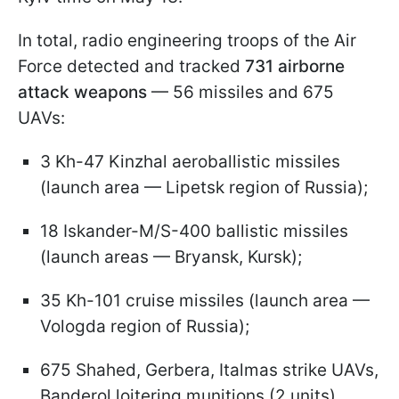
In total, radio engineering troops of the Air
Force detected and tracked
731 airborne
attack weapons
— 56 missiles and 675
UAVs:
3 Kh-47 Kinzhal aeroballistic missiles
(launch area — Lipetsk region of Russia);
18 Iskander-M/S-400 ballistic missiles
(launch areas — Bryansk, Kursk);
35 Kh-101 cruise missiles (launch area —
Vologda region of Russia);
675 Shahed, Gerbera, Italmas strike UAVs,
Banderol loitering munitions (2 units),