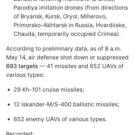
Parodiya imitation drones (from directions
of Bryansk, Kursk, Oryol, Millerovo,
Primorsko-Akhtarsk in Russia, Hvardiiske,
Chauda, temporarily occupied Crimea).
According to preliminary data, as of 8 a.m.
May 14, air defense shot down or suppressed
693 targets
— 41 missiles and 652 UAVs of
various types:
29 Kh-101 cruise missiles;
12 Iskander-M/S-400 ballistic missiles;
652 enemy UAVs of various types.
Recorded: