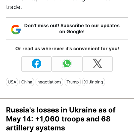
trade.
Don't miss out! Subscribe to our updates
on Google!
Or read us wherever it's convenient for you!
USA
China
negotiations
Trump
Xi Jinping
Russia's losses in Ukraine as of
May 14: +1,060 troops and 68
artillery systems