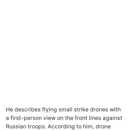
He describes flying small strike drones with
a first-person view on the front lines against
Russian troops. According to him, drone