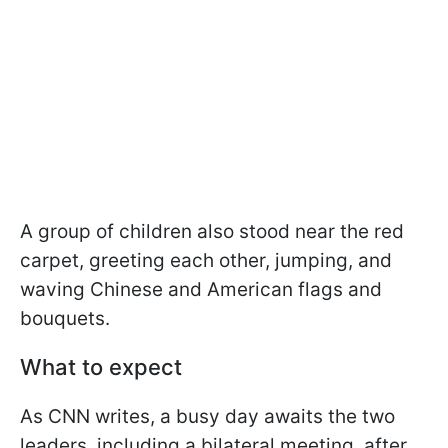
A group of children also stood near the red
carpet, greeting each other, jumping, and
waving Chinese and American flags and
bouquets.
What to expect
As CNN writes, a busy day awaits the two
leaders, including a bilateral meeting, after