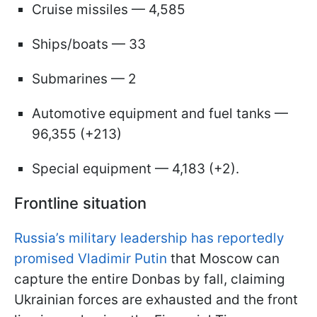
Cruise missiles — 4,585
Ships/boats — 33
Submarines — 2
Automotive equipment and fuel tanks —
96,355 (+213)
Special equipment — 4,183 (+2).
Frontline situation
Russia’s military leadership has reportedly
promised Vladimir Putin
that Moscow can
capture the entire Donbas by fall, claiming
Ukrainian forces are exhausted and the front