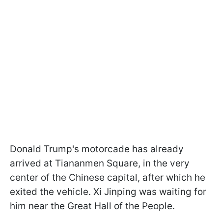
Donald Trump's motorcade has already
arrived at Tiananmen Square, in the very
center of the Chinese capital, after which he
exited the vehicle. Xi Jinping was waiting for
him near the Great Hall of the People.