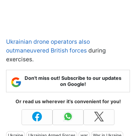
Ukrainian drone operators also
outmaneuvered British forces
during
exercises.
Don't miss out! Subscribe to our updates
on Google!
Or read us wherever it's convenient for you!
Ukraine
Ukrainian Armed Forces
war
War in Ukraine