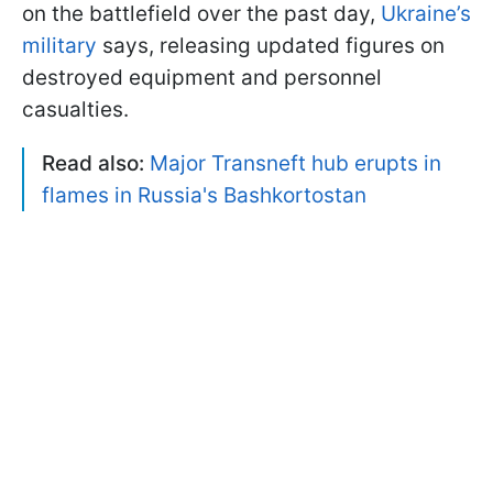
on the battlefield over the past day,
Ukraine’s
military
says, releasing updated figures on
destroyed equipment and personnel
casualties.
Read also:
Major Transneft hub erupts in
flames in Russia's Bashkortostan