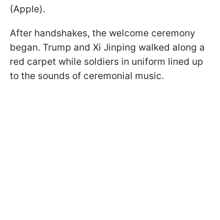
(Apple).
After handshakes, the welcome ceremony
began. Trump and Xi Jinping walked along a
red carpet while soldiers in uniform lined up
to the sounds of ceremonial music.