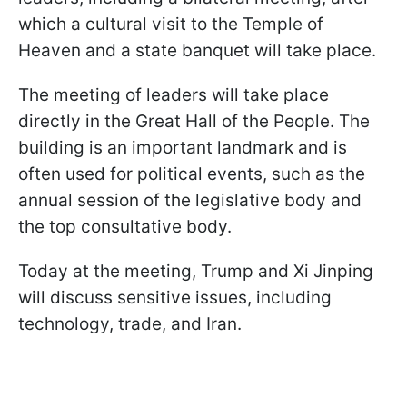
which a cultural visit to the Temple of
Heaven and a state banquet will take place.
The meeting of leaders will take place
directly in the Great Hall of the People. The
building is an important landmark and is
often used for political events, such as the
annual session of the legislative body and
the top consultative body.
Today at the meeting, Trump and Xi Jinping
will discuss sensitive issues, including
technology, trade, and Iran.