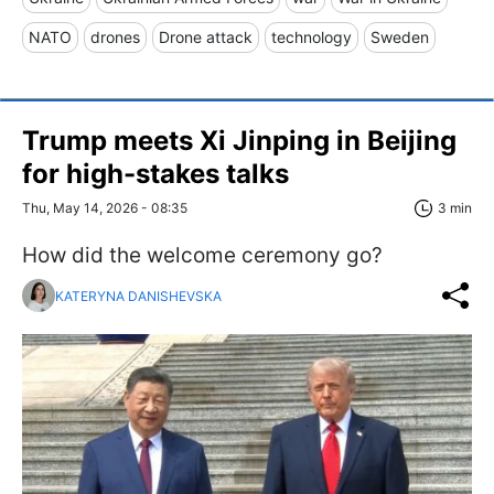
NATO
drones
Drone attack
technology
Sweden
Trump meets Xi Jinping in Beijing
for high-stakes talks
Thu, May 14, 2026 - 08:35
3 min
How did the welcome ceremony go?
KATERYNA DANISHEVSKA