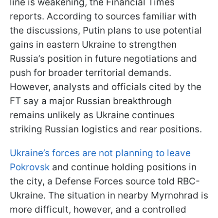
line is weakening, the Financial Times
reports. According to sources familiar with
the discussions, Putin plans to use potential
gains in eastern Ukraine to strengthen
Russia’s position in future negotiations and
push for broader territorial demands.
However, analysts and officials cited by the
FT say a major Russian breakthrough
remains unlikely as Ukraine continues
striking Russian logistics and rear positions.
Ukraine’s forces are not planning to leave
Pokrovsk
and continue holding positions in
the city, a Defense Forces source told RBC-
Ukraine. The situation in nearby Myrnohrad is
more difficult, however, and a controlled