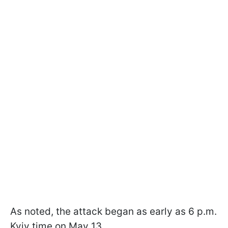
As noted, the attack began as early as 6 p.m.
Kyiv time on May 13.